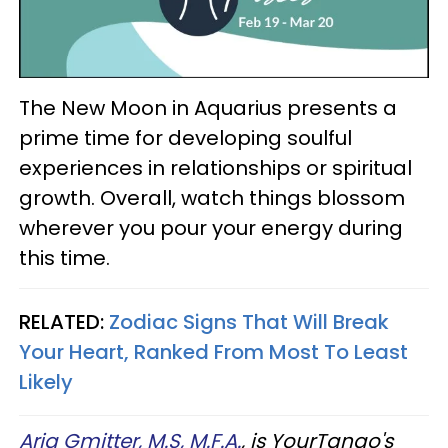
The New Moon in Aquarius presents a
prime time for developing soulful
experiences in relationships or spiritual
growth. Overall, watch things blossom
wherever you pour your energy during
this time.
RELATED:
Zodiac Signs That Will Break
Your Heart, Ranked From Most To Least
Likely
Aria Gmitter, M.S, M.F.A.
, is YourTango's