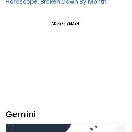
Horoscope, Broken Down By Month
ADVERTISEMENT
Gemini