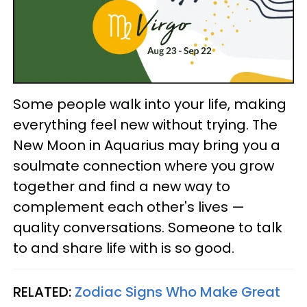
Some people walk into your life, making
everything feel new without trying. The
New Moon in Aquarius may bring you a
soulmate connection where you grow
together and find a new way to
complement each other's lives —
quality conversations. Someone to talk
to and share life with is so good.
RELATED:
Zodiac Signs Who Make Great