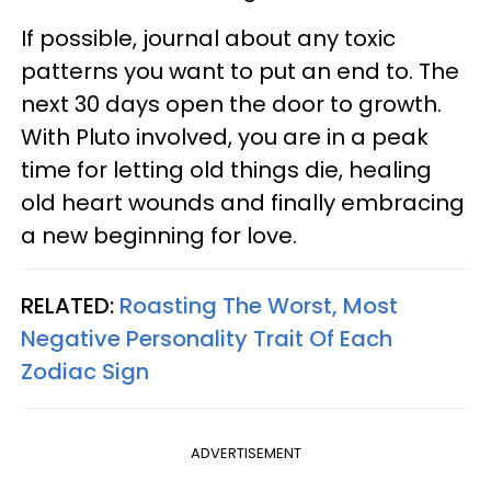
If possible, journal about any toxic
patterns you want to put an end to. The
next 30 days open the door to growth.
With Pluto involved, you are in a peak
time for letting old things die, healing
old heart wounds and finally embracing
a new beginning for love.
RELATED:
Roasting The Worst, Most
Negative Personality Trait Of Each
Zodiac Sign
ADVERTISEMENT