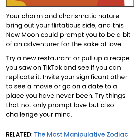
Your charm and charismatic nature
bring out your flirtatious side, and this
New Moon could prompt you to be a bit
of an adventurer for the sake of love.
Try a new restaurant or pull up a recipe
you saw on TikTok and see if you can
replicate it. Invite your significant other
to see a movie or go on a date to a
place you have never been. Try things
that not only prompt love but also
challenge your mind.
RELATED:
The Most Manipulative Zodiac