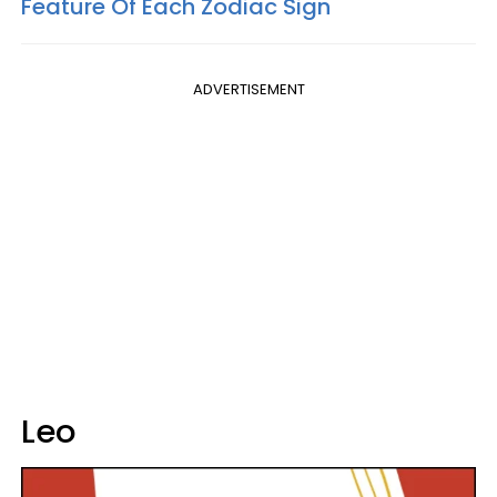
Feature Of Each Zodiac Sign
ADVERTISEMENT
Leo