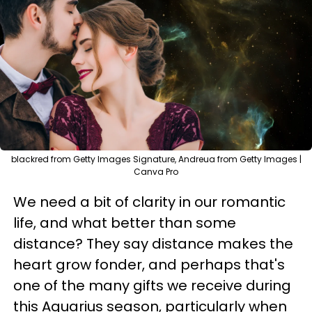
blackred from Getty Images Signature, Andreua from Getty Images |
Canva Pro
We need a bit of clarity in our romantic
life, and what better than some
distance? They say distance makes the
heart grow fonder, and perhaps that's
one of the many gifts we receive during
this Aquarius season, particularly when