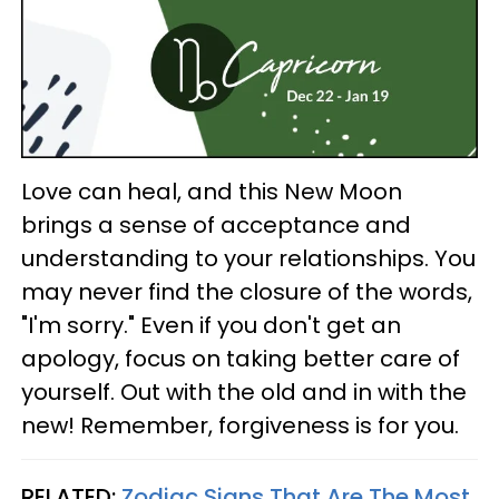
Love can heal, and this New Moon
brings a sense of acceptance and
understanding to your relationships. You
may never find the closure of the words,
"I'm sorry." Even if you don't get an
apology, focus on taking better care of
yourself. Out with the old and in with the
new! Remember, forgiveness is for you.
RELATED:
Zodiac Signs That Are The Most