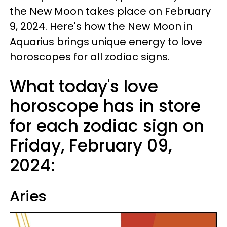
the New Moon takes place on February
9, 2024. Here's how the New Moon in
Aquarius brings unique energy to love
horoscopes for all zodiac signs.
What today's love
horoscope has in store
for each zodiac sign on
Friday, February 09,
2024:
Aries