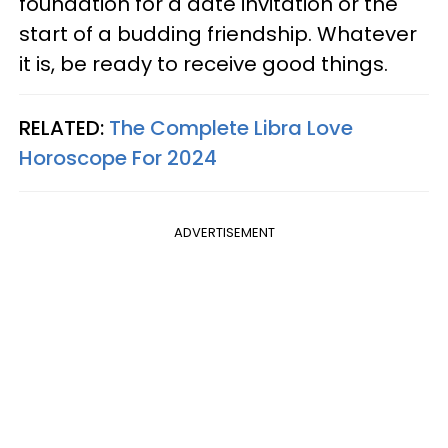
foundation for a date invitation or the
start of a budding friendship. Whatever
it is, be ready to receive good things.
RELATED:
The Complete Libra Love
Horoscope For 2024
ADVERTISEMENT