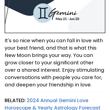
It's so nice when you can fall in love with
your best friend, and that is what this
New Moon brings your way. You can
grow closer to your significant other
over a shared interest. Enjoy stimulating
conversations with people you care for,
and deepen your friendship in love.
RELATED:
2024 Annual Gemini Love
Horoscope & Yearly Astrology Forecast