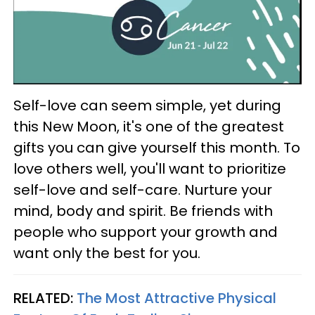
Self-love can seem simple, yet during
this New Moon, it's one of the greatest
gifts you can give yourself this month. To
love others well, you'll want to prioritize
self-love and self-care. Nurture your
mind, body and spirit. Be friends with
people who support your growth and
want only the best for you.
RELATED:
The Most Attractive Physical