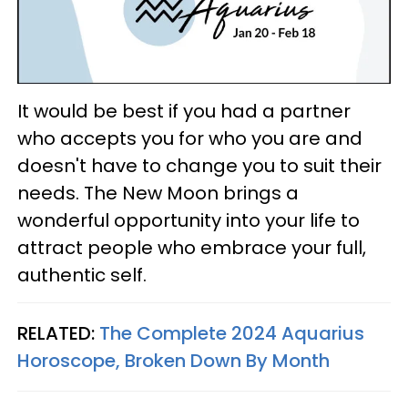
It would be best if you had a partner
who accepts you for who you are and
doesn't have to change you to suit their
needs. The New Moon brings a
wonderful opportunity into your life to
attract people who embrace your full,
authentic self.
RELATED:
The Complete 2024 Aquarius
Horoscope, Broken Down By Month