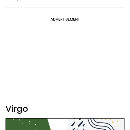
ADVERTISEMENT
Virgo