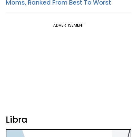
Moms, Ranked From Best To Worst
ADVERTISEMENT
Libra