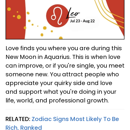
Love finds you where you are during this
New Moon in Aquarius. This is when love
can improve, or if you're single, you meet
someone new. You attract people who
appreciate your quirky side and love
and support what you're doing in your
life, world, and professional growth.
RELATED:
Zodiac Signs Most Likely To Be
Rich, Ranked