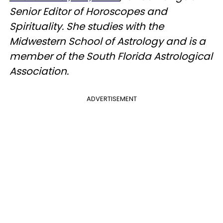
Senior Editor of Horoscopes and
Spirituality. She studies with the
Midwestern School of Astrology and is a
member of the South Florida Astrological
Association.
ADVERTISEMENT