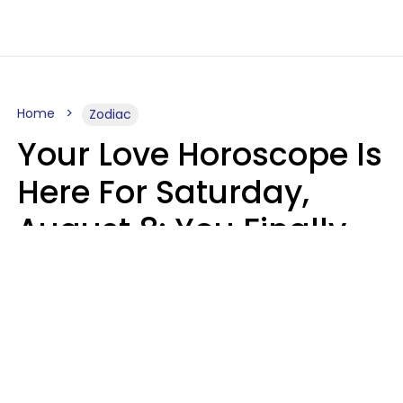
Home
Zodiac
Your Love Horoscope Is
Here For Saturday,
August 8: You Finally
See Things For What
They Really Are
Kate Rose