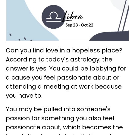
Can you find love in a hopeless place?
According to today's astrology, the
answer is yes. You could be lobbying for
a cause you feel passionate about or
attending a meeting at work because
you have to.
You may be pulled into someone's
passion for something you also feel
passionate about, which becomes the