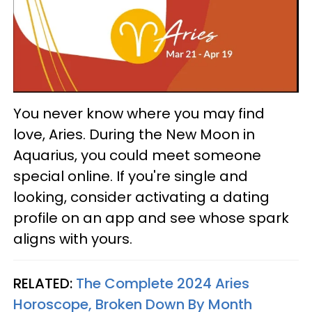
You never know where you may find
love, Aries. During the New Moon in
Aquarius, you could meet someone
special online. If you're single and
looking, consider activating a dating
profile on an app and see whose spark
aligns with yours.
RELATED:
The Complete 2024 Aries
Horoscope, Broken Down By Month