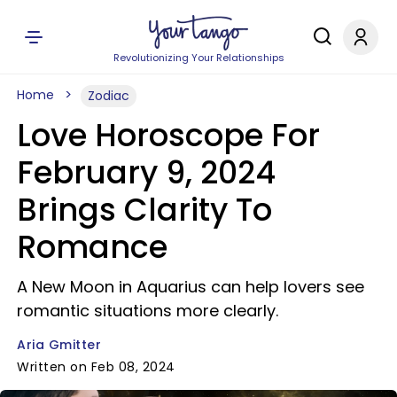
Revolutionizing Your Relationships
Home
Zodiac
Love Horoscope For
February 9, 2024
Brings Clarity To
Romance
A New Moon in Aquarius can help lovers see
romantic situations more clearly.
Aria Gmitter
Written on Feb 08, 2024