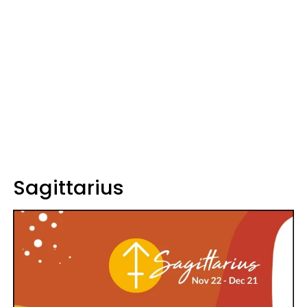
Sagittarius