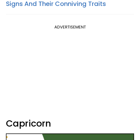
Signs And Their Conniving Traits
ADVERTISEMENT
Capricorn