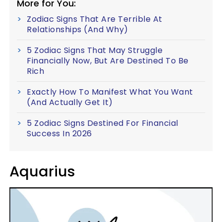
More for You:
Zodiac Signs That Are Terrible At
Relationships (And Why)
5 Zodiac Signs That May Struggle
Financially Now, But Are Destined To Be
Rich
Exactly How To Manifest What You Want
(And Actually Get It)
5 Zodiac Signs Destined For Financial
Success In 2026
Aquarius