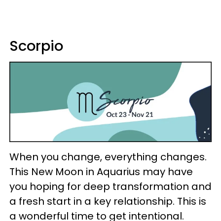
Scorpio
When you change, everything changes.
This New Moon in Aquarius may have
you hoping for deep transformation and
a fresh start in a key relationship. This is
a wonderful time to get intentional.