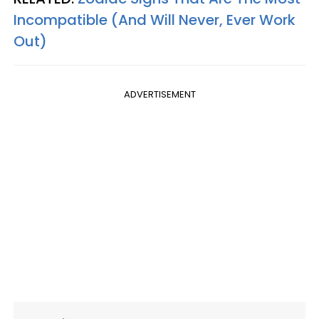
Incompatible (And Will Never, Ever Work
Out)
ADVERTISEMENT