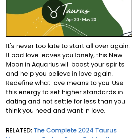
It's never too late to start all over again.
If bad love leaves you lonely, this New
Moon in Aquarius will boost your spirits
and help you believe in love again.
Redefine what love means to you. Use
this energy to set higher standards in
dating and not settle for less than you
think you need and want in love.
RELATED:
The Complete 2024 Taurus