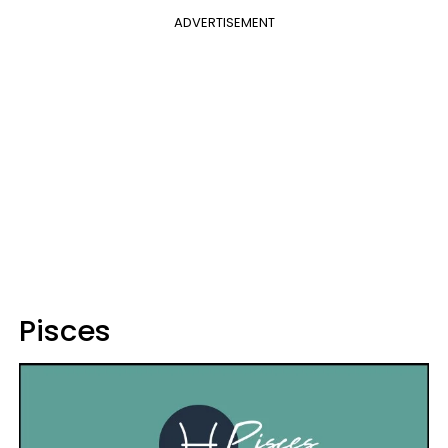
ADVERTISEMENT
Pisces