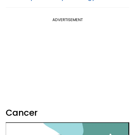
ADVERTISEMENT
Cancer