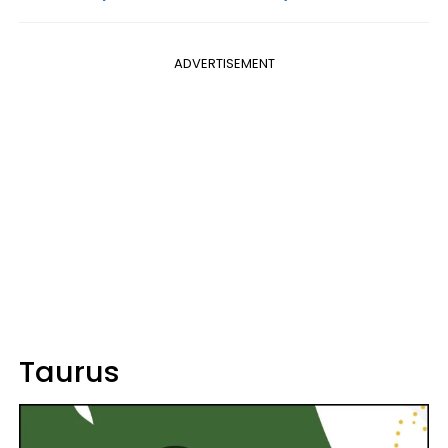
ADVERTISEMENT
Taurus