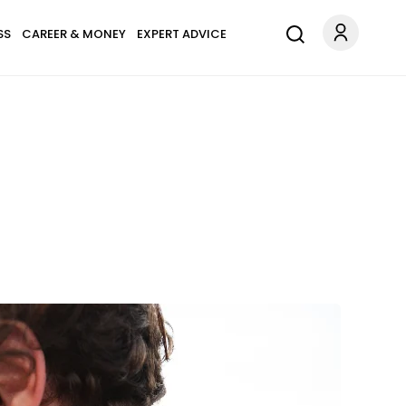
SS
CAREER & MONEY
EXPERT ADVICE