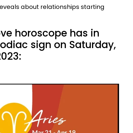
 reveals about relationships starting
ove horoscope has in
zodiac sign on Saturday,
023: