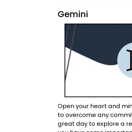
Gemini
Open your heart and min
to overcome any commitm
great day to explore a re