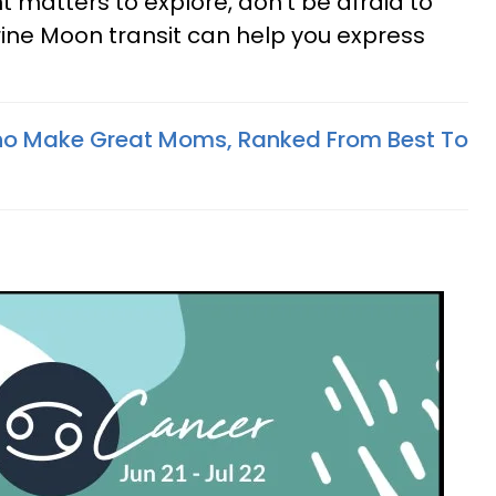
matters to explore, don't be afraid to
rine Moon transit can help you express
ho Make Great Moms, Ranked From Best To