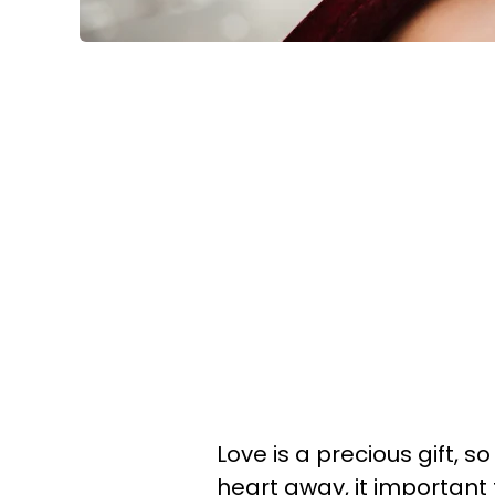
Love is a precious gift, 
heart away, it important 