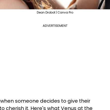
Dean Drobot | Canva Pro
ADVERTISEMENT
so when someone decides to give their
to cherish it. Here's what Venus at the