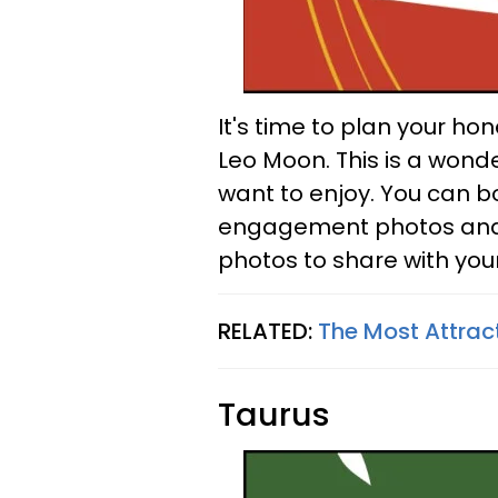
It's time to plan your h
Leo Moon. This is a wonde
want to enjoy. You can b
engagement photos and p
photos to share with your
RELATED:
The Most Attrac
Taurus