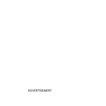
ADVERTISEMENT