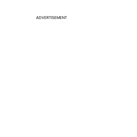
ADVERTISEMENT