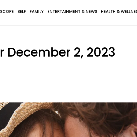
SCOPE
SELF
FAMILY
ENTERTAINMENT & NEWS
HEALTH & WELLNE
r December 2, 2023