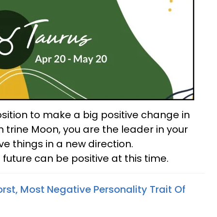
sition to make a big positive change in
un trine Moon, you are the leader in your
e things in a new direction.
uture can be positive at this time.
st, Most Negative Personality Trait Of