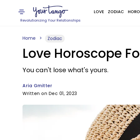
LOVE
ZODIAC
HORO
Revolutionizing Your Relationships
Home
Zodiac
Love Horoscope Fo
You can't lose what's yours.
Aria Gmitter
Written on Dec 01, 2023