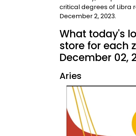
critical degrees of Libra
December 2, 2023.
What today's l
store for each 
December 02, 2
Aries