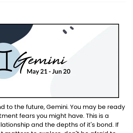
d to the future, Gemini. You may be ready
ent fears you might have. This is a
lationship and the depths of it's bond. If