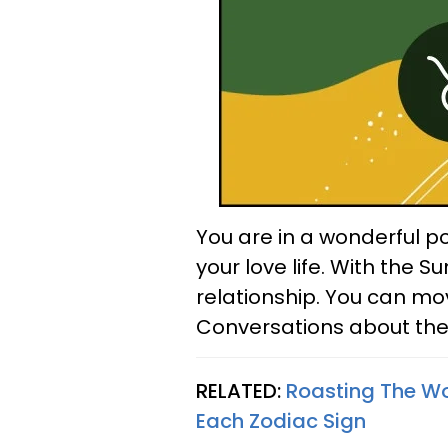
You are in a wonderful po
your love life. With the S
relationship. You can mov
Conversations about the f
RELATED:
Roasting The Wor
Each Zodiac Sign