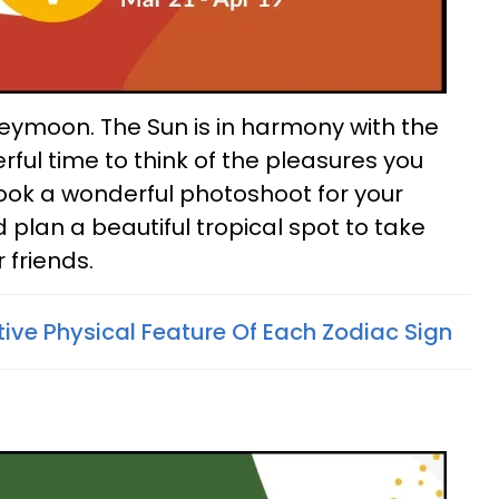
oneymoon. The Sun is in harmony with the
rful time to think of the pleasures you
ook a wonderful photoshoot for your
lan a beautiful tropical spot to take
 friends.
tive Physical Feature Of Each Zodiac Sign