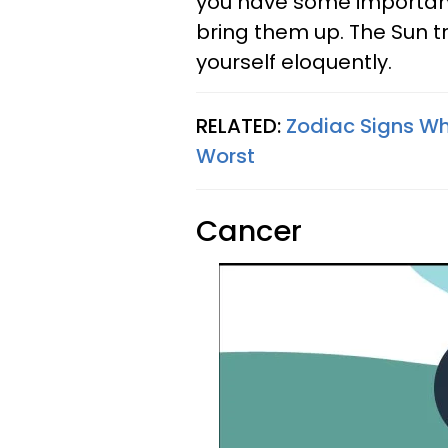
you have some important 
bring them up. The Sun t
yourself eloquently.
RELATED:
Zodiac Signs W
Worst
Cancer