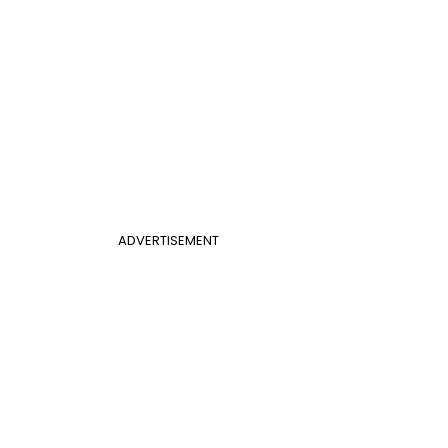
ADVERTISEMENT