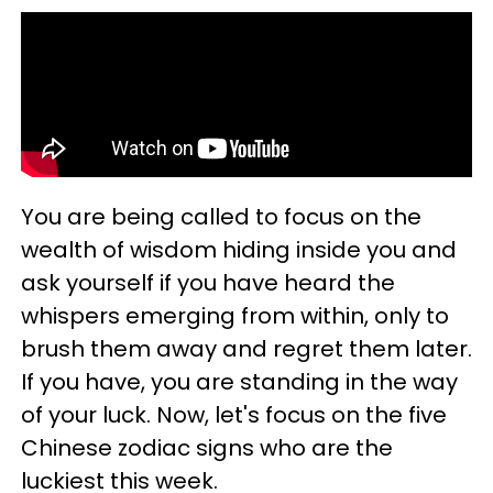
You are being called to focus on the
wealth of wisdom hiding inside you and
ask yourself if you have heard the
whispers emerging from within, only to
brush them away and regret them later.
If you have, you are standing in the way
of your luck. Now, let's focus on the five
Chinese zodiac signs who are the
luckiest this week.