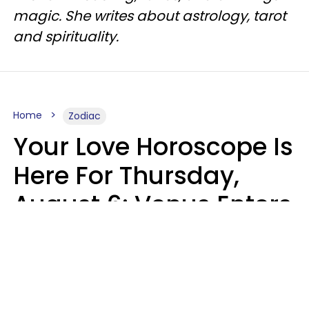
magic. She writes about astrology, tarot
and spirituality.
Home
Zodiac
Your Love Horoscope Is
Here For Thursday,
August 6: Venus Enters
Libra
Kate Rose