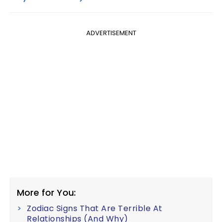
ADVERTISEMENT
More for You:
Zodiac Signs That Are Terrible At
Relationships (And Why)