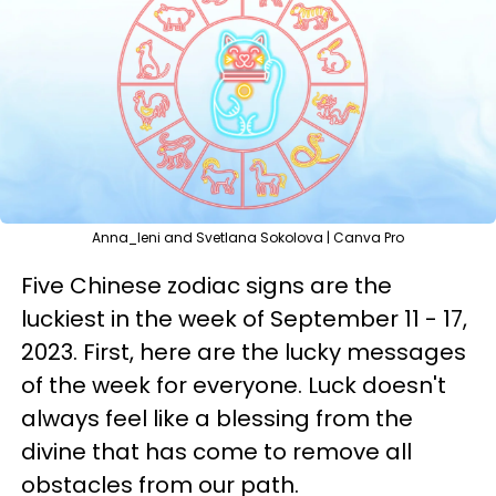
Anna_leni and Svetlana Sokolova | Canva Pro
Five Chinese zodiac signs are the
luckiest in the week of September 11 - 17,
2023. First, here are the lucky messages
of the week for everyone. Luck doesn't
always feel like a blessing from the
divine that has come to remove all
obstacles from our path.