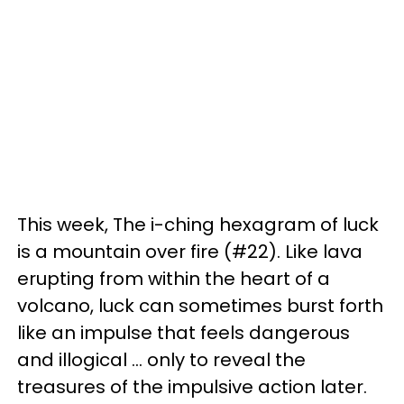
This week, The i-ching hexagram of luck
is a mountain over fire (#22). Like lava
erupting from within the heart of a
volcano, luck can sometimes burst forth
like an impulse that feels dangerous
and illogical ... only to reveal the
treasures of the impulsive action later.