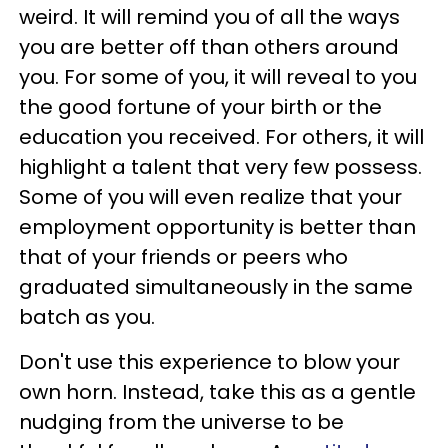
weird. It will remind you of all the ways
you are better off than others around
you. For some of you, it will reveal to you
the good fortune of your birth or the
education you received. For others, it will
highlight a talent that very few possess.
Some of you will even realize that your
employment opportunity is better than
that of your friends or peers who
graduated simultaneously in the same
batch as you.
Don't use this experience to blow your
own horn. Instead, take this as a gentle
nudging from the universe to be