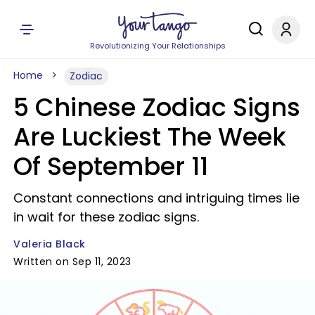
Revolutionizing Your Relationships
Home
Zodiac
5 Chinese Zodiac Signs
Are Luckiest The Week
Of September 11
Constant connections and intriguing times lie
in wait for these zodiac signs.
Valeria Black
Written on Sep 11, 2023