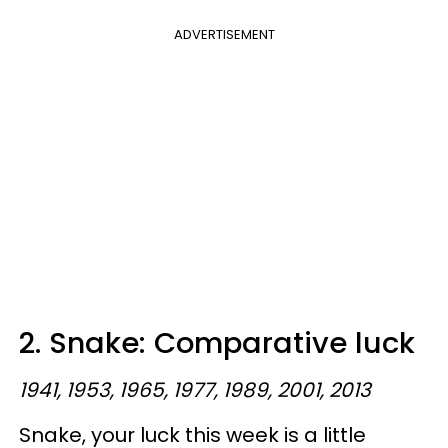
ADVERTISEMENT
2. Snake: Comparative luck
1941, 1953, 1965, 1977, 1989, 2001, 2013
Snake, your luck this week is a little