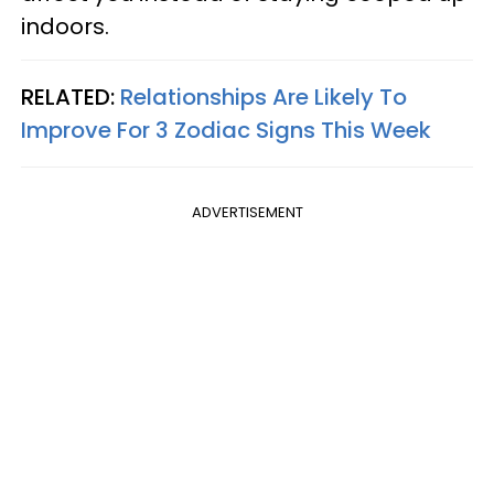
indoors.
RELATED:
Relationships Are Likely To
Improve For 3 Zodiac Signs This Week
ADVERTISEMENT