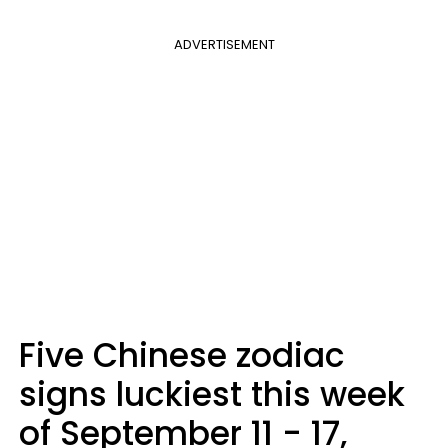
ADVERTISEMENT
Five Chinese zodiac
signs luckiest this week
of September 11 - 17,