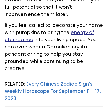
full potential so that it won't
inconvenience them later.
If you feel called to, decorate your home
with pumpkins to bring the
energy of
abundance
into your living space. You
can even wear a Carnelian crystal
pendant or ring to help you stay
grounded while continuing to be
creative.
RELATED:
Every Chinese Zodiac Sign's
Weekly Horoscope For September 11 - 17,
2023