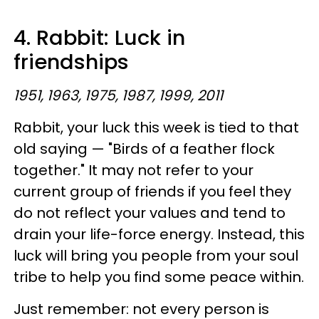
4. Rabbit: Luck in
friendships
1951, 1963, 1975, 1987, 1999, 2011
Rabbit, your luck this week is tied to that
old saying — "Birds of a feather flock
together." It may not refer to your
current group of friends if you feel they
do not reflect your values and tend to
drain your life-force energy. Instead, this
luck will bring you people from your soul
tribe to help you find some peace within.
Just remember: not every person is