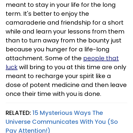
meant to stay in your life for the long
term. It's better to enjoy the
camaraderie and friendship for a short
while and learn your lessons from them
than to turn away from the bounty just
because you hunger for a life-long
attachment. Some of the
people that
luck
will bring to you at this time are only
meant to recharge your spirit like a
dose of potent medicine and then leave
once their time with you is done.
RELATED:
15 Mysterious Ways The
Universe Communicates With You (So
Pay Attention!)