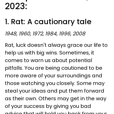
2023:
1. Rat: A cautionary tale
1948, 1960, 1972, 1984, 1996, 2008
Rat, luck doesn't always grace our life to
help us with big wins. Sometimes, it
comes to warn us about potential
pitfalls. You are being cautioned to be
more aware of your surroundings and
those watching you closely. Some may
steal your ideas and put them forward
as their own. Others may get in the way
of your success by giving you bad
advice that will hold you back from your