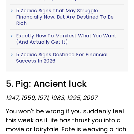
5 Zodiac Signs That May Struggle
Financially Now, But Are Destined To Be
Rich
Exactly How To Manifest What You Want
(And Actually Get It)
5 Zodiac Signs Destined For Financial
Success In 2026
5. Pig: Ancient luck
1947, 1959, 1971, 1983, 1995, 2007
You won't be wrong if you suddenly feel
this week as if life has thrust you into a
movie or fairytale. Fate is weaving a rich