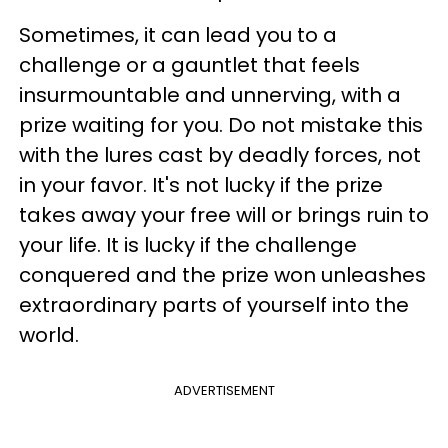
Sometimes, it can lead you to a
challenge or a gauntlet that feels
insurmountable and unnerving, with a
prize waiting for you. Do not mistake this
with the lures cast by deadly forces, not
in your favor. It's not lucky if the prize
takes away your free will or brings ruin to
your life. It is lucky if the challenge
conquered and the prize won unleashes
extraordinary parts of yourself into the
world.
ADVERTISEMENT