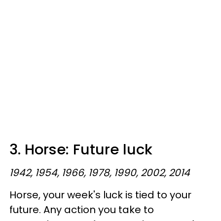
3. Horse: Future luck
1942, 1954, 1966, 1978, 1990, 2002, 2014
Horse, your week's luck is tied to your
future. Any action you take to