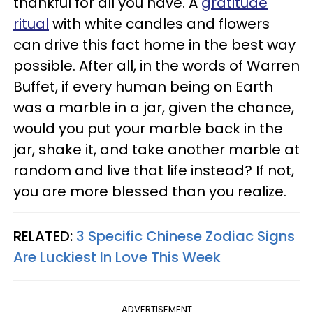
thankful for all you have. A
gratitude
ritual
with white candles and flowers
can drive this fact home in the best way
possible. After all, in the words of Warren
Buffet, if every human being on Earth
was a marble in a jar, given the chance,
would you put your marble back in the
jar, shake it, and take another marble at
random and live that life instead? If not,
you are more blessed than you realize.
RELATED:
3 Specific Chinese Zodiac Signs
Are Luckiest In Love This Week
ADVERTISEMENT