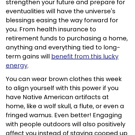
strengthen your future and prepare for
eventualities will have the universe's
blessings easing the way forward for
you. From health insurance to
retirement funds to purchasing a home,
anything and everything tied to long-
term gains will
benefit from this lucky
energy
.
You can wear brown clothes this week
to align yourself with this power if you
have Native American artifacts at
home, like a wolf skull, a flute, or even a
fringed wamus. Even better! Engaging
with people outdoors will also positively
affect you instead of staying cooped up