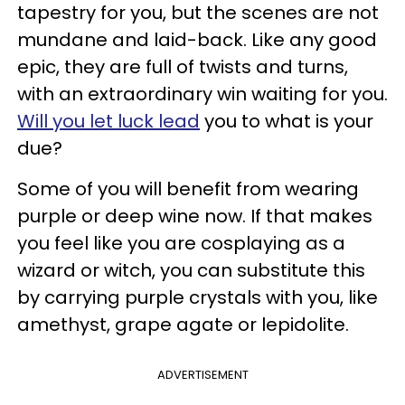
tapestry for you, but the scenes are not
mundane and laid-back. Like any good
epic, they are full of twists and turns,
with an extraordinary win waiting for you.
Will you let luck lead
you to what is your
due?
Some of you will benefit from wearing
purple or deep wine now. If that makes
you feel like you are cosplaying as a
wizard or witch, you can substitute this
by carrying purple crystals with you, like
amethyst, grape agate or lepidolite.
ADVERTISEMENT