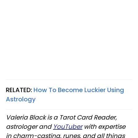
RELATED:
How To Become Luckier Using
Astrology
Valeria Black is a Tarot Card Reader,
astrologer and
YouTuber
with expertise
in charm-casting, runes, and all things