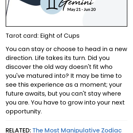
Tarot card: Eight of Cups
You can stay or choose to head in a new
direction. Life takes its turn. Did you
discover the old way doesn't fit who
you've matured into? It may be time to
see this experience as a moment; your
future awaits, but you can't stay where
you are. You have to grow into your next
opportunity.
RELATED:
The Most Manipulative Zodiac