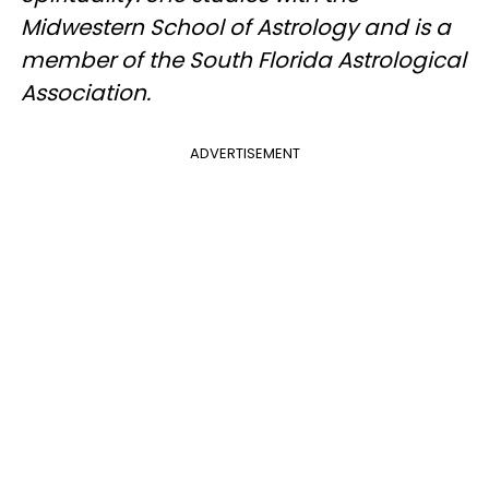
Midwestern School of Astrology and is a
member of the South Florida Astrological
Association.
ADVERTISEMENT