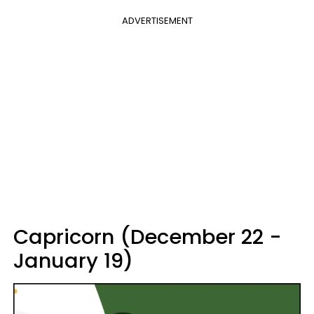
ADVERTISEMENT
Capricorn (December 22 -
January 19)