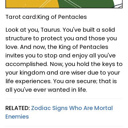
Tarot card:King of Pentacles
Look at you, Taurus. You've built a solid
structure to protect you and those you
love. And now, the King of Pentacles
invites you to stop and enjoy all you've
accomplished. Now, you hold the keys to
your kingdom and are wiser due to your
life experiences. You are secure; that is
all you've ever wanted in life.
RELATED:
Zodiac Signs Who Are Mortal
Enemies