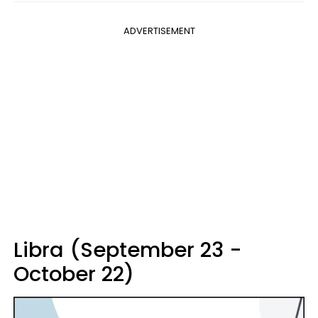
ADVERTISEMENT
Libra (September 23 -
October 22)