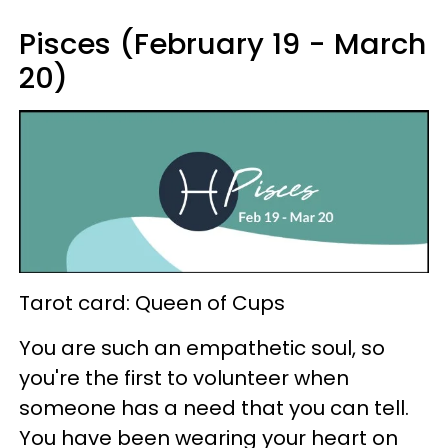
Pisces (February 19 - March
20)
Tarot card: Queen of Cups
You are such an empathetic soul, so
you're the first to volunteer when
someone has a need that you can tell.
You have been wearing your heart on