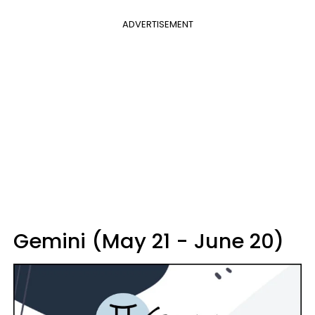
ADVERTISEMENT
Gemini (May 21 - June 20)