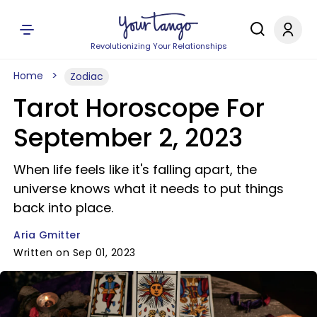
Revolutionizing Your Relationships
Home
Zodiac
Tarot Horoscope For
September 2, 2023
When life feels like it's falling apart, the
universe knows what it needs to put things
back into place.
Aria Gmitter
Written on Sep 01, 2023