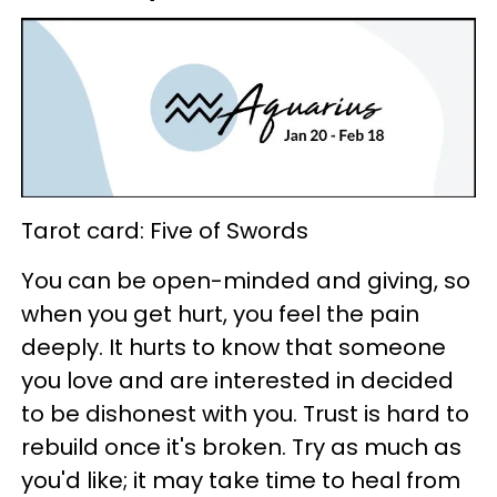
Tarot card: Five of Swords
You can be open-minded and giving, so
when you get hurt, you feel the pain
deeply. It hurts to know that someone
you love and are interested in decided
to be dishonest with you. Trust is hard to
rebuild once it's broken. Try as much as
you'd like; it may take time to heal from