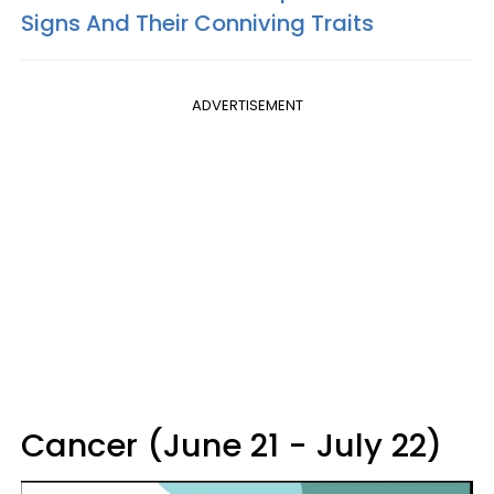
Signs And Their Conniving Traits
ADVERTISEMENT
Cancer (June 21 - July 22)