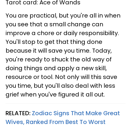
Tarot card: Ace of Wands
You are practical, but you're all in when
you see that a small change can
improve a chore or daily responsibility.
You'll stop to get that thing done
because it will save you time. Today,
you're ready to shuck the old way of
doing things and apply a new skill,
resource or tool. Not only will this save
you time, but you'll also deal with less
grief when you've figured it all out.
RELATED:
Zodiac Signs That Make Great
Wives, Ranked From Best To Worst