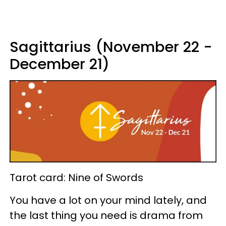
Sagittarius (November 22 -
December 21)
Tarot card: Nine of Swords
You have a lot on your mind lately, and
the last thing you need is drama from