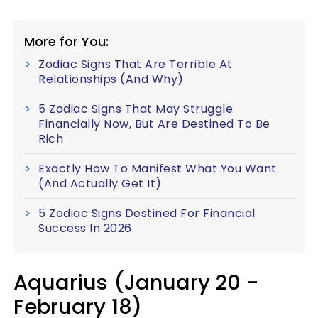
More for You:
Zodiac Signs That Are Terrible At
Relationships (And Why)
5 Zodiac Signs That May Struggle
Financially Now, But Are Destined To Be
Rich
Exactly How To Manifest What You Want
(And Actually Get It)
5 Zodiac Signs Destined For Financial
Success In 2026
Aquarius (January 20 -
February 18)