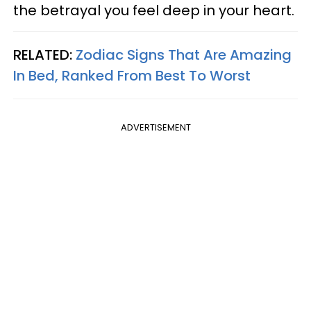
the betrayal you feel deep in your heart.
RELATED:
Zodiac Signs That Are Amazing
In Bed, Ranked From Best To Worst
ADVERTISEMENT