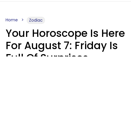
Home
Zodiac
Your Horoscope Is Here
For August 7: Friday Is
Full Of Surprises
Micki Spollen