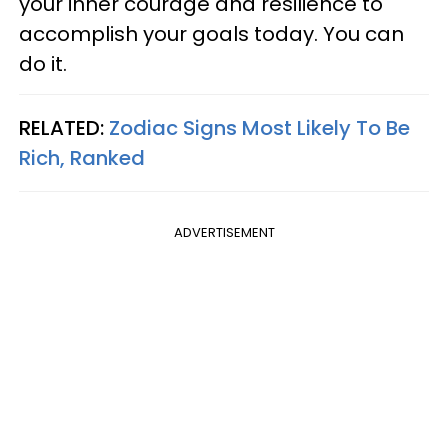
your inner courage and resilience to
accomplish your goals today. You can
do it.
RELATED:
Zodiac Signs Most Likely To Be
Rich, Ranked
ADVERTISEMENT