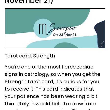
November 21)
Tarot card: Strength
You're one of the most fierce zodiac
signs in astrology, so when you get the
Strength tarot card, it's curious for you
to receive it. This card indicates that
your patience has been wearing a bit
thin lately. It would help to draw from