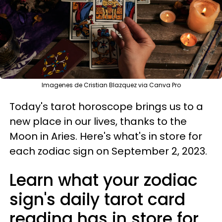
Imagenes de Cristian Blazquez via Canva Pro
Today's tarot horoscope brings us to a
new place in our lives, thanks to the
Moon in Aries. Here's what's in store for
each zodiac sign on September 2, 2023.
Learn what your zodiac
sign's daily tarot card
reading has in store for