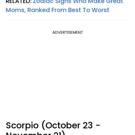
RELATED:
Zodiac Signs Who Make Great
Moms, Ranked From Best To Worst
ADVERTISEMENT
Scorpio (October 23 -