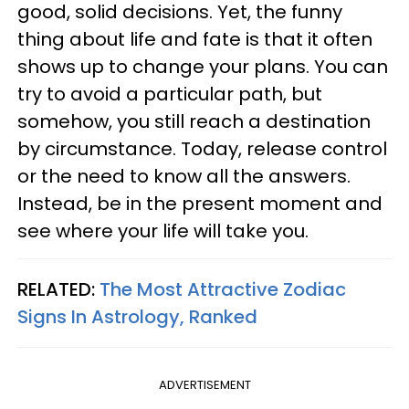
good, solid decisions. Yet, the funny
thing about life and fate is that it often
shows up to change your plans. You can
try to avoid a particular path, but
somehow, you still reach a destination
by circumstance. Today, release control
or the need to know all the answers.
Instead, be in the present moment and
see where your life will take you.
RELATED:
The Most Attractive Zodiac
Signs In Astrology, Ranked
ADVERTISEMENT