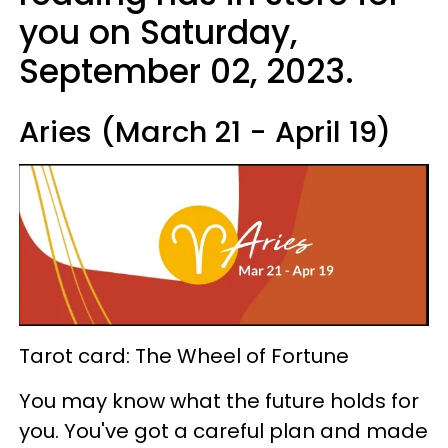
you on Saturday,
September 02, 2023.
Aries (March 21 - April 19)
Tarot card: The Wheel of Fortune
You may know what the future holds for
you. You've got a careful plan and made