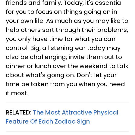
friends and family. Today, it's essential
for you to focus on things going on in
your own life. As much as you may like to
help others sort through their problems,
you only have time for what you can
control. Big, a listening ear today may
also be challenging; invite them out to
dinner or lunch over the weekend to talk
about what's going on. Don't let your
time be taken from you when you need
it most.
RELATED:
The Most Attractive Physical
Feature Of Each Zodiac Sign