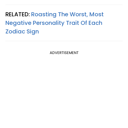
RELATED:
Roasting The Worst, Most
Negative Personality Trait Of Each
Zodiac Sign
ADVERTISEMENT