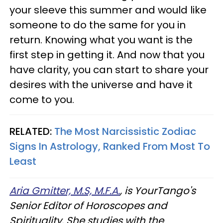
your sleeve this summer and would like
someone to do the same for you in
return. Knowing what you want is the
first step in getting it. And now that you
have clarity, you can start to share your
desires with the universe and have it
come to you.
RELATED:
The Most Narcissistic Zodiac
Signs In Astrology, Ranked From Most To
Least
Aria Gmitter, M.S, M.F.A.
, is YourTango's
Senior Editor of Horoscopes and
Spirituality. She studies with the