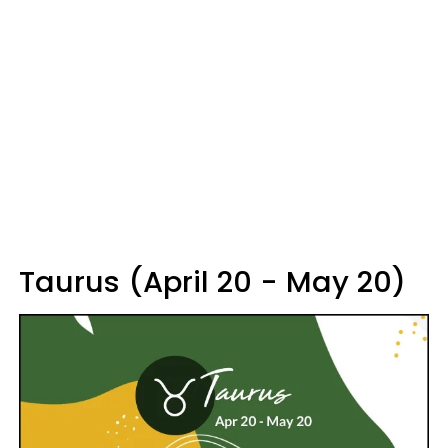
Taurus (April 20 - May 20)