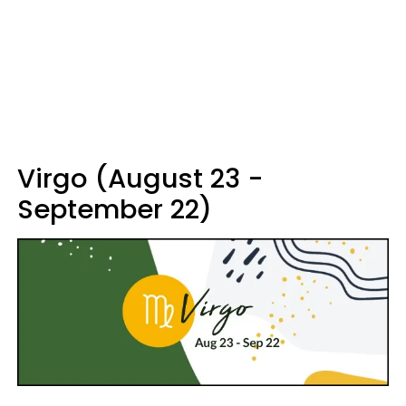
Virgo (August 23 -
September 22)