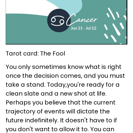
Tarot card: The Fool
You only sometimes know what is right
once the decision comes, and you must
take a stand. Today,you're ready for a
clean slate and a new shot at life.
Perhaps you believe that the current
trajectory of events will dictate the
future indefinitely. It doesn't have to if
you don't want to allow it to. You can