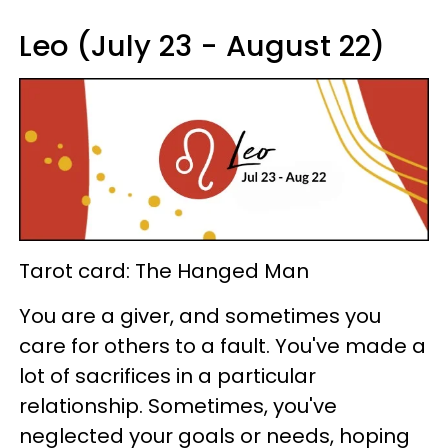
Leo (July 23 - August 22)
Tarot card: The Hanged Man
You are a giver, and sometimes you
care for others to a fault. You've made a
lot of sacrifices in a particular
relationship. Sometimes, you've
neglected your goals or needs, hoping