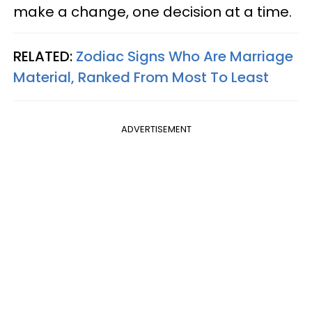
make a change, one decision at a time.
RELATED:
Zodiac Signs Who Are Marriage
Material, Ranked From Most To Least
ADVERTISEMENT