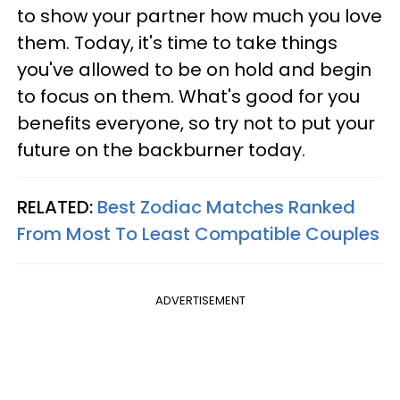
to show your partner how much you love
them. Today, it's time to take things
you've allowed to be on hold and begin
to focus on them. What's good for you
benefits everyone, so try not to put your
future on the backburner today.
RELATED:
Best Zodiac Matches Ranked
From Most To Least Compatible Couples
ADVERTISEMENT