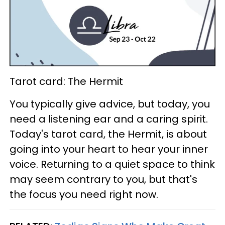
Tarot card: The Hermit
You typically give advice, but today, you
need a listening ear and a caring spirit.
Today's tarot card, the Hermit, is about
going into your heart to hear your inner
voice. Returning to a quiet space to think
may seem contrary to you, but that's
the focus you need right now.