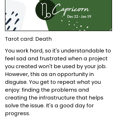
Tarot card: Death
You work hard, so it's understandable to
feel sad and frustrated when a project
you created won't be used by your job.
However, this as an opportunity in
disguise. You get to repeat what you
enjoy: finding the problems and
creating the infrastructure that helps
solve the issue. It's a good day for
progress.