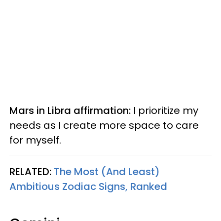
Mars in Libra affirmation:
I prioritize my
needs as I create more space to care
for myself.
RELATED:
The Most (And Least)
Ambitious Zodiac Signs, Ranked