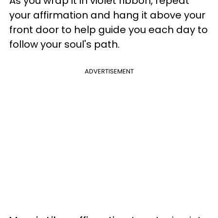
As you wrap it in violet ribbon, repeat
your affirmation and hang it above your
front door to help guide you each day to
follow your soul's path.
ADVERTISEMENT