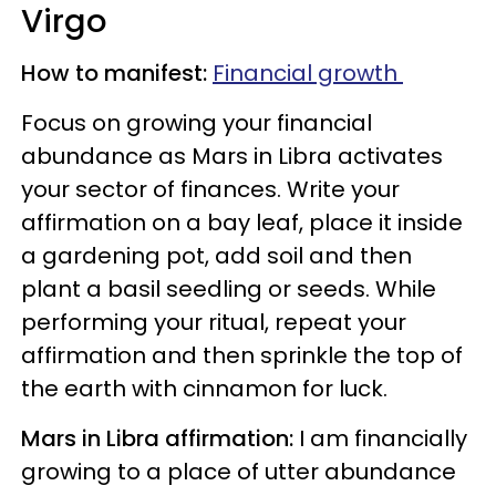
Virgo
How to manifest:
Financial growth
Focus on growing your financial
abundance as Mars in Libra activates
your sector of finances. Write your
affirmation on a bay leaf, place it inside
a gardening pot, add soil and then
plant a basil seedling or seeds. While
performing your ritual, repeat your
affirmation and then sprinkle the top of
the earth with cinnamon for luck.
Mars in Libra affirmation:
I am financially
growing to a place of utter abundance