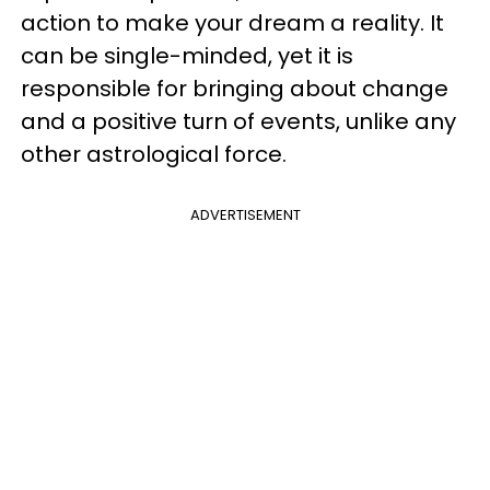
action to make your dream a reality. It
can be single-minded, yet it is
responsible for bringing about change
and a positive turn of events, unlike any
other astrological force.
ADVERTISEMENT