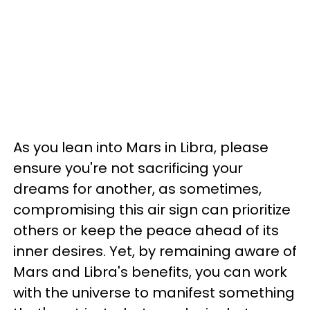
As you lean into Mars in Libra, please
ensure you're not sacrificing your
dreams for another, as sometimes,
compromising this air sign can prioritize
others or keep the peace ahead of its
inner desires. Yet, by remaining aware of
Mars and Libra's benefits, you can work
with the universe to manifest something