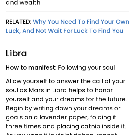
and wealth.
RELATED:
Why You Need To Find Your Own
Luck, And Not Wait For Luck To Find You
Libra
How to manifest:
Following your soul
Allow yourself to answer the call of your
soul as Mars in Libra helps to honor
yourself and your dreams for the future.
Begin by writing down your dreams or
goals on a lavender paper, folding it
three times and placing catnip inside it.