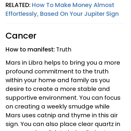
RELATED:
How To Make Money Almost
Effortlessly, Based On Your Jupiter Sign
Cancer
How to manifest:
Truth
Mars in Libra helps to bring you a more
profound commitment to the truth
within your home and family as you
desire to create a more stable and
supportive environment. You can focus
on creating a weekly smudge while
Mars uses catnip and thyme in this air
sign. You can also place clear quartz in