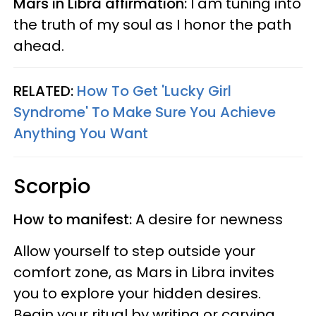
Mars in Libra affirmation:
I am tuning into
the truth of my soul as I honor the path
ahead.
RELATED:
How To Get 'Lucky Girl
Syndrome' To Make Sure You Achieve
Anything You Want
Scorpio
How to manifest:
A desire for newness
Allow yourself to step outside your
comfort zone, as Mars in Libra invites
you to explore your hidden desires.
Begin your ritual by writing or carving