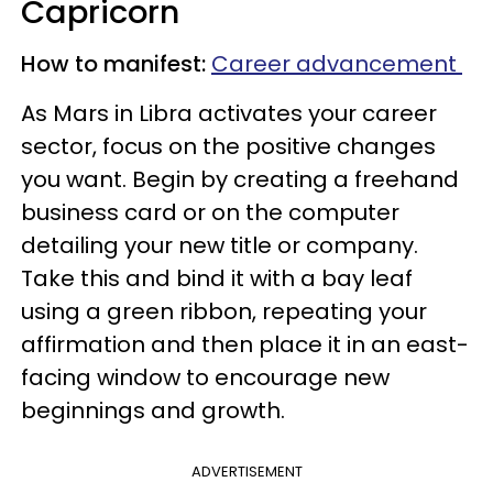
Capricorn
How to manifest:
Career advancement
As Mars in Libra activates your career
sector, focus on the positive changes
you want. Begin by creating a freehand
business card or on the computer
detailing your new title or company.
Take this and bind it with a bay leaf
using a green ribbon, repeating your
affirmation and then place it in an east-
facing window to encourage new
beginnings and growth.
ADVERTISEMENT