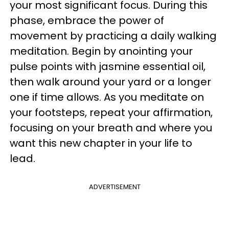
your most significant focus. During this
phase, embrace the power of
movement by practicing a daily walking
meditation. Begin by anointing your
pulse points with jasmine essential oil,
then walk around your yard or a longer
one if time allows. As you meditate on
your footsteps, repeat your affirmation,
focusing on your breath and where you
want this new chapter in your life to
lead.
ADVERTISEMENT