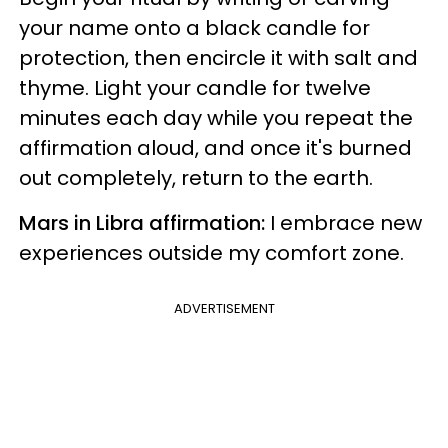
your name onto a black candle for
protection, then encircle it with salt and
thyme. Light your candle for twelve
minutes each day while you repeat the
affirmation aloud, and once it's burned
out completely, return to the earth.
Mars in Libra affirmation:
I embrace new
experiences outside my comfort zone.
ADVERTISEMENT