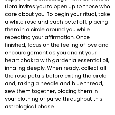
Libra invites you to open up to those who
care about you. To begin your ritual, take
a white rose and each petal off, placing
them in a circle around you while
repeating your affirmation. Once
finished, focus on the feeling of love and
encouragement as you anoint your
heart chakra with gardenia essential oil,
inhaling deeply. When ready, collect all
the rose petals before exiting the circle
and, taking a needle and blue thread,
sew them together, placing them in
your clothing or purse throughout this
astrological phase.