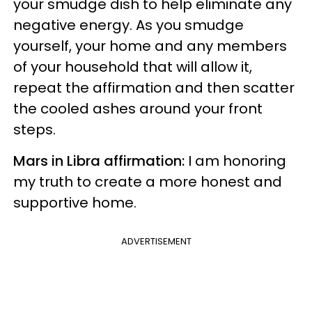
your smudge dish to help eliminate any
negative energy. As you smudge
yourself, your home and any members
of your household that will allow it,
repeat the affirmation and then scatter
the cooled ashes around your front
steps.
Mars in Libra affirmation:
I am honoring
my truth to create a more honest and
supportive home.
ADVERTISEMENT