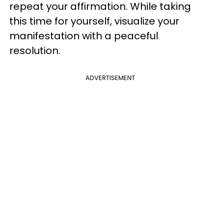
repeat your affirmation. While taking
this time for yourself, visualize your
manifestation with a peaceful
resolution.
ADVERTISEMENT