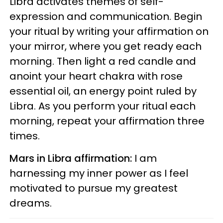
Libra activates themes of self-
expression and communication. Begin
your ritual by writing your affirmation on
your mirror, where you get ready each
morning. Then light a red candle and
anoint your heart chakra with rose
essential oil, an energy point ruled by
Libra. As you perform your ritual each
morning, repeat your affirmation three
times.
Mars in Libra affirmation:
I am
harnessing my inner power as I feel
motivated to pursue my greatest
dreams.