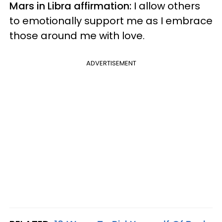
Mars in Libra affirmation:
I allow others
to emotionally support me as I embrace
those around me with love.
ADVERTISEMENT