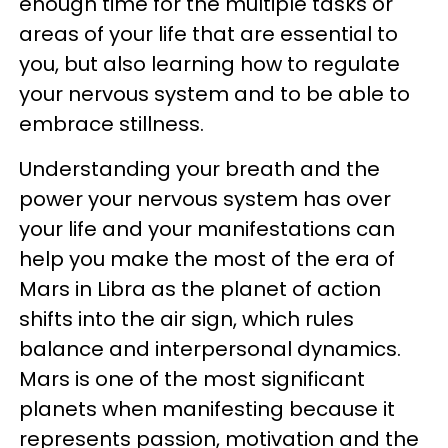
enough time for the multiple tasks or
areas of your life that are essential to
you, but also learning how to regulate
your nervous system and to be able to
embrace stillness.
Understanding your breath and the
power your nervous system has over
your life and your manifestations can
help you make the most of the era of
Mars in Libra as the planet of action
shifts into the air sign, which rules
balance and interpersonal dynamics.
Mars is one of the most significant
planets when manifesting because it
represents passion, motivation and the