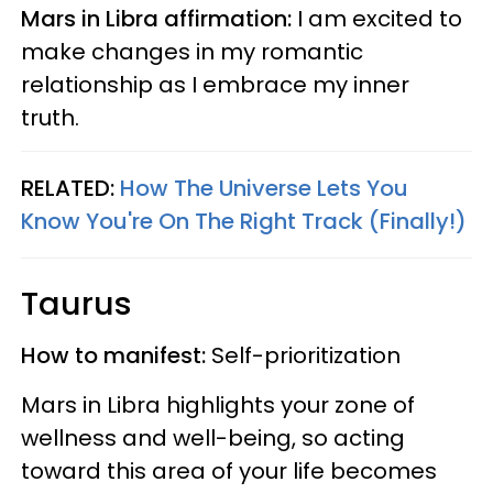
Mars in Libra affirmation:
I am excited to
make changes in my romantic
relationship as I embrace my inner
truth.
RELATED:
How The Universe Lets You
Know You're On The Right Track (Finally!)
Taurus
How to manifest:
Self-prioritization
Mars in Libra highlights your zone of
wellness and well-being, so acting
toward this area of your life becomes