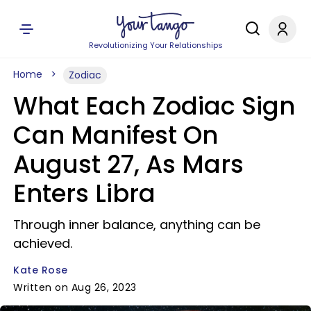
Revolutionizing Your Relationships
Home
Zodiac
What Each Zodiac Sign
Can Manifest On
August 27, As Mars
Enters Libra
Through inner balance, anything can be
achieved.
Kate Rose
Written on Aug 26, 2023