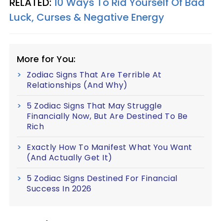
RELATED:
10 Ways To Rid Yourself Of Bad
Luck, Curses & Negative Energy
More for You:
Zodiac Signs That Are Terrible At
Relationships (And Why)
5 Zodiac Signs That May Struggle
Financially Now, But Are Destined To Be
Rich
Exactly How To Manifest What You Want
(And Actually Get It)
5 Zodiac Signs Destined For Financial
Success In 2026