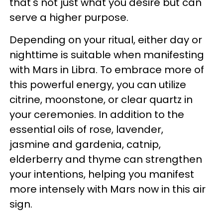
that's not just what you desire but can
serve a higher purpose.
Depending on your ritual, either day or
nighttime is suitable when manifesting
with Mars in Libra. To embrace more of
this powerful energy, you can utilize
citrine, moonstone, or clear quartz in
your ceremonies. In addition to the
essential oils of rose, lavender,
jasmine and gardenia, catnip,
elderberry and thyme can strengthen
your intentions, helping you manifest
more intensely with Mars now in this air
sign.