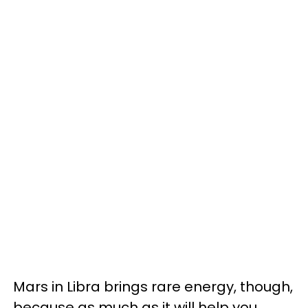
Mars in Libra brings rare energy, though,
because as much as it will help you