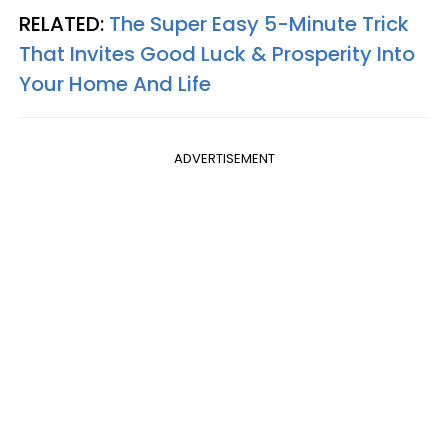
RELATED:
The Super Easy 5-Minute Trick
That Invites Good Luck & Prosperity Into
Your Home And Life
ADVERTISEMENT