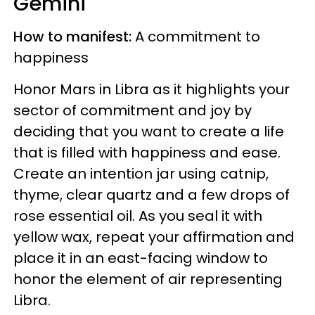
Gemini
How to manifest:
A commitment to
happiness
Honor Mars in Libra as it highlights your
sector of commitment and joy by
deciding that you want to create a life
that is filled with happiness and ease.
Create an intention jar using catnip,
thyme, clear quartz and a few drops of
rose essential oil. As you seal it with
yellow wax, repeat your affirmation and
place it in an east-facing window to
honor the element of air representing
Libra.