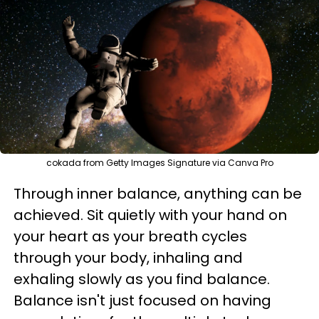
cokada from Getty Images Signature via Canva Pro
Through inner balance, anything can be
achieved. Sit quietly with your hand on
your heart as your breath cycles
through your body, inhaling and
exhaling slowly as you find balance.
Balance isn't just focused on having