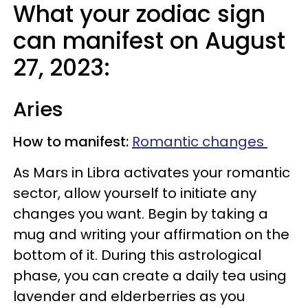
What your zodiac sign
can manifest on August
27, 2023:
Aries
How to manifest:
Romantic changes
As Mars in Libra activates your romantic
sector, allow yourself to initiate any
changes you want. Begin by taking a
mug and writing your affirmation on the
bottom of it. During this astrological
phase, you can create a daily tea using
lavender and elderberries as you