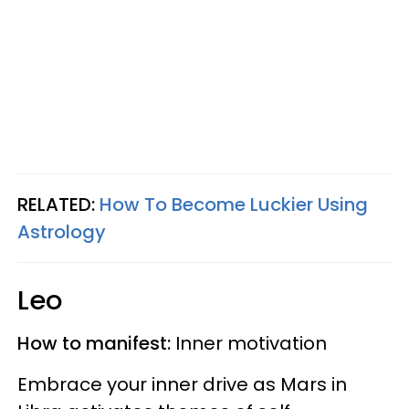
RELATED:
How To Become Luckier Using
Astrology
Leo
How to manifest:
Inner motivation
Embrace your inner drive as Mars in