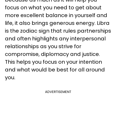
focus on what you need to get about
more excellent balance in yourself and
life, it also brings generous energy. Libra
is the zodiac sign that rules partnerships
and often highlights any interpersonal
relationships
as you strive for
compromise, diplomacy and justice.
This helps you focus on your intention
and what would be best for all around
you.
ADVERTISEMENT