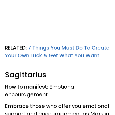
RELATED:
7 Things You Must Do To Create
Your Own Luck & Get What You Want
Sagittarius
How to manifest:
Emotional
encouragement
Embrace those who offer you emotional
support and encouragement as Mars in