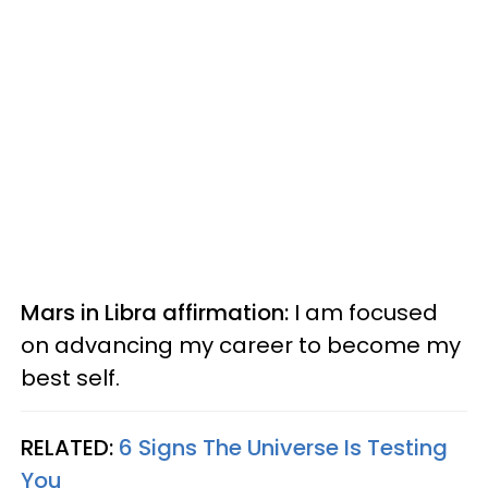
Mars in Libra affirmation:
I am focused
on advancing my career to become my
best self.
RELATED:
6 Signs The Universe Is Testing
You