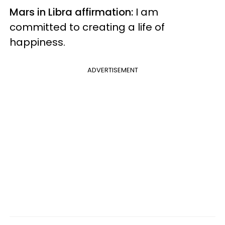
Mars in Libra affirmation:
I am
committed to creating a life of
happiness.
ADVERTISEMENT