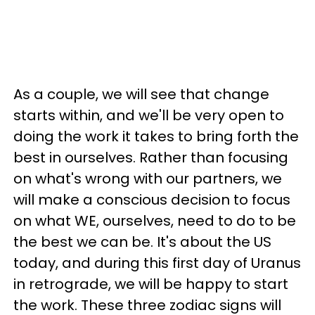
As a couple, we will see that change
starts within, and we'll be very open to
doing the work it takes to bring forth the
best in ourselves. Rather than focusing
on what's wrong with our partners, we
will make a conscious decision to focus
on what WE, ourselves, need to do to be
the best we can be. It's about the US
today, and during this first day of Uranus
in retrograde, we will be happy to start
the work. These three zodiac signs will