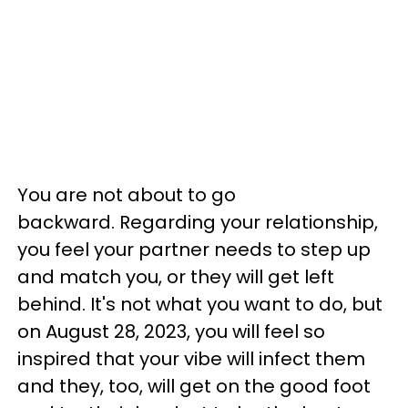
You are not about to go
backward. Regarding your relationship,
you feel your partner needs to step up
and match you, or they will get left
behind. It's not what you want to do, but
on August 28, 2023, you will feel so
inspired that your vibe will infect them
and they, too, will get on the good foot