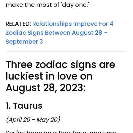
make the most of 'day one.'
RELATED:
Relationships Improve For 4
Zodiac Signs Between August 28 -
September 3
Three zodiac signs are
luckiest in love on
August 28, 2023:
1. Taurus
(April 20 - May 20)