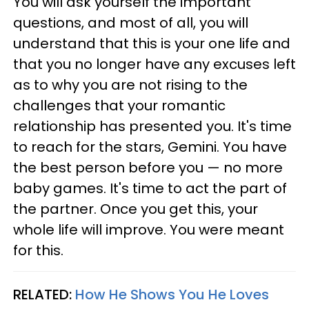
You will ask yourself the important
questions, and most of all, you will
understand that this is your one life and
that you no longer have any excuses left
as to why you are not rising to the
challenges that your romantic
relationship has presented you. It's time
to reach for the stars, Gemini. You have
the best person before you — no more
baby games. It's time to act the part of
the partner. Once you get this, your
whole life will improve. You were meant
for this.
RELATED:
How He Shows You He Loves