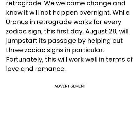
retrograde. We welcome change and
know it will not happen overnight. While
Uranus in retrograde works for every
zodiac sign, this first day, August 28, will
jumpstart its passage by helping out
three zodiac signs in particular.
Fortunately, this will work well in terms of
love and romance.
ADVERTISEMENT