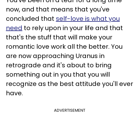
You've been on a tear for a long time
now, and that means that you've
concluded that
self-love is what you
need
to rely upon in your life and that
that's the stuff that will make your
romantic love work all the better. You
are now approaching Uranus in
retrograde and it's about to bring
something out in you that you will
recognize as the best attitude you'll ever
have.
ADVERTISEMENT