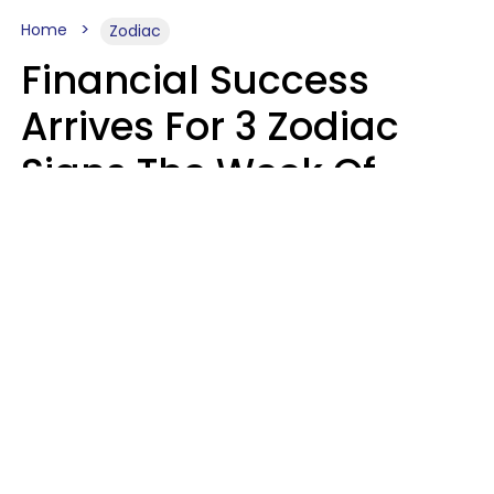
Home
Zodiac
Financial Success
Arrives For 3 Zodiac
Signs The Week Of
August 10 - 16
Kate Rose