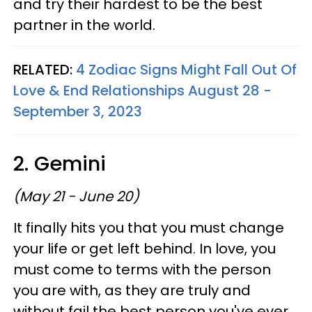
and try their hardest to be the best
partner in the world.
RELATED:
4 Zodiac Signs Might Fall Out Of
Love & End Relationships August 28 -
September 3, 2023
2. Gemini
(May 21 - June 20)
It finally hits you that you must change
your life or get left behind. In love, you
must come to terms with the person
you are with, as they are truly and
without fail the best person you've ever