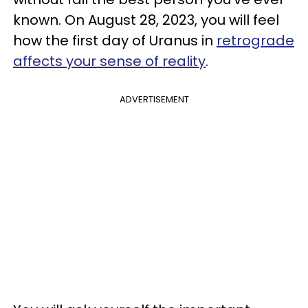
known. On August 28, 2023, you will feel
how the first day of Uranus in
retrograde
affects your sense of reality
.
ADVERTISEMENT