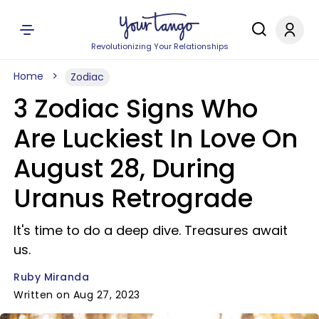
Revolutionizing Your Relationships
Home
Zodiac
3 Zodiac Signs Who
Are Luckiest In Love On
August 28, During
Uranus Retrograde
It's time to do a deep dive. Treasures await
us.
Ruby Miranda
Written on Aug 27, 2023