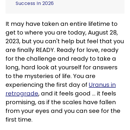
Success In 2026
It may have taken an entire lifetime to
get to where you are today, August 28,
2023, but you can't help but feel that you
are finally READY. Ready for love, ready
for the challenge and ready to take a
long, hard look at yourself for answers
to the mysteries of life. You are
experiencing the first day of
Uranus in
retrograde
, and it feels good ... it feels
promising, as if the scales have fallen
from your eyes and you can see for the
first time.