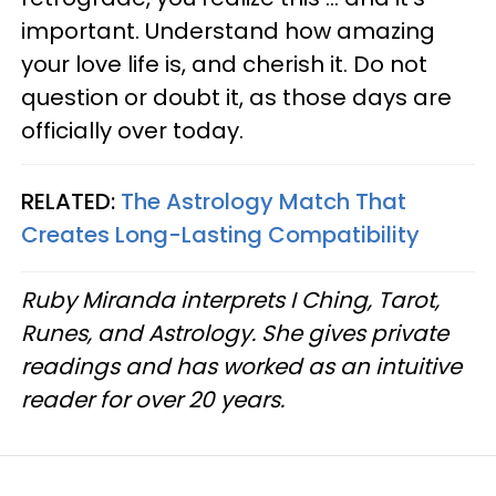
important. Understand how amazing
your love life is, and cherish it. Do not
question or doubt it, as those days are
officially over today.
RELATED:
The Astrology Match That
Creates Long-Lasting Compatibility
Ruby Miranda interprets I Ching, Tarot,
Runes, and Astrology. She gives private
readings and has worked as an intuitive
reader for over 20 years.