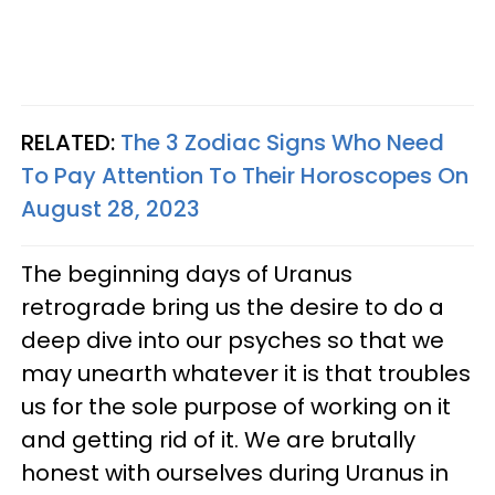
RELATED:
The 3 Zodiac Signs Who Need
To Pay Attention To Their Horoscopes On
August 28, 2023
The beginning days of Uranus
retrograde bring us the desire to do a
deep dive into our psyches so that we
may unearth whatever it is that troubles
us for the sole purpose of working on it
and getting rid of it. We are brutally
honest with ourselves during Uranus in