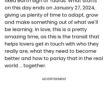
fixed earth sign of Taurus. What starts
on this day ends on January 27, 2024,
giving us plenty of time to adapt, grow
and make something out of what we'll
be learning. In love, this is a pretty
amazing time, as this is the transit that
helps lovers get in touch with who they
really are, what they need to become
better and how to parlay that in the real
world ... together.
ADVERTISEMENT