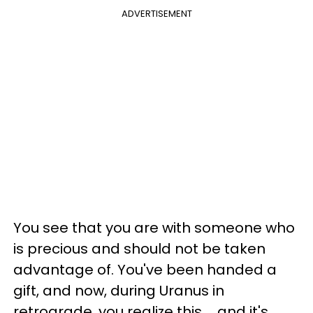
ADVERTISEMENT
You see that you are with someone who
is precious and should not be taken
advantage of. You've been handed a
gift, and now, during Uranus in
retrograde, you realize this ... and it's