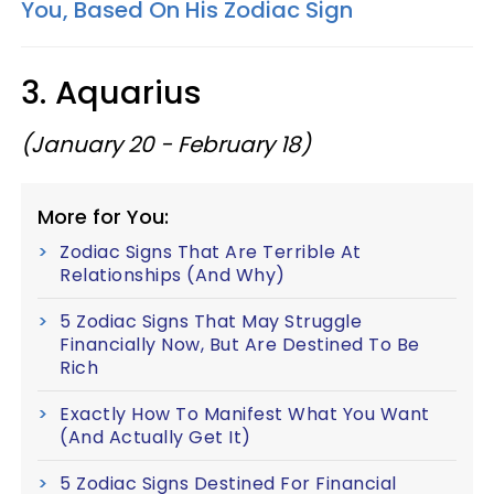
You, Based On His Zodiac Sign
3. Aquarius
(January 20 - February 18)
More for You:
Zodiac Signs That Are Terrible At
Relationships (And Why)
5 Zodiac Signs That May Struggle
Financially Now, But Are Destined To Be
Rich
Exactly How To Manifest What You Want
(And Actually Get It)
5 Zodiac Signs Destined For Financial