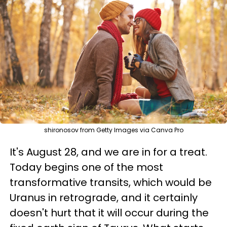
shironosov from Getty Images via Canva Pro
It's August 28, and we are in for a treat.
Today begins one of the most
transformative transits, which would be
Uranus in retrograde, and it certainly
doesn't hurt that it will occur during the