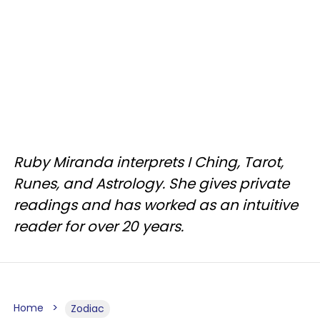
Ruby Miranda interprets I Ching, Tarot,
Runes, and Astrology. She gives private
readings and has worked as an intuitive
reader for over 20 years.
Home
Zodiac