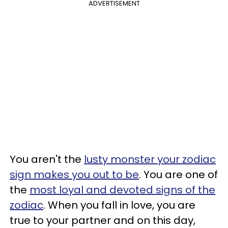
ADVERTISEMENT
You aren't the
lusty monster your zodiac
sign makes you out to be
. You are one of
the
most loyal and devoted signs of the
zodiac
. When you fall in love, you are
true to your partner and on this day,