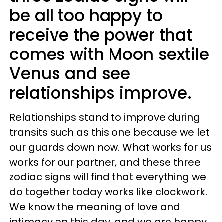
be all too happy to
receive the power that
comes with Moon sextile
Venus and see
relationships improve.
Relationships stand to improve during
transits such as this one because we let
our guards down now. What works for us
works for our partner, and these three
zodiac signs will find that everything we
do together today works like clockwork.
We know the meaning of love and
intimacy on this day, and we are happy