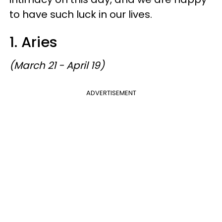
to have such luck in our lives.
1. Aries
(March 21 - April 19)
ADVERTISEMENT