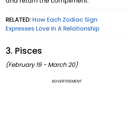
and return the compliment.
RELATED:
How Each Zodiac Sign
Expresses Love In A Relationship
3. Pisces
(February 19 - March 20)
ADVERTISEMENT