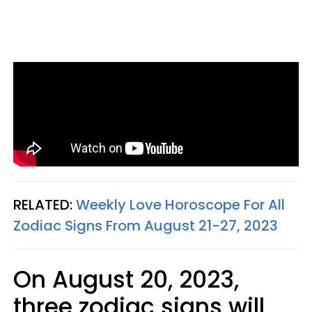
RELATED:
Weekly Love Horoscope For All
Zodiac Signs From August 21-27, 2023
On August 20, 2023,
three zodiac signs will