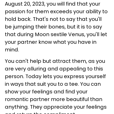
August 20, 2023, you will find that your
passion for them exceeds your ability to
hold back. That's not to say that you'll
be jumping their bones, but it is to say
that during Moon sextile Venus, you'll let
your partner know what you have in
mind.
You can't help but attract them, as you
are very alluring and appealing to this
person. Today lets you express yourself
in ways that suit you to a tee. You can
show your feelings and find your
romantic partner more beautiful than
anything. They appreciate your feelings