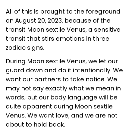
All of this is brought to the foreground
on August 20, 2023, because of the
transit Moon sextile Venus, a sensitive
transit that stirs emotions in three
zodiac signs.
During Moon sextile Venus, we let our
guard down and do it intentionally. We
want our partners to take notice. We
may not say exactly what we mean in
words, but our body language will be
quite apparent during Moon sextile
Venus. We want love, and we are not
about to hold back.