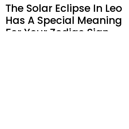
The Solar Eclipse In Leo
Has A Special Meaning
For Your Zodiac Sign
This Week
A.T. Nunez