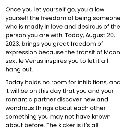
Once you let yourself go, you allow
yourself the freedom of being someone
who is madly in love and desirous of the
person you are with. Today, August 20,
2023, brings you great freedom of
expression because the transit of Moon
sextile Venus inspires you to let it all
hang out.
Today holds no room for inhibitions, and
it will be on this day that you and your
romantic partner discover new and
wondrous things about each other —
something you may not have known
about before. The kicker is it's all