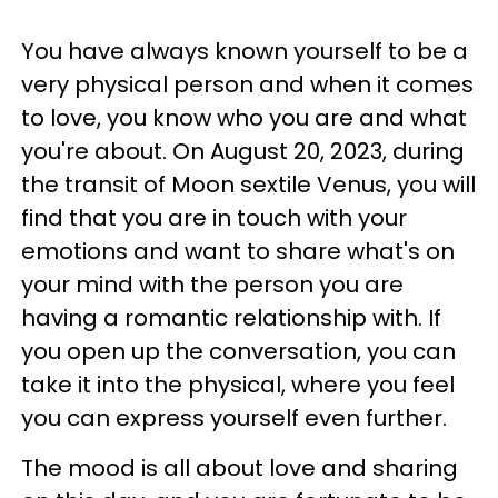
You have always known yourself to be a
very physical person and when it comes
to love, you know who you are and what
you're about. On August 20, 2023, during
the transit of Moon sextile Venus, you will
find that you are in touch with your
emotions and want to share what's on
your mind with the person you are
having a romantic relationship with. If
you open up the conversation, you can
take it into the physical, where you feel
you can express yourself even further.
The mood is all about love and sharing