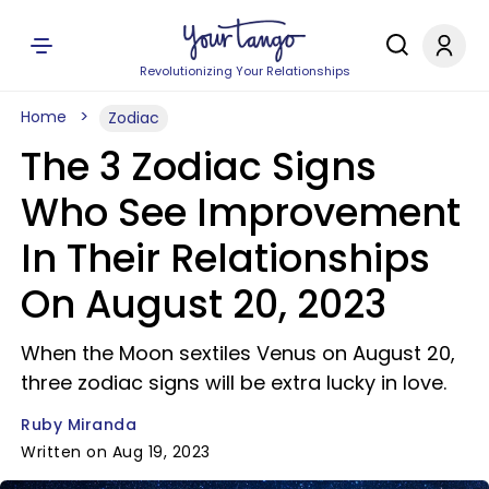
Revolutionizing Your Relationships
Home
Zodiac
The 3 Zodiac Signs
Who See Improvement
In Their Relationships
On August 20, 2023
When the Moon sextiles Venus on August 20,
three zodiac signs will be extra lucky in love.
Ruby Miranda
Written on Aug 19, 2023