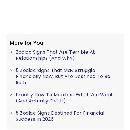
More for You:
Zodiac Signs That Are Terrible At
Relationships (And Why)
5 Zodiac Signs That May Struggle
Financially Now, But Are Destined To Be
Rich
Exactly How To Manifest What You Want
(And Actually Get It)
5 Zodiac Signs Destined For Financial
Success In 2026