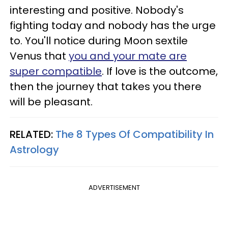
interesting and positive. Nobody's
fighting today and nobody has the urge
to. You'll notice during Moon sextile
Venus that
you and your mate are
super compatible
. If love is the outcome,
then the journey that takes you there
will be pleasant.
RELATED:
The 8 Types Of Compatibility In
Astrology
ADVERTISEMENT