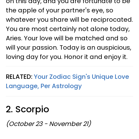
on this day, and you are fortunate to be
the apple of your partner's eye, so
whatever you share will be reciprocated.
You are most certainly not alone today,
Aries. Your love will be matched and so
will your passion. Today is an auspicious,
loving day for you. Honor it and enjoy it.
RELATED:
Your Zodiac Sign's Unique Love
Language, Per Astrology
2. Scorpio
(October 23 - November 21)