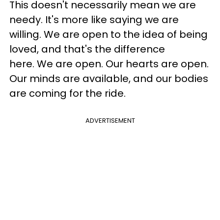
This doesn't necessarily mean we are
needy. It's more like saying we are
willing. We are open to the idea of being
loved, and that's the difference
here. We are open. Our hearts are open.
Our minds are available, and our bodies
are coming for the ride.
ADVERTISEMENT