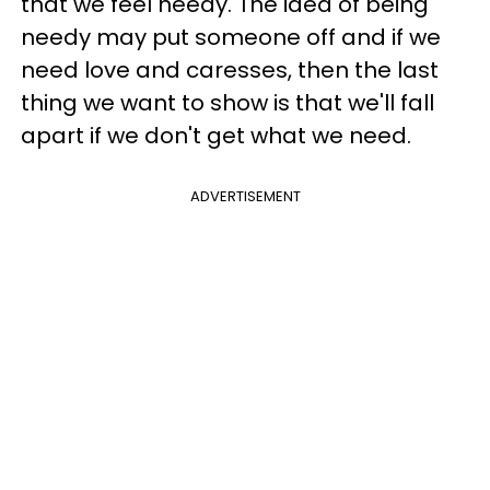
that we feel needy. The idea of being
needy may put someone off and if we
need love and caresses, then the last
thing we want to show is that we'll fall
apart if we don't get what we need.
ADVERTISEMENT