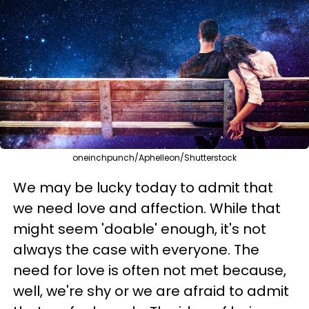
oneinchpunch/Aphelleon/Shutterstock
We may be lucky today to admit that
we need love and affection. While that
might seem 'doable' enough, it's not
always the case with everyone. The
need for love is often not met because,
well, we're shy or we are afraid to admit