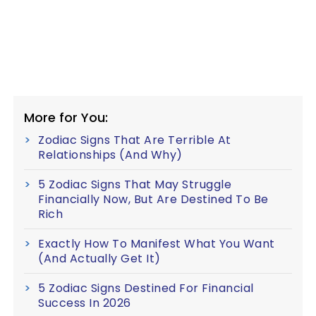
More for You:
Zodiac Signs That Are Terrible At
Relationships (And Why)
5 Zodiac Signs That May Struggle
Financially Now, But Are Destined To Be
Rich
Exactly How To Manifest What You Want
(And Actually Get It)
5 Zodiac Signs Destined For Financial
Success In 2026