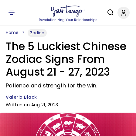
Revolutionizing Your Relationships
Home
Zodiac
The 5 Luckiest Chinese
Zodiac Signs From
August 21 - 27, 2023
Patience and strength for the win.
Valeria Black
Written on Aug 21, 2023