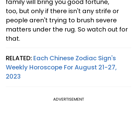
family will bring you good fortune,
too, but only if there isn't any strife or
people aren't trying to brush severe
matters under the rug. So watch out for
that.
RELATED:
Each Chinese Zodiac Sign's
Weekly Horoscope For August 21-27,
2023
ADVERTISEMENT