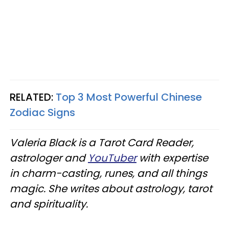
RELATED:
Top 3 Most Powerful Chinese
Zodiac Signs
Valeria Black is a Tarot Card Reader,
astrologer and
YouTuber
with expertise
in charm-casting, runes, and all things
magic. She writes about astrology, tarot
and spirituality.