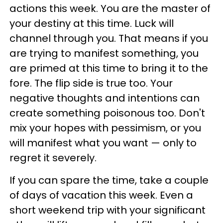
actions this week. You are the master of
your destiny at this time. Luck will
channel through you. That means if you
are trying to manifest something, you
are primed at this time to bring it to the
fore. The flip side is true too. Your
negative thoughts and intentions can
create something poisonous too. Don't
mix your hopes with pessimism, or you
will manifest what you want — only to
regret it severely.
If you can spare the time, take a couple
of days of vacation this week. Even a
short weekend trip with your significant