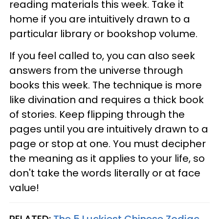
reading materials this week. Take it
home if you are intuitively drawn to a
particular library or bookshop volume.
If you feel called to, you can also seek
answers from the universe through
books this week. The technique is more
like divination and requires a thick book
of stories. Keep flipping through the
pages until you are intuitively drawn to a
page or stop at one. You must decipher
the meaning as it applies to your life, so
don't take the words literally or at face
value!
RELATED:
The 5 Luckiest Chinese Zodiac