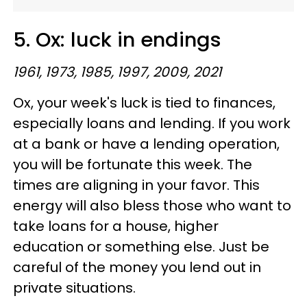
5. Ox: luck in endings
1961, 1973, 1985, 1997, 2009, 2021
Ox, your week's luck is tied to finances,
especially loans and lending. If you work
at a bank or have a lending operation,
you will be fortunate this week. The
times are aligning in your favor. This
energy will also bless those who want to
take loans for a house, higher
education or something else. Just be
careful of the money you lend out in
private situations.