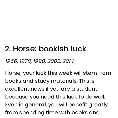
2. Horse: bookish luck
1966, 1978, 1990, 2002, 2014
Horse, your luck this week will stem from
books and study materials. This is
excellent news if you are a student
because you need this luck to do well.
Even in general, you will benefit greatly
from spending time with books and