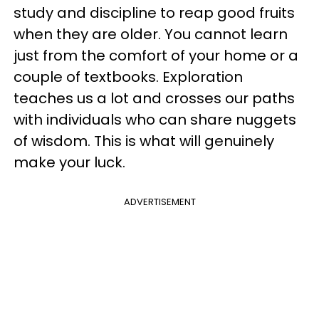
study and discipline to reap good fruits
when they are older. You cannot learn
just from the comfort of your home or a
couple of textbooks. Exploration
teaches us a lot and crosses our paths
with individuals who can share nuggets
of wisdom. This is what will genuinely
make your luck.
ADVERTISEMENT