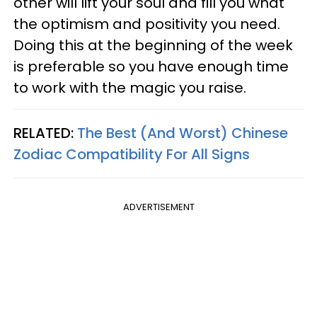
other will lift your soul and fill you what
the optimism and positivity you need.
Doing this at the beginning of the week
is preferable so you have enough time
to work with the magic you raise.
RELATED:
The Best (And Worst) Chinese
Zodiac Compatibility For All Signs
ADVERTISEMENT