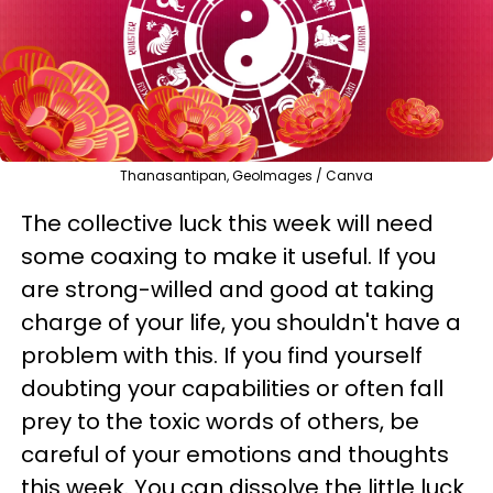
Thanasantipan, GeoImages / Canva
The collective luck this week will need
some coaxing to make it useful. If you
are strong-willed and good at taking
charge of your life, you shouldn't have a
problem with this. If you find yourself
doubting your capabilities or often fall
prey to the toxic words of others, be
careful of your emotions and thoughts
this week. You can dissolve the little luck