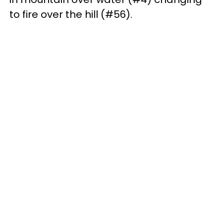
to fire over the hill (#56).