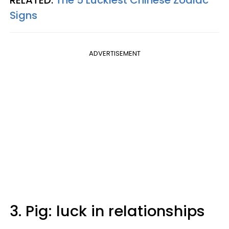
Signs
ADVERTISEMENT
3. Pig: luck in relationships