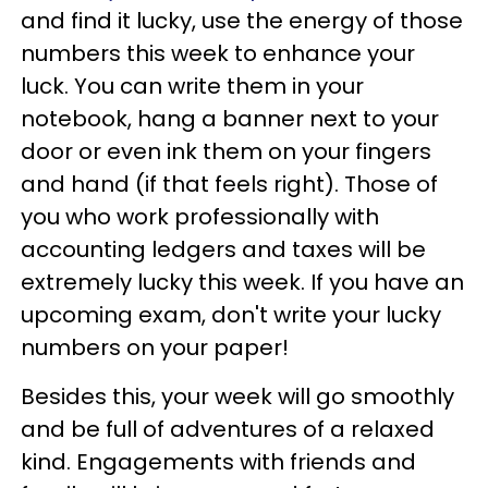
and find it lucky, use the energy of those
numbers this week to enhance your
luck. You can write them in your
notebook, hang a banner next to your
door or even ink them on your fingers
and hand (if that feels right). Those of
you who work professionally with
accounting ledgers and taxes will be
extremely lucky this week. If you have an
upcoming exam, don't write your lucky
numbers on your paper!
Besides this, your week will go smoothly
and be full of adventures of a relaxed
kind. Engagements with friends and