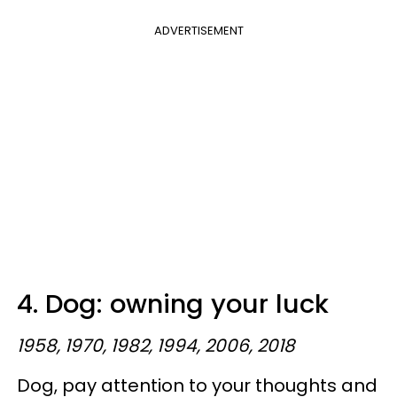
ADVERTISEMENT
4. Dog: owning your luck
1958, 1970, 1982, 1994, 2006, 2018
Dog, pay attention to your thoughts and