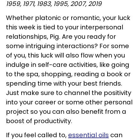
1959, 1971, 1983, 1995, 2007, 2019
Whether platonic or romantic, your luck
this week is tied to your interpersonal
relationships, Pig. Are you ready for
some intriguing interactions? For some
of you, this luck will also flow when you
indulge in self-care activities, like going
to the spa, shopping, reading a book or
spending time with your best friends.
Just make sure to channel the positivity
into your career or some other personal
project so you can also benefit from a
boost of productivity.
If you feel called to,
essential oils
can