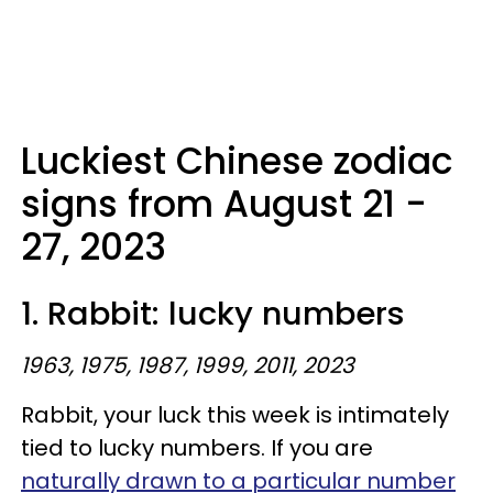
Luckiest Chinese zodiac
signs from August 21 -
27, 2023
1. Rabbit: lucky numbers
1963, 1975, 1987, 1999, 2011, 2023
Rabbit, your luck this week is intimately
tied to lucky numbers. If you are
naturally drawn to a particular number