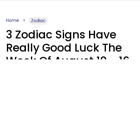
Home
Zodiac
3 Zodiac Signs Have
Really Good Luck The
Week Of August 10 - 16
Kate Rose