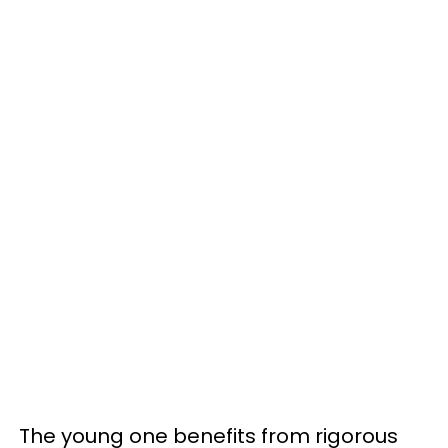
The young one benefits from rigorous