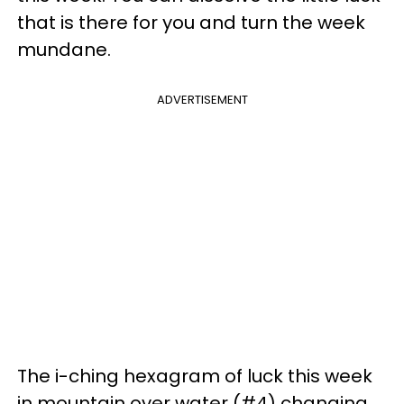
that is there for you and turn the week
mundane.
ADVERTISEMENT
The i-ching hexagram of luck this week
in mountain over water (#4) changing