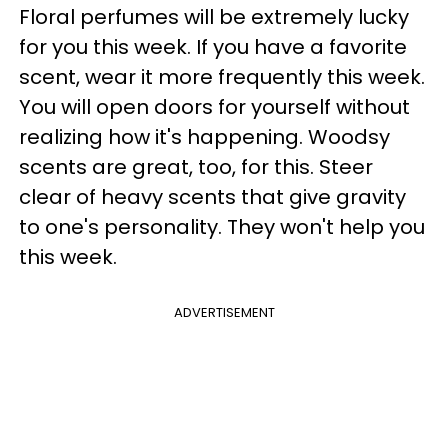
Floral perfumes will be extremely lucky
for you this week. If you have a favorite
scent, wear it more frequently this week.
You will open doors for yourself without
realizing how it's happening. Woodsy
scents are great, too, for this. Steer
clear of heavy scents that give gravity
to one's personality. They won't help you
this week.
ADVERTISEMENT