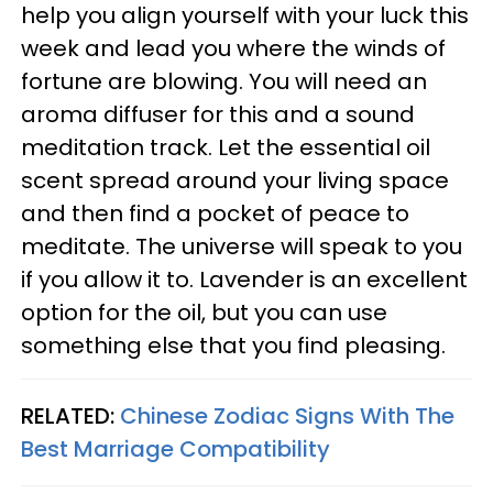
help you align yourself with your luck this
week and lead you where the winds of
fortune are blowing. You will need an
aroma diffuser for this and a sound
meditation track. Let the essential oil
scent spread around your living space
and then find a pocket of peace to
meditate. The universe will speak to you
if you allow it to. Lavender is an excellent
option for the oil, but you can use
something else that you find pleasing.
RELATED:
Chinese Zodiac Signs With The
Best Marriage Compatibility