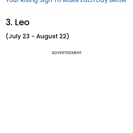
3. Leo
(July 23 - August 22)
ADVERTISEMENT