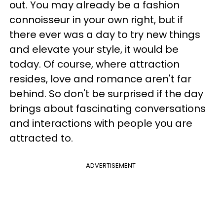
out. You may already be a fashion
connoisseur in your own right, but if
there ever was a day to try new things
and elevate your style, it would be
today. Of course, where attraction
resides, love and romance aren't far
behind. So don't be surprised if the day
brings about fascinating conversations
and interactions with people you are
attracted to.
ADVERTISEMENT