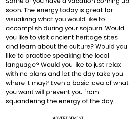
Some of you have a vacation coming up
soon. The energy today is great for
visualizing what you would like to
accomplish during your sojourn. Would
you like to visit ancient heritage sites
and learn about the culture? Would you
like to practice speaking the local
language? Would you like to just relax
with no plans and let the day take you
where it may? Even a basic idea of what
you want will prevent you from
squandering the energy of the day.
ADVERTISEMENT