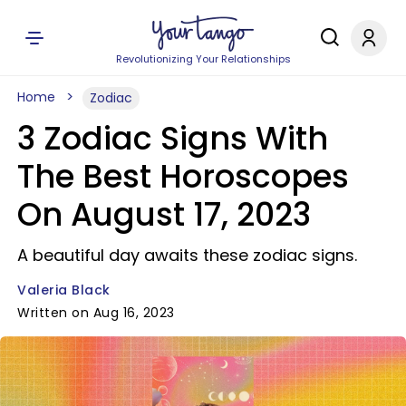
Revolutionizing Your Relationships
Home
Zodiac
3 Zodiac Signs With
The Best Horoscopes
On August 17, 2023
A beautiful day awaits these zodiac signs.
Valeria Black
Written on Aug 16, 2023