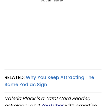
ADVERTISEMENT
RELATED:
Why You Keep Attracting The
Same Zodiac Sign
Valeria Black is a Tarot Card Reader,
astrologer and
YouTuber
with expertise