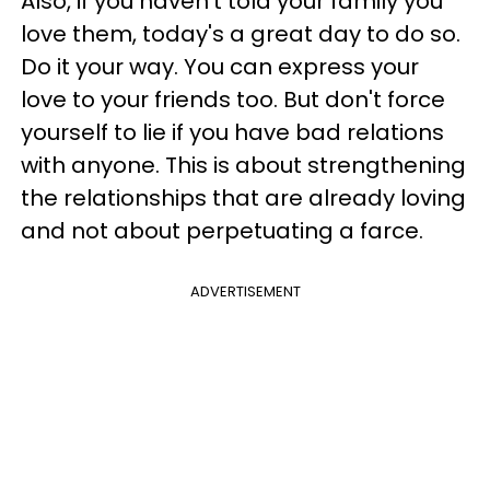
Also, if you haven't told your family you
love them, today's a great day to do so.
Do it your way. You can express your
love to your friends too. But don't force
yourself to lie if you have bad relations
with anyone. This is about strengthening
the relationships that are already loving
and not about perpetuating a farce.
ADVERTISEMENT