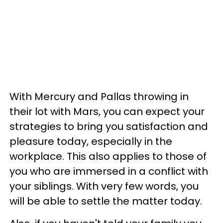
With Mercury and Pallas throwing in
their lot with Mars, you can expect your
strategies to bring you satisfaction and
pleasure today, especially in the
workplace. This also applies to those of
you who are immersed in a conflict with
your siblings. With very few words, you
will be able to settle the matter today.