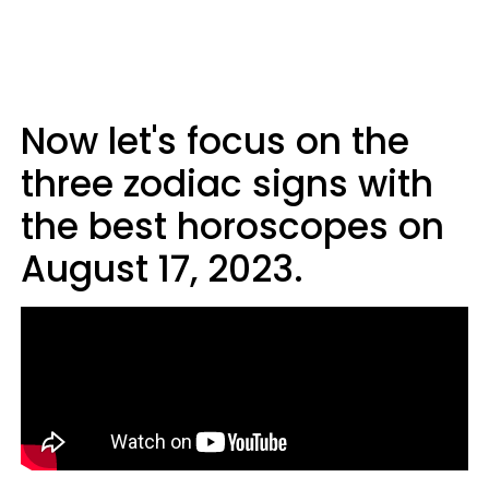
Now let's focus on the
three zodiac signs with
the best horoscopes on
August 17, 2023.