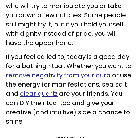
who will try to manipulate you or take
you down a few notches. Some people
still might try it, but if you hold yourself
with dignity instead of pride, you will
have the upper hand.
If you feel called to, today is a good day
for a bathing ritual. Whether you want to
remove negativity from your aura
or use
the energy for manifestations, sea salt
and
clear quartz
are your friends. You
can DIY the ritual too and give your
creative (and intuitive) side a chance to
shine.