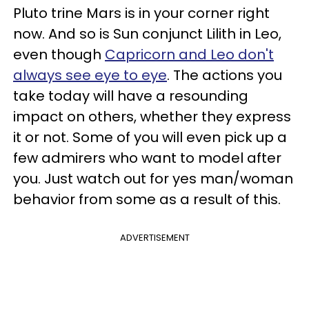
Pluto trine Mars is in your corner right
now. And so is Sun conjunct Lilith in Leo,
even though
Capricorn and Leo don't
always see eye to eye
. The actions you
take today will have a resounding
impact on others, whether they express
it or not. Some of you will even pick up a
few admirers who want to model after
you. Just watch out for yes man/woman
behavior from some as a result of this.
ADVERTISEMENT