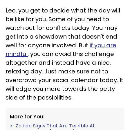
Leo, you get to decide what the day will
be like for you. Some of you need to
watch out for conflicts today. You may
get into a showdown that doesn't end
well for anyone involved. But
if you are
mindful
, you can avoid this challenge
altogether and instead have a nice,
relaxing day. Just make sure not to
overcrowd your social calendar today. It
will edge you more towards the petty
side of the possibilities.
More for You:
Zodiac Signs That Are Terrible At