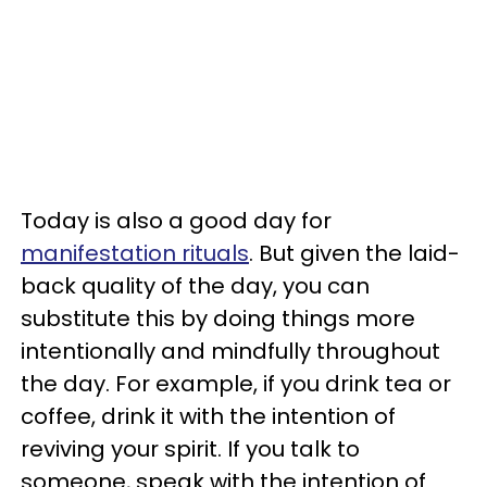
Today is also a good day for
manifestation rituals
. But given the laid-
back quality of the day, you can
substitute this by doing things more
intentionally and mindfully throughout
the day. For example, if you drink tea or
coffee, drink it with the intention of
reviving your spirit. If you talk to
someone, speak with the intention of