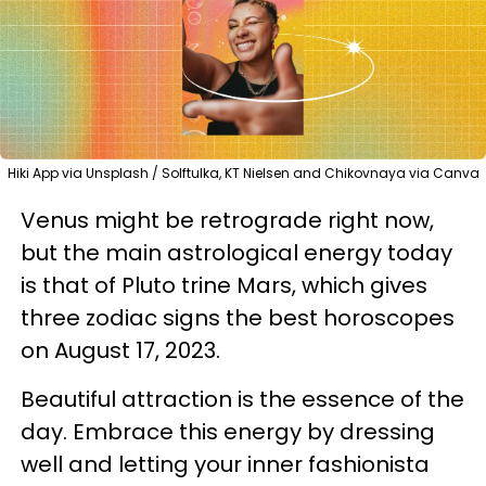
Hiki App via Unsplash / Solftulka, KT Nielsen and Chikovnaya via Canva
Venus might be retrograde right now,
but the main astrological energy today
is that of Pluto trine Mars, which gives
three zodiac signs the best horoscopes
on August 17, 2023.
Beautiful attraction is the essence of the
day. Embrace this energy by dressing
well and letting your inner fashionista