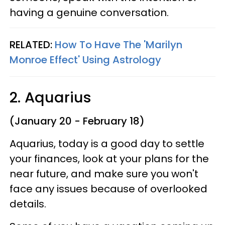
having a genuine conversation.
RELATED:
How To Have The 'Marilyn
Monroe Effect' Using Astrology
2. Aquarius
(January 20 - February 18)
Aquarius, today is a good day to settle
your finances, look at your plans for the
near future, and make sure you won't
face any issues because of overlooked
details.