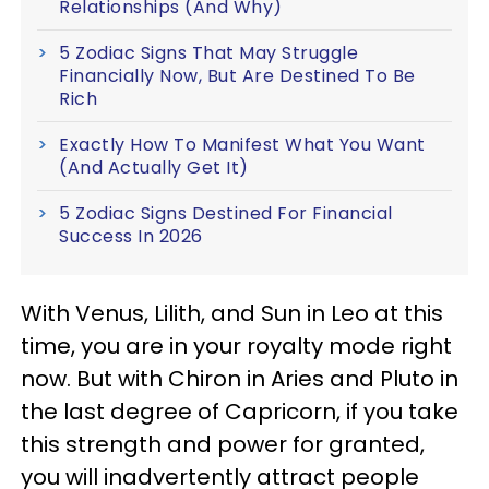
Relationships (And Why)
5 Zodiac Signs That May Struggle
Financially Now, But Are Destined To Be
Rich
Exactly How To Manifest What You Want
(And Actually Get It)
5 Zodiac Signs Destined For Financial
Success In 2026
With Venus, Lilith, and Sun in Leo at this
time, you are in your royalty mode right
now. But with Chiron in Aries and Pluto in
the last degree of Capricorn, if you take
this strength and power for granted,
you will inadvertently attract people