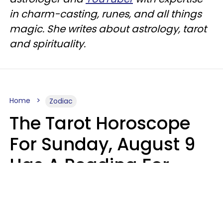
in charm-casting, runes, and all things
magic. She writes about astrology, tarot
and spirituality.
Home
Zodiac
The Tarot Horoscope
For Sunday, August 9
Has A Reading For
Each Zodiac Sign
Aria Gmitter