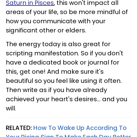
Saturn in Pisces
, this won't impact all
areas of your life, so be more mindful of
how you communicate with your
significant other or elders.
The energy today is also great for
scripting manifestation. So if you don't
have a dedicated book or journal for
this, get one! And make sure it's
beautiful so you feel like using it often.
Then write as if you have already
achieved your heart's desires... and you
will.
RELATED:
How To Wake Up According To
Your Rising Sign To Make Each Day Better