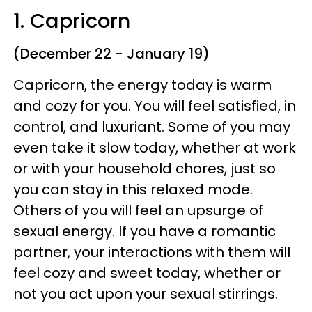
1. Capricorn
(December 22 - January 19)
Capricorn, the energy today is warm
and cozy for you. You will feel satisfied, in
control, and luxuriant. Some of you may
even take it slow today, whether at work
or with your household chores, just so
you can stay in this relaxed mode.
Others of you will feel an upsurge of
sexual energy. If you have a romantic
partner, your interactions with them will
feel cozy and sweet today, whether or
not you act upon your sexual stirrings.