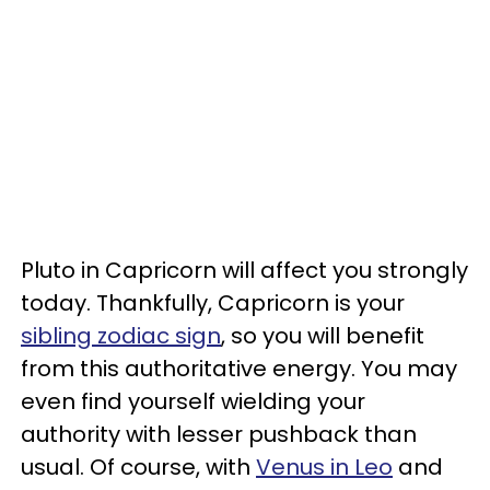
Pluto in Capricorn will affect you strongly
today. Thankfully, Capricorn is your
sibling zodiac sign
, so you will benefit
from this authoritative energy. You may
even find yourself wielding your
authority with lesser pushback than
usual. Of course, with
Venus in Leo
and