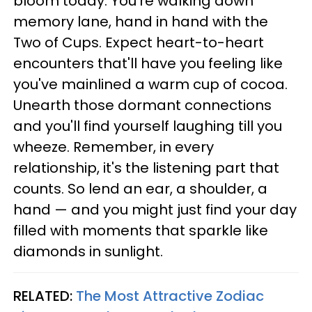
bloom today. You're walking down
memory lane, hand in hand with the
Two of Cups. Expect heart-to-heart
encounters that'll have you feeling like
you've mainlined a warm cup of cocoa.
Unearth those dormant connections
and you'll find yourself laughing till you
wheeze. Remember, in every
relationship, it's the listening part that
counts. So lend an ear, a shoulder, a
hand — and you might just find your day
filled with moments that sparkle like
diamonds in sunlight.
RELATED:
The Most Attractive Zodiac