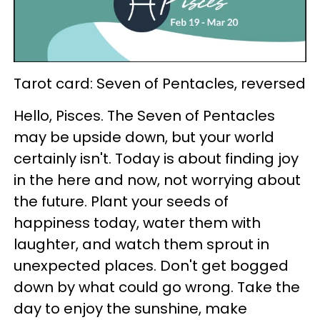
Tarot card: Seven of Pentacles, reversed
Hello, Pisces. The Seven of Pentacles
may be upside down, but your world
certainly isn't. Today is about finding joy
in the here and now, not worrying about
the future. Plant your seeds of
happiness today, water them with
laughter, and watch them sprout in
unexpected places. Don't get bogged
down by what could go wrong. Take the
day to enjoy the sunshine, make