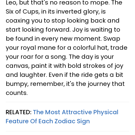
Leo, but that's no reason to mope. The
Six of Cups, in its inverted glory, is
coaxing you to stop looking back and
start looking forward. Joy is waiting to
be found in every new moment. Swap
your royal mane for a colorful hat, trade
your roar for a song. The day is your
canvas, paint it with bold strokes of joy
and laughter. Even if the ride gets a bit
bumpy, remember, it's the journey that
counts.
RELATED:
The Most Attractive Physical
Feature Of Each Zodiac Sign