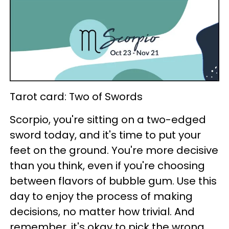
Tarot card: Two of Swords
Scorpio, you're sitting on a two-edged
sword today, and it's time to put your
feet on the ground. You're more decisive
than you think, even if you're choosing
between flavors of bubble gum. Use this
day to enjoy the process of making
decisions, no matter how trivial. And
remember, it's okay to pick the wrong