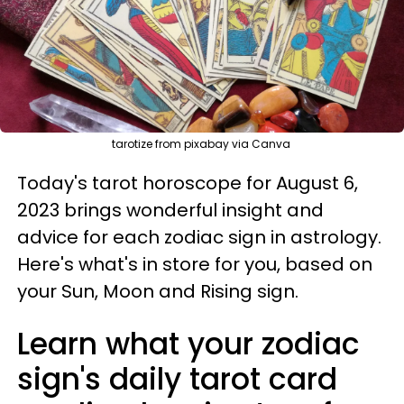
tarotize from pixabay via Canva
Today's tarot horoscope for August 6,
2023 brings wonderful insight and
advice for each zodiac sign in astrology.
Here's what's in store for you, based on
your Sun, Moon and Rising sign.
Learn what your zodiac
sign's daily tarot card