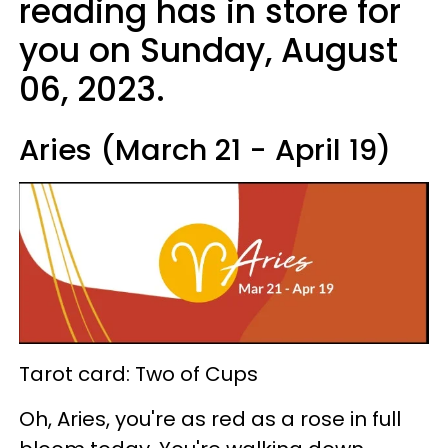
reading has in store for
you on Sunday, August
06, 2023.
Aries (March 21 - April 19)
Tarot card: Two of Cups
Oh, Aries, you're as red as a rose in full