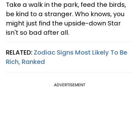
Take a walk in the park, feed the birds,
be kind to a stranger. Who knows, you
might just find the upside-down Star
isn't so bad after all.
RELATED:
Zodiac Signs Most Likely To Be
Rich, Ranked
ADVERTISEMENT