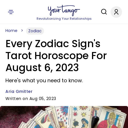
Revolutionizing Your Relationships
Home
Zodiac
Every Zodiac Sign's
Tarot Horoscope For
August 6, 2023
Here's what you need to know.
Aria Gmitter
Written on Aug 05, 2023