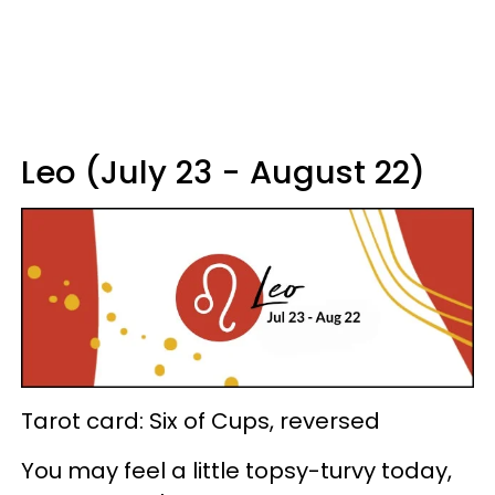
Leo (July 23 - August 22)
Tarot card: Six of Cups, reversed
You may feel a little topsy-turvy today,