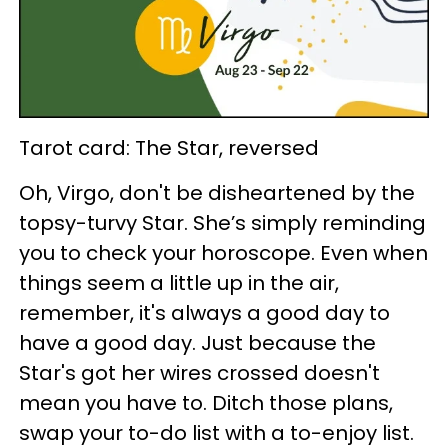
Tarot card: The Star, reversed
Oh, Virgo, don't be disheartened by the
topsy-turvy Star. She’s simply reminding
you to check your horoscope. Even when
things seem a little up in the air,
remember, it's always a good day to
have a good day. Just because the
Star's got her wires crossed doesn't
mean you have to. Ditch those plans,
swap your to-do list with a to-enjoy list.