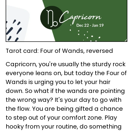
Tarot card: Four of Wands, reversed
Capricorn, you're usually the sturdy rock
everyone leans on, but today the Four of
Wands is urging you to let your hair
down. So what if the wands are pointing
the wrong way? It's your day to go with
the flow. You are being gifted a chance
to step out of your comfort zone. Play
hooky from your routine, do something