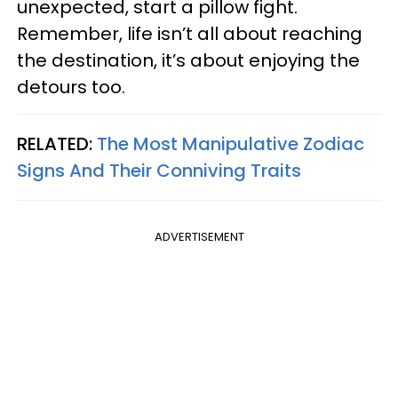
unexpected, start a pillow fight.
Remember, life isn’t all about reaching
the destination, it’s about enjoying the
detours too.
RELATED:
The Most Manipulative Zodiac
Signs And Their Conniving Traits
ADVERTISEMENT