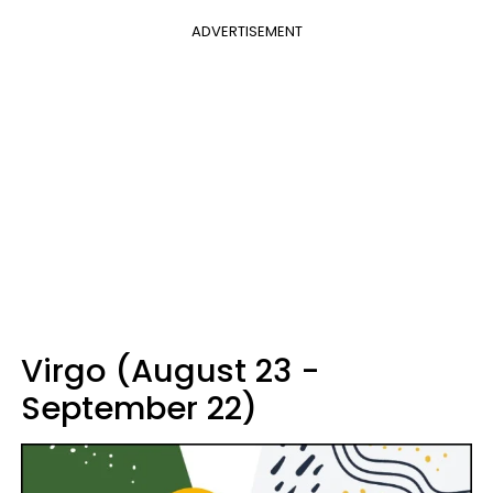
ADVERTISEMENT
Virgo (August 23 -
September 22)