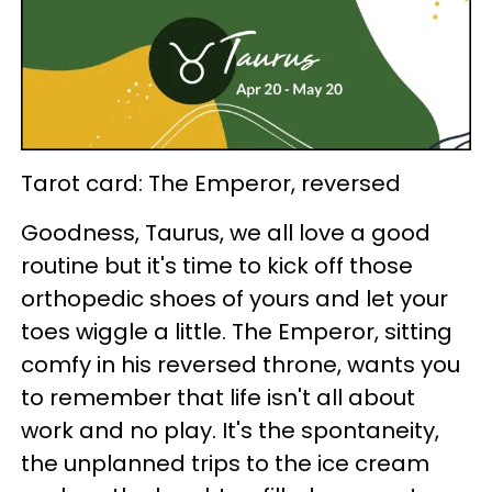
Tarot card: The Emperor, reversed
Goodness, Taurus, we all love a good
routine but it's time to kick off those
orthopedic shoes of yours and let your
toes wiggle a little. The Emperor, sitting
comfy in his reversed throne, wants you
to remember that life isn't all about
work and no play. It's the spontaneity,
the unplanned trips to the ice cream