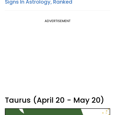
Signs In Astrology, Ranked
ADVERTISEMENT
Taurus (April 20 - May 20)