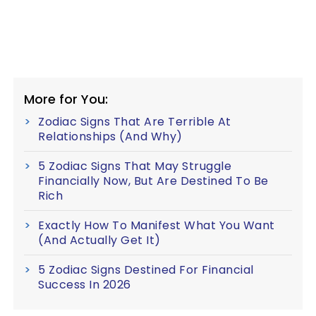
More for You:
Zodiac Signs That Are Terrible At
Relationships (And Why)
5 Zodiac Signs That May Struggle
Financially Now, But Are Destined To Be
Rich
Exactly How To Manifest What You Want
(And Actually Get It)
5 Zodiac Signs Destined For Financial
Success In 2026