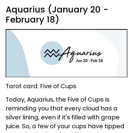
Aquarius (January 20 -
February 18)
Tarot card: Five of Cups
Today, Aquarius, the Five of Cups is
reminding you that every cloud has a
silver lining, even if it's filled with grape
juice. So, a few of your cups have tipped