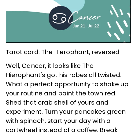
Tarot card: The Hierophant, reversed
Well, Cancer, it looks like The
Hierophant's got his robes all twisted.
What a perfect opportunity to shake up
your routine and paint the town red.
Shed that crab shell of yours and
experiment. Turn your pancakes green
with spinach, start your day with a
cartwheel instead of a coffee. Break