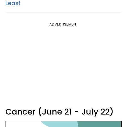
Least
ADVERTISEMENT
Cancer (June 21 - July 22)