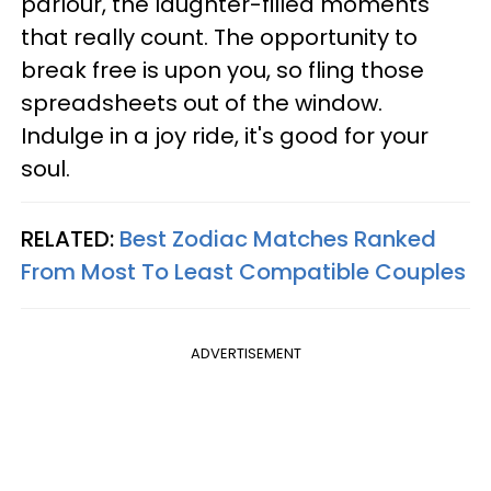
parlour, the laughter-filled moments
that really count. The opportunity to
break free is upon you, so fling those
spreadsheets out of the window.
Indulge in a joy ride, it's good for your
soul.
RELATED:
Best Zodiac Matches Ranked
From Most To Least Compatible Couples
ADVERTISEMENT