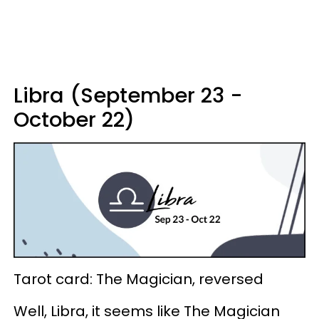
Libra (September 23 -
October 22)
Tarot card: The Magician, reversed
Well, Libra, it seems like The Magician