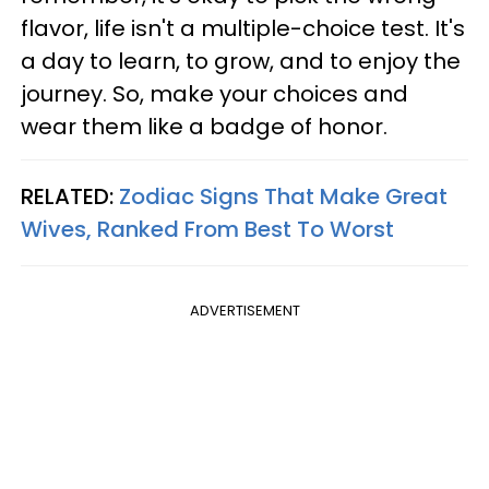
flavor, life isn't a multiple-choice test. It's
a day to learn, to grow, and to enjoy the
journey. So, make your choices and
wear them like a badge of honor.
RELATED:
Zodiac Signs That Make Great
Wives, Ranked From Best To Worst
ADVERTISEMENT