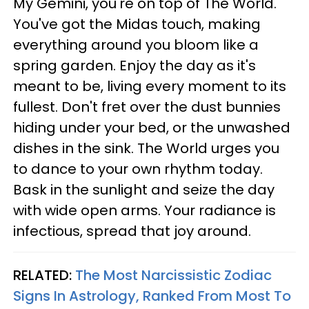
My Gemini, you're on top of The World.
You've got the Midas touch, making
everything around you bloom like a
spring garden. Enjoy the day as it's
meant to be, living every moment to its
fullest. Don't fret over the dust bunnies
hiding under your bed, or the unwashed
dishes in the sink. The World urges you
to dance to your own rhythm today.
Bask in the sunlight and seize the day
with wide open arms. Your radiance is
infectious, spread that joy around.
RELATED:
The Most Narcissistic Zodiac
Signs In Astrology, Ranked From Most To