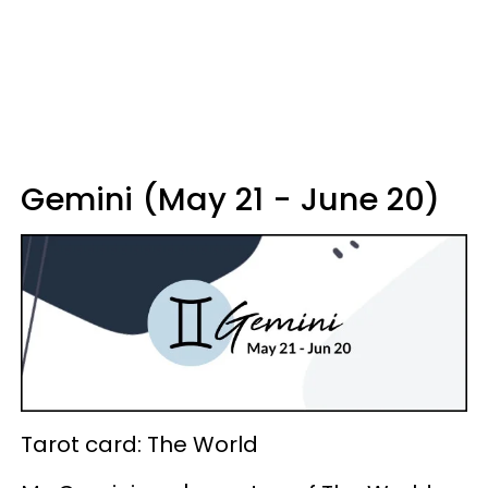
Gemini (May 21 - June 20)
Tarot card: The World