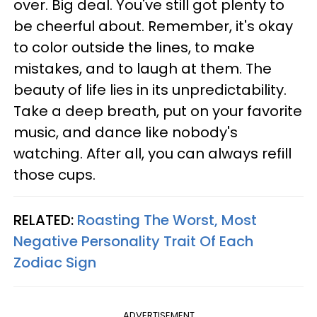
over. Big deal. You've still got plenty to
be cheerful about. Remember, it's okay
to color outside the lines, to make
mistakes, and to laugh at them. The
beauty of life lies in its unpredictability.
Take a deep breath, put on your favorite
music, and dance like nobody's
watching. After all, you can always refill
those cups.
RELATED:
Roasting The Worst, Most
Negative Personality Trait Of Each
Zodiac Sign
ADVERTISEMENT