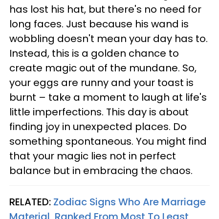
has lost his hat, but there's no need for
long faces. Just because his wand is
wobbling doesn't mean your day has to.
Instead, this is a golden chance to
create magic out of the mundane. So,
your eggs are runny and your toast is
burnt – take a moment to laugh at life's
little imperfections. This day is about
finding joy in unexpected places. Do
something spontaneous. You might find
that your magic lies not in perfect
balance but in embracing the chaos.
RELATED:
Zodiac Signs Who Are Marriage
Material, Ranked From Most To Least