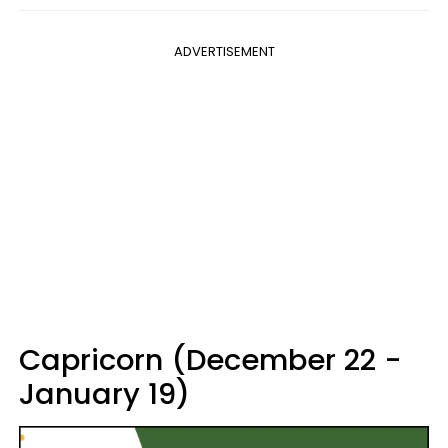
ADVERTISEMENT
Capricorn (December 22 -
January 19)