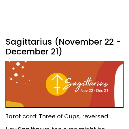
Sagittarius (November 22 -
December 21)
Tarot card: Three of Cups, reversed