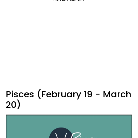
Pisces (February 19 - March
20)