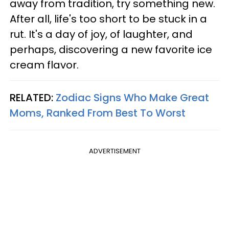
away from tradition, try something new.
After all, life's too short to be stuck in a
rut. It's a day of joy, of laughter, and
perhaps, discovering a new favorite ice
cream flavor.
RELATED:
Zodiac Signs Who Make Great
Moms, Ranked From Best To Worst
ADVERTISEMENT