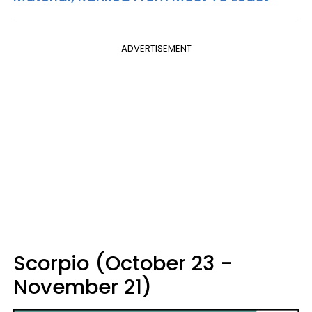
ADVERTISEMENT
Scorpio (October 23 -
November 21)