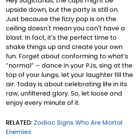
Hey Sagittarius, the cups might be
upside down, but the party is still on.
Just because the fizzy pop is on the
ceiling doesn't mean you can't have a
blast. In fact, it's the perfect time to
shake things up and create your own
fun. Forget about conforming to what’s
“normal” – dance in your PJs, sing at the
top of your lungs, let your laughter fill the
air. Today is about celebrating life in its
raw, unfiltered glory. So, let loose and
enjoy every minute of it.
RELATED:
Zodiac Signs Who Are Mortal
Enemies