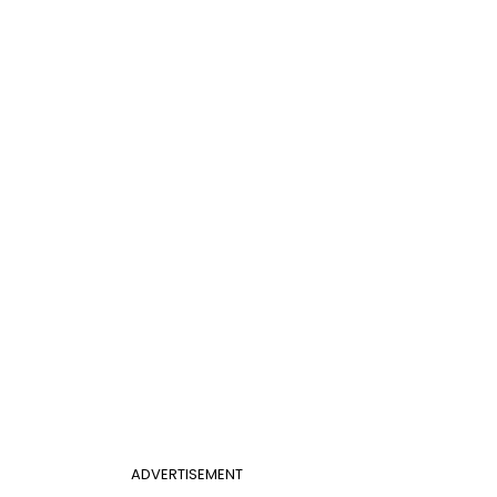
ADVERTISEMENT