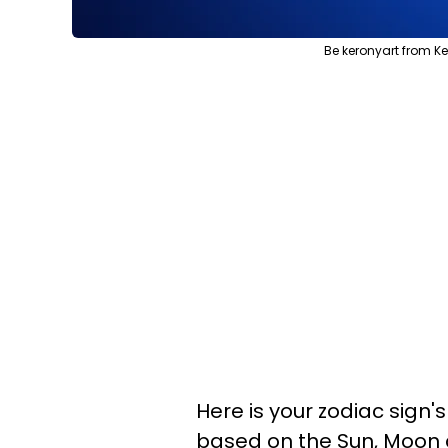
Be keronyart from Ke
Here is your zodiac sign'
based on the Sun, Moon 