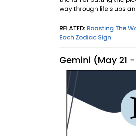
way through life's ups a
RELATED:
Roasting The Wor
Each Zodiac Sign
Gemini (May 21 -