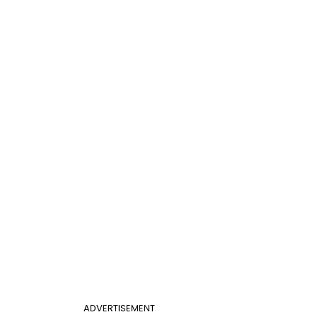
ADVERTISEMENT