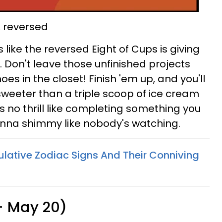
, reversed
oks like the reversed Eight of Cups is giving
. Don't leave those unfinished projects
oes in the closet! Finish 'em up, and you'll
 sweeter than a triple scoop of ice cream
 no thrill like completing something you
nna shimmy like nobody's watching.
lative Zodiac Signs And Their Conniving
 - May 20)