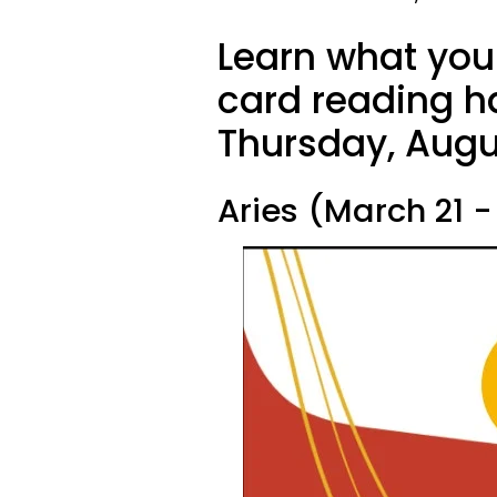
Learn what your
card reading ha
Thursday, Augu
Aries (March 21 - 