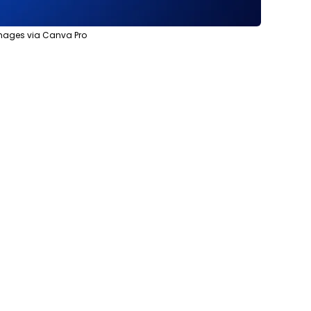
 images via Canva Pro