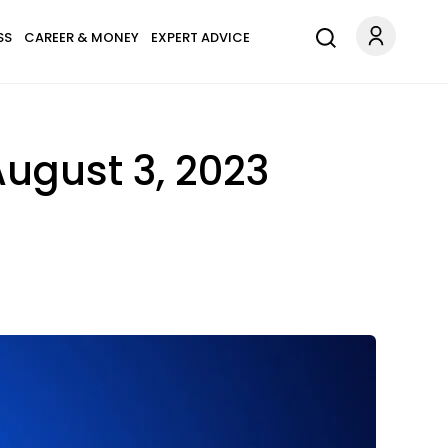
SS
CAREER & MONEY
EXPERT ADVICE
August 3, 2023