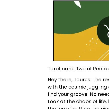
Tarot card: Two of Penta
Hey there, Taurus. The r
with the cosmic juggling
find your groove. No need
Look at the chaos of life,
the fun of putting the p