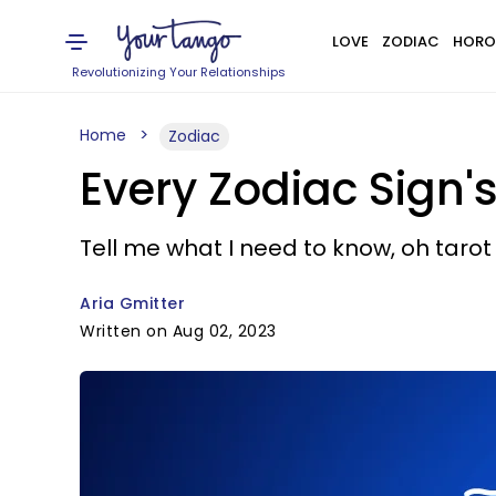
LOVE
ZODIAC
HORO
Revolutionizing Your Relationships
Home
Zodiac
Every Zodiac Sign'
Tell me what I need to know, oh tarot
Aria Gmitter
Written on Aug 02, 2023