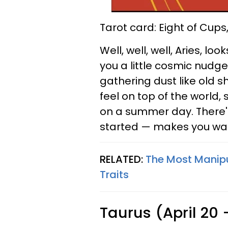
Tarot card: Eight of Cups
Well, well, well, Aries, lo
you a little cosmic nudge
gathering dust like old sh
feel on top of the world,
on a summer day. There's
started — makes you wa
RELATED:
The Most Manipu
Traits
Taurus (April 20