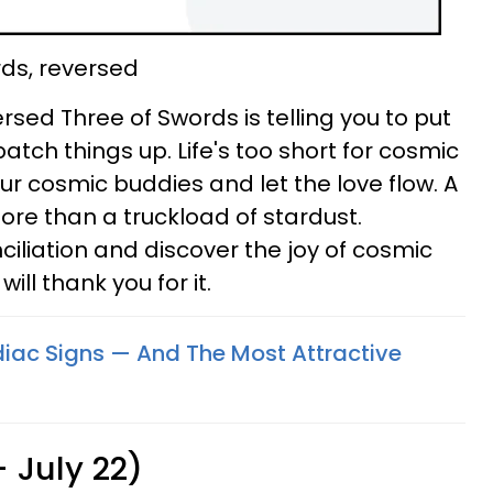
rds, reversed
rsed Three of Swords is telling you to put
tch things up. Life's too short for cosmic
ur cosmic buddies and let the love flow. A
ore than a truckload of stardust.
ciliation and discover the joy of cosmic
ll thank you for it.
odiac Signs — And The Most Attractive
 July 22)