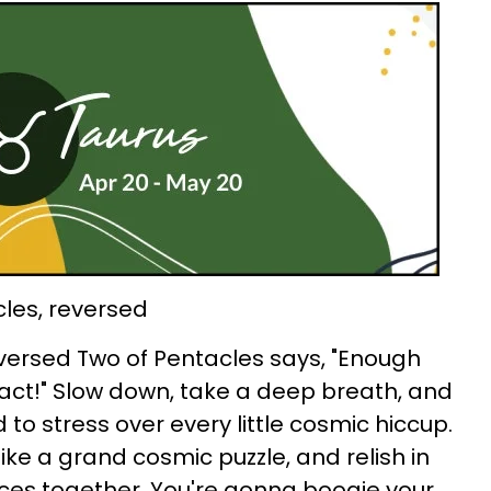
cles, reversed
eversed Two of Pentacles says, "Enough
 act!" Slow down, take a deep breath, and
 to stress over every little cosmic hiccup.
 like a grand cosmic puzzle, and relish in
ieces together. You're gonna boogie your