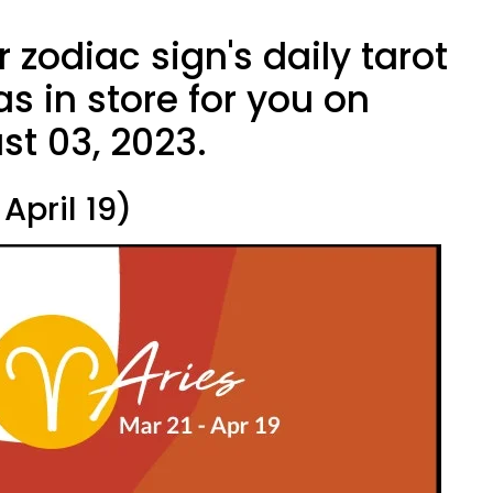
 zodiac sign's daily tarot
s in store for you on
st 03, 2023.
April 19)