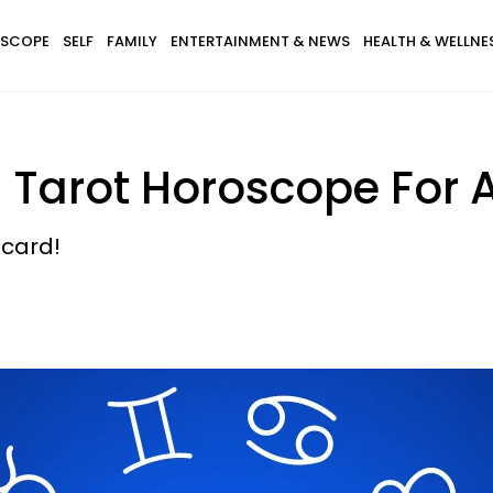
SCOPE
SELF
FAMILY
ENTERTAINMENT & NEWS
HEALTH & WELLNE
s Tarot Horoscope For 
 card!