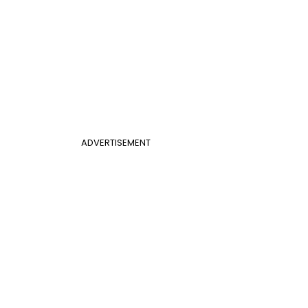
ADVERTISEMENT