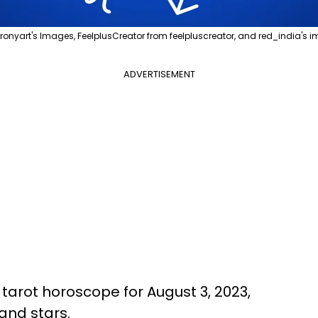
ronyart's Images, FeelplusCreator from feelpluscreator, and red_india's
ADVERTISEMENT
s tarot horoscope for August 3, 2023,
and stars.