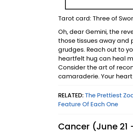
Tarot card: Three of Swo
Oh, dear Gemini, the reve
those tissues away and pa
grudges. Reach out to yo
heartfelt hug can heal m
Consider the art of recon
camaraderie. Your heart wi
RELATED:
The Prettiest Z
Feature Of Each One
Cancer (June 21 -