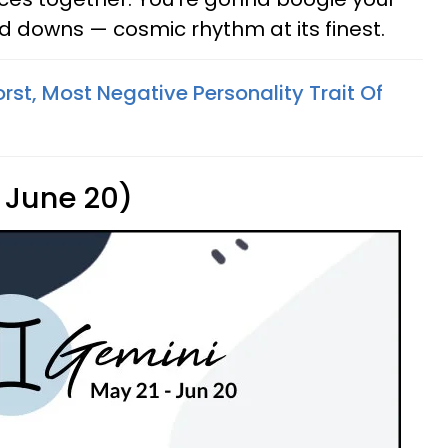
nd downs — cosmic rhythm at its finest.
st, Most Negative Personality Trait Of
 June 20)