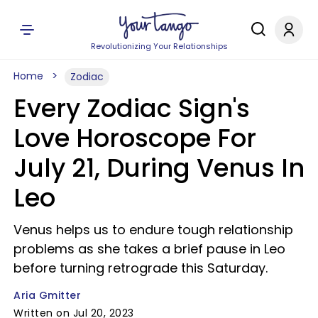
Revolutionizing Your Relationships
Home
Zodiac
Every Zodiac Sign's
Love Horoscope For
July 21, During Venus In
Leo
Venus helps us to endure tough relationship
problems as she takes a brief pause in Leo
before turning retrograde this Saturday.
Aria Gmitter
Written on Jul 20, 2023