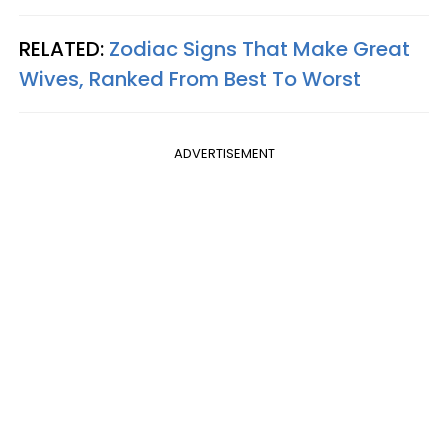
RELATED:
Zodiac Signs That Make Great
Wives, Ranked From Best To Worst
ADVERTISEMENT