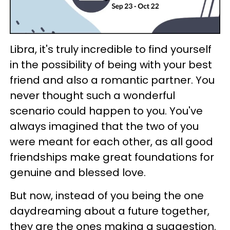
Libra, it's truly incredible to find yourself
in the possibility of being with your best
friend and also a romantic partner. You
never thought such a wonderful
scenario could happen to you. You've
always imagined that the two of you
were meant for each other, as all good
friendships make great foundations for
genuine and blessed love.
But now, instead of you being the one
daydreaming about a future together,
they are the ones making a suggestion.