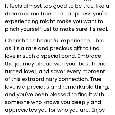
It feels almost too good to be true, like a
dream come true. The happiness you're
experiencing might make you want to
pinch yourself just to make sure it's real.
Cherish this beautiful experience, Libra,
as it's a rare and precious gift to find
love in such a special bond. Embrace
the journey ahead with your best friend
turned lover, and savor every moment
of this extraordinary connection. True
love is a precious and remarkable thing,
and you've been blessed to find it with
someone who knows you deeply and
appreciates you for who you are. Enjoy