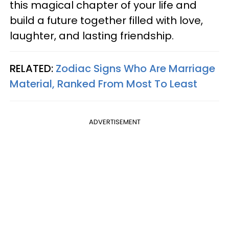
this magical chapter of your life and
build a future together filled with love,
laughter, and lasting friendship.
RELATED:
Zodiac Signs Who Are Marriage
Material, Ranked From Most To Least
ADVERTISEMENT