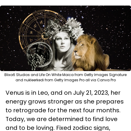
Blixa6 Studios and Life On White Maica from Getty Images Signature
and nukleerkedi from Getty Images Pro all via Canva Pro
Venus is in Leo, and on July 21, 2023, her
energy grows stronger as she prepares
to retrograde for the next four months.
Today, we are determined to find love
and to be loving. Fixed zodiac signs,