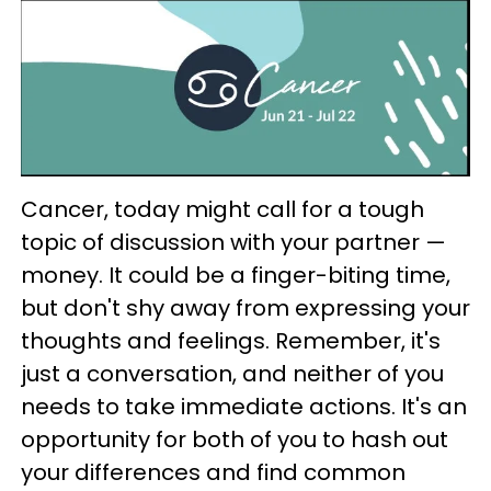
Cancer, today might call for a tough
topic of discussion with your partner —
money. It could be a finger-biting time,
but don't shy away from expressing your
thoughts and feelings. Remember, it's
just a conversation, and neither of you
needs to take immediate actions. It's an
opportunity for both of you to hash out
your differences and find common