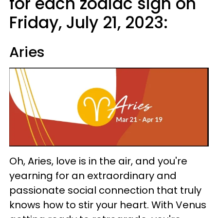
for each zodiac sign on
Friday, July 21, 2023:
Aries
Oh, Aries, love is in the air, and you're
yearning for an extraordinary and
passionate social connection that truly
knows how to stir your heart. With Venus