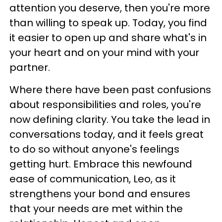
attention you deserve, then you're more
than willing to speak up. Today, you find
it easier to open up and share what's in
your heart and on your mind with your
partner.
Where there have been past confusions
about responsibilities and roles, you're
now defining clarity. You take the lead in
conversations today, and it feels great
to do so without anyone's feelings
getting hurt. Embrace this newfound
ease of communication, Leo, as it
strengthens your bond and ensures
that your needs are met within the