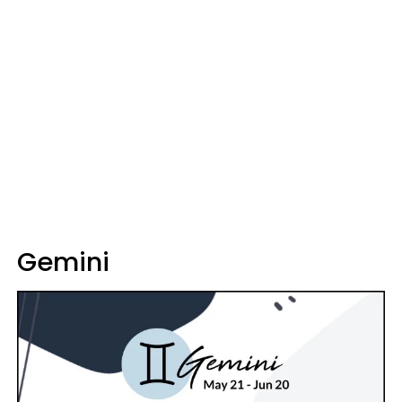
Gemini