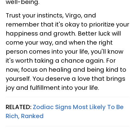
well-being.
Trust your instincts, Virgo, and
remember that it's okay to prioritize your
happiness and growth. Better luck will
come your way, and when the right
person comes into your life, you'll know
it's worth taking a chance again. For
now, focus on healing and being kind to
yourself. You deserve a love that brings
joy and fulfillment into your life.
RELATED:
Zodiac Signs Most Likely To Be
Rich, Ranked