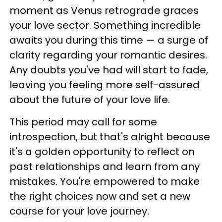
moment as Venus retrograde graces
your love sector. Something incredible
awaits you during this time — a surge of
clarity regarding your romantic desires.
Any doubts you've had will start to fade,
leaving you feeling more self-assured
about the future of your love life.
This period may call for some
introspection, but that's alright because
it's a golden opportunity to reflect on
past relationships and learn from any
mistakes. You're empowered to make
the right choices now and set a new
course for your love journey.