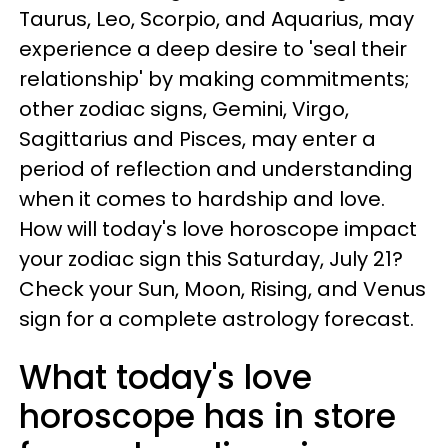
Taurus, Leo, Scorpio, and Aquarius, may
experience a deep desire to 'seal their
relationship' by making commitments;
other zodiac signs, Gemini, Virgo,
Sagittarius and Pisces, may enter a
period of reflection and understanding
when it comes to hardship and love.
How will today's love horoscope impact
your zodiac sign this Saturday, July 21?
Check your Sun, Moon, Rising, and Venus
sign for a complete astrology forecast.
What today's love
horoscope has in store