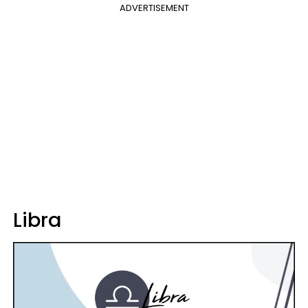
ADVERTISEMENT
Libra