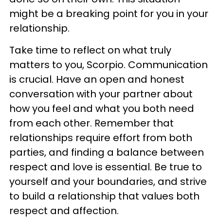
might be a breaking point for you in your
relationship.
Take time to reflect on what truly
matters to you, Scorpio. Communication
is crucial. Have an open and honest
conversation with your partner about
how you feel and what you both need
from each other. Remember that
relationships require effort from both
parties, and finding a balance between
respect and love is essential. Be true to
yourself and your boundaries, and strive
to build a relationship that values both
respect and affection.