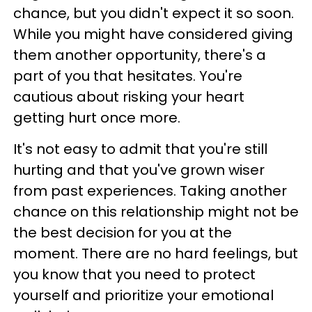
chance, but you didn't expect it so soon.
While you might have considered giving
them another opportunity, there's a
part of you that hesitates. You're
cautious about risking your heart
getting hurt once more.
It's not easy to admit that you're still
hurting and that you've grown wiser
from past experiences. Taking another
chance on this relationship might not be
the best decision for you at the
moment. There are no hard feelings, but
you know that you need to protect
yourself and prioritize your emotional