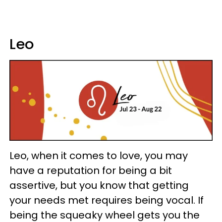
Leo
Leo, when it comes to love, you may
have a reputation for being a bit
assertive, but you know that getting
your needs met requires being vocal. If
being the squeaky wheel gets you the