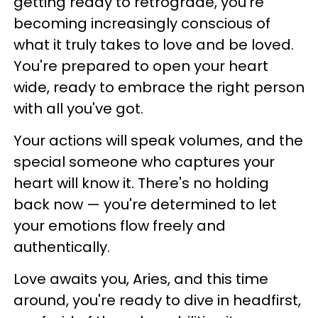
getting ready to retrograde, you're
becoming increasingly conscious of
what it truly takes to love and be loved.
You're prepared to open your heart
wide, ready to embrace the right person
with all you've got.
Your actions will speak volumes, and the
special someone who captures your
heart will know it. There's no holding
back now — you're determined to let
your emotions flow freely and
authentically.
Love awaits you, Aries, and this time
around, you're ready to dive in headfirst,