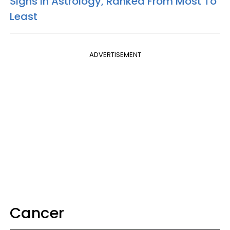
Signs In Astrology, Ranked From Most To
Least
ADVERTISEMENT
Cancer