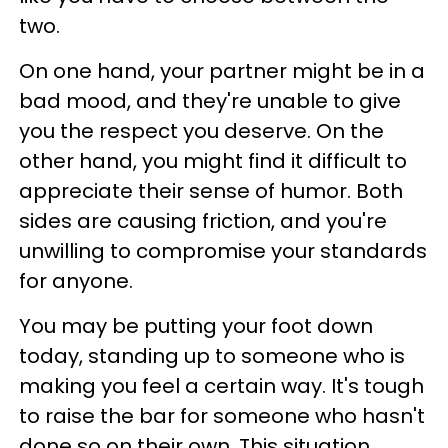
two.
On one hand, your partner might be in a
bad mood, and they're unable to give
you the respect you deserve. On the
other hand, you might find it difficult to
appreciate their sense of humor. Both
sides are causing friction, and you're
unwilling to compromise your standards
for anyone.
You may be putting your foot down
today, standing up to someone who is
making you feel a certain way. It's tough
to raise the bar for someone who hasn't
done so on their own. This situation