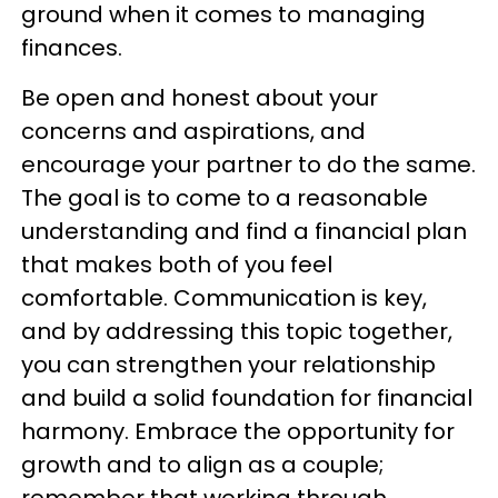
ground when it comes to managing
finances.
Be open and honest about your
concerns and aspirations, and
encourage your partner to do the same.
The goal is to come to a reasonable
understanding and find a financial plan
that makes both of you feel
comfortable. Communication is key,
and by addressing this topic together,
you can strengthen your relationship
and build a solid foundation for financial
harmony. Embrace the opportunity for
growth and to align as a couple;