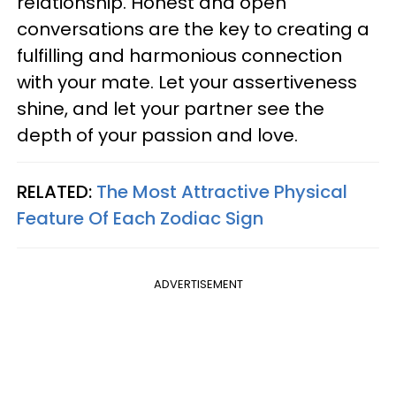
relationship. Honest and open
conversations are the key to creating a
fulfilling and harmonious connection
with your mate. Let your assertiveness
shine, and let your partner see the
depth of your passion and love.
RELATED:
The Most Attractive Physical
Feature Of Each Zodiac Sign
ADVERTISEMENT