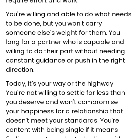
require effort and work.
You're willing and able to do what needs
to be done, but you won't carry
someone else's weight for them. You
long for a partner who is capable and
willing to do their part without needing
constant guidance or push in the right
direction.
Today, it's your way or the highway.
You're not willing to settle for less than
you deserve and won't compromise
your happiness for a relationship that
doesn't meet your standards. You're
content with being single if it means