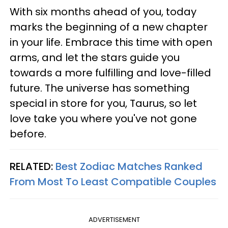
With six months ahead of you, today
marks the beginning of a new chapter
in your life. Embrace this time with open
arms, and let the stars guide you
towards a more fulfilling and love-filled
future. The universe has something
special in store for you, Taurus, so let
love take you where you've not gone
before.
RELATED:
Best Zodiac Matches Ranked
From Most To Least Compatible Couples
ADVERTISEMENT