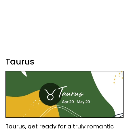
Taurus
Taurus, get ready for a truly romantic