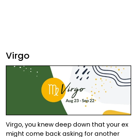
Virgo
Virgo, you knew deep down that your ex
might come back asking for another