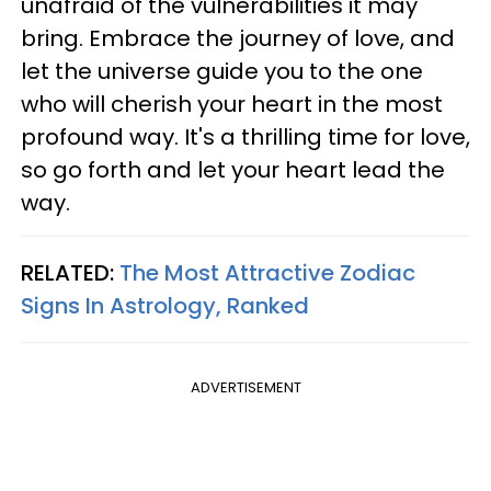
unafraid of the vulnerabilities it may
bring. Embrace the journey of love, and
let the universe guide you to the one
who will cherish your heart in the most
profound way. It's a thrilling time for love,
so go forth and let your heart lead the
way.
RELATED:
The Most Attractive Zodiac
Signs In Astrology, Ranked
ADVERTISEMENT