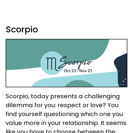
Scorpio
Scorpio, today presents a challenging
dilemma for you: respect or love? You
find yourself questioning which one you
value more in your relationship. It seems
like you have to choose between the