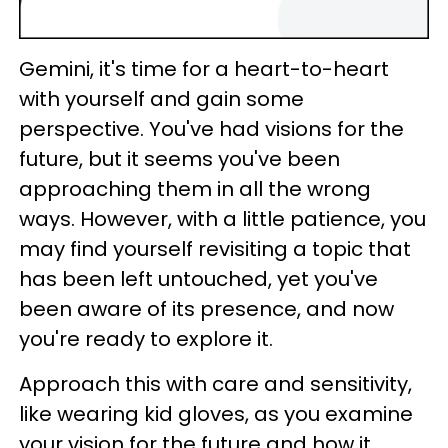
Gemini, it's time for a heart-to-heart
with yourself and gain some
perspective. You've had visions for the
future, but it seems you've been
approaching them in all the wrong
ways. However, with a little patience, you
may find yourself revisiting a topic that
has been left untouched, yet you've
been aware of its presence, and now
you're ready to explore it.
Approach this with care and sensitivity,
like wearing kid gloves, as you examine
your vision for the future and how it