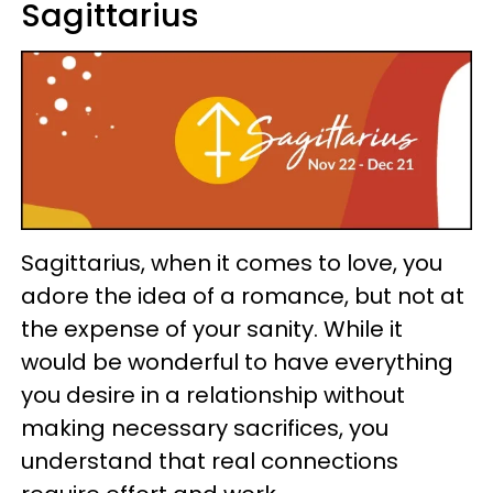
Sagittarius
Sagittarius, when it comes to love, you
adore the idea of a romance, but not at
the expense of your sanity. While it
would be wonderful to have everything
you desire in a relationship without
making necessary sacrifices, you
understand that real connections