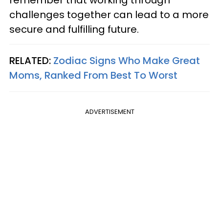
remember that working through
challenges together can lead to a more
secure and fulfilling future.
RELATED:
Zodiac Signs Who Make Great
Moms, Ranked From Best To Worst
ADVERTISEMENT