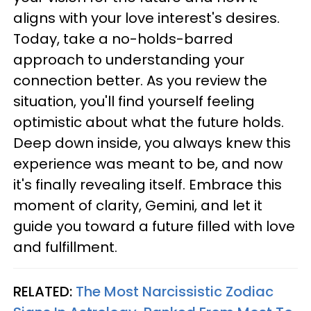
aligns with your love interest's desires.
Today, take a no-holds-barred
approach to understanding your
connection better. As you review the
situation, you'll find yourself feeling
optimistic about what the future holds.
Deep down inside, you always knew this
experience was meant to be, and now
it's finally revealing itself. Embrace this
moment of clarity, Gemini, and let it
guide you toward a future filled with love
and fulfillment.
RELATED:
The Most Narcissistic Zodiac