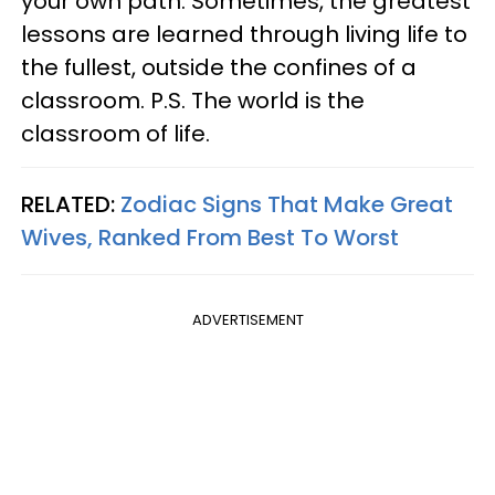
your own path. Sometimes, the greatest
lessons are learned through living life to
the fullest, outside the confines of a
classroom. P.S. The world is the
classroom of life.
RELATED:
Zodiac Signs That Make Great
Wives, Ranked From Best To Worst
ADVERTISEMENT