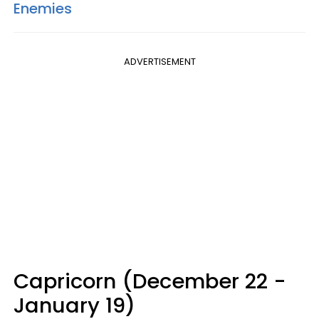
Enemies
ADVERTISEMENT
Capricorn (December 22 -
January 19)