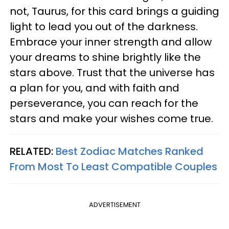
not, Taurus, for this card brings a guiding
light to lead you out of the darkness.
Embrace your inner strength and allow
your dreams to shine brightly like the
stars above. Trust that the universe has
a plan for you, and with faith and
perseverance, you can reach for the
stars and make your wishes come true.
RELATED:
Best Zodiac Matches Ranked
From Most To Least Compatible Couples
ADVERTISEMENT