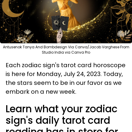
Antusenok Tanya And Bombdesign Via Canva/Jacob Varghese From
Studio India via Canva Pro
Each zodiac sign's tarot card horoscope
is here for Monday, July 24, 2023. Today,
the stars seem to be in our favor as we
embark on a new week.
Learn what your zodiac
sign's daily tarot card
reading has in store for