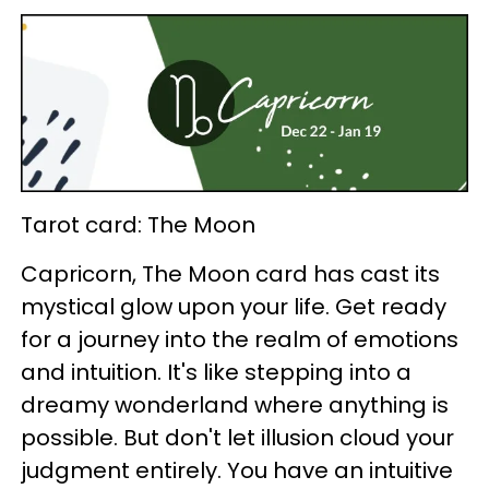
Tarot card: The Moon
Capricorn, The Moon card has cast its
mystical glow upon your life. Get ready
for a journey into the realm of emotions
and intuition. It's like stepping into a
dreamy wonderland where anything is
possible. But don't let illusion cloud your
judgment entirely. You have an intuitive