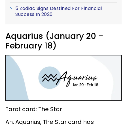
5 Zodiac Signs Destined For Financial
Success In 2026
Aquarius (January 20 -
February 18)
Tarot card: The Star
Ah, Aquarius, The Star card has