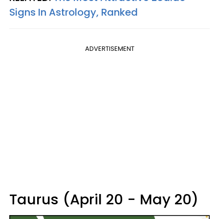
Signs In Astrology, Ranked
ADVERTISEMENT
Taurus (April 20 - May 20)