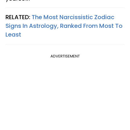
RELATED:
The Most Narcissistic Zodiac
Signs In Astrology, Ranked From Most To
Least
ADVERTISEMENT