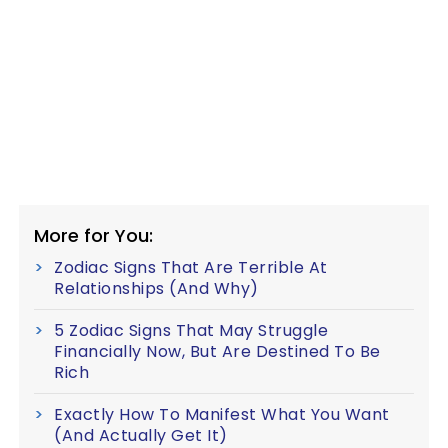
More for You:
Zodiac Signs That Are Terrible At
Relationships (And Why)
5 Zodiac Signs That May Struggle
Financially Now, But Are Destined To Be
Rich
Exactly How To Manifest What You Want
(And Actually Get It)