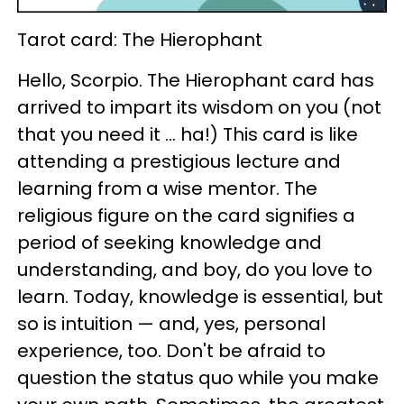
Tarot card: The Hierophant
Hello, Scorpio. The Hierophant card has
arrived to impart its wisdom on you (not
that you need it ... ha!) This card is like
attending a prestigious lecture and
learning from a wise mentor. The
religious figure on the card signifies a
period of seeking knowledge and
understanding, and boy, do you love to
learn. Today, knowledge is essential, but
so is intuition — and, yes, personal
experience, too. Don't be afraid to
question the status quo while you make