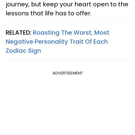
journey, but keep your heart open to the
lessons that life has to offer.
RELATED:
Roasting The Worst, Most
Negative Personality Trait Of Each
Zodiac Sign
ADVERTISEMENT