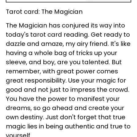
Tarot card: The Magician
The Magician has conjured its way into
today's tarot card reading. Get ready to
dazzle and amaze, my airy friend. It's like
having a whole bag of tricks up your
sleeve, and boy, are you talented. But
remember, with great power comes
great responsibility. Use your magic for
good and not just to impress the crowd.
You have the power to manifest your
dreams, so go ahead and create your
own destiny. Just don't forget that true
magic lies in being authentic and true to
yourself.