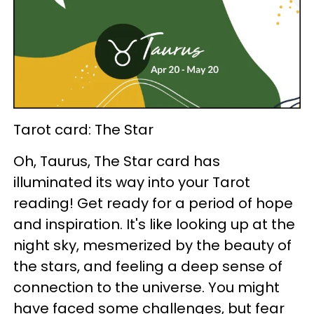
Tarot card: The Star
Oh, Taurus, The Star card has
illuminated its way into your Tarot
reading! Get ready for a period of hope
and inspiration. It's like looking up at the
night sky, mesmerized by the beauty of
the stars, and feeling a deep sense of
connection to the universe. You might
have faced some challenges, but fear