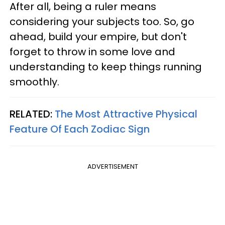
After all, being a ruler means
considering your subjects too. So, go
ahead, build your empire, but don't
forget to throw in some love and
understanding to keep things running
smoothly.
RELATED:
The Most Attractive Physical
Feature Of Each Zodiac Sign
ADVERTISEMENT