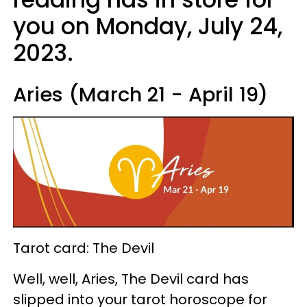
you on Monday, July 24,
2023.
Aries (March 21 - April 19)
Tarot card: The Devil
Well, well, Aries, The Devil card has
slipped into your tarot horoscope for