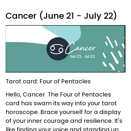
Cancer (June 21 - July 22)
Tarot card: Four of Pentacles
Hello, Cancer. The Four of Pentacles
card has swam its way into your tarot
horoscope. Brace yourself for a display
of your inner courage and resilience. It's
like finding your voice and standing up