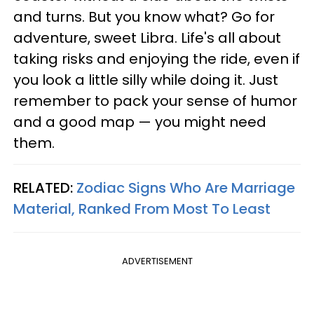
and turns. But you know what? Go for
adventure, sweet Libra. Life's all about
taking risks and enjoying the ride, even if
you look a little silly while doing it. Just
remember to pack your sense of humor
and a good map — you might need
them.
RELATED:
Zodiac Signs Who Are Marriage
Material, Ranked From Most To Least
ADVERTISEMENT