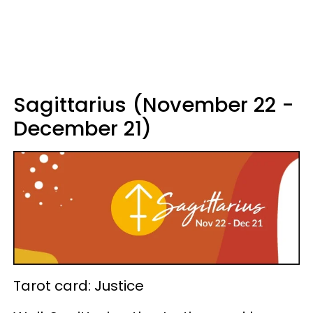
Sagittarius (November 22 -
December 21)
Tarot card: Justice