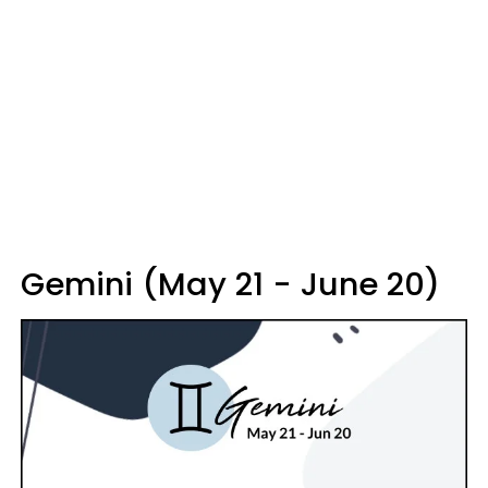
Gemini (May 21 - June 20)