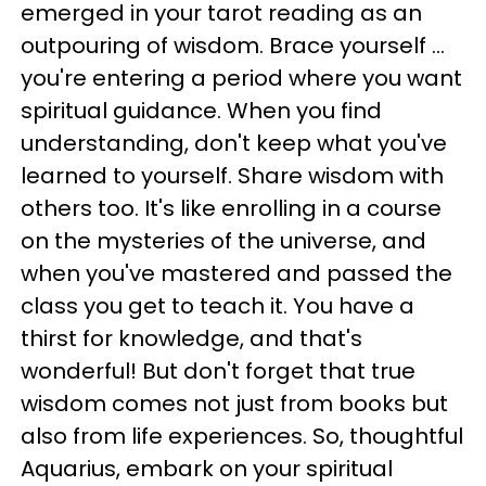
emerged in your tarot reading as an
outpouring of wisdom. Brace yourself ...
you're entering a period where you want
spiritual guidance. When you find
understanding, don't keep what you've
learned to yourself. Share wisdom with
others too. It's like enrolling in a course
on the mysteries of the universe, and
when you've mastered and passed the
class you get to teach it. You have a
thirst for knowledge, and that's
wonderful! But don't forget that true
wisdom comes not just from books but
also from life experiences. So, thoughtful
Aquarius, embark on your spiritual