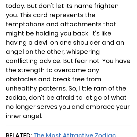
today. But don't let its name frighten
you. This card represents the
temptations and attachments that
might be holding you back. It's like
having a devil on one shoulder and an
angel on the other, whispering
conflicting advice. But fear not. You have
the strength to overcome any
obstacles and break free from
unhealthy patterns. So, little ram of the
zodiac, don't be afraid to let go of what
no longer serves you and embrace your
inner angel.
RELATED:
The Most Attractive Zodiac