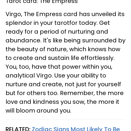
Tarot card: The Empress
Virgo, The Empress card has unveiled its
splendor in your tarotfor today. Get
ready for a period of nurturing and
abundance. It's like being surrounded by
the beauty of nature, which knows how
to create and sustain life effortlessly.
You, too, have that power within you,
analytical Virgo. Use your ability to
nurture and create, not just for yourself
but for others too. Remember, the more
love and kindness you sow, the more it
will bloom around you.
RELATED:
Zodiac Signs Most Likely To Be