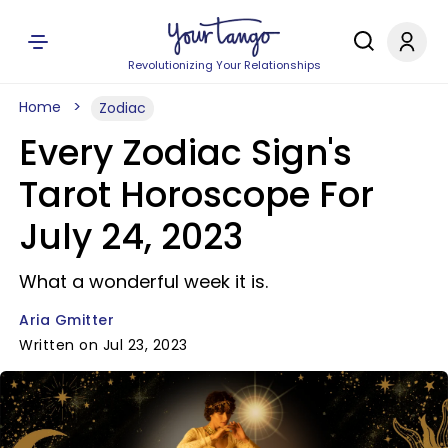
Revolutionizing Your Relationships
Home
Zodiac
Every Zodiac Sign's
Tarot Horoscope For
July 24, 2023
What a wonderful week it is.
Aria Gmitter
Written on Jul 23, 2023