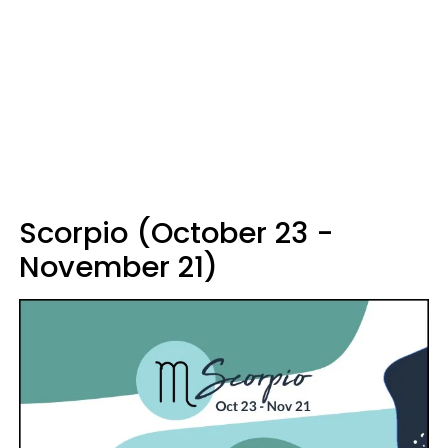
Scorpio (October 23 -
November 21)