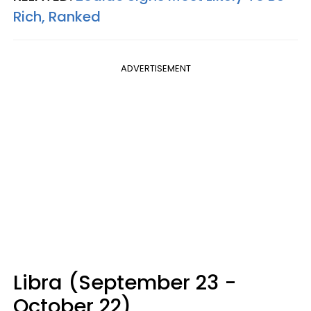
Rich, Ranked
ADVERTISEMENT
Libra (September 23 -
October 22)