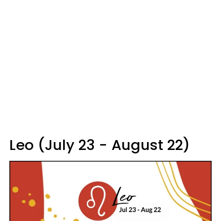
Leo (July 23 - August 22)