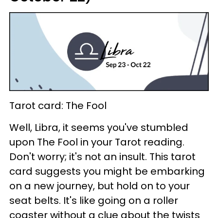
Tarot card: The Fool
Well, Libra, it seems you've stumbled
upon The Fool in your Tarot reading.
Don't worry; it's not an insult. This tarot
card suggests you might be embarking
on a new journey, but hold on to your
seat belts. It's like going on a roller
coaster without a clue about the twists