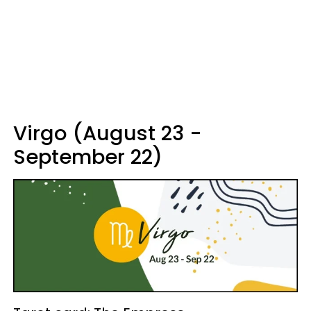
Virgo (August 23 -
September 22)