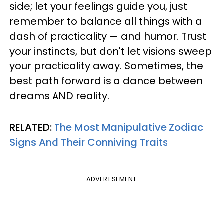
side; let your feelings guide you, just
remember to balance all things with a
dash of practicality — and humor. Trust
your instincts, but don't let visions sweep
your practicality away. Sometimes, the
best path forward is a dance between
dreams AND reality.
RELATED:
The Most Manipulative Zodiac
Signs And Their Conniving Traits
ADVERTISEMENT