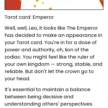
Tarot card: Emperor
Well, well, Leo, it looks like The Emperor
has decided to make an appearance in
your Tarot card. You're in for a dose of
power and authority, oh, lion of the
zodiac. You might feel like the ruler of
your own kingdom — strong, stable, and
reliable. But don't let the crown go to
your head.
It's essential to maintain a balance
between being decisive and
understanding others' perspectives.