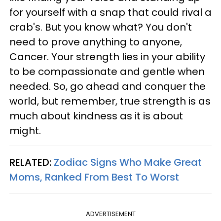
for yourself with a snap that could rival a
crab's. But you know what? You don't
need to prove anything to anyone,
Cancer. Your strength lies in your ability
to be compassionate and gentle when
needed. So, go ahead and conquer the
world, but remember, true strength is as
much about kindness as it is about
might.
RELATED:
Zodiac Signs Who Make Great
Moms, Ranked From Best To Worst
ADVERTISEMENT