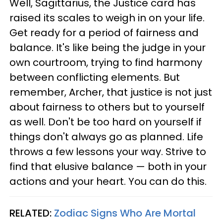
Well, Sagittarius, the Justice card has
raised its scales to weigh in on your life.
Get ready for a period of fairness and
balance. It's like being the judge in your
own courtroom, trying to find harmony
between conflicting elements. But
remember, Archer, that justice is not just
about fairness to others but to yourself
as well. Don't be too hard on yourself if
things don't always go as planned. Life
throws a few lessons your way. Strive to
find that elusive balance — both in your
actions and your heart. You can do this.
RELATED:
Zodiac Signs Who Are Mortal