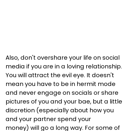
Also, don't overshare your life on social
media if you are in a loving relationship.
You will attract the evil eye. It doesn't
mean you have to be in hermit mode
and never engage on socials or share
pictures of you and your bae, but a little
discretion (especially about how you
and your partner spend your
money) will go a long way. For some of