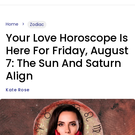
Home
Zodiac
Your Love Horoscope Is
Here For Friday, August
7: The Sun And Saturn
Align
Kate Rose