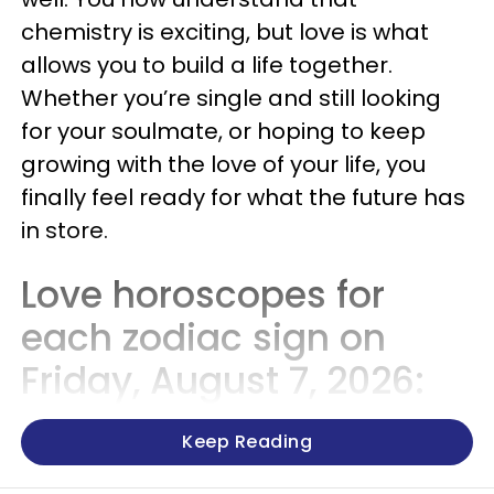
chemistry is exciting, but love is what
allows you to build a life together.
Whether you’re single and still looking
for your soulmate, or hoping to keep
growing with the love of your life, you
finally feel ready for what the future has
in store.
Love horoscopes for
each zodiac sign on
Friday, August 7, 2026:
Keep Reading