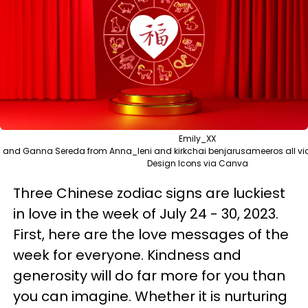
Emily_XX
and Ganna Sereda from Anna_leni and kirkchai benjarusameeros all v
Design Icons via Canva
Three Chinese zodiac signs are luckiest
in love in the week of July 24 - 30, 2023.
First, here are the love messages of the
week for everyone. Kindness and
generosity will do far more for you than
you can imagine. Whether it is nurturing