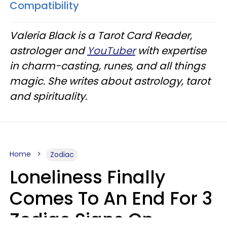
Compatibility
Valeria Black is a Tarot Card Reader,
astrologer and
YouTuber
with expertise
in charm-casting, runes, and all things
magic. She writes about astrology, tarot
and spirituality.
Home
Zodiac
Loneliness Finally
Comes To An End For 3
Zodiac Signs On