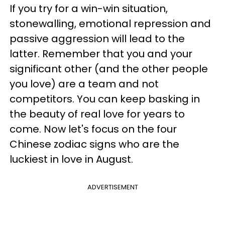
If you try for a win-win situation,
stonewalling, emotional repression and
passive aggression will lead to the
latter. Remember that you and your
significant other (and the other people
you love) are a team and not
competitors. You can keep basking in
the beauty of real love for years to
come. Now let's focus on the four
Chinese zodiac signs who are the
luckiest in love in August.
ADVERTISEMENT