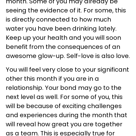
month. Some of you may already be
seeing the evidence of it. For some, this
is directly connected to how much
water you have been drinking lately.
Keep up your health and you will soon
benefit from the consequences of an
awesome glow-up. Self-love is also love.
You will feel very close to your significant
other this month if you are in a
relationship. Your bond may go to the
next level as well. For some of you, this
will be because of exciting challenges
and experiences during the month that
will reveal how great you are together
as a team. This is especially true for