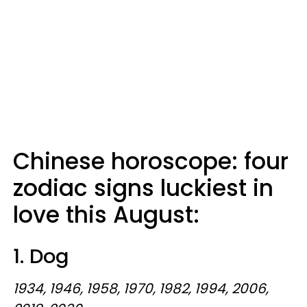
Chinese horoscope: four
zodiac signs luckiest in
love this August:
1. Dog
1934, 1946, 1958, 1970, 1982, 1994, 2006,