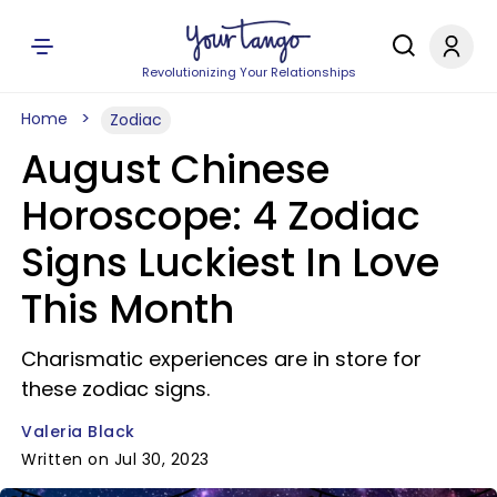
Revolutionizing Your Relationships
Home
Zodiac
August Chinese
Horoscope: 4 Zodiac
Signs Luckiest In Love
This Month
Charismatic experiences are in store for
these zodiac signs.
Valeria Black
Written on Jul 30, 2023