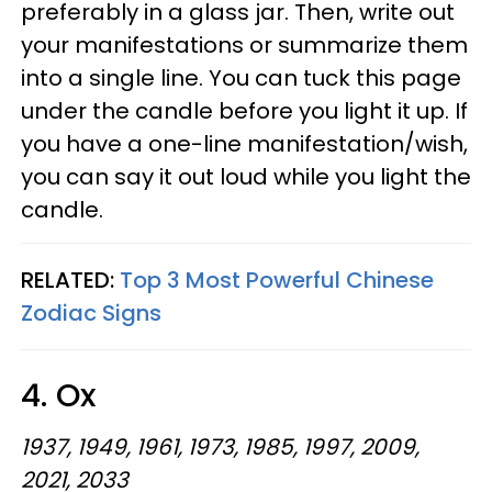
preferably in a glass jar. Then, write out
your manifestations or summarize them
into a single line. You can tuck this page
under the candle before you light it up. If
you have a one-line manifestation/wish,
you can say it out loud while you light the
candle.
RELATED:
Top 3 Most Powerful Chinese
Zodiac Signs
4. Ox
1937, 1949, 1961, 1973, 1985, 1997, 2009,
2021, 2033