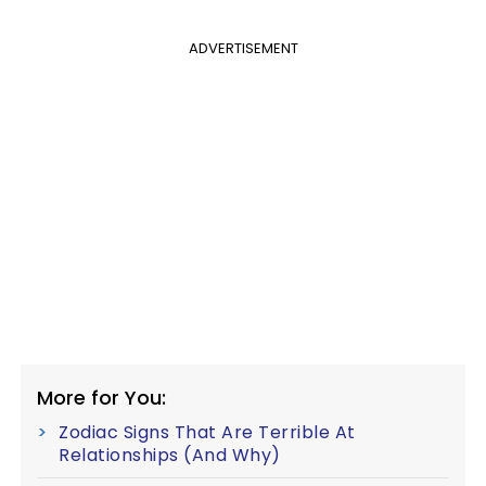
ADVERTISEMENT
More for You:
Zodiac Signs That Are Terrible At
Relationships (And Why)