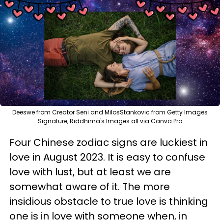
Deeswe from Creator Seni and MilosStankovic from Getty Images
Signature, Riddhima's Images all via Canva Pro
Four Chinese zodiac signs are luckiest in
love in August 2023. It is easy to confuse
love with lust, but at least we are
somewhat aware of it. The more
insidious obstacle to true love is thinking
one is in love with someone when, in