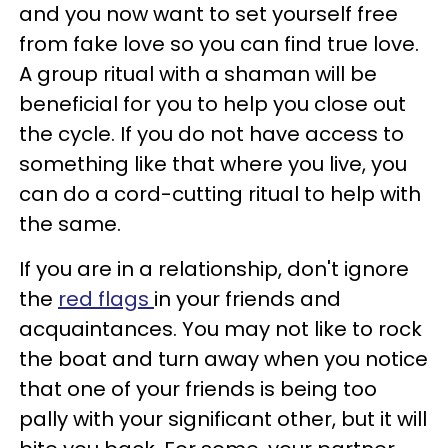
and you now want to set yourself free
from fake love so you can find true love.
A group ritual with a shaman will be
beneficial for you to help you close out
the cycle. If you do not have access to
something like that where you live, you
can do a cord-cutting ritual to help with
the same.
If you are in a relationship, don't ignore
the
red flags
in your friends and
acquaintances. You may not like to rock
the boat and turn away when you notice
that one of your friends is being too
pally with your significant other, but it will