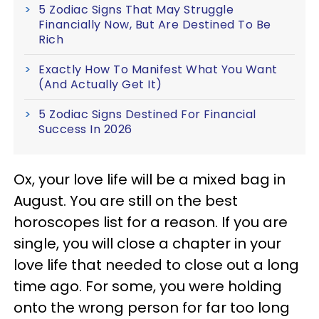
5 Zodiac Signs That May Struggle
Financially Now, But Are Destined To Be
Rich
Exactly How To Manifest What You Want
(And Actually Get It)
5 Zodiac Signs Destined For Financial
Success In 2026
Ox, your love life will be a mixed bag in
August. You are still on the best
horoscopes list for a reason. If you are
single, you will close a chapter in your
love life that needed to close out a long
time ago. For some, you were holding
onto the wrong person for far too long