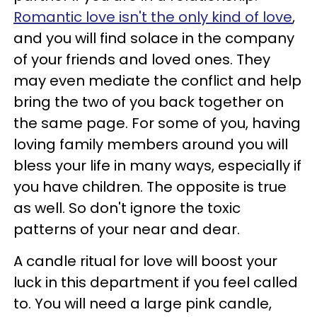
Romantic love isn't the only kind of love
,
and you will find solace in the company
of your friends and loved ones. They
may even mediate the conflict and help
bring the two of you back together on
the same page. For some of you, having
loving family members around you will
bless your life in many ways, especially if
you have children. The opposite is true
as well. So don't ignore the toxic
patterns of your near and dear.
A candle ritual for love will boost your
luck in this department if you feel called
to. You will need a large pink candle,