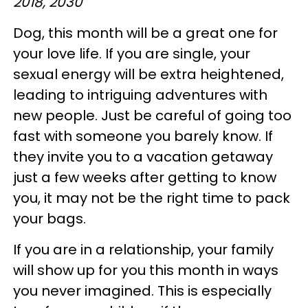
2018, 2030
Dog, this month will be a great one for
your love life. If you are single, your
sexual energy will be extra heightened,
leading to intriguing adventures with
new people. Just be careful of going too
fast with someone you barely know. If
they invite you to a vacation getaway
just a few weeks after getting to know
you, it may not be the right time to pack
your bags.
If you are in a relationship, your family
will show up for you this month in ways
you never imagined. This is especially