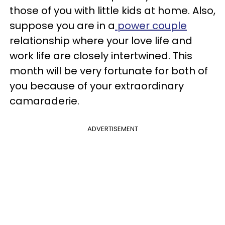
those of you with little kids at home. Also,
suppose you are in a
power couple
relationship where your love life and
work life are closely intertwined. This
month will be very fortunate for both of
you because of your extraordinary
camaraderie.
ADVERTISEMENT