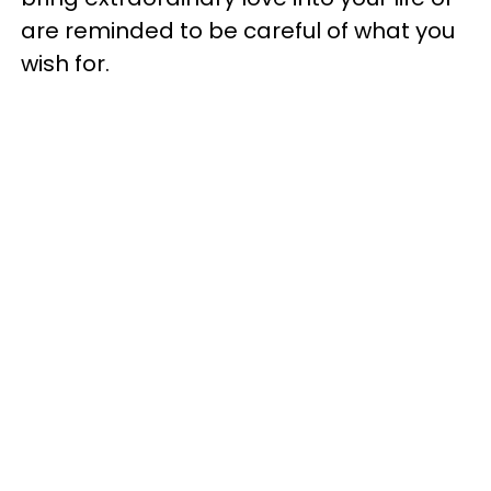
are reminded to be careful of what you
wish for.