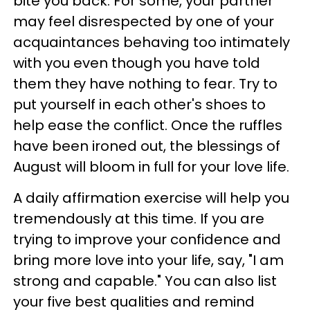
bite you back. For some, your partner
may feel disrespected by one of your
acquaintances behaving too intimately
with you even though you have told
them they have nothing to fear. Try to
put yourself in each other's shoes to
help ease the conflict. Once the ruffles
have been ironed out, the blessings of
August will bloom in full for your love life.
A daily affirmation exercise will help you
tremendously at this time. If you are
trying to improve your confidence and
bring more love into your life, say, "I am
strong and capable." You can also list
your five best qualities and remind