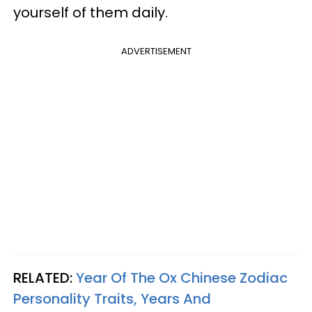
yourself of them daily.
ADVERTISEMENT
RELATED:
Year Of The Ox Chinese Zodiac
Personality Traits, Years And