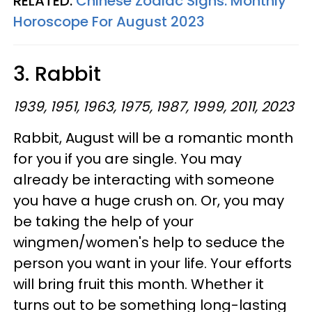
RELATED:
Chinese Zodiac Signs: Monthly
Horoscope For August 2023
3. Rabbit
1939, 1951, 1963, 1975, 1987, 1999, 2011, 2023
Rabbit, August will be a romantic month
for you if you are single. You may
already be interacting with someone
you have a huge crush on. Or, you may
be taking the help of your
wingmen/women's help to seduce the
person you want in your life. Your efforts
will bring fruit this month. Whether it
turns out to be something long-lasting