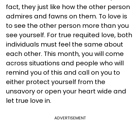
fact, they just like how the other person
admires and fawns on them. To love is
to see the other person more than you
see yourself. For true requited love, both
individuals must feel the same about
each other. This month, you will come
across situations and people who will
remind you of this and call on you to
either protect yourself from the
unsavory or open your heart wide and
let true love in.
ADVERTISEMENT