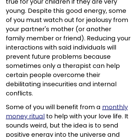
true for your children if they are very
young. Despite this good energy, some
of you must watch out for jealousy from
your partner's mother (or another
family member or friend). Reducing your
interactions with said individuals will
prevent future problems because
sometimes only a therapist can help
certain people overcome their
debilitating insecurities and internal
conflicts.
Some of you will benefit from a
monthly
money ritual
to help with your love life. It
sounds weird, but the idea is to send
positive energy into the universe and