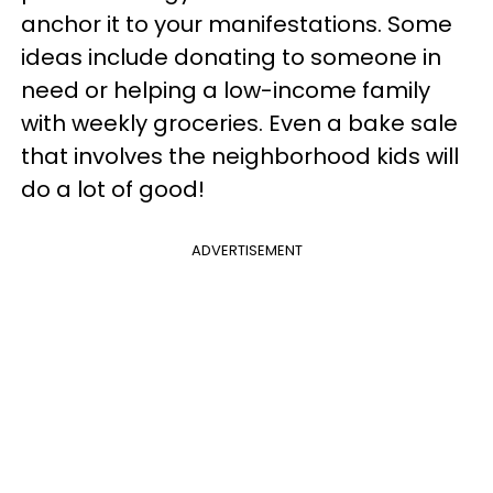
anchor it to your manifestations. Some
ideas include donating to someone in
need or helping a low-income family
with weekly groceries. Even a bake sale
that involves the neighborhood kids will
do a lot of good!
ADVERTISEMENT