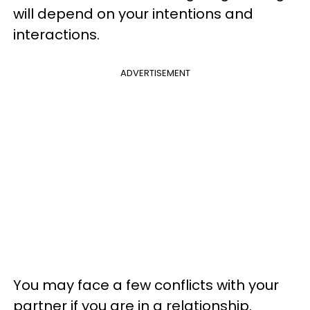
will depend on your intentions and
interactions.
ADVERTISEMENT
You may face a few conflicts with your
partner if you are in a relationship.