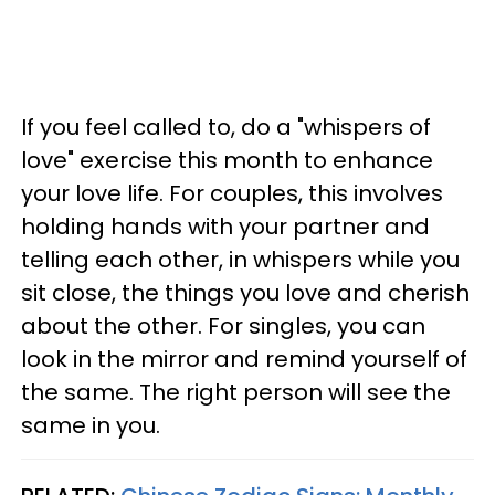
If you feel called to, do a "whispers of
love" exercise this month to enhance
your love life. For couples, this involves
holding hands with your partner and
telling each other, in whispers while you
sit close, the things you love and cherish
about the other. For singles, you can
look in the mirror and remind yourself of
the same. The right person will see the
same in you.