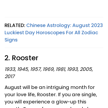
RELATED:
Chinese Astrology: August 2023
Luckiest Day Horoscopes For All Zodiac
Signs
2. Rooster
1933, 1945, 1957, 1969, 1981, 1993, 2005,
2017
August will be an intriguing month for
your love life, Rooster. If you are single,
you will experience a glow-up this