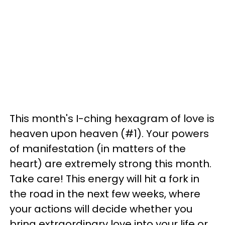
This month's I-ching hexagram of love is
heaven upon heaven (#1). Your powers
of manifestation (in matters of the
heart) are extremely strong this month.
Take care! This energy will hit a fork in
the road in the next few weeks, where
your actions will decide whether you
bring extraordinary love into your life or