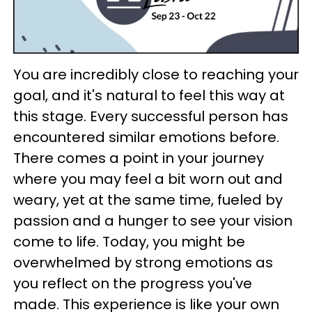
You are incredibly close to reaching your
goal, and it's natural to feel this way at
this stage. Every successful person has
encountered similar emotions before.
There comes a point in your journey
where you may feel a bit worn out and
weary, yet at the same time, fueled by
passion and a hunger to see your vision
come to life. Today, you might be
overwhelmed by strong emotions as
you reflect on the progress you've
made. This experience is like your own