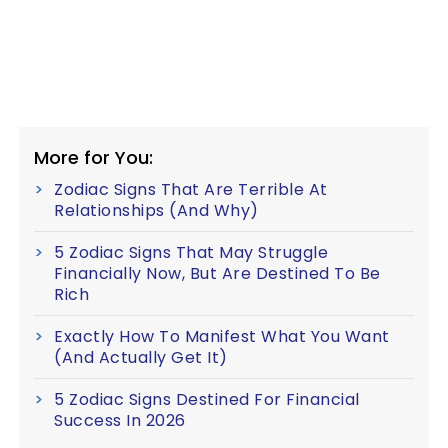
More for You:
Zodiac Signs That Are Terrible At
Relationships (And Why)
5 Zodiac Signs That May Struggle
Financially Now, But Are Destined To Be
Rich
Exactly How To Manifest What You Want
(And Actually Get It)
5 Zodiac Signs Destined For Financial
Success In 2026