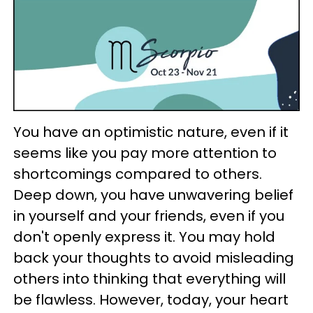
You have an optimistic nature, even if it
seems like you pay more attention to
shortcomings compared to others.
Deep down, you have unwavering belief
in yourself and your friends, even if you
don't openly express it. You may hold
back your thoughts to avoid misleading
others into thinking that everything will
be flawless. However, today, your heart