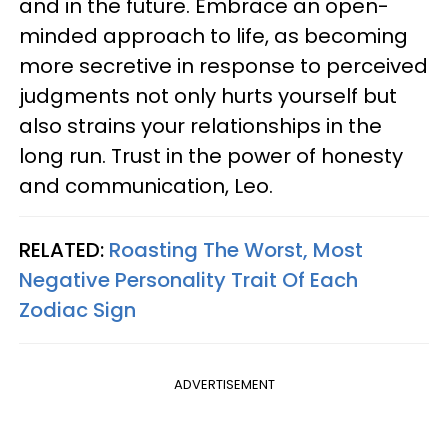
and in the future. Embrace an open-
minded approach to life, as becoming
more secretive in response to perceived
judgments not only hurts yourself but
also strains your relationships in the
long run. Trust in the power of honesty
and communication, Leo.
RELATED:
Roasting The Worst, Most
Negative Personality Trait Of Each
Zodiac Sign
ADVERTISEMENT