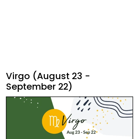
Virgo (August 23 -
September 22)