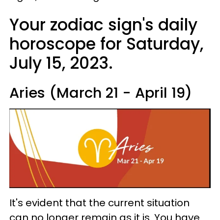
Your zodiac sign's daily
horoscope for Saturday,
July 15, 2023.
Aries (March 21 - April 19)
It's evident that the current situation
can no longer remain as it is. You have