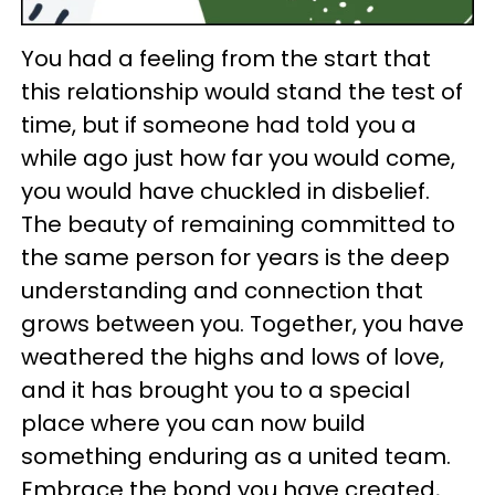
You had a feeling from the start that
this relationship would stand the test of
time, but if someone had told you a
while ago just how far you would come,
you would have chuckled in disbelief.
The beauty of remaining committed to
the same person for years is the deep
understanding and connection that
grows between you. Together, you have
weathered the highs and lows of love,
and it has brought you to a special
place where you can now build
something enduring as a united team.
Embrace the bond you have created,