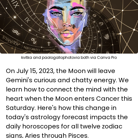
kvitka and paologallophotovia both via Canva Pro
On July 15, 2023, the Moon will leave
Gemini's curious and chatty energy. We
learn how to connect the mind with the
heart when the Moon enters Cancer this
Saturday. Here's how this change in
today's astrology forecast impacts the
daily horoscopes for all twelve zodiac
signs, Aries through Pisces.