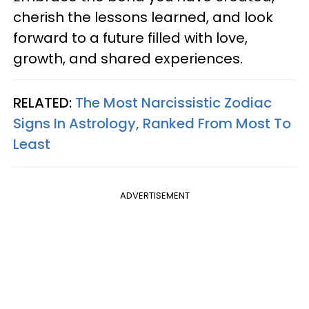
cherish the lessons learned, and look
forward to a future filled with love,
growth, and shared experiences.
RELATED:
The Most Narcissistic Zodiac
Signs In Astrology, Ranked From Most To
Least
ADVERTISEMENT