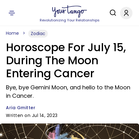
Revolutionizing Your Relationships
Home
Zodiac
Horoscope For July 15,
During The Moon
Entering Cancer
Bye, bye Gemini Moon, and hello to the Moon
in Cancer.
Aria Gmitter
Written on Jul 14, 2023