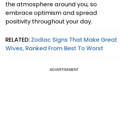
the atmosphere around you, so
embrace optimism and spread
positivity throughout your day.
RELATED:
Zodiac Signs That Make Great
Wives, Ranked From Best To Worst
ADVERTISEMENT