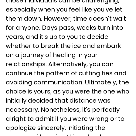
those individuals can be challenging,
especially when you feel like you've let
them down. However, time doesn't wait
for anyone. Days pass, weeks turn into
years, and it's up to you to decide
whether to break the ice and embark
on a journey of healing in your
relationships. Alternatively, you can
continue the pattern of cutting ties and
avoiding communication. Ultimately, the
choice is yours, as you were the one who
initially decided that distance was
necessary. Nonetheless, it's perfectly
alright to admit if you were wrong or to
apologize sincerely, initiating the