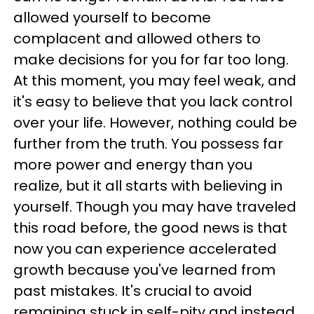
allowed yourself to become
complacent and allowed others to
make decisions for you for far too long.
At this moment, you may feel weak, and
it's easy to believe that you lack control
over your life. However, nothing could be
further from the truth. You possess far
more power and energy than you
realize, but it all starts with believing in
yourself. Though you may have traveled
this road before, the good news is that
now you can experience accelerated
growth because you've learned from
past mistakes. It's crucial to avoid
remaining stuck in self-pity and instead