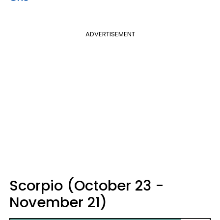
ADVERTISEMENT
Scorpio (October 23 -
November 21)