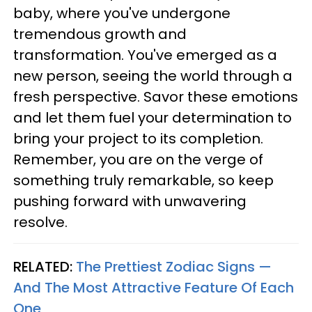
baby, where you've undergone
tremendous growth and
transformation. You've emerged as a
new person, seeing the world through a
fresh perspective. Savor these emotions
and let them fuel your determination to
bring your project to its completion.
Remember, you are on the verge of
something truly remarkable, so keep
pushing forward with unwavering
resolve.
RELATED:
The Prettiest Zodiac Signs —
And The Most Attractive Feature Of Each
One