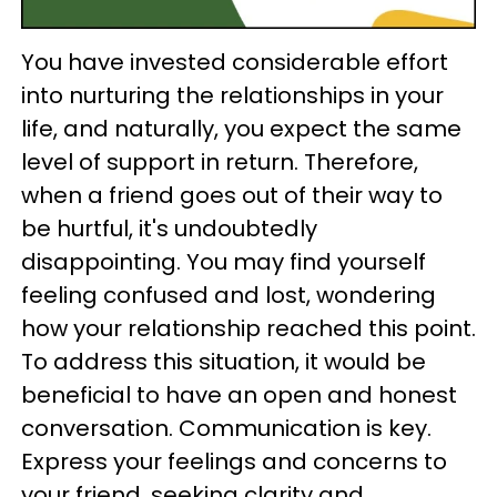
You have invested considerable effort
into nurturing the relationships in your
life, and naturally, you expect the same
level of support in return. Therefore,
when a friend goes out of their way to
be hurtful, it's undoubtedly
disappointing. You may find yourself
feeling confused and lost, wondering
how your relationship reached this point.
To address this situation, it would be
beneficial to have an open and honest
conversation. Communication is key.
Express your feelings and concerns to
your friend, seeking clarity and