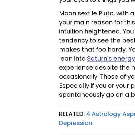
Moon sextile Pluto, with a
your main reason for this
intuition heightened. You 
tendency to see the best 
makes that foolhardy. You
lean into
Saturn's energy
experience despite the 
occasionally. Those of you
Especially if you or your
spontaneously go on a ba
RELATED:
4 Astrology Asp
Depression