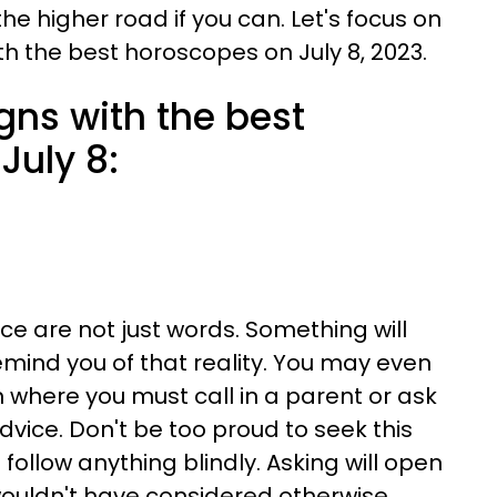
the higher road if you can. Let's focus on
th the best horoscopes on July 8, 2023.
gns with the best
July 8:
ce are not just words. Something will
emind you of that reality. You may even
on where you must call in a parent or ask
advice. Don't be too proud to seek this
 follow anything blindly. Asking will open
wouldn't have considered otherwise.