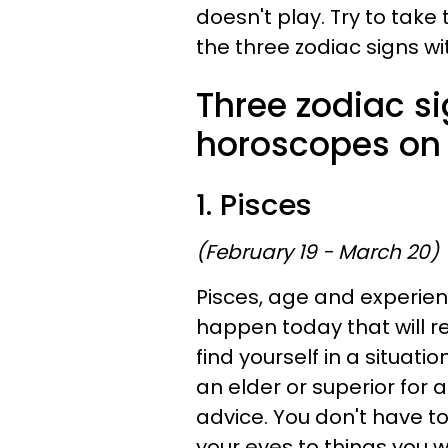
doesn't play. Try to take 
the three zodiac signs wi
Three zodiac si
horoscopes on 
1. Pisces
(February 19 - March 20)
Pisces, age and experien
happen today that will r
find yourself in a situati
an elder or superior for 
advice. You don't have to
your eyes to things you 