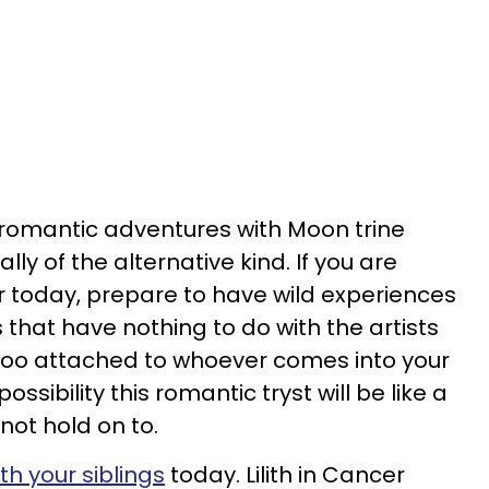
r romantic adventures with Moon trine
lly of the alternative kind. If you are
r today, prepare to have wild experiences
that have nothing to do with the artists
 too attached to whoever comes into your
possibility this romantic tryst will be like a
ot hold on to.
ith your siblings
today. Lilith in Cancer