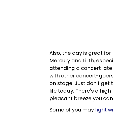
Also, the day is great fo
Mercury and Lilith, especia
attending a concert late
with other concert-goers 
on stage. Just don't get
life today. There's a high 
pleasant breeze you cann
Some of you may
fight w