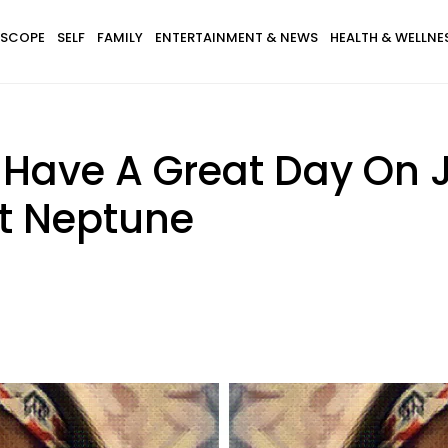
SCOPE
SELF
FAMILY
ENTERTAINMENT & NEWS
HEALTH & WELLNE
l Have A Great Day On 
t Neptune