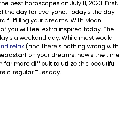
he best horoscopes on July 8, 2023. First,
 the day for everyone. Today's the day
rd fulfilling your dreams. With Moon
 you will feel extra inspired today. The
today's a weekend day. While most would
and relax
(and there's nothing wrong with
a headstart on your dreams, now's the time
far more difficult to utilize this beautiful
ere a regular Tuesday.