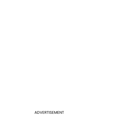
ADVERTISEMENT