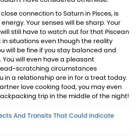
 close connection to Saturn in Pisces, is
 energy. Your senses will be sharp. Your
will still have to watch out for that Piscean
in situations even though the reality
 will be fine if you stay balanced and
. You will even have a pleasant
head-scratching circumstances
 in a relationship are in for a treat today.
 partner love cooking food, you may even
ckpacking trip in the middle of the night!
ects And Transits That Could Indicate