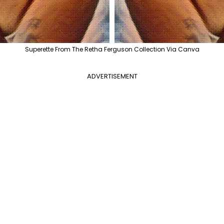
Superette From The Retha Ferguson Collection Via Canva
ADVERTISEMENT