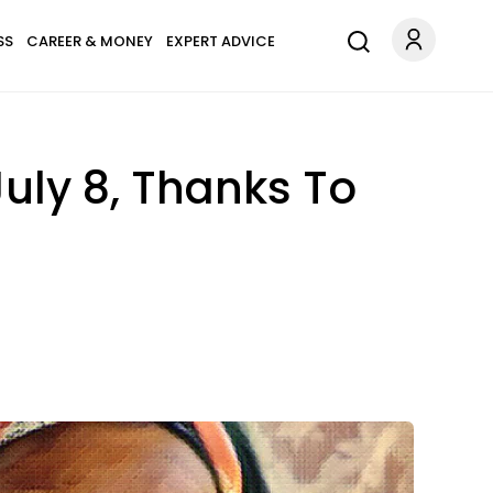
SS
CAREER & MONEY
EXPERT ADVICE
July 8, Thanks To