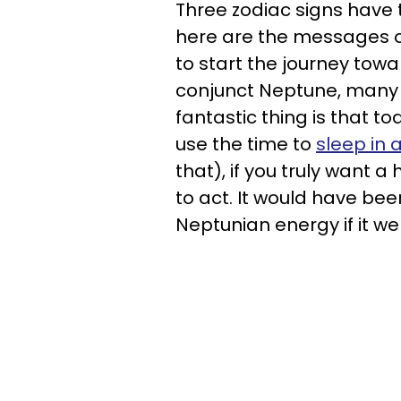
Three zodiac signs have t
here are the messages of
to start the journey towa
conjunct Neptune, many of
fantastic thing is that 
use the time to
sleep in 
that), if you truly want 
to act. It would have been 
Neptunian energy if it w