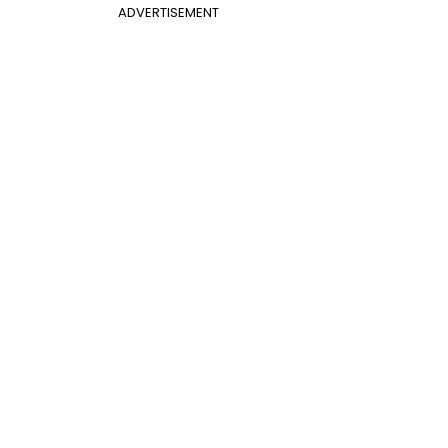
ADVERTISEMENT