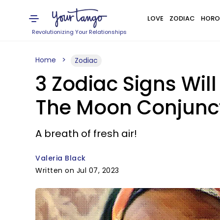
LOVE
ZODIAC
HORO
Revolutionizing Your Relationships
Home
Zodiac
3 Zodiac Signs Wil
The Moon Conjunc
A breath of fresh air!
Valeria Black
Written on Jul 07, 2023