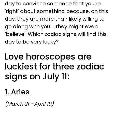
day to convince someone that you're
'right' about something because, on this
day, they are more than likely willing to
go along with you ... they might even
'believe.' Which zodiac signs will find this
day to be very lucky?
Love horoscopes are
luckiest for three zodiac
signs on July 11:
1. Aries
(March 21 - April 19)