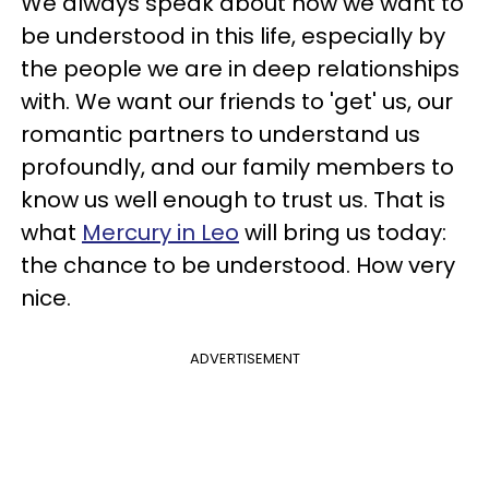
We always speak about how we want to
be understood in this life, especially by
the people we are in deep relationships
with. We want our friends to 'get' us, our
romantic partners to understand us
profoundly, and our family members to
know us well enough to trust us. That is
what
Mercury in Leo
will bring us today:
the chance to be understood. How very
nice.
ADVERTISEMENT