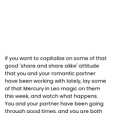
If you want to capitalize on some of that
good 'share and share alike' attitude
that you and your romantic partner
have been working with lately, lay some
of that Mercury in Leo magic on them
this week, and watch what happens.
You and your partner have been going
through good times, and you are both