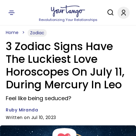
Revolutionizing Your Relationships
Home
Zodiac
3 Zodiac Signs Have
The Luckiest Love
Horoscopes On July 11,
During Mercury In Leo
Feel like being seduced?
Ruby Miranda
Written on Jul 10, 2023