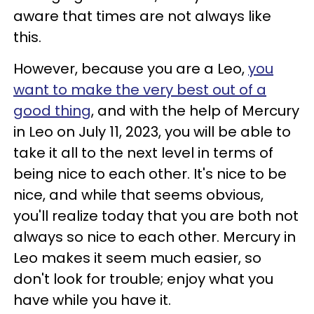
aware that times are not always like
this.
However, because you are a Leo,
you
want to make the very best out of a
good thing
, and with the help of Mercury
in Leo on July 11, 2023, you will be able to
take it all to the next level in terms of
being nice to each other. It's nice to be
nice, and while that seems obvious,
you'll realize today that you are both not
always so nice to each other. Mercury in
Leo makes it seem much easier, so
don't look for trouble; enjoy what you
have while you have it.