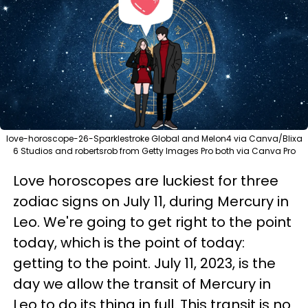
love-horoscope-26-Sparklestroke Global and Melon4 via Canva/Blixa
6 Studios and robertsrob from Getty Images Pro both via Canva Pro
Love horoscopes are luckiest for three
zodiac signs on July 11, during Mercury in
Leo. We're going to get right to the point
today, which is the point of today:
getting to the point. July 11, 2023, is the
day we allow the transit of Mercury in
Leo to do its thing in full. This transit is no