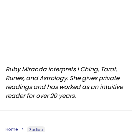
Ruby Miranda interprets I Ching, Tarot,
Runes, and Astrology. She gives private
readings and has worked as an intuitive
reader for over 20 years.
Home
Zodiac