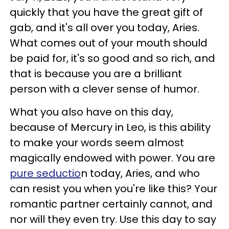
quickly that you have the great gift of
gab, and it's all over you today, Aries.
What comes out of your mouth should
be paid for, it's so good and so rich, and
that is because you are a brilliant
person with a clever sense of humor.
What you also have on this day,
because of Mercury in Leo, is this ability
to make your words seem almost
magically endowed with power. You are
pure seductio
n today, Aries, and who
can resist you when you're like this? Your
romantic partner certainly cannot, and
nor will they even try. Use this day to say