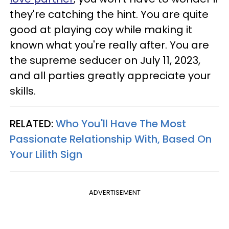
they're catching the hint. You are quite
good at playing coy while making it
known what you're really after. You are
the supreme seducer on July 11, 2023,
and all parties greatly appreciate your
skills.
RELATED:
Who You'll Have The Most
Passionate Relationship With, Based On
Your Lilith Sign
ADVERTISEMENT