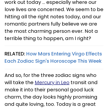
work out today ... especially where our
love lives are concerned. We seem to be
hitting all the right notes today, and our
romantic partners fully believe we are
the most charming person ever. Not a
terrible thing to happen, am I right?
RELATED:
How Mars Entering Virgo Effects
Each Zodiac Sign's Horoscope This Week
And so, for the three zodiac signs who
will take the
Mercury in Leo
transit and
make it into their personal good luck
charm, the day looks highly promising
and quite loving, too. Today is a great