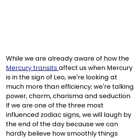
While we are already aware of how the
Mercury transits
affect us when Mercury
is in the sign of Leo, we're looking at
much more than efficiency; we're talking
power, charm, charisma and seduction.
If we are one of the three most
influenced zodiac signs, we will laugh by
the end of the day because we can
hardly believe how smoothly things