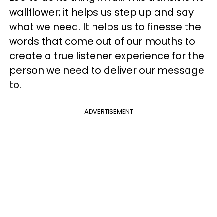
wallflower; it helps us step up and say
what we need. It helps us to finesse the
words that come out of our mouths to
create a true listener experience for the
person we need to deliver our message
to.
ADVERTISEMENT