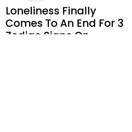
Loneliness Finally
Comes To An End For 3
Zodiac Signs On
Sunday, August 9
Ruby Miranda