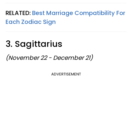
RELATED:
Best Marriage Compatibility For
Each Zodiac Sign
3. Sagittarius
(November 22 - December 21)
ADVERTISEMENT