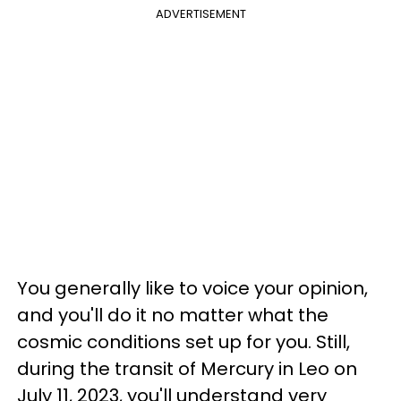
ADVERTISEMENT
You generally like to voice your opinion,
and you'll do it no matter what the
cosmic conditions set up for you. Still,
during the transit of Mercury in Leo on
July 11, 2023, you'll understand very