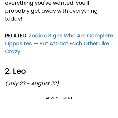
everything you've wanted; you'll
probably get away with everything
today!
RELATED:
Zodiac Signs Who Are Complete
Opposites — But Attract Each Other Like
Crazy
2. Leo
(July 23 - August 22)
ADVERTISEMENT