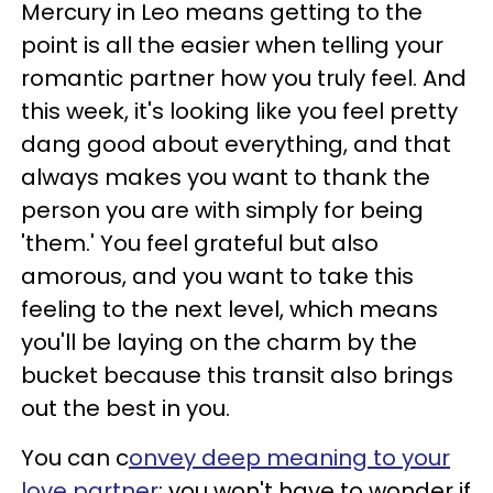
Mercury in Leo means getting to the
point is all the easier when telling your
romantic partner how you truly feel. And
this week, it's looking like you feel pretty
dang good about everything, and that
always makes you want to thank the
person you are with simply for being
'them.' You feel grateful but also
amorous, and you want to take this
feeling to the next level, which means
you'll be laying on the charm by the
bucket because this transit also brings
out the best in you.
You can c
onvey deep meaning to your
love partner
; you won't have to wonder if