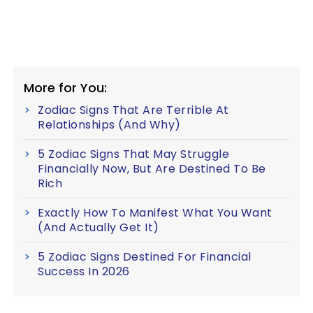
More for You:
Zodiac Signs That Are Terrible At
Relationships (And Why)
5 Zodiac Signs That May Struggle
Financially Now, But Are Destined To Be
Rich
Exactly How To Manifest What You Want
(And Actually Get It)
5 Zodiac Signs Destined For Financial
Success In 2026