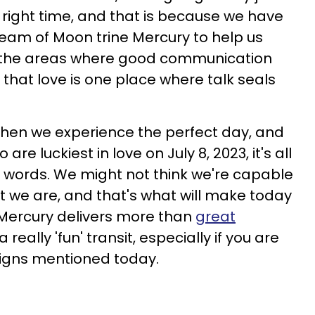
he right time, and that is because we have
team of Moon trine Mercury to help us
ll the areas where good communication
that love is one place where talk seals
, then we experience the perfect day, and
are luckiest in love on July 8, 2023, it's all
 words. We might not think we're capable
but we are, and that's what will make today
 Mercury delivers more than
great
o a really 'fun' transit, especially if you are
signs mentioned today.