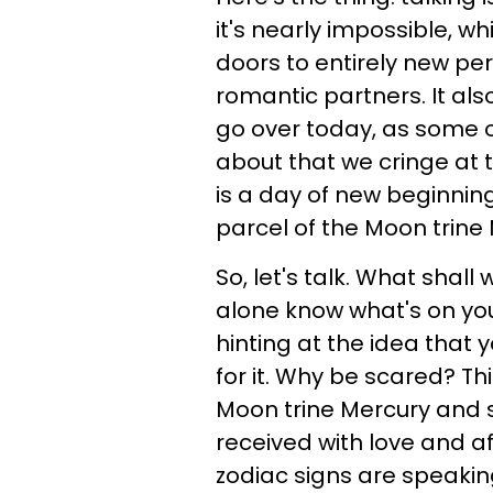
it's nearly impossible, w
doors to entirely new p
romantic partners. It al
go over today, as some o
about that we cringe at t
is a day of new beginnin
parcel of the Moon trine
So, let's talk. What shall
alone know what's on you
hinting at the idea that yo
for it. Why be scared? Thi
Moon trine Mercury and s
received with love and a
zodiac signs are speaki