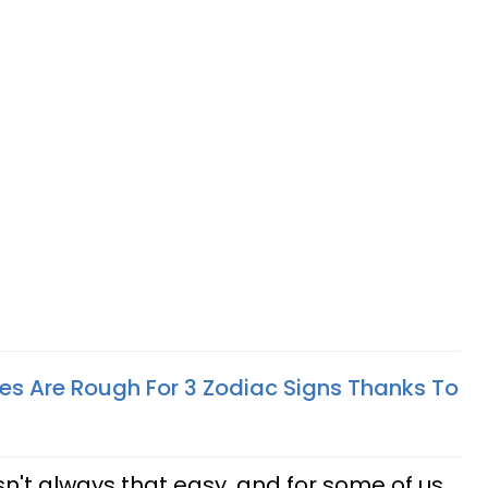
es Are Rough For 3 Zodiac Signs Thanks To
isn't always that easy, and for some of us,