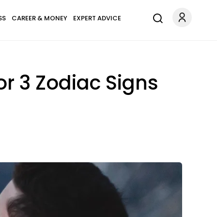
SS
CAREER & MONEY
EXPERT ADVICE
or 3 Zodiac Signs