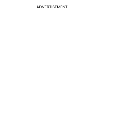
ADVERTISEMENT