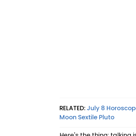
RELATED:
July 8 Horoscop
Moon Sextile Pluto
Here's the thing: talking 