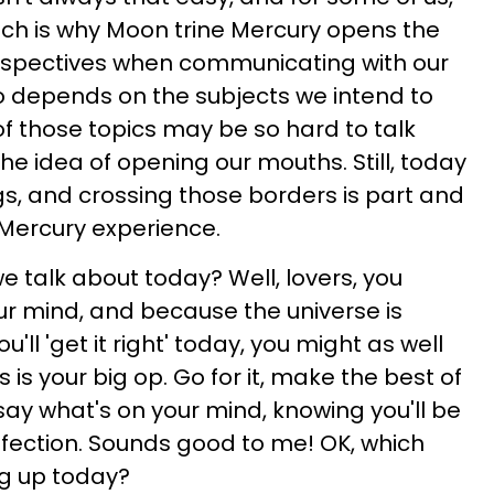
hich is why Moon trine Mercury opens the
erspectives when communicating with our
so depends on the subjects we intend to
f those topics may be so hard to talk
he idea of opening our mouths. Still, today
gs, and crossing those borders is part and
 Mercury experience.
 we talk about today? Well, lovers, you
r mind, and because the universe is
u'll 'get it right' today, you might as well
s is your big op. Go for it, make the best of
ay what's on your mind, knowing you'll be
ffection. Sounds good to me! OK, which
ng up today?