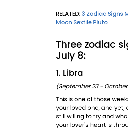
RELATED:
3 Zodiac Signs 
Moon Sextile Pluto
Three zodiac si
July 8:
1. Libra
(September 23 - October
This is one of those wee
your loved one, and yet, 
still willing to try and w
your lover's heart is thr