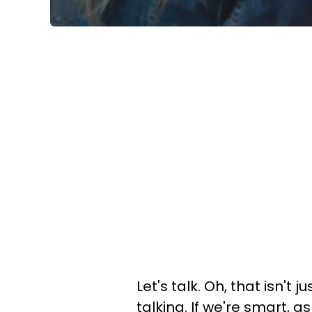
Let's talk. Oh, that isn't 
talking. If we're smart, 