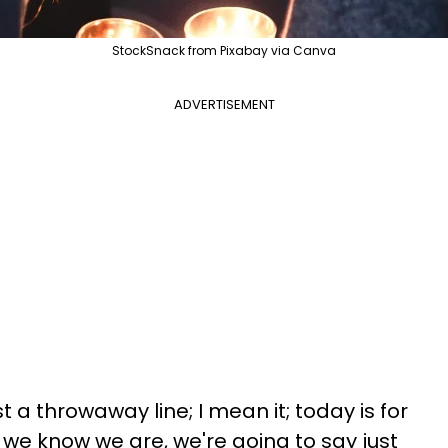
StockSnack from Pixabay via Canva
ADVERTISEMENT
just a throwaway line; I mean it; today is for
as we know we are, we're going to say just