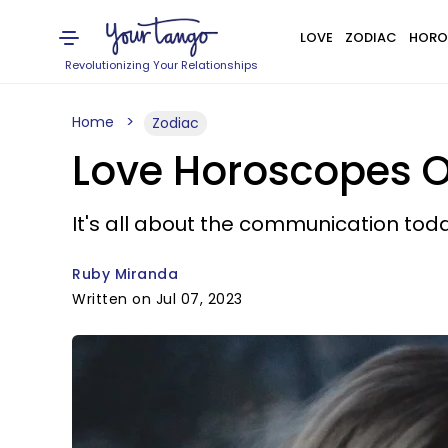
LOVE
ZODIAC
HORO
Revolutionizing Your Relationships
Home
Zodiac
Love Horoscopes On
It's all about the communication toda
Ruby Miranda
Written on Jul 07, 2023