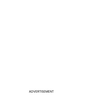
ADVERTISEMENT