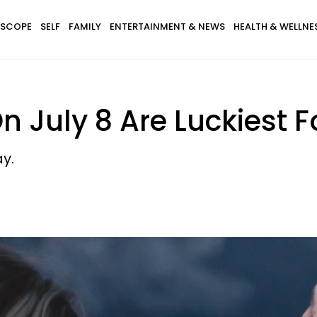
SCOPE
SELF
FAMILY
ENTERTAINMENT & NEWS
HEALTH & WELLNE
 July 8 Are Luckiest F
y.