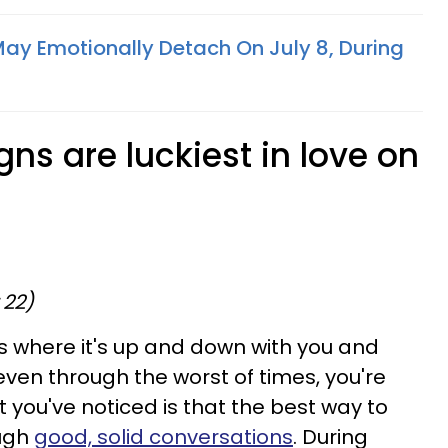
May Emotionally Detach On July 8, During
gns are luckiest in love on
 22)
ks where it's up and down with you and
even through the worst of times, you're
hat you've noticed is that the best way to
ough
good, solid conversations
. During