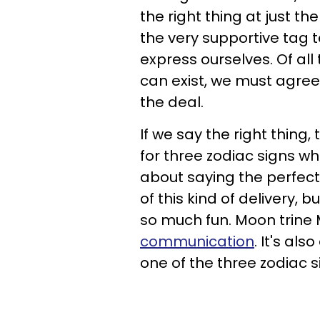
the right thing at just t
the very supportive tag 
express ourselves. Of a
can exist, we must agree 
the deal.
If we say the right thing
for three zodiac signs who 
about saying the perfect
of this kind of delivery, 
so much fun. Moon trine
communication
. It's als
one of the three zodiac 