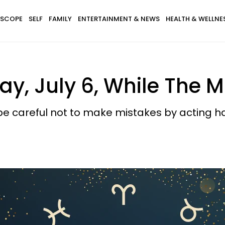
SCOPE
SELF
FAMILY
ENTERTAINMENT & NEWS
HEALTH & WELLNE
y, July 6, While The M
be careful not to make mistakes by acting ha