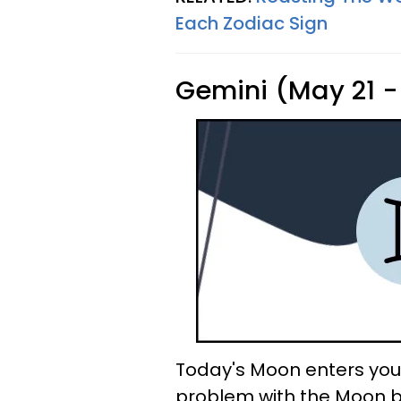
Each Zodiac Sign
Gemini (May 21 -
Today's Moon enters your
problem with the Moon be