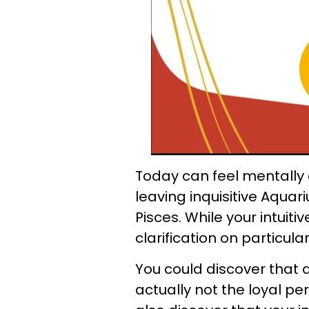
Today can feel mentally 
leaving inquisitive Aqua
Pisces. While your intuit
clarification on particular
You could discover that 
actually not the loyal p