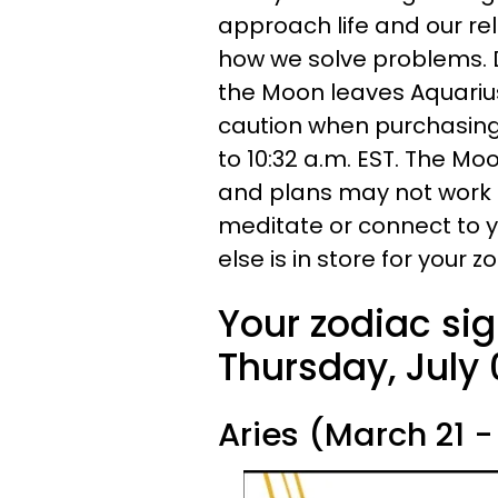
approach life and our rel
how we solve problems. D
the Moon leaves Aquarius 
caution when purchasing 
to 10:32 a.m. EST. The Moo
and plans may not work o
meditate or connect to y
else is in store for your 
Your zodiac sig
Thursday, July 
Aries (March 21 - 