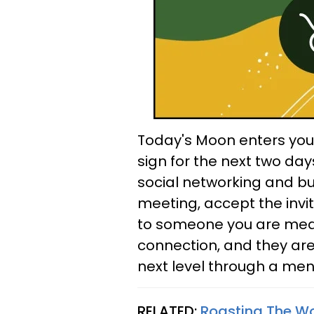
Today's Moon enters your 
sign for the next two day
social networking and bus
meeting, accept the invit
to someone you are meant
connection, and they are
next level through a ment
RELATED:
Roasting The Wor