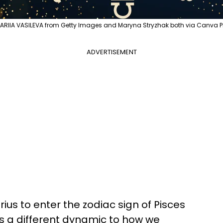
ARIIA VASILEVA from Getty Images and Maryna Stryzhak both via Canva P
ADVERTISEMENT
ius to enter the zodiac sign of Pisces
s a different dynamic to how we