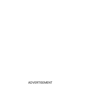
ADVERTISEMENT