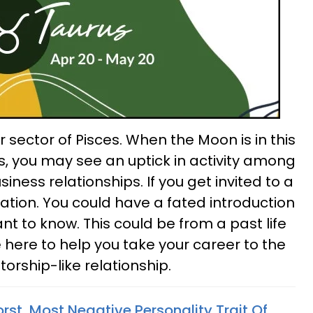
sector of Pisces. When the Moon is in this
s, you may see an uptick in activity among
iness relationships. If you get invited to a
ation. You could have a fated introduction
 to know. This could be from a past life
 here to help you take your career to the
orship-like relationship.
st, Most Negative Personality Trait Of