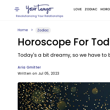
LOVE
ZODIAC
HORO
Revolutionizing Your Relationships
Home
Zodiac
Horoscope For Toda
Today's a bit dreamy, so we have to 
Aria Gmitter
Written on Jul 05, 2023