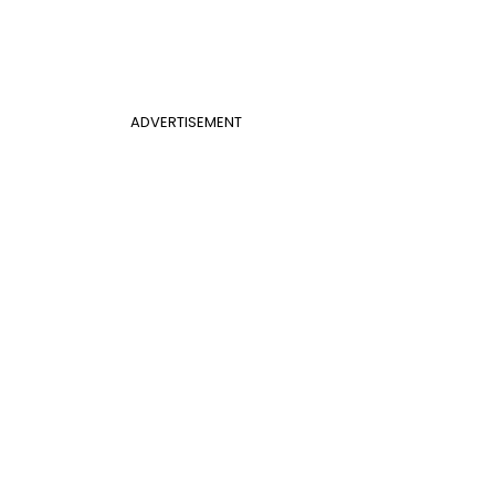
ADVERTISEMENT