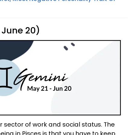
 June 20)
 sector of work and social status. The
ing in Pisces is that you have to keep