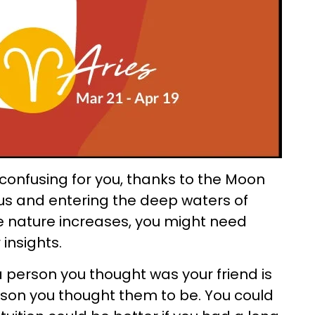
confusing for you, thanks to the Moon
rius and entering the deep waters of
ive nature increases, you might need
 insights.
a person you thought was your friend is
erson you thought them to be. You could