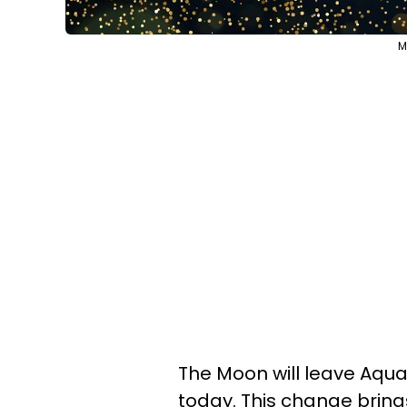
M
The Moon will leave Aquar
today. This change bring