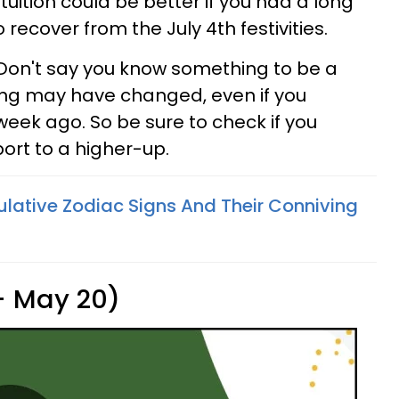
tuition could be better if you had a long
ecover from the July 4th festivities.
 Don't say you know something to be a
hing may have changed, even if you
 week ago. So be sure to check if you
port to a higher-up.
lative Zodiac Signs And Their Conniving
 - May 20)