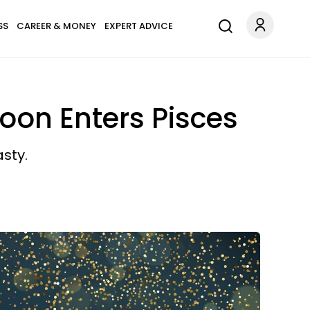
SS
CAREER & MONEY
EXPERT ADVICE
oon Enters Pisces
sty.