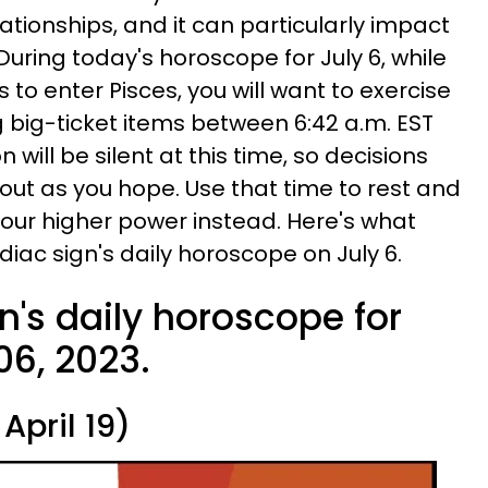
ationships, and it can particularly impact
uring today's horoscope for July 6, while
to enter Pisces, you will want to exercise
big-ticket items between 6:42 a.m. EST
n will be silent at this time, so decisions
ut as you hope. Use that time to rest and
our higher power instead. Here's what
zodiac sign's daily horoscope on July 6.
n's daily horoscope for
06, 2023.
April 19)