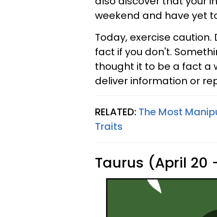
also discover that your in
weekend and have yet to r
Today, exercise caution.
fact if you don't. Somet
thought it to be a fact a
deliver information or re
RELATED:
The Most Manipu
Traits
Taurus (April 20