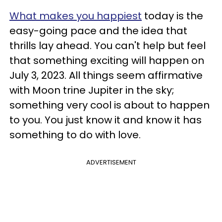
What makes you happiest
today is the
easy-going pace and the idea that
thrills lay ahead. You can't help but feel
that something exciting will happen on
July 3, 2023. All things seem affirmative
with Moon trine Jupiter in the sky;
something very cool is about to happen
to you. You just know it and know it has
something to do with love.
ADVERTISEMENT