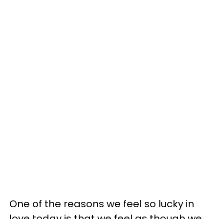
One of the reasons we feel so lucky in
love today is that we feel as though we