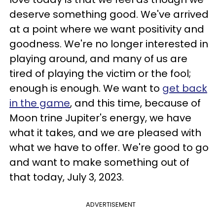
deserve something good. We've arrived
at a point where we want positivity and
goodness. We're no longer interested in
playing around, and many of us are
tired of playing the victim or the fool;
enough is enough. We want to
get back
in the game
, and this time, because of
Moon trine Jupiter's energy, we have
what it takes, and we are pleased with
what we have to offer. We're good to go
and want to make something out of
that today, July 3, 2023.
ADVERTISEMENT