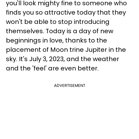
you'll look mighty fine to someone who
finds you so attractive today that they
won't be able to stop introducing
themselves. Today is a day of new
beginnings in love, thanks to the
placement of Moon trine Jupiter in the
sky. It's July 3, 2023, and the weather
and the 'feel' are even better.
ADVERTISEMENT