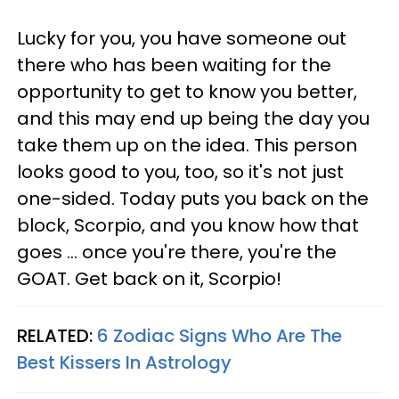
Lucky for you, you have someone out
there who has been waiting for the
opportunity to get to know you better,
and this may end up being the day you
take them up on the idea. This person
looks good to you, too, so it's not just
one-sided. Today puts you back on the
block, Scorpio, and you know how that
goes ... once you're there, you're the
GOAT. Get back on it, Scorpio!
RELATED:
6 Zodiac Signs Who Are The
Best Kissers In Astrology