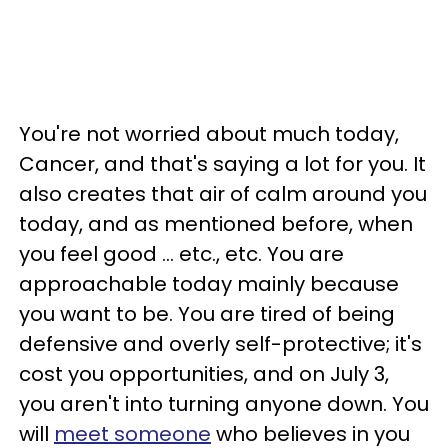
You're not worried about much today,
Cancer, and that's saying a lot for you. It
also creates that air of calm around you
today, and as mentioned before, when
you feel good ... etc., etc. You are
approachable today mainly because
you want to be. You are tired of being
defensive and overly self-protective; it's
cost you opportunities, and on July 3,
you aren't into turning anyone down. You
will
meet someone
who believes in you