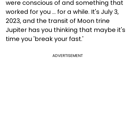
were conscious of and something that
worked for you ... for a while. It's July 3,
2023, and the transit of Moon trine
Jupiter has you thinking that maybe it's
time you 'break your fast.'
ADVERTISEMENT