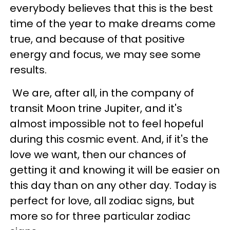
everybody believes that this is the best
time of the year to make dreams come
true, and because of that positive
energy and focus, we may see some
results.
We are, after all, in the company of
transit Moon trine Jupiter, and it's
almost impossible not to feel hopeful
during this cosmic event. And, if it's the
love we want, then our chances of
getting it and knowing it will be easier on
this day than on any other day. Today is
perfect for love, all zodiac signs, but
more so for three particular zodiac