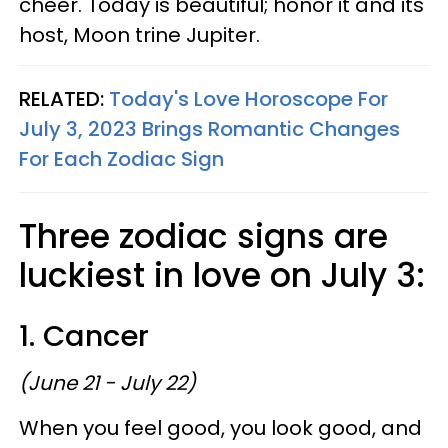
cheer. Today is beautiful; honor it and its
host, Moon trine Jupiter.
RELATED:
Today's Love Horoscope For
July 3, 2023 Brings Romantic Changes
For Each Zodiac Sign
Three zodiac signs are
luckiest in love on July 3:
1. Cancer
(June 21 - July 22)
When you feel good, you look good, and