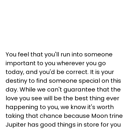
You feel that you'll run into someone
important to you wherever you go
today, and you'd be correct. It is your
destiny to find someone special on this
day. While we can't guarantee that the
love you see will be the best thing ever
happening to you, we know it's worth
taking that chance because Moon trine
Jupiter has good things in store for you