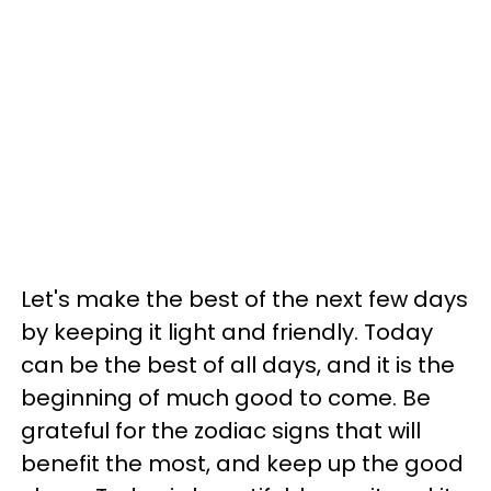
Let's make the best of the next few days
by keeping it light and friendly. Today
can be the best of all days, and it is the
beginning of much good to come. Be
grateful for the zodiac signs that will
benefit the most, and keep up the good