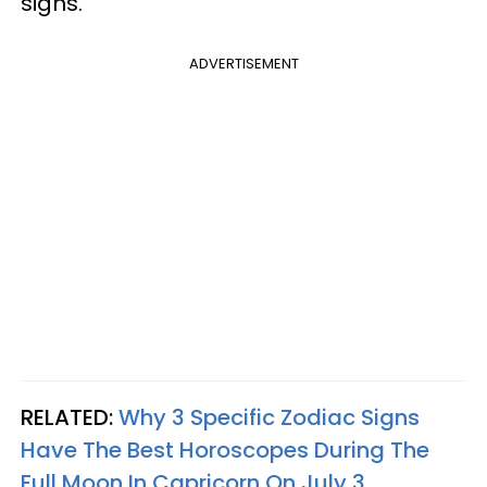
signs.
ADVERTISEMENT
RELATED:
Why 3 Specific Zodiac Signs
Have The Best Horoscopes During The
Full Moon In Capricorn On July 3