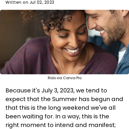
Written on Jul 02, 2023
Rido via Canva Pro
Because it's July 3, 2023, we tend to
expect that the Summer has begun and
that this is the long weekend we've all
been waiting for. In a way, this is the
right moment to intend and manifest;