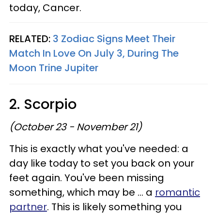
today, Cancer.
RELATED:
3 Zodiac Signs Meet Their
Match In Love On July 3, During The
Moon Trine Jupiter
2. Scorpio
(October 23 - November 21)
This is exactly what you've needed: a
day like today to set you back on your
feet again. You've been missing
something, which may be ... a
romantic
partner
. This is likely something you