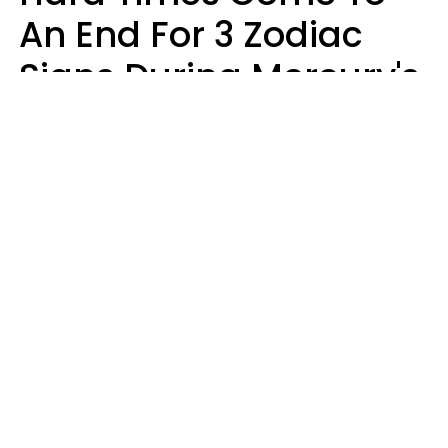
An End For 3 Zodiac
Signs During Mercury's
Last Day In Cancer On
Saturday, August 8
Ruby Miranda