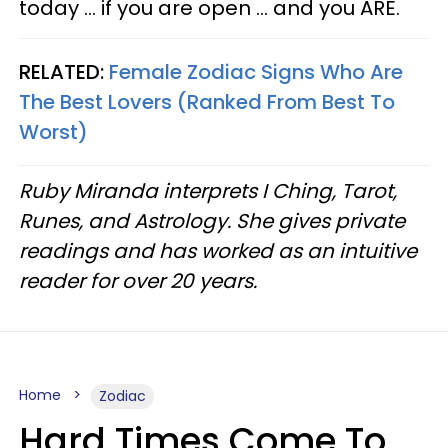
today ... if you are open ... and you ARE.
RELATED:
Female Zodiac Signs Who Are
The Best Lovers (Ranked From Best To
Worst)
Ruby Miranda interprets I Ching, Tarot,
Runes, and Astrology. She gives private
readings and has worked as an intuitive
reader for over 20 years.
Home
Zodiac
Hard Times Come To