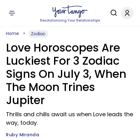
Revolutionizing Your Relationships
Home
Zodiac
Love Horoscopes Are
Luckiest For 3 Zodiac
Signs On July 3, When
The Moon Trines
Jupiter
Thrills and chills await us when Love leads the
way, today.
Ruby Miranda