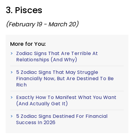
3. Pisces
(February 19 - March 20)
More for You:
Zodiac Signs That Are Terrible At
Relationships (And Why)
5 Zodiac Signs That May Struggle
Financially Now, But Are Destined To Be
Rich
Exactly How To Manifest What You Want
(And Actually Get It)
5 Zodiac Signs Destined For Financial
Success In 2026