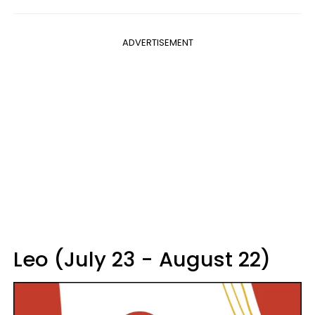
ADVERTISEMENT
Leo (July 23 - August 22)