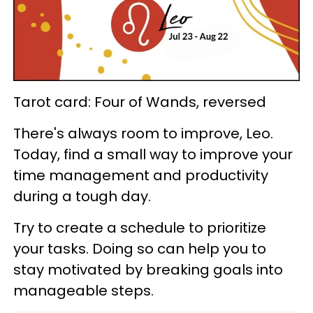
Tarot card: Four of Wands, reversed
There's always room to improve, Leo.
Today, find a small way to improve your
time management and productivity
during a tough day.
Try to create a schedule to prioritize
your tasks. Doing so can help you to
stay motivated by breaking goals into
manageable steps.