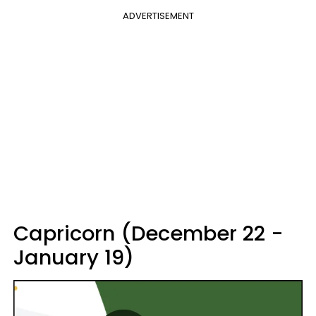
ADVERTISEMENT
Capricorn (December 22 -
January 19)