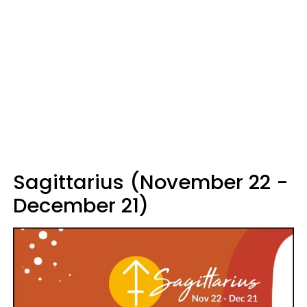
Sagittarius (November 22 -
December 21)