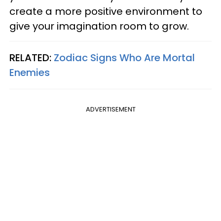
create a more positive environment to
give your imagination room to grow.
RELATED:
Zodiac Signs Who Are Mortal
Enemies
ADVERTISEMENT