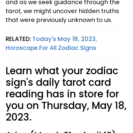
and as we seek guidance through the
tarot, we might uncover hidden truths
that were previously unknown to us.
RELATED:
Today's May 18, 2023,
Horoscope For All Zodiac Signs
Learn what your zodiac
sign's daily tarot card
reading has in store for
you on Thursday, May 18,
2023.