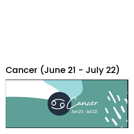
Cancer (June 21 - July 22)