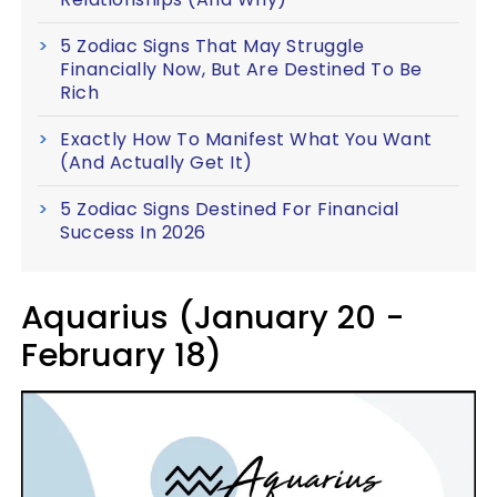
5 Zodiac Signs That May Struggle
Financially Now, But Are Destined To Be
Rich
Exactly How To Manifest What You Want
(And Actually Get It)
5 Zodiac Signs Destined For Financial
Success In 2026
Aquarius (January 20 -
February 18)