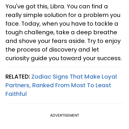
You've got this, Libra. You can find a
really simple solution for a problem you
face. Today, when you have to tackle a
tough challenge, take a deep breathe
and shove your fears aside. Try to enjoy
the process of discovery and let
curiosity guide you toward your success.
RELATED:
Zodiac Signs That Make Loyal
Partners, Ranked From Most To Least
Faithful
ADVERTISEMENT