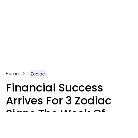
Home
Zodiac
Financial Success
Arrives For 3 Zodiac
Signs The Week Of
August 10 - 16