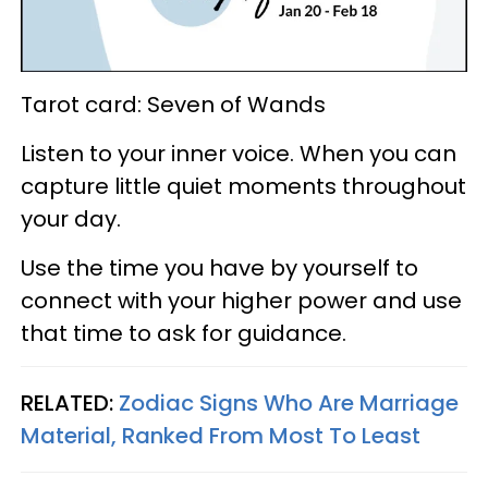
Tarot card: Seven of Wands
Listen to your inner voice. When you can
capture little quiet moments throughout
your day.
Use the time you have by yourself to
connect with your higher power and use
that time to ask for guidance.
RELATED:
Zodiac Signs Who Are Marriage
Material, Ranked From Most To Least