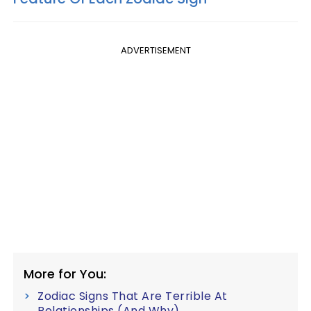
ADVERTISEMENT
More for You:
Zodiac Signs That Are Terrible At
Relationships (And Why)