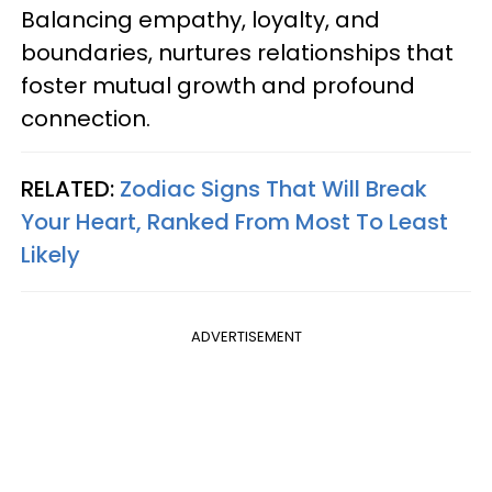
Balancing empathy, loyalty, and
boundaries, nurtures relationships that
foster mutual growth and profound
connection.
RELATED:
Zodiac Signs That Will Break
Your Heart, Ranked From Most To Least
Likely
ADVERTISEMENT