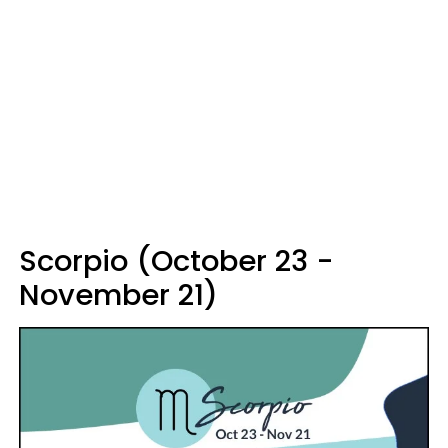
Scorpio (October 23 -
November 21)