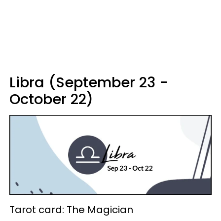
Libra (September 23 -
October 22)
Tarot card: The Magician