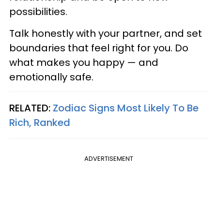
possibilities.
Talk honestly with your partner, and set
boundaries that feel right for you. Do
what makes you happy — and
emotionally safe.
RELATED:
Zodiac Signs Most Likely To Be
Rich, Ranked
ADVERTISEMENT