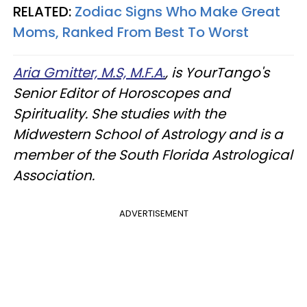
RELATED:
Zodiac Signs Who Make Great
Moms, Ranked From Best To Worst
Aria Gmitter, M.S, M.F.A.
, is YourTango's
Senior Editor of Horoscopes and
Spirituality. She studies with the
Midwestern School of Astrology and is a
member of the South Florida Astrological
Association.
ADVERTISEMENT