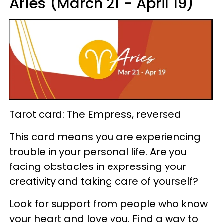
Aries (March 21 - April 19)
Tarot card: The Empress, reversed
This card means you are experiencing
trouble in your personal life. Are you
facing obstacles in expressing your
creativity and taking care of yourself?
Look for support from people who know
your heart and love you. Find a way to