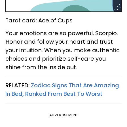
Tarot card: Ace of Cups
Your emotions are so powerful, Scorpio.
Honor and follow your heart and trust
your intuition. When you make authentic
choices and prioritize self-care you
shine from the inside out.
RELATED:
Zodiac Signs That Are Amazing
In Bed, Ranked From Best To Worst
ADVERTISEMENT