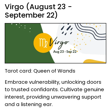
Virgo (August 23 -
September 22)
Tarot card: Queen of Wands
Embrace vulnerability, unlocking doors
to trusted confidants. Cultivate genuine
interest, providing unwavering support
and a listening ear.