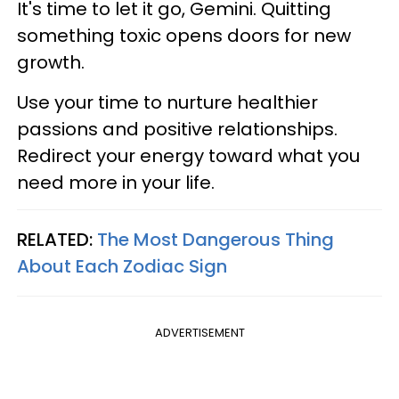
It's time to let it go, Gemini. Quitting
something toxic opens doors for new
growth.
Use your time to nurture healthier
passions and positive relationships.
Redirect your energy toward what you
need more in your life.
RELATED:
The Most Dangerous Thing
About Each Zodiac Sign
ADVERTISEMENT