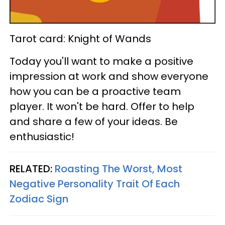
Tarot card: Knight of Wands
Today you'll want to make a positive
impression at work and show everyone
how you can be a proactive team
player. It won't be hard. Offer to help
and share a few of your ideas. Be
enthusiastic!
RELATED:
Roasting The Worst, Most
Negative Personality Trait Of Each
Zodiac Sign