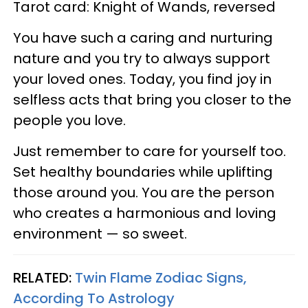
Tarot card: Knight of Wands, reversed
You have such a caring and nurturing
nature and you try to always support
your loved ones. Today, you find joy in
selfless acts that bring you closer to the
people you love.
Just remember to care for yourself too.
Set healthy boundaries while uplifting
those around you. You are the person
who creates a harmonious and loving
environment — so sweet.
RELATED:
Twin Flame Zodiac Signs,
According To Astrology