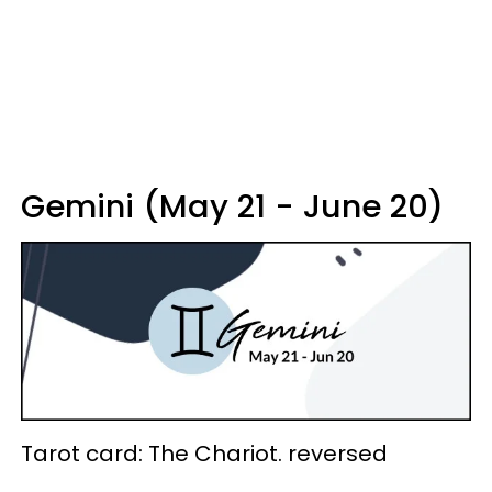
Gemini (May 21 - June 20)
Tarot card: The Chariot. reversed