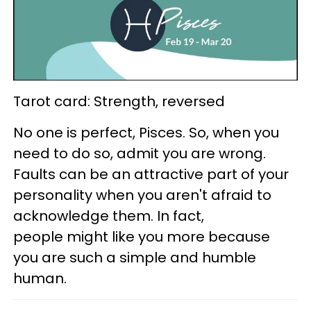
Tarot card: Strength, reversed
No one is perfect, Pisces. So, when you
need to do so, admit you are wrong.
Faults can be an attractive part of your
personality when you aren't afraid to
acknowledge them. In fact,
people might like you more because
you are such a simple and humble
human.