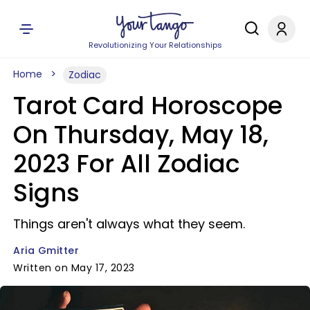
Revolutionizing Your Relationships
Home
Zodiac
Tarot Card Horoscope
On Thursday, May 18,
2023 For All Zodiac
Signs
Things aren't always what they seem.
Aria Gmitter
Written on May 17, 2023