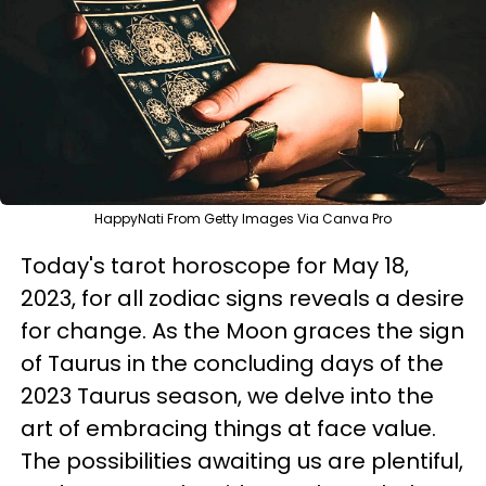
HappyNati From Getty Images Via Canva Pro
Today's tarot horoscope for May 18,
2023, for all zodiac signs reveals a desire
for change. As the Moon graces the sign
of Taurus in the concluding days of the
2023 Taurus season, we delve into the
art of embracing things at face value.
The possibilities awaiting us are plentiful,