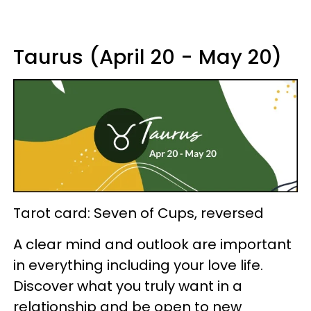
Taurus (April 20 - May 20)
Tarot card: Seven of Cups, reversed
A clear mind and outlook are important
in everything including your love life.
Discover what you truly want in a
relationship and be open to new