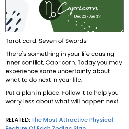
Tarot card: Seven of Swords
There's something in your life causing
inner conflict, Capricorn. Today you may
experience some uncertainty about
what to do next in your life.
Put a plan in place. Follow it to help you
worry less about what will happen next.
RELATED:
The Most Attractive Physical
Feature Of Each Zodiac Sign