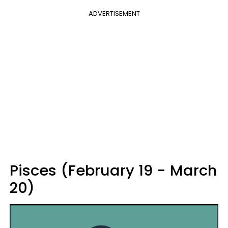
ADVERTISEMENT
Pisces (February 19 - March
20)