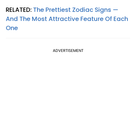
RELATED:
The Prettiest Zodiac Signs —
And The Most Attractive Feature Of Each
One
ADVERTISEMENT