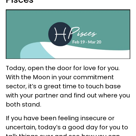
Today, open the door for love for you.
With the Moon in your commitment
sector, it’s a great time to touch base
with your partner and find out where you
both stand.
If you have been feeling insecure or
uncertain, today’s a good day for you to