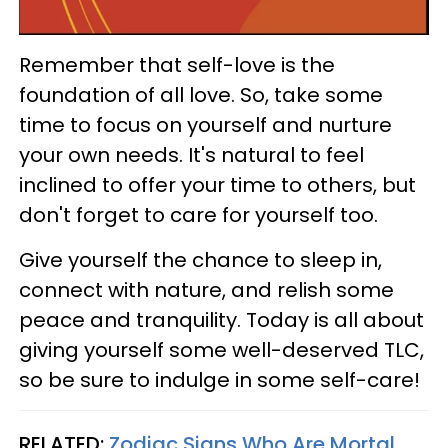
Remember that self-love is the
foundation of all love. So, take some
time to focus on yourself and nurture
your own needs. It's natural to feel
inclined to offer your time to others, but
don't forget to care for yourself too.
Give yourself the chance to sleep in,
connect with nature, and relish some
peace and tranquility. Today is all about
giving yourself some well-deserved TLC,
so be sure to indulge in some self-care!
RELATED:
Zodiac Signs Who Are Mortal