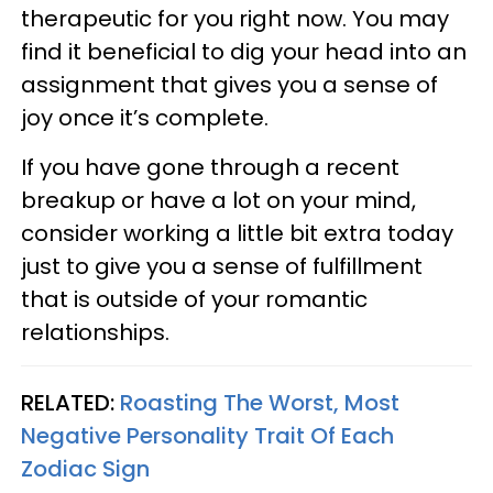
therapeutic for you right now. You may
find it beneficial to dig your head into an
assignment that gives you a sense of
joy once it’s complete.
If you have gone through a recent
breakup or have a lot on your mind,
consider working a little bit extra today
just to give you a sense of fulfillment
that is outside of your romantic
relationships.
RELATED:
Roasting The Worst, Most
Negative Personality Trait Of Each
Zodiac Sign