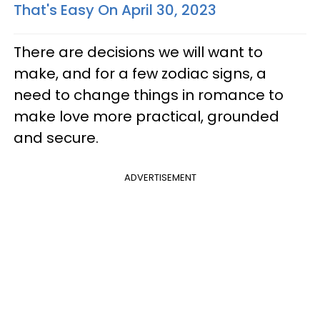
That's Easy On April 30, 2023
There are decisions we will want to
make, and for a few zodiac signs, a
need to change things in romance to
make love more practical, grounded
and secure.
ADVERTISEMENT