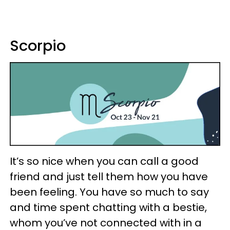
Scorpio
It’s so nice when you can call a good
friend and just tell them how you have
been feeling. You have so much to say
and time spent chatting with a bestie,
whom you’ve not connected with in a