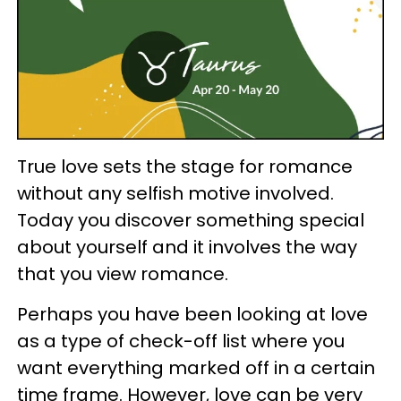
True love sets the stage for romance
without any selfish motive involved.
Today you discover something special
about yourself and it involves the way
that you view romance.
Perhaps you have been looking at love
as a type of check-off list where you
want everything marked off in a certain
time frame. However, love can be very