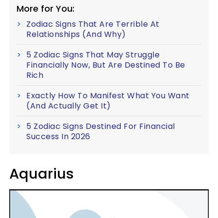
More for You:
Zodiac Signs That Are Terrible At
Relationships (And Why)
5 Zodiac Signs That May Struggle
Financially Now, But Are Destined To Be
Rich
Exactly How To Manifest What You Want
(And Actually Get It)
5 Zodiac Signs Destined For Financial
Success In 2026
Aquarius