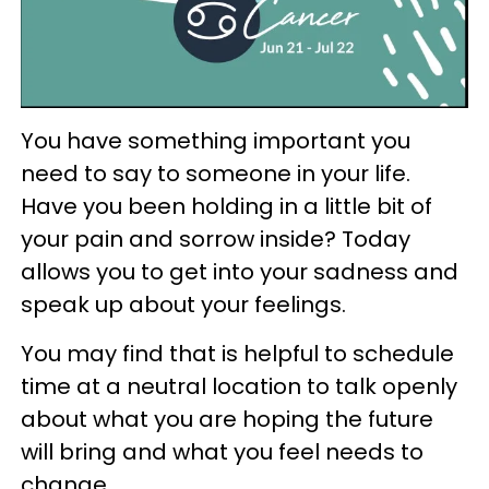
You have something important you
need to say to someone in your life.
Have you been holding in a little bit of
your pain and sorrow inside? Today
allows you to get into your sadness and
speak up about your feelings.
You may find that is helpful to schedule
time at a neutral location to talk openly
about what you are hoping the future
will bring and what you feel needs to
change.