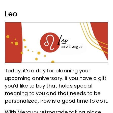
Leo
Today, it’s a day for planning your
upcoming anniversary. If you have a gift
you’d like to buy that holds special
meaning to you and that needs to be
personalized, now is a good time to do it.
With Mercury retrograde taking place