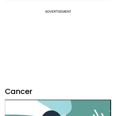
ADVERTISEMENT
Cancer