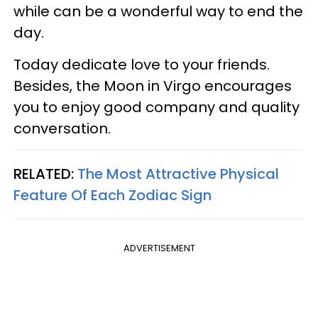
while can be a wonderful way to end the
day.
Today dedicate love to your friends.
Besides, the Moon in Virgo encourages
you to enjoy good company and quality
conversation.
RELATED:
The Most Attractive Physical
Feature Of Each Zodiac Sign
ADVERTISEMENT