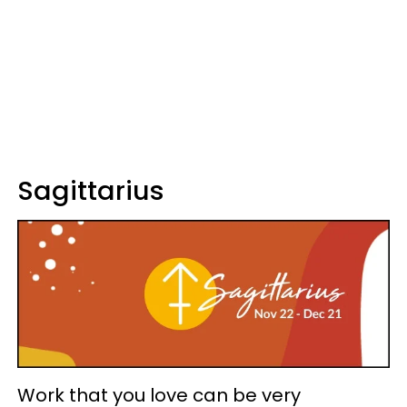
Sagittarius
Work that you love can be very