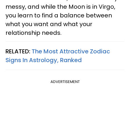
messy, and while the Moon is in Virgo,
you learn to find a balance between
what you want and what your
relationship needs.
RELATED:
The Most Attractive Zodiac
Signs In Astrology, Ranked
ADVERTISEMENT