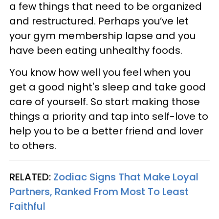
a few things that need to be organized
and restructured. Perhaps you’ve let
your gym membership lapse and you
have been eating unhealthy foods.
You know how well you feel when you
get a good night's sleep and take good
care of yourself. So start making those
things a priority and tap into self-love to
help you to be a better friend and lover
to others.
RELATED:
Zodiac Signs That Make Loyal
Partners, Ranked From Most To Least
Faithful