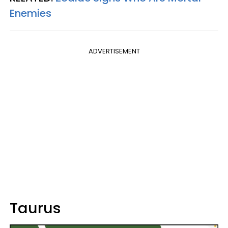
Enemies
ADVERTISEMENT
Taurus