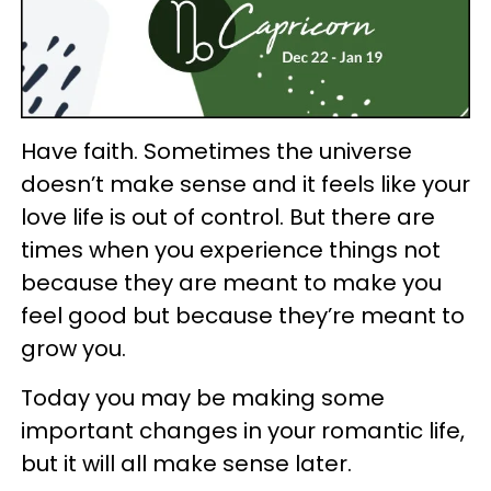
Have faith. Sometimes the universe
doesn’t make sense and it feels like your
love life is out of control. But there are
times when you experience things not
because they are meant to make you
feel good but because they’re meant to
grow you.
Today you may be making some
important changes in your romantic life,
but it will all make sense later.