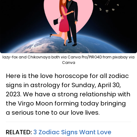
lazy-fox and Chikovnaya both via Canva Pro/PIRO4D from pixabay via
Canva
Here is the love horoscope for all zodiac
signs in astrology for Sunday, April 30,
2023. We have a strong relationship with
the Virgo Moon forming today bringing
a serious tone to our love lives.
RELATED:
3 Zodiac Signs Want Love