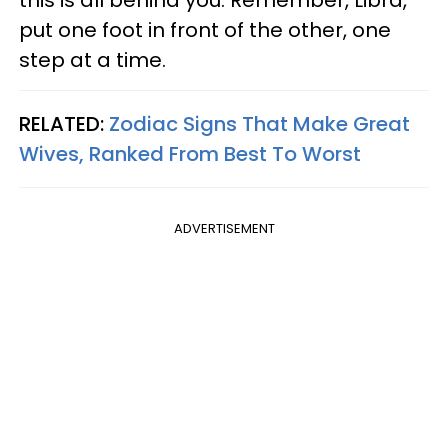
this is all behind you. Remember, Libra,
put one foot in front of the other, one
step at a time.
RELATED:
Zodiac Signs That Make Great
Wives, Ranked From Best To Worst
ADVERTISEMENT