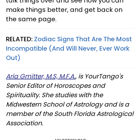
talk things over and see how you can
make things better, and get back on
the same page.
RELATED:
Zodiac Signs That Are The Most
Incompatible (And Will Never, Ever Work
Out)
Aria Gmitter, M.S, M.F.A.
, is YourTango's
Senior Editor of Horoscopes and
Spirituality. She studies with the
Midwestern School of Astrology and is a
member of the South Florida Astrological
Association.