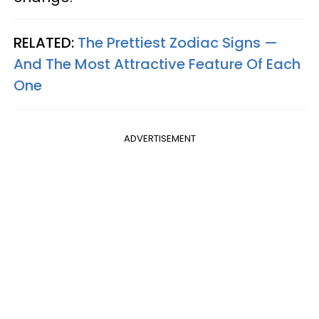
RELATED:
The Prettiest Zodiac Signs —
And The Most Attractive Feature Of Each
One
ADVERTISEMENT