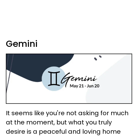
Gemini
It seems like you're not asking for much
at the moment, but what you truly
desire is a peaceful and loving home