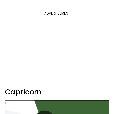
ADVERTISEMENT
Capricorn