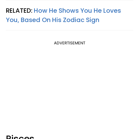
RELATED:
How He Shows You He Loves
You, Based On His Zodiac Sign
ADVERTISEMENT
Pisces