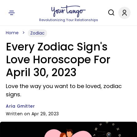
Revolutionizing Your Relationships
Home
Zodiac
Every Zodiac Sign's
Love Horoscope For
April 30, 2023
Love the way you want to be loved, zodiac
signs.
Aria Gmitter
Written on Apr 29, 2023