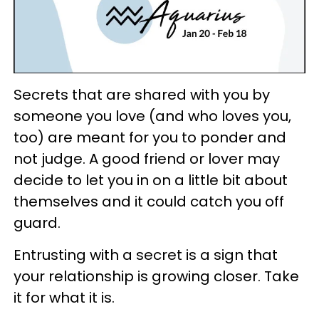
Secrets that are shared with you by
someone you love (and who loves you,
too) are meant for you to ponder and
not judge. A good friend or lover may
decide to let you in on a little bit about
themselves and it could catch you off
guard.
Entrusting with a secret is a sign that
your relationship is growing closer. Take
it for what it is.