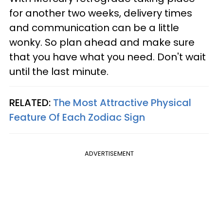
for another two weeks, delivery times
and communication can be a little
wonky. So plan ahead and make sure
that you have what you need. Don't wait
until the last minute.
RELATED:
The Most Attractive Physical
Feature Of Each Zodiac Sign
ADVERTISEMENT