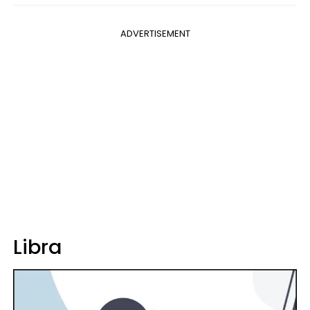
ADVERTISEMENT
Libra