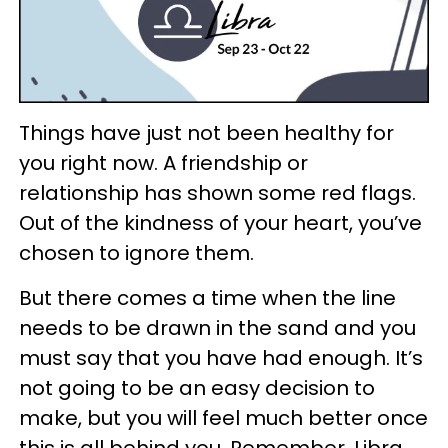
Things have just not been healthy for
you right now. A friendship or
relationship has shown some red flags.
Out of the kindness of your heart, you’ve
chosen to ignore them.
But there comes a time when the line
needs to be drawn in the sand and you
must say that you have had enough. It’s
not going to be an easy decision to
make, but you will feel much better once