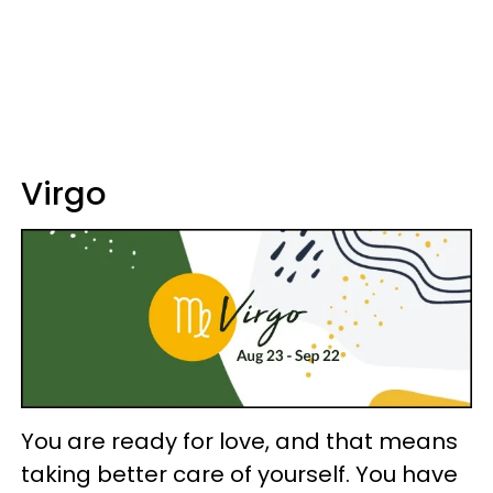
Virgo
You are ready for love, and that means
taking better care of yourself. You have