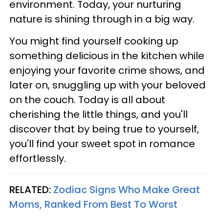
environment. Today, your nurturing
nature is shining through in a big way.
You might find yourself cooking up
something delicious in the kitchen while
enjoying your favorite crime shows, and
later on, snuggling up with your beloved
on the couch. Today is all about
cherishing the little things, and you'll
discover that by being true to yourself,
you'll find your sweet spot in romance
effortlessly.
RELATED:
Zodiac Signs Who Make Great
Moms, Ranked From Best To Worst