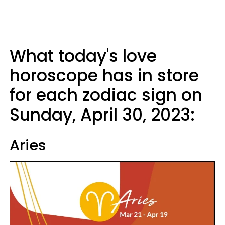
What today's love
horoscope has in store
for each zodiac sign on
Sunday, April 30, 2023:
Aries