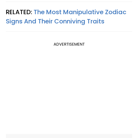
RELATED:
The Most Manipulative Zodiac
Signs And Their Conniving Traits
ADVERTISEMENT