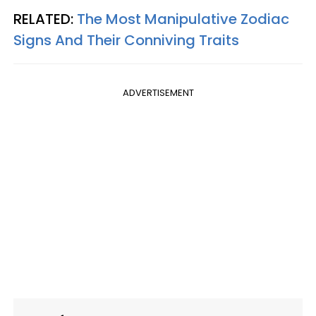
RELATED:
The Most Manipulative Zodiac
Signs And Their Conniving Traits
ADVERTISEMENT