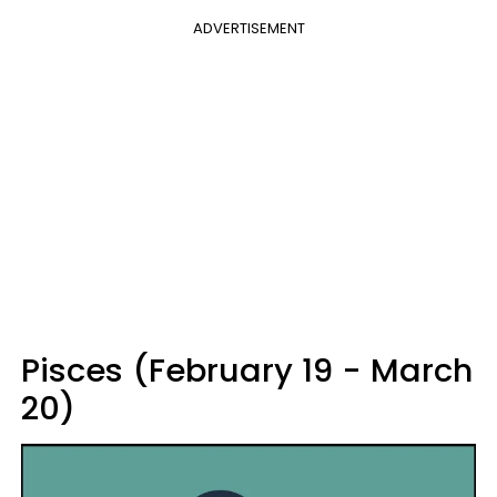
ADVERTISEMENT
Pisces (February 19 - March
20)