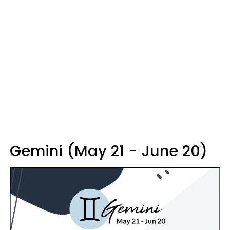
Gemini (May 21 - June 20)