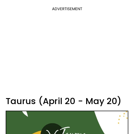
ADVERTISEMENT
Taurus (April 20 - May 20)