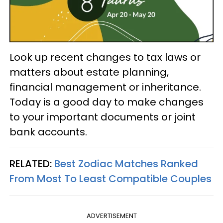
Look up recent changes to tax laws or
matters about estate planning,
financial management or inheritance.
Today is a good day to make changes
to your important documents or joint
bank accounts.
RELATED:
Best Zodiac Matches Ranked
From Most To Least Compatible Couples
ADVERTISEMENT