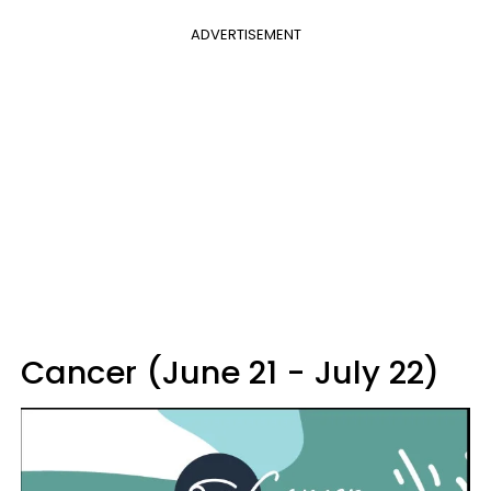
ADVERTISEMENT
Cancer (June 21 - July 22)