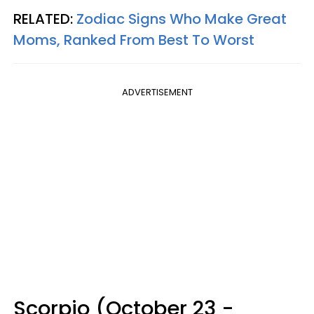
RELATED:
Zodiac Signs Who Make Great
Moms, Ranked From Best To Worst
ADVERTISEMENT
Scorpio (October 23 -