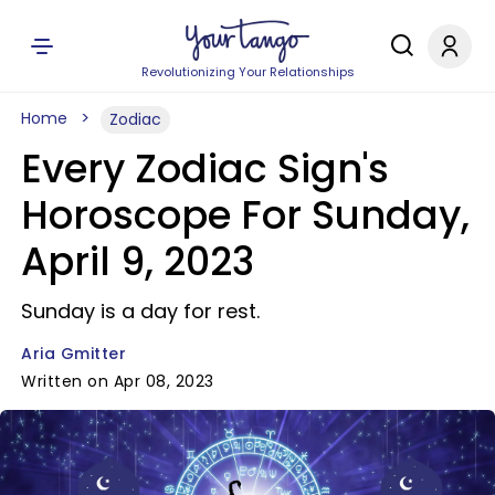
Revolutionizing Your Relationships
Home
Zodiac
Every Zodiac Sign's
Horoscope For Sunday,
April 9, 2023
Sunday is a day for rest.
Aria Gmitter
Written on Apr 08, 2023