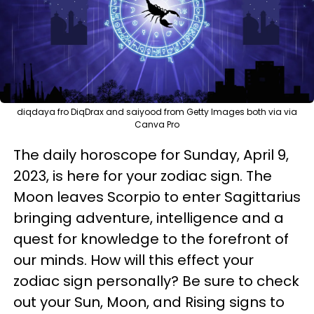
diqdaya fro DiqDrax and saiyood from Getty Images both via via
Canva Pro
The daily horoscope for Sunday, April 9,
2023, is here for your zodiac sign. The
Moon leaves Scorpio to enter Sagittarius
bringing adventure, intelligence and a
quest for knowledge to the forefront of
our minds. How will this effect your
zodiac sign personally? Be sure to check
out your Sun, Moon, and Rising signs to