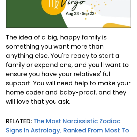
The idea of a big, happy family is
something you want more than
anything else. You're ready to start a
family or expand one, and you'll want to
ensure you have your relatives' full
support. You will need help to make your
home cozier and baby-proof, and they
will love that you ask.
RELATED:
The Most Narcissistic Zodiac
Signs In Astrology, Ranked From Most To