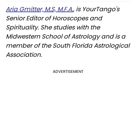
Aria Gmitter, M.S, M.F.A.
, is YourTango's
Senior Editor of Horoscopes and
Spirituality. She studies with the
Midwestern School of Astrology and is a
member of the South Florida Astrological
Association.
ADVERTISEMENT