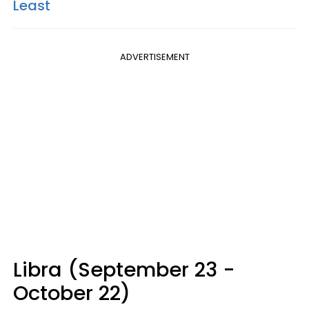
Least
ADVERTISEMENT
Libra (September 23 -
October 22)