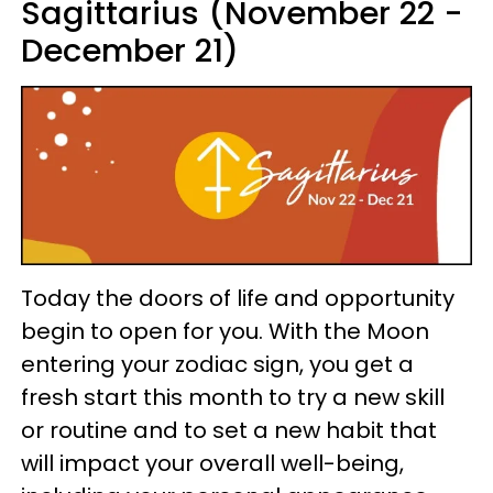
Sagittarius (November 22 -
December 21)
Today the doors of life and opportunity
begin to open for you. With the Moon
entering your zodiac sign, you get a
fresh start this month to try a new skill
or routine and to set a new habit that
will impact your overall well-being,