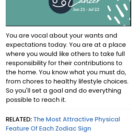
You are vocal about your wants and
expectations today. You are at a place
where you would like others to take full
responsibility for their contributions to
the home. You know what you must do,
from chores to healthy lifestyle choices.
So you'll set a goal and do everything
possible to reach it.
RELATED:
The Most Attractive Physical
Feature Of Each Zodiac Sign