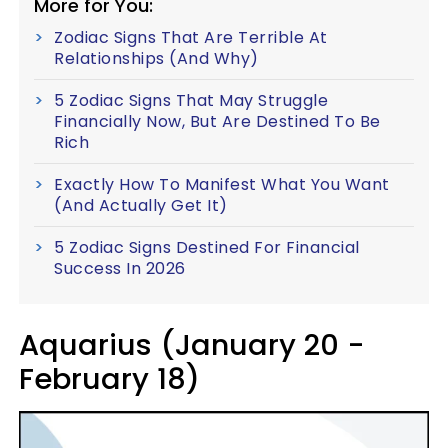
More for You:
Zodiac Signs That Are Terrible At
Relationships (And Why)
5 Zodiac Signs That May Struggle
Financially Now, But Are Destined To Be
Rich
Exactly How To Manifest What You Want
(And Actually Get It)
5 Zodiac Signs Destined For Financial
Success In 2026
Aquarius (January 20 -
February 18)