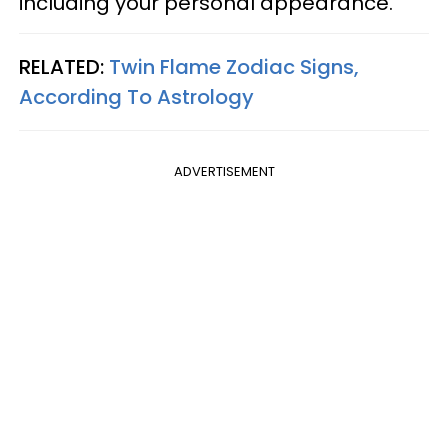
including your personal appearance.
RELATED:
Twin Flame Zodiac Signs,
According To Astrology
ADVERTISEMENT