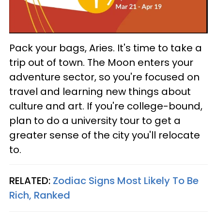
Pack your bags, Aries. It's time to take a
trip out of town. The Moon enters your
adventure sector, so you're focused on
travel and learning new things about
culture and art. If you're college-bound,
plan to do a university tour to get a
greater sense of the city you'll relocate
to.
RELATED:
Zodiac Signs Most Likely To Be
Rich, Ranked