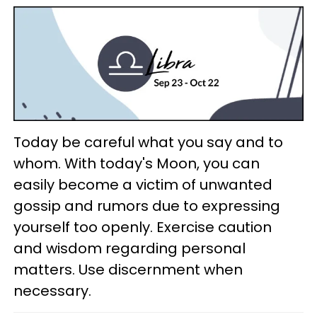
Today be careful what you say and to
whom. With today's Moon, you can
easily become a victim of unwanted
gossip and rumors due to expressing
yourself too openly. Exercise caution
and wisdom regarding personal
matters. Use discernment when
necessary.