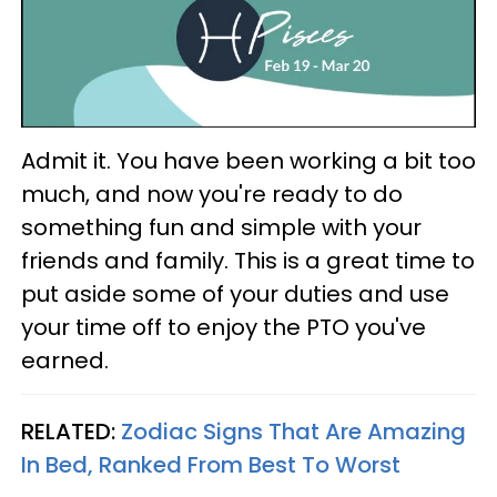
Admit it. You have been working a bit too
much, and now you're ready to do
something fun and simple with your
friends and family. This is a great time to
put aside some of your duties and use
your time off to enjoy the PTO you've
earned.
RELATED:
Zodiac Signs That Are Amazing
In Bed, Ranked From Best To Worst