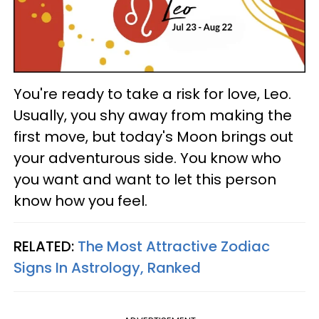
You're ready to take a risk for love, Leo.
Usually, you shy away from making the
first move, but today's Moon brings out
your adventurous side. You know who
you want and want to let this person
know how you feel.
RELATED:
The Most Attractive Zodiac
Signs In Astrology, Ranked