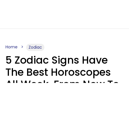
Home
Zodiac
5 Zodiac Signs Have
The Best Horoscopes
All Week, From Now To
August 16
A.T. Nunez