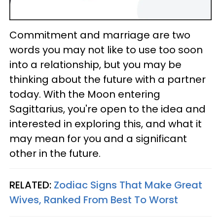
Commitment and marriage are two
words you may not like to use too soon
into a relationship, but you may be
thinking about the future with a partner
today. With the Moon entering
Sagittarius, you're open to the idea and
interested in exploring this, and what it
may mean for you and a significant
other in the future.
RELATED:
Zodiac Signs That Make Great
Wives, Ranked From Best To Worst