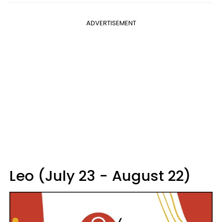
ADVERTISEMENT
Leo (July 23 - August 22)