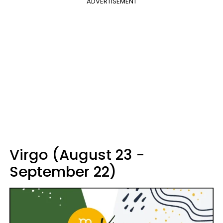
ADVERTISEMENT
Virgo (August 23 -
September 22)