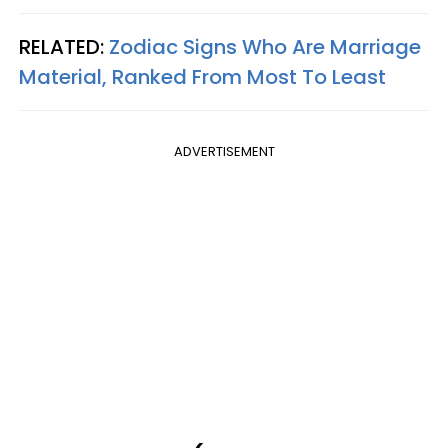
RELATED:
Zodiac Signs Who Are Marriage
Material, Ranked From Most To Least
ADVERTISEMENT