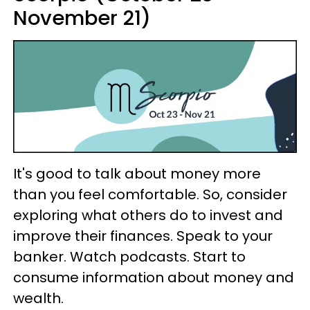
November 21)
It's good to talk about money more
than you feel comfortable. So, consider
exploring what others do to invest and
improve their finances. Speak to your
banker. Watch podcasts. Start to
consume information about money and
wealth.