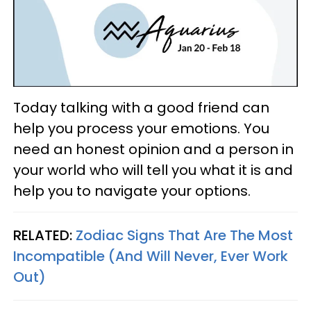
Today talking with a good friend can
help you process your emotions. You
need an honest opinion and a person in
your world who will tell you what it is and
help you to navigate your options.
RELATED:
Zodiac Signs That Are The Most
Incompatible (And Will Never, Ever Work
Out)