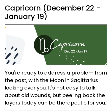
Capricorn (December 22 -
January 19)
You're ready to address a problem from
the past, with the Moon in Sagittarius
looking over you. It's not easy to talk
about old wounds, but peeling back the
layers today can be therapeutic for you.