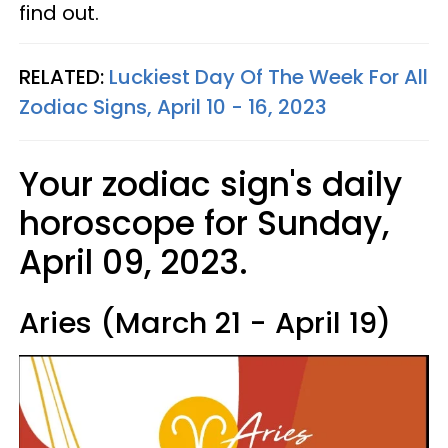
find out.
RELATED:
Luckiest Day Of The Week For All
Zodiac Signs, April 10 - 16, 2023
Your zodiac sign's daily
horoscope for Sunday,
April 09, 2023.
Aries (March 21 - April 19)