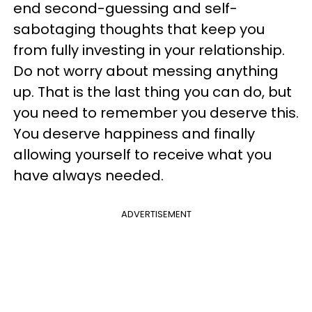
end second-guessing and self-
sabotaging thoughts that keep you
from fully investing in your relationship.
Do not worry about messing anything
up. That is the last thing you can do, but
you need to remember you deserve this.
You deserve happiness and finally
allowing yourself to receive what you
have always needed.
ADVERTISEMENT