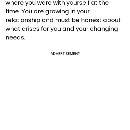
where you were with yourself at the
time. You are growing in your
relationship and must be honest about
what arises for you and your changing
needs.
ADVERTISEMENT