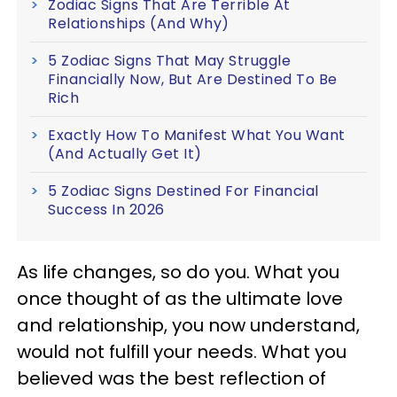
Zodiac Signs That Are Terrible At
Relationships (And Why)
5 Zodiac Signs That May Struggle
Financially Now, But Are Destined To Be
Rich
Exactly How To Manifest What You Want
(And Actually Get It)
5 Zodiac Signs Destined For Financial
Success In 2026
As life changes, so do you. What you
once thought of as the ultimate love
and relationship, you now understand,
would not fulfill your needs. What you
believed was the best reflection of