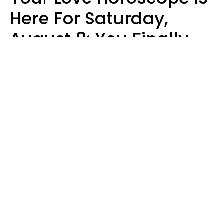
Here For Saturday,
August 8: You Finally
See Things For What
They Really Are
Kate Rose