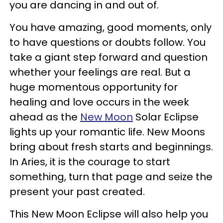
you are dancing in and out of.
You have amazing, good moments, only
to have questions or doubts follow. You
take a giant step forward and question
whether your feelings are real. But a
huge momentous opportunity for
healing and love occurs in the week
ahead as the
New Moon
Solar Eclipse
lights up your romantic life. New Moons
bring about fresh starts and beginnings.
In Aries, it is the courage to start
something, turn that page and seize the
present your past created.
This New Moon Eclipse will also help you