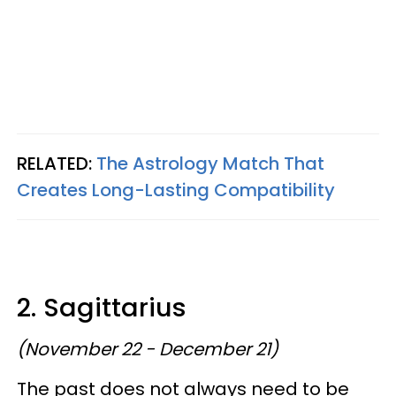
RELATED:
The Astrology Match That
Creates Long-Lasting Compatibility
2. Sagittarius
(November 22 - December 21)
The past does not always need to be