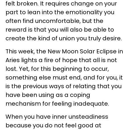
felt broken. It requires change on your
part to lean into the emotionality you
often find uncomfortable, but the
reward is that you will also be able to
create the kind of union you truly desire.
This week, the New Moon Solar Eclipse in
Aries lights a fire of hope that all is not
lost. Yet, for this beginning to occur,
something else must end, and for you, it
is the previous ways of relating that you
have been using as a coping
mechanism for feeling inadequate.
When you have inner unsteadiness
because you do not feel good at