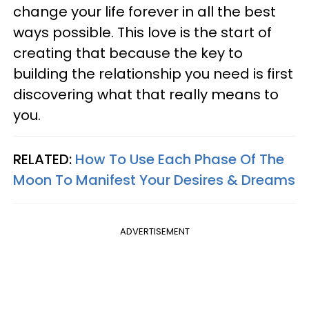
change your life forever in all the best
ways possible. This love is the start of
creating that because the key to
building the relationship you need is first
discovering what that really means to
you.
RELATED:
How To Use Each Phase Of The
Moon To Manifest Your Desires & Dreams
ADVERTISEMENT