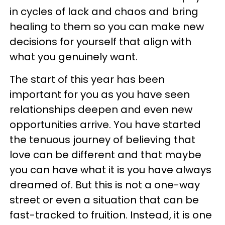
in cycles of lack and chaos and bring
healing to them so you can make new
decisions for yourself that align with
what you genuinely want.
The start of this year has been
important for you as you have seen
relationships deepen and even new
opportunities arrive. You have started
the tenuous journey of believing that
love can be different and that maybe
you can have what it is you have always
dreamed of. But this is not a one-way
street or even a situation that can be
fast-tracked to fruition. Instead, it is one