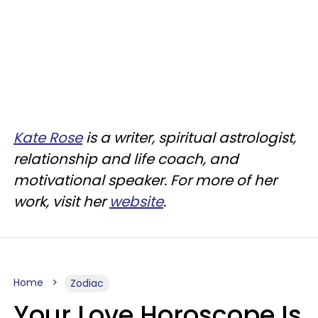
Kate Rose
is a writer, spiritual astrologist,
relationship and life coach, and
motivational speaker. For more of her
work, visit her
website
.
Home
Zodiac
Your Love Horoscope Is