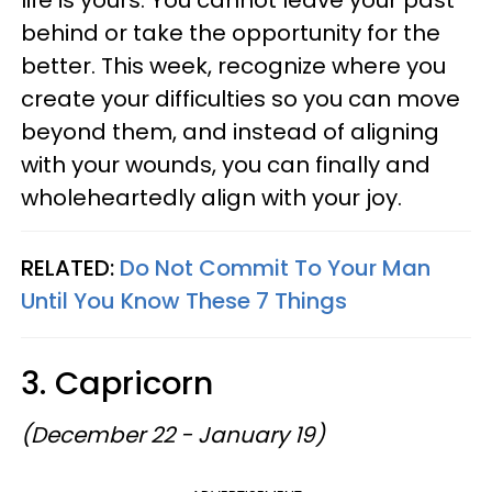
behind or take the opportunity for the
better. This week, recognize where you
create your difficulties so you can move
beyond them, and instead of aligning
with your wounds, you can finally and
wholeheartedly align with your joy.
RELATED:
Do Not Commit To Your Man
Until You Know These 7 Things
3. Capricorn
(December 22 - January 19)