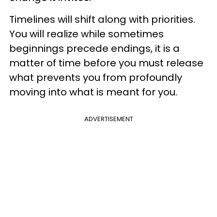
Timelines will shift along with priorities.
You will realize while sometimes
beginnings precede endings, it is a
matter of time before you must release
what prevents you from profoundly
moving into what is meant for you.
ADVERTISEMENT