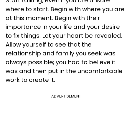
Start talking, even if you are unsure
where to start. Begin with where you are
at this moment. Begin with their
importance in your life and your desire
to fix things. Let your heart be revealed.
Allow yourself to see that the
relationship and family you seek was
always possible; you had to believe it
was and then put in the uncomfortable
work to create it.
ADVERTISEMENT