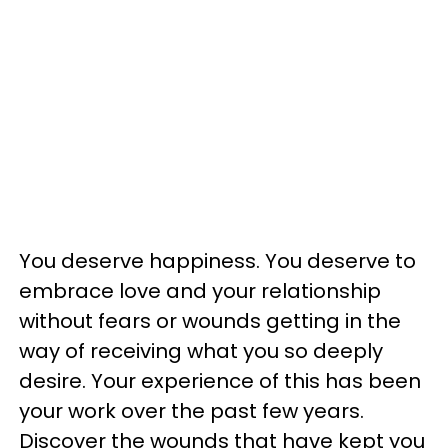
You deserve happiness. You deserve to
embrace love and your relationship
without fears or wounds getting in the
way of receiving what you so deeply
desire. Your experience of this has been
your work over the past few years.
Discover the wounds that have kept you