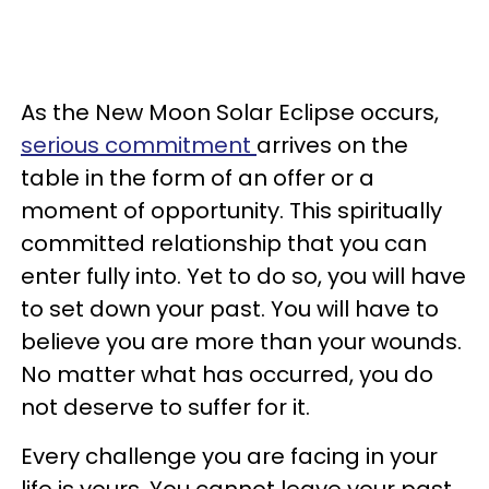
As the New Moon Solar Eclipse occurs,
serious commitment
arrives on the
table in the form of an offer or a
moment of opportunity. This spiritually
committed relationship that you can
enter fully into. Yet to do so, you will have
to set down your past. You will have to
believe you are more than your wounds.
No matter what has occurred, you do
not deserve to suffer for it.
Every challenge you are facing in your
life is yours. You cannot leave your past