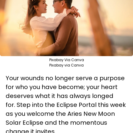
Pixabay Via Canva
Pixabay via Canva
Your wounds no longer serve a purpose
for who you have become; your heart
deserves what it has always longed
for. Step into the Eclipse Portal this week
as you welcome the Aries New Moon
Solar Eclipse and the momentous
change it invites.