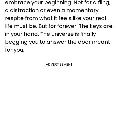
embrace your beginning. Not for a fling,
a distraction or even a momentary
respite from what it feels like your real
life must be. But for forever. The keys are
in your hand. The universe is finally
begging you to answer the door meant
for you.
ADVERTISEMENT