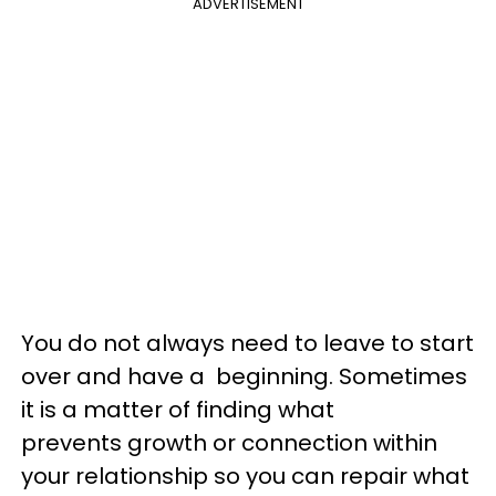
ADVERTISEMENT
You do not always need to leave to start
over and have a beginning. Sometimes
it is a matter of finding what
prevents growth or connection within
your relationship so you can repair what