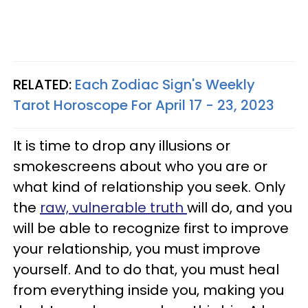
RELATED:
Each Zodiac Sign's Weekly
Tarot Horoscope For April 17 - 23, 2023
It is time to drop any illusions or
smokescreens about who you are or
what kind of relationship you seek. Only
the
raw, vulnerable truth
will do, and you
will be able to recognize first to improve
your relationship, you must improve
yourself. And to do that, you must heal
from everything inside you, making you