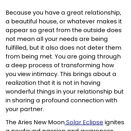
Because you have a great relationship,
a beautiful house, or whatever makes it
appear so great from the outside does
not mean all your needs are being
fulfilled, but it also does not deter them
from being met. You are going through
a deep process of transforming how
you view intimacy. This brings about a
realization that it is not in having
wonderful things in your relationship but
in sharing a profound connection with
your partner.
The Aries New Moon
Solar Eclipse
ignites
a newfound passion and awareness