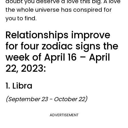
doubt you deserve a love this big. A love
the whole universe has conspired for
you to find.
Relationships improve
for four zodiac signs the
week of April 16 – April
22, 2023:
1. Libra
(September 23 - October 22)
ADVERTISEMENT