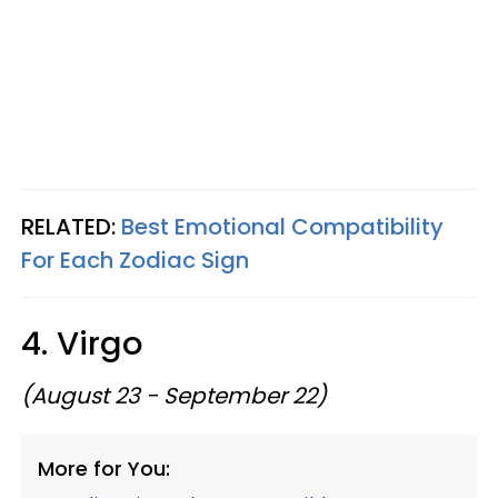
RELATED:
Best Emotional Compatibility
For Each Zodiac Sign
4. Virgo
(August 23 - September 22)
More for You: