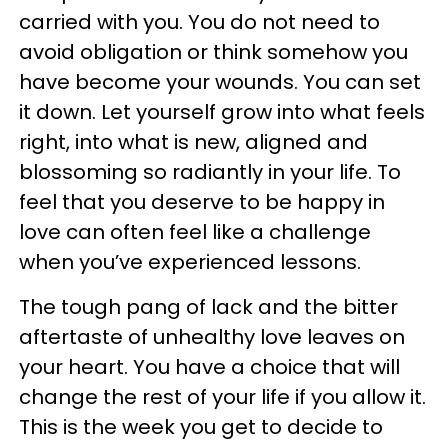
carried with you. You do not need to
avoid obligation or think somehow you
have become your wounds. You can set
it down. Let yourself grow into what feels
right, into what is new, aligned and
blossoming so radiantly in your life. To
feel that you deserve to be happy in
love can often feel like a challenge
when you’ve experienced lessons.
The tough pang of lack and the bitter
aftertaste of unhealthy love leaves on
your heart. You have a choice that will
change the rest of your life if you allow it.
This is the week you get to decide to