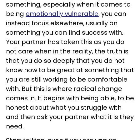
something, especially when it comes to
being
emotionally vulnerable
, you can
instead focus elsewhere, usually on
something you can find success with.
Your partner has taken this as you do
not care when in the reality, the truth is
that you do so deeply that you do not
know how to be great at something that
you are still working to be comfortable
with. But this is where radical change
comes in. It begins with being able, to be
honest about what you struggle with
and then ask your partner what it is they
need.