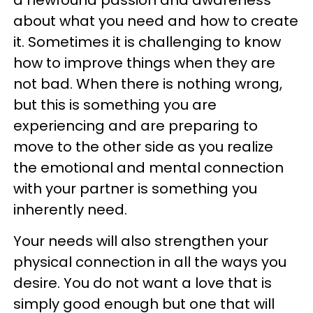
about what you need and how to create
it. Sometimes it is challenging to know
how to improve things when they are
not bad. When there is nothing wrong,
but this is something you are
experiencing and are preparing to
move to the other side as you realize
the emotional and mental connection
with your partner is something you
inherently need.
Your needs will also strengthen your
physical connection in all the ways you
desire. You do not want a love that is
simply good enough but one that will