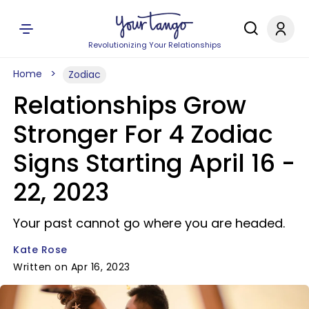
Revolutionizing Your Relationships
Home
Zodiac
Relationships Grow
Stronger For 4 Zodiac
Signs Starting April 16 -
22, 2023
Your past cannot go where you are headed.
Kate Rose
Written on Apr 16, 2023