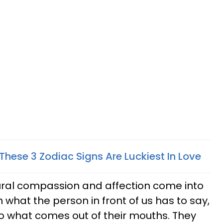
3 These 3 Zodiac Signs Are Luckiest In Love
atural compassion and affection come into
n what the person in front of us has to say,
to what comes out of their mouths. They