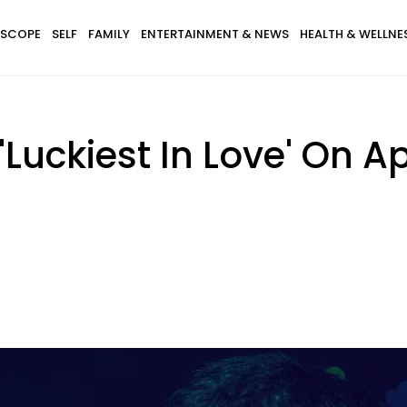
SCOPE
SELF
FAMILY
ENTERTAINMENT & NEWS
HEALTH & WELLNE
'Luckiest In Love' On Ap