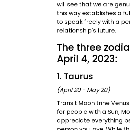
will see that we are genui
this way establishes a fu
to speak freely with a p
relationship's future.
The three zodia
April 4, 2023:
1. Taurus
(April 20 - May 20)
Transit Moon trine Venus 
for people with a Sun, M
appreciate everything be
person you love. While th