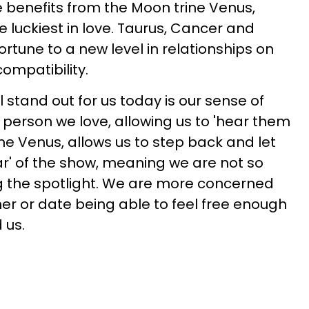
e benefits from the Moon trine Venus,
e luckiest in love. Taurus, Cancer and
ortune to a new level in relationships on
ompatibility.
l stand out for us today is our sense of
 person we love, allowing us to 'hear them
rine Venus, allows us to step back and let
r' of the show, meaning we are not so
 the spotlight. We are more concerned
ner or date being able to feel free enough
 us.