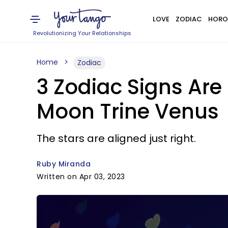
LOVE
ZODIAC
HORO
Revolutionizing Your Relationships
Home
Zodiac
3 Zodiac Signs Are 
Moon Trine Venus
The stars are aligned just right.
Ruby Miranda
Written on Apr 03, 2023