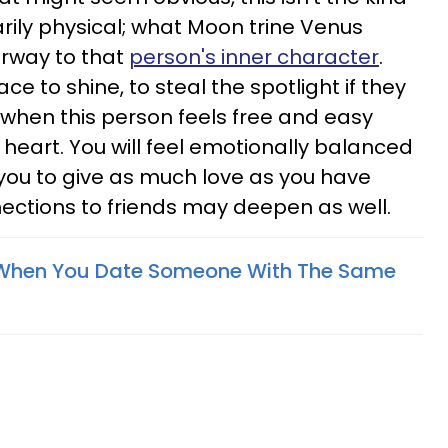
arily physical; what Moon trine Venus
orway to that
person's inner character
.
ce to shine, to steal the spotlight if they
e when this person feels free and easy
 heart. You will feel emotionally balanced
g you to give as much love as you have
nections to friends may deepen as well.
When You Date Someone With The Same