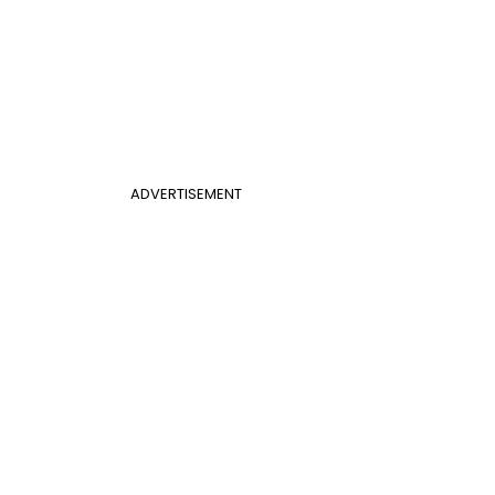
ADVERTISEMENT