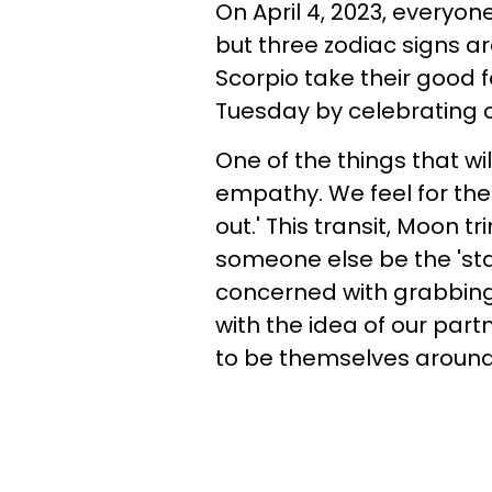
On April 4, 2023, everyon
but three zodiac signs ar
Scorpio take their good f
Tuesday by celebrating c
One of the things that wil
empathy. We feel for the
out.' This transit, Moon t
someone else be the 'sta
concerned with grabbing
with the idea of our part
to be themselves around