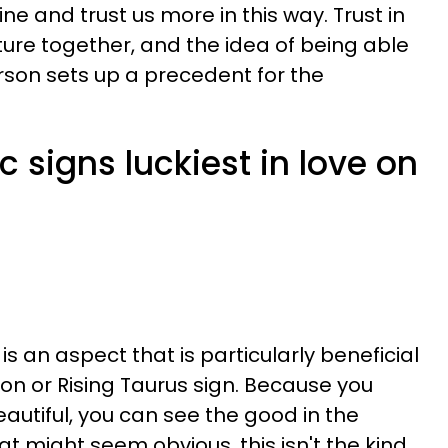
ne and trust us more in this way. Trust in
ture together, and the idea of being able
erson sets up a precedent for the
c signs luckiest in love on
is an aspect that is particularly beneficial
oon or Rising Taurus sign. Because you
autiful, you can see the good in the
at might seem obvious, this isn't the kind