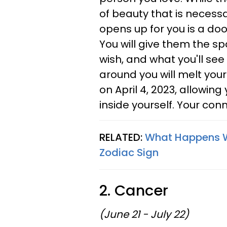
of beauty that is necess
opens up for you is a do
You will give them the spa
wish, and what you'll se
around you will melt your
on April 4, 2023, allowin
inside yourself. Your con
RELATED:
What Happens 
Zodiac Sign
2. Cancer
(June 21 - July 22)