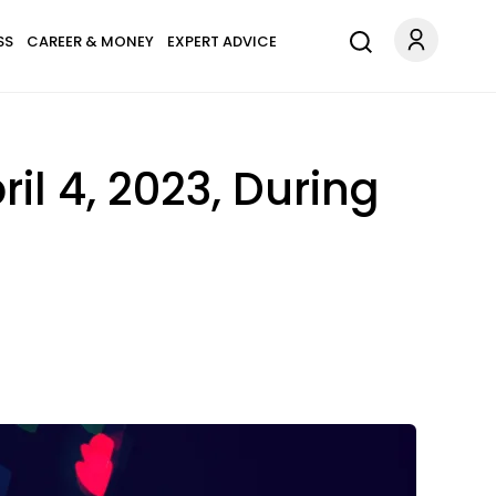
SS
CAREER & MONEY
EXPERT ADVICE
ril 4, 2023, During