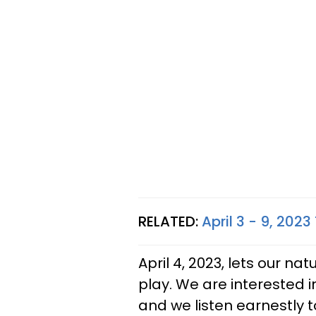
RELATED:
April 3 - 9, 202
April 4, 2023, lets our n
play. We are interested i
and we listen earnestly 