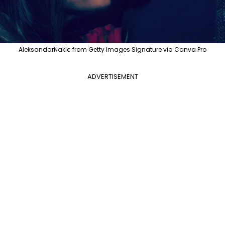
AleksandarNakic from Getty Images Signature via Canva Pro
ADVERTISEMENT