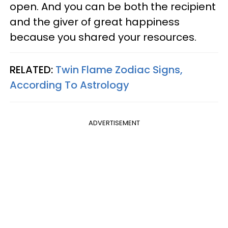
open. And you can be both the recipient
and the giver of great happiness
because you shared your resources.
RELATED:
Twin Flame Zodiac Signs,
According To Astrology
ADVERTISEMENT