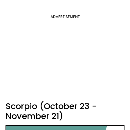
ADVERTISEMENT
Scorpio (October 23 -
November 21)