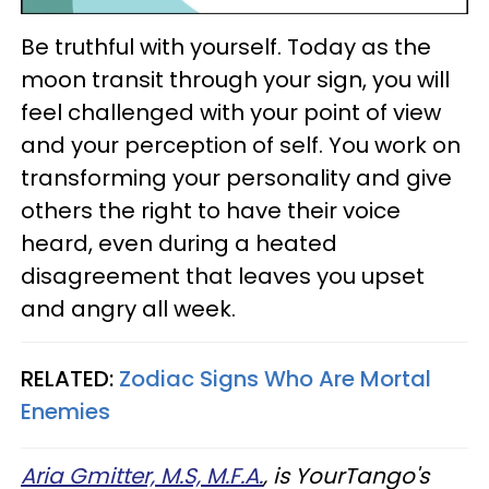
Be truthful with yourself. Today as the
moon transit through your sign, you will
feel challenged with your point of view
and your perception of self. You work on
transforming your personality and give
others the right to have their voice
heard, even during a heated
disagreement that leaves you upset
and angry all week.
RELATED:
Zodiac Signs Who Are Mortal
Enemies
Aria Gmitter, M.S, M.F.A.
, is YourTango's