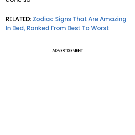
RELATED:
Zodiac Signs That Are Amazing
In Bed, Ranked From Best To Worst
ADVERTISEMENT