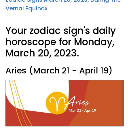
Vernal Equinox
Your zodiac sign's daily
horoscope for Monday,
March 20, 2023.
Aries (March 21 - April 19)