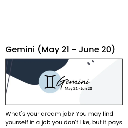
Gemini (May 21 - June 20)
What's your dream job? You may find
yourself in a job you don't like, but it pays