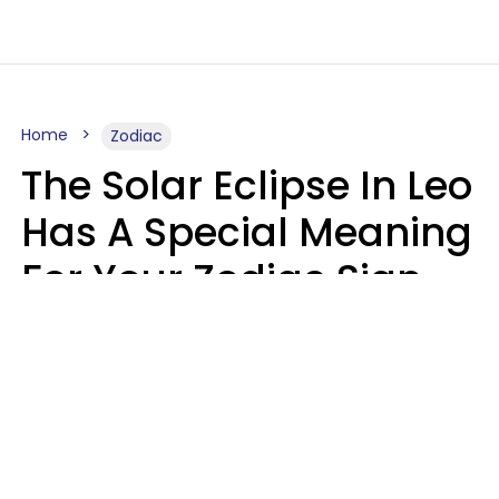
Home
Zodiac
The Solar Eclipse In Leo
Has A Special Meaning
For Your Zodiac Sign
This Week
A.T. Nunez