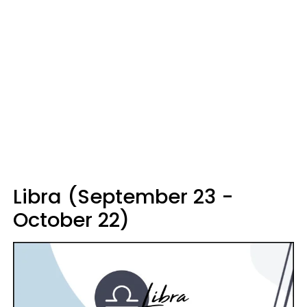
Libra (September 23 -
October 22)