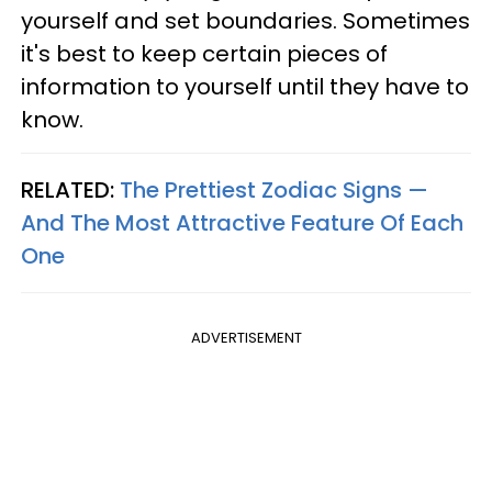
yourself and set boundaries. Sometimes
it's best to keep certain pieces of
information to yourself until they have to
know.
RELATED:
The Prettiest Zodiac Signs —
And The Most Attractive Feature Of Each
One
ADVERTISEMENT