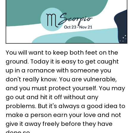
You will want to keep both feet on the
ground. Today it is easy to get caught
up in a romance with someone you
don't really know. You are vulnerable,
and you must protect yourself. You may
go out and hit it off without any
problems. But it's always a good idea to
make a person earn your love and not
give it away freely before they have
done so.