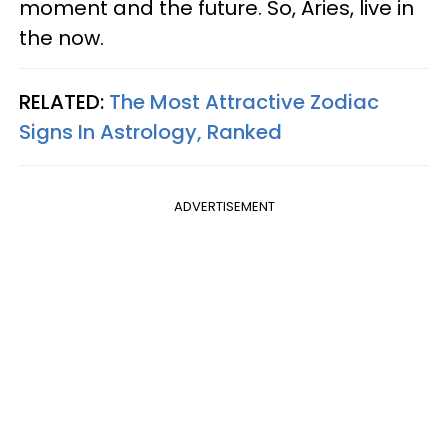
moment and the future. So, Aries, live in
the now.
RELATED:
The Most Attractive Zodiac
Signs In Astrology, Ranked
ADVERTISEMENT