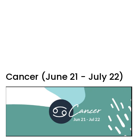
Cancer (June 21 - July 22)