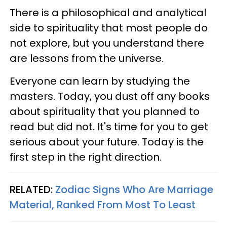
There is a philosophical and analytical
side to spirituality that most people do
not explore, but you understand there
are lessons from the universe.
Everyone can learn by studying the
masters. Today, you dust off any books
about spirituality that you planned to
read but did not. It's time for you to get
serious about your future. Today is the
first step in the right direction.
RELATED:
Zodiac Signs Who Are Marriage
Material, Ranked From Most To Least