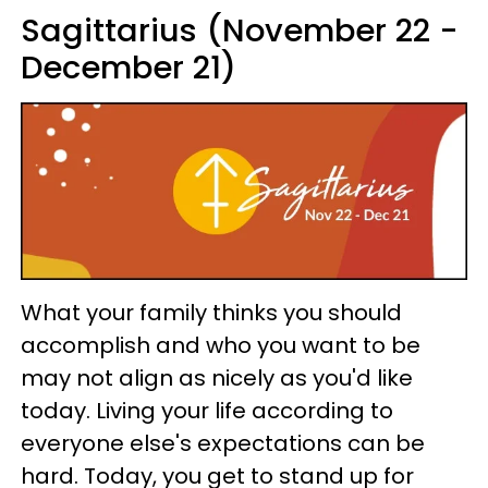
Sagittarius (November 22 -
December 21)
What your family thinks you should
accomplish and who you want to be
may not align as nicely as you'd like
today. Living your life according to
everyone else's expectations can be
hard. Today, you get to stand up for