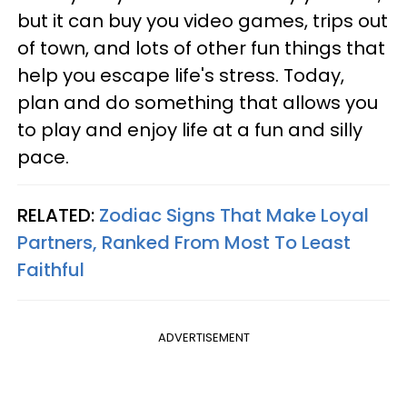
but it can buy you video games, trips out
of town, and lots of other fun things that
help you escape life's stress. Today,
plan and do something that allows you
to play and enjoy life at a fun and silly
pace.
RELATED:
Zodiac Signs That Make Loyal
Partners, Ranked From Most To Least
Faithful
ADVERTISEMENT