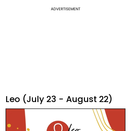
ADVERTISEMENT
Leo (July 23 - August 22)