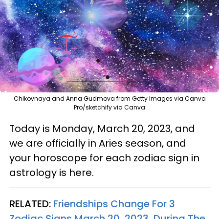
Chikovnaya and Anna Gudmova from Getty Images via Canva
Pro/sketchify via Canva
Today is Monday, March 20, 2023, and
we are officially in Aries season, and
your horoscope for each zodiac sign in
astrology is here.
RELATED:
Friendships Change For 3
Zodiac Signs March 20, 2023, During The