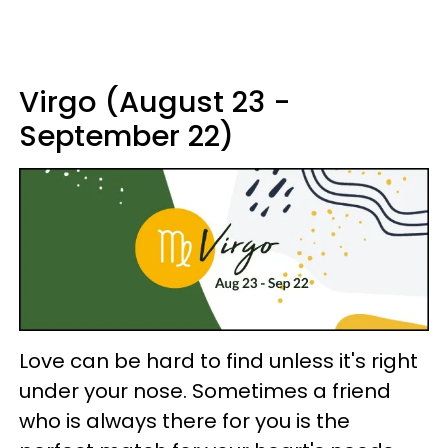
Virgo (August 23 -
September 22)
Love can be hard to find unless it's right
under your nose. Sometimes a friend
who is always there for you is the