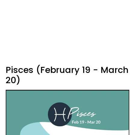
Pisces (February 19 - March
20)