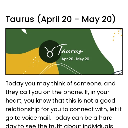
Taurus (April 20 - May 20)
Today you may think of someone, and
they call you on the phone. If, in your
heart, you know that this is not a good
relationship for you to connect with, let it
go to voicemail. Today can be a hard
day to see the truth about individuals