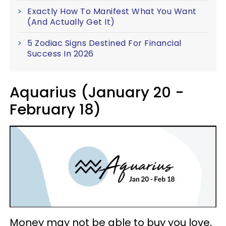
Exactly How To Manifest What You Want
(And Actually Get It)
5 Zodiac Signs Destined For Financial
Success In 2026
Aquarius (January 20 -
February 18)
Money may not be able to buy you love,