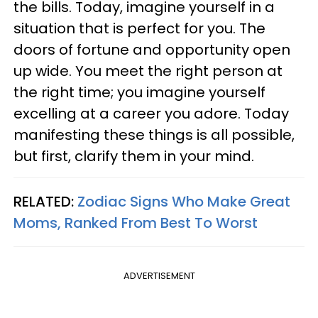
the bills. Today, imagine yourself in a
situation that is perfect for you. The
doors of fortune and opportunity open
up wide. You meet the right person at
the right time; you imagine yourself
excelling at a career you adore. Today
manifesting these things is all possible,
but first, clarify them in your mind.
RELATED:
Zodiac Signs Who Make Great
Moms, Ranked From Best To Worst
ADVERTISEMENT