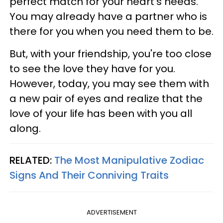
perfect match for your heart's needs.
You may already have a partner who is
there for you when you need them to be.
But, with your friendship, you're too close
to see the love they have for you.
However, today, you may see them with
a new pair of eyes and realize that the
love of your life has been with you all
along.
RELATED:
The Most Manipulative Zodiac
Signs And Their Conniving Traits
ADVERTISEMENT