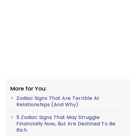
More for You:
Zodiac Signs That Are Terrible At
Relationships (And Why)
5 Zodiac Signs That May Struggle
Financially Now, But Are Destined To Be
Rich