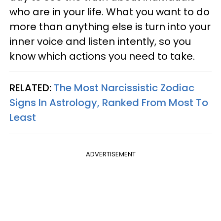
who are in your life. What you want to do
more than anything else is turn into your
inner voice and listen intently, so you
know which actions you need to take.
RELATED:
The Most Narcissistic Zodiac
Signs In Astrology, Ranked From Most To
Least
ADVERTISEMENT