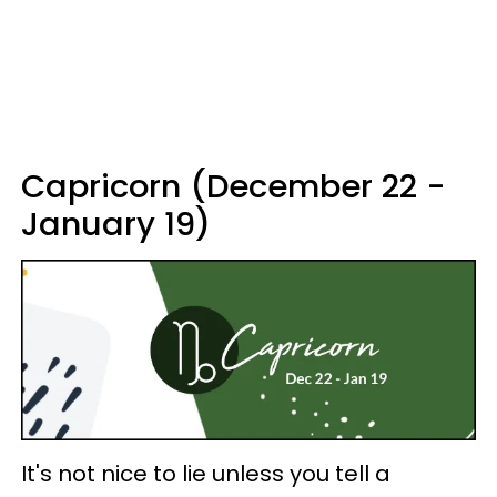
Capricorn (December 22 -
January 19)
It's not nice to lie unless you tell a