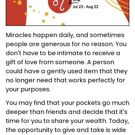
Miracles happen daily, and sometimes
people are generous for no reason. You
don't have to be intimate to receive a
gift of love from someone. A person
could have a gently used item that they
no longer need that works perfectly for
your purposes.
You may find that your pockets go much
deeper than friends and decide that it's
time for you to share your wealth. Today,
the opportunity to give and take is wide