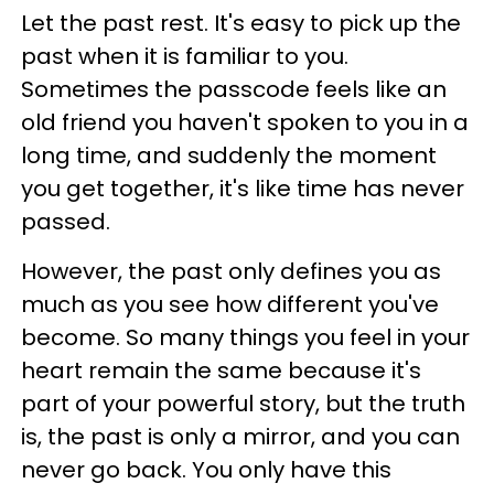
Let the past rest. It's easy to pick up the
past when it is familiar to you.
Sometimes the passcode feels like an
old friend you haven't spoken to you in a
long time, and suddenly the moment
you get together, it's like time has never
passed.
However, the past only defines you as
much as you see how different you've
become. So many things you feel in your
heart remain the same because it's
part of your powerful story, but the truth
is, the past is only a mirror, and you can
never go back. You only have this