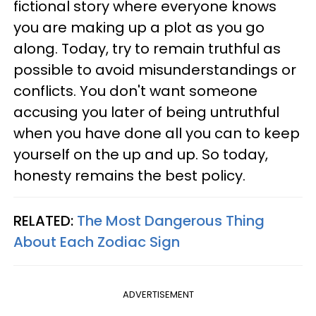
fictional story where everyone knows
you are making up a plot as you go
along. Today, try to remain truthful as
possible to avoid misunderstandings or
conflicts. You don't want someone
accusing you later of being untruthful
when you have done all you can to keep
yourself on the up and up. So today,
honesty remains the best policy.
RELATED:
The Most Dangerous Thing
About Each Zodiac Sign
ADVERTISEMENT