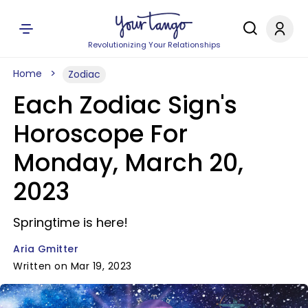
Revolutionizing Your Relationships
Home
Zodiac
Each Zodiac Sign's
Horoscope For
Monday, March 20,
2023
Springtime is here!
Aria Gmitter
Written on Mar 19, 2023