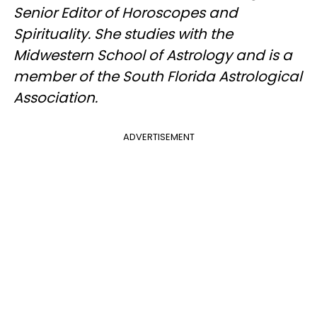
Senior Editor of Horoscopes and
Spirituality. She studies with the
Midwestern School of Astrology and is a
member of the South Florida Astrological
Association.
ADVERTISEMENT