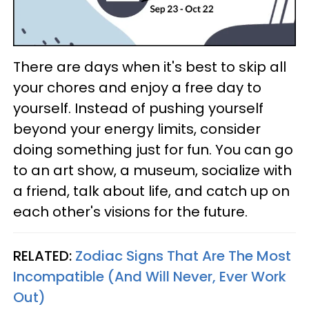
There are days when it's best to skip all
your chores and enjoy a free day to
yourself. Instead of pushing yourself
beyond your energy limits, consider
doing something just for fun. You can go
to an art show, a museum, socialize with
a friend, talk about life, and catch up on
each other's visions for the future.
RELATED:
Zodiac Signs That Are The Most
Incompatible (And Will Never, Ever Work
Out)