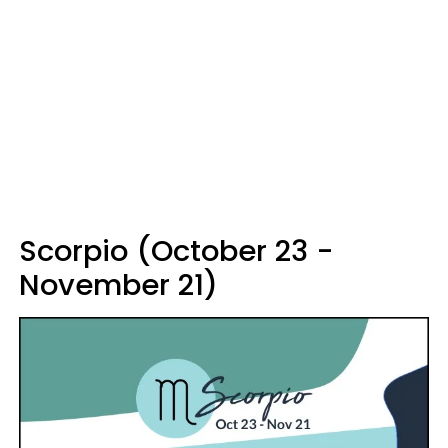
Scorpio (October 23 -
November 21)