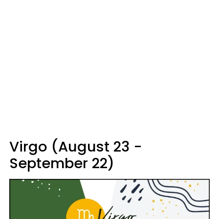
Virgo (August 23 -
September 22)