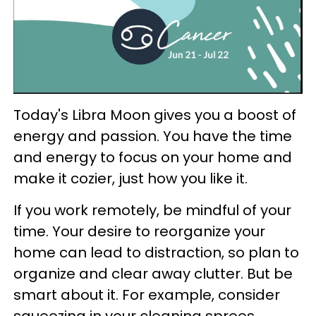
Today's Libra Moon gives you a boost of
energy and passion. You have the time
and energy to focus on your home and
make it cozier, just how you like it.
If you work remotely, be mindful of your
time. Your desire to reorganize your
home can lead to distraction, so plan to
organize and clear away clutter. But be
smart about it. For example, consider