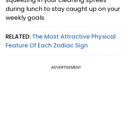
squeezing in your cleaning sprees
during lunch to stay caught up on your
weekly goals.
RELATED:
The Most Attractive Physical
Feature Of Each Zodiac Sign
ADVERTISEMENT