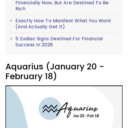
Financially Now, But Are Destined To Be
Rich
Exactly How To Manifest What You Want
(And Actually Get It)
5 Zodiac Signs Destined For Financial
Success In 2026
Aquarius (January 20 -
February 18)