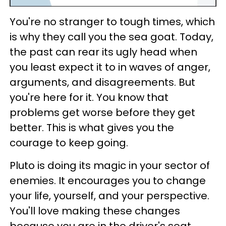
You're no stranger to tough times, which
is why they call you the sea goat. Today,
the past can rear its ugly head when
you least expect it to in waves of anger,
arguments, and disagreements. But
you're here for it. You know that
problems get worse before they get
better. This is what gives you the
courage to keep going.
Pluto is doing its magic in your sector of
enemies. It encourages you to change
your life, yourself, and your perspective.
You'll love making these changes