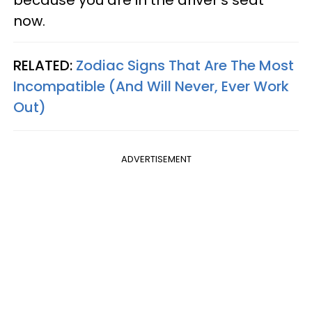
because you are in the driver's seat
now.
RELATED:
Zodiac Signs That Are The Most
Incompatible (And Will Never, Ever Work
Out)
ADVERTISEMENT