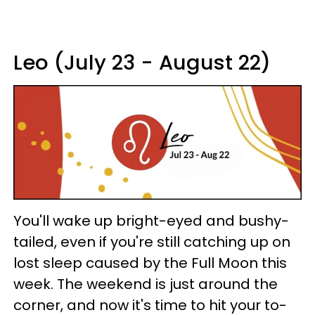
Leo (July 23 - August 22)
You'll wake up bright-eyed and bushy-
tailed, even if you're still catching up on
lost sleep caused by the Full Moon this
week. The weekend is just around the
corner, and now it's time to hit your to-