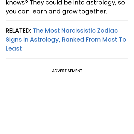
knows? They could be into astrology, so
you can learn and grow together.
RELATED:
The Most Narcissistic Zodiac
Signs In Astrology, Ranked From Most To
Least
ADVERTISEMENT