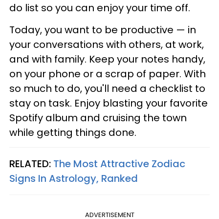
do list so you can enjoy your time off.
Today, you want to be productive — in
your conversations with others, at work,
and with family. Keep your notes handy,
on your phone or a scrap of paper. With
so much to do, you'll need a checklist to
stay on task. Enjoy blasting your favorite
Spotify album and cruising the town
while getting things done.
RELATED:
The Most Attractive Zodiac
Signs In Astrology, Ranked
ADVERTISEMENT