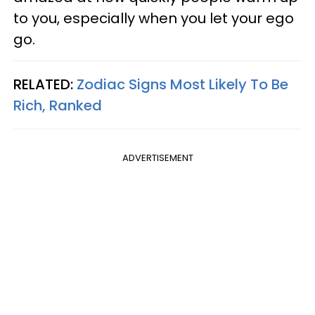
to you, especially when you let your ego
go.
RELATED:
Zodiac Signs Most Likely To Be
Rich, Ranked
ADVERTISEMENT