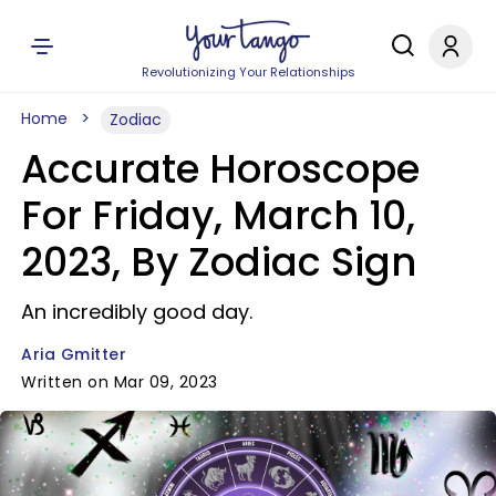
Revolutionizing Your Relationships
Home
Zodiac
Accurate Horoscope
For Friday, March 10,
2023, By Zodiac Sign
An incredibly good day.
Aria Gmitter
Written on Mar 09, 2023