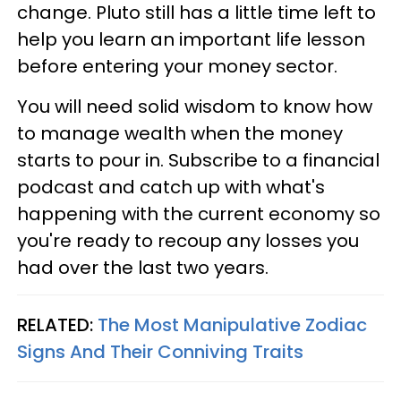
change. Pluto still has a little time left to
help you learn an important life lesson
before entering your money sector.
You will need solid wisdom to know how
to manage wealth when the money
starts to pour in. Subscribe to a financial
podcast and catch up with what's
happening with the current economy so
you're ready to recoup any losses you
had over the last two years.
RELATED:
The Most Manipulative Zodiac
Signs And Their Conniving Traits