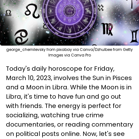
george_chernilevsky from pixabay via Canva/Dzhulbee from Getty
Images via Canva Pro
Today's daily horoscope for Friday,
March 10, 2023, involves the Sun in Pisces
and a Moon in Libra. While the Moon is in
Libra, it's time to have fun and go out
with friends. The energy is perfect for
socializing, watching true crime
documentaries, or reading commentary
on political posts online. Now, let's see