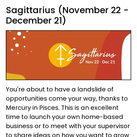
Sagittarius (November 22 -
December 21)
You're about to have a landslide of
opportunities come your way, thanks to
Mercury in Pisces. This is an excellent
time to launch your own home-based
business or to meet with your supervisor
to share ideas on how you want to grow