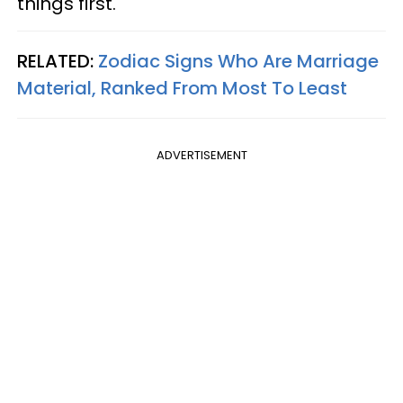
things first.
RELATED:
Zodiac Signs Who Are Marriage
Material, Ranked From Most To Least
ADVERTISEMENT