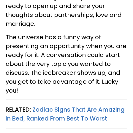
ready to open up and share your
thoughts about partnerships, love and
marriage.
The universe has a funny way of
presenting an opportunity when you are
ready for it. A conversation could start
about the very topic you wanted to
discuss. The icebreaker shows up, and
you get to take advantage of it. Lucky
you!
RELATED:
Zodiac Signs That Are Amazing
In Bed, Ranked From Best To Worst