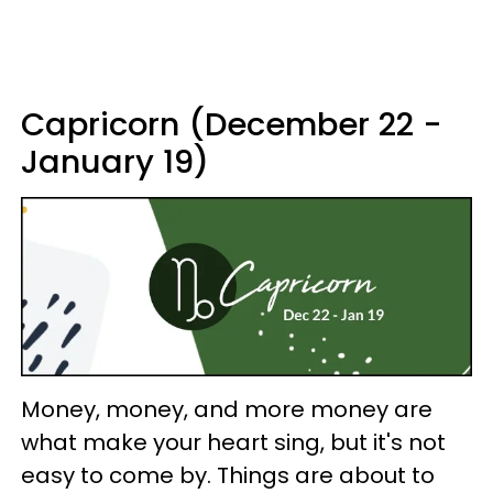
Capricorn (December 22 -
January 19)
Money, money, and more money are
what make your heart sing, but it's not
easy to come by. Things are about to