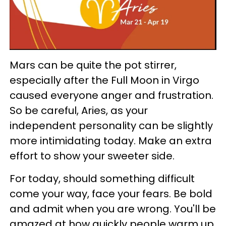
Mars can be quite the pot stirrer,
especially after the Full Moon in Virgo
caused everyone anger and frustration.
So be careful, Aries, as your
independent personality can be slightly
more intimidating today. Make an extra
effort to show your sweeter side.
For today, should something difficult
come your way, face your fears. Be bold
and admit when you are wrong. You'll be
amazed at how quickly people warm up