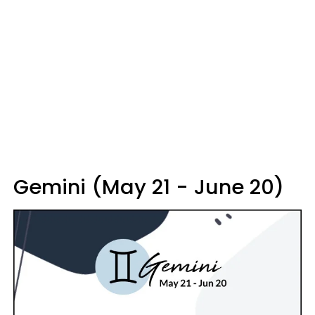
Gemini (May 21 - June 20)