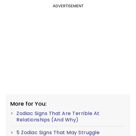
ADVERTISEMENT
More for You:
Zodiac Signs That Are Terrible At
Relationships (And Why)
5 Zodiac Signs That May Struggle