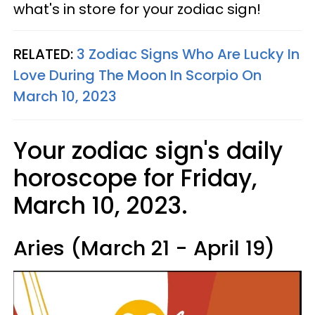
what's in store for your zodiac sign!
RELATED:
3 Zodiac Signs Who Are Lucky In
Love During The Moon In Scorpio On
March 10, 2023
Your zodiac sign's daily
horoscope for Friday,
March 10, 2023.
Aries (March 21 - April 19)