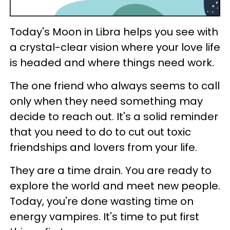
Today's Moon in Libra helps you see with
a crystal-clear vision where your love life
is headed and where things need work.
The one friend who always seems to call
only when they need something may
decide to reach out. It's a solid reminder
that you need to do to cut out toxic
friendships and lovers from your life.
They are a time drain. You are ready to
explore the world and meet new people.
Today, you're done wasting time on
energy vampires. It's time to put first