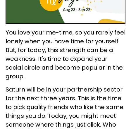
You love your me-time, so you rarely feel
lonely when you have time for yourself.
But, for today, this strength can be a
weakness. It's time to expand your
social circle and become popular in the
group.
Saturn will be in your partnership sector
for the next three years. This is the time
to pick quality friends who like the same
things you do. Today, you might meet
someone where things just click. Who