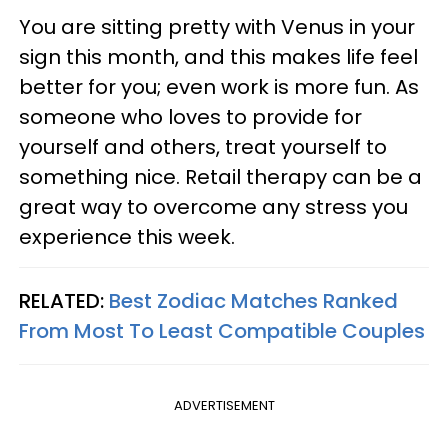
You are sitting pretty with Venus in your
sign this month, and this makes life feel
better for you; even work is more fun. As
someone who loves to provide for
yourself and others, treat yourself to
something nice. Retail therapy can be a
great way to overcome any stress you
experience this week.
RELATED:
Best Zodiac Matches Ranked
From Most To Least Compatible Couples
ADVERTISEMENT