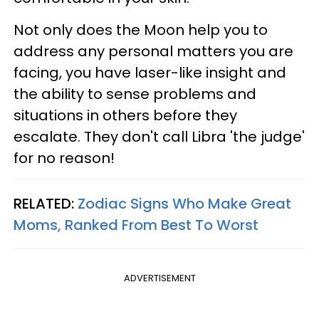
Not only does the Moon help you to
address any personal matters you are
facing, you have laser-like insight and
the ability to sense problems and
situations in others before they
escalate. They don't call Libra 'the judge'
for no reason!
RELATED:
Zodiac Signs Who Make Great
Moms, Ranked From Best To Worst
ADVERTISEMENT