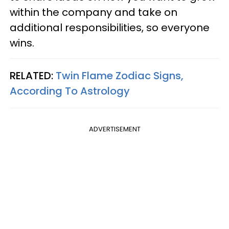
within the company and take on
additional responsibilities, so everyone
wins.
RELATED:
Twin Flame Zodiac Signs,
According To Astrology
ADVERTISEMENT