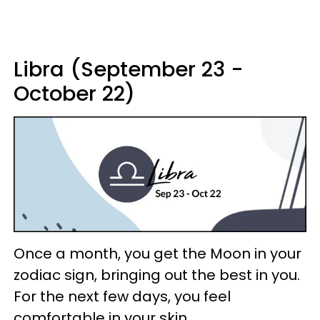
Libra (September 23 -
October 22)
Once a month, you get the Moon in your
zodiac sign, bringing out the best in you.
For the next few days, you feel
comfortable in your skin.