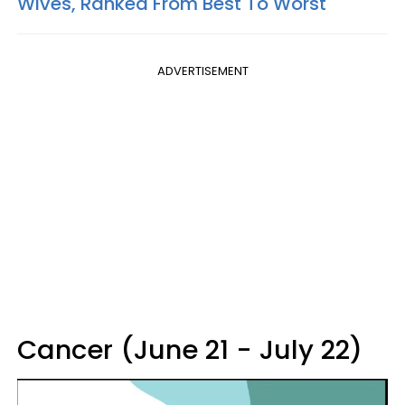
Wives, Ranked From Best To Worst
ADVERTISEMENT
Cancer (June 21 - July 22)