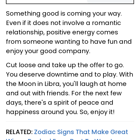
Something good is coming your way.
Even if it does not involve a romantic
relationship, positive energy comes
from someone wanting to have fun and
enjoy your good company.
Cut loose and take up the offer to go.
You deserve downtime and to play. With
the Moon in Libra, you'll laugh at home
and out with friends. For the next few
days, there's a spirit of peace and
happiness around you. So, enjoy it!
RELATED:
Zodiac Signs That Make Great