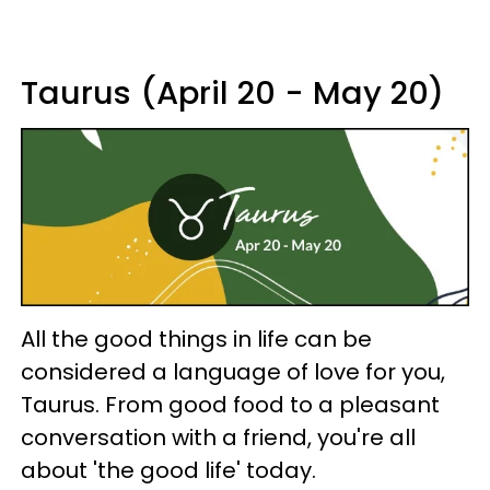
Taurus (April 20 - May 20)
All the good things in life can be
considered a language of love for you,
Taurus. From good food to a pleasant
conversation with a friend, you're all
about 'the good life' today.