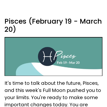
Pisces (February 19 - March
20)
It's time to talk about the future, Pisces,
and this week's Full Moon pushed you to
your limits. You're ready to make some
important changes today. You are