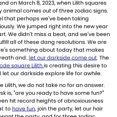
and on March 8, 2023, when Lilith squares
y animal comes out of three zodiac signs.
eel that perhaps we've been taking
eriously. We jumped right into the new year
art. We didn't miss a beat, and we've been
lfill all of these dang resolutions. We are
here's something about today that makes
reath and...
let our darkside come out
. The
ode square Lilith
is creating this desire to
let our darkside explore life for awhile.
Lilith, we do not take no for an answer.
ask is, "are you ready to have some fun?"
n hit record heights of obnoxiousness
l: to
have fun
, join the party, let our hair
 want the party, and for three zodiac