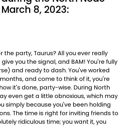
n March 8, 2023:
 the party, Taurus? All you ever really
 give you the signal, and BAM! You're fully
urse) and ready to dash. You've worked
months, and come to think of it, you're
how it's done, party-wise. During North
ay even get a little obnoxious, which may
you simply because you've been holding
ns. The time is right for inviting friends to
tely ridiculous time; you want it, you