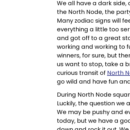
We all have a dark side, 
the North Node, the part
Many zodiac signs will f
everything a little too s
and got off to a great st
working and working to fu
winners, for sure, but t
us want to stop, take a b
curious transit of
North N
go wild and have fun and 
During North Node square 
Luckily, the question we 
We may be pushy and eve
today, but we have a goa
down and rock it out. We