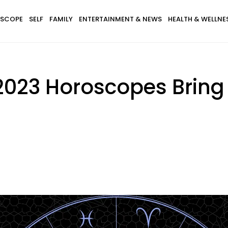
SCOPE
SELF
FAMILY
ENTERTAINMENT & NEWS
HEALTH & WELLNE
2023 Horoscopes Bring