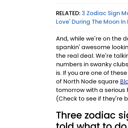
RELATED:
3 Zodiac Sign Mo
Love' During The Moon In 
And, while we're on the d
spankin' awesome looking.
the real deal. We're talki
numbers in swanky clubs;
is. If you are one of thes
of North Node square
Bl
tomorrow with a serious h
(Check to see if they're 
Three zodiac s
told what to do