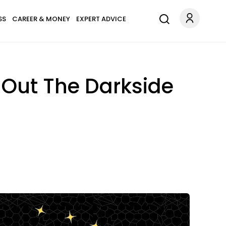
SS
CAREER & MONEY
EXPERT ADVICE
 Out The Darkside