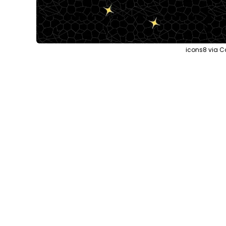
icons8 via C