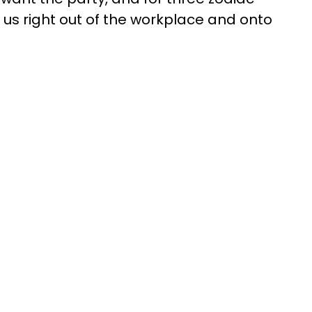
ke us right out of the workplace and onto