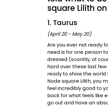
square Lilith o
1. Taurus
(April 20 - May 20)
Are you ever not ready for
need is for one person to
dressed (scantily, of co
hard over these last few 
ready to show the world 
Node square Lilith, you m
feel incredibly good to 
back for what feels like eo
go out and have an absolu