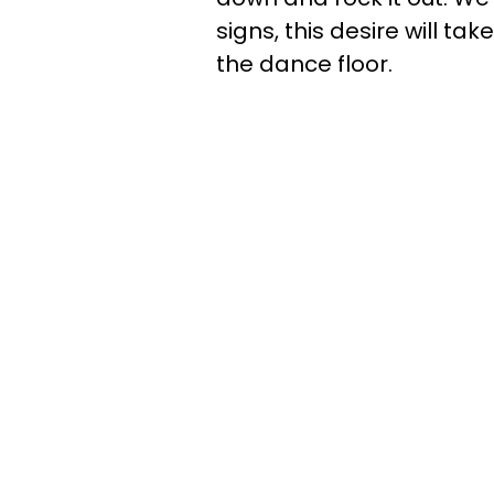
signs, this desire will ta
the dance floor.