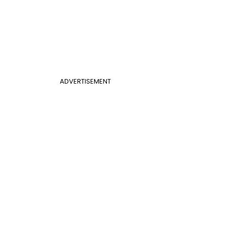
ADVERTISEMENT