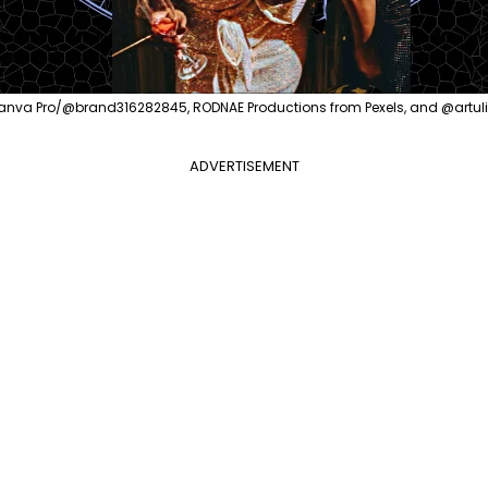
anva Pro/@brand316282845, RODNAE Productions from Pexels, and @artu
ADVERTISEMENT