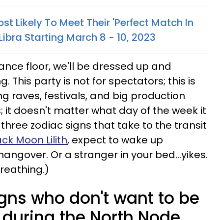
st Likely To Meet Their 'Perfect Match In
Libra Starting March 8 - 10, 2023
ance floor, we'll be dressed up and
 This party is not for spectators; this is
ng raves, festivals, and big production
 it doesn't matter what day of the week it
e three zodiac signs that take to the transit
ack Moon Lilith
, expect to wake up
angover. Or a stranger in your bed...yikes.
breathing.)
igns who don't want to be
 during the North Node