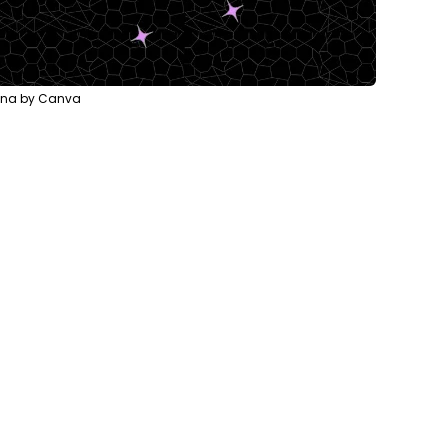
lina by Canva