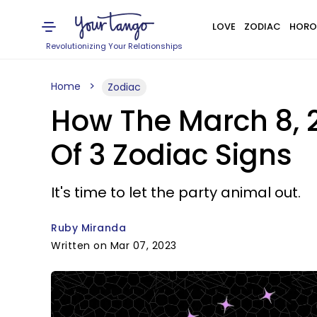
LOVE
ZODIAC
HORO
Revolutionizing Your Relationships
Home
Zodiac
How The March 8, 
Of 3 Zodiac Signs
It's time to let the party animal out.
Ruby Miranda
Written on Mar 07, 2023