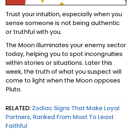
Trust your intuition, especially when you
sense someone is not being authentic
or truthful with you.
The Moon illuminates your enemy sector
today, helping you to spot incongruities
within stories or situations. Later this
week, the truth of what you suspect will
come to light when the Moon opposes
Pluto.
RELATED:
Zodiac Signs That Make Loyal
Partners, Ranked From Most To Least
Faithful