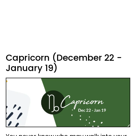
Capricorn (December 22 -
January 19)