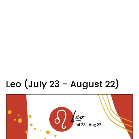
Leo (July 23 - August 22)