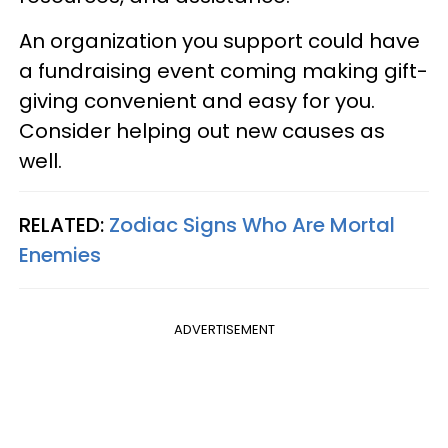
An organization you support could have
a fundraising event coming making gift-
giving convenient and easy for you.
Consider helping out new causes as
well.
RELATED:
Zodiac Signs Who Are Mortal
Enemies
ADVERTISEMENT