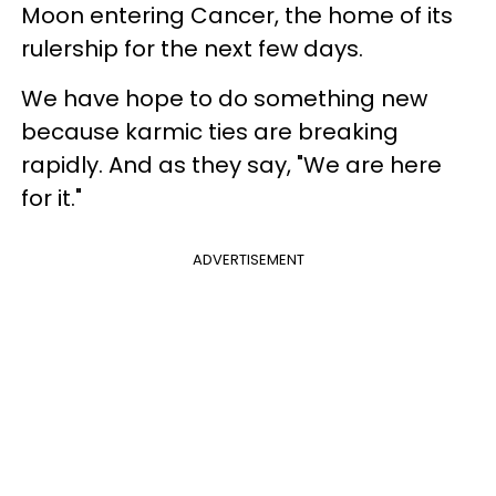
Moon entering Cancer, the home of its
rulership for the next few days.
We have hope to do something new
because karmic ties are breaking
rapidly. And as they say, "We are here
for it."
ADVERTISEMENT