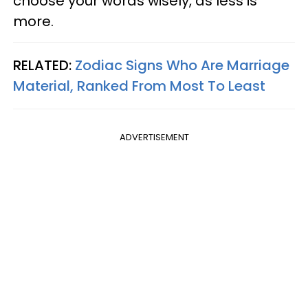
choose your words wisely, as less is
more.
RELATED:
Zodiac Signs Who Are Marriage
Material, Ranked From Most To Least
ADVERTISEMENT