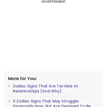
ADVERTISEMENT
More for You:
Zodiac Signs That Are Terrible At
Relationships (And Why)
5 Zodiac Signs That May Struggle
Financially Now, But Are Destined To Be