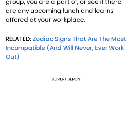
group, you are a part of, or see if there
are any upcoming lunch and learns
offered at your workplace.
RELATED:
Zodiac Signs That Are The Most
Incompatible (And Will Never, Ever Work
Out)
ADVERTISEMENT