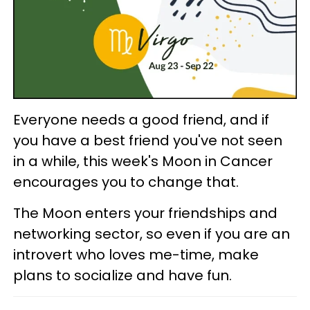
Everyone needs a good friend, and if
you have a best friend you've not seen
in a while, this week's Moon in Cancer
encourages you to change that.
The Moon enters your friendships and
networking sector, so even if you are an
introvert who loves me-time, make
plans to socialize and have fun.