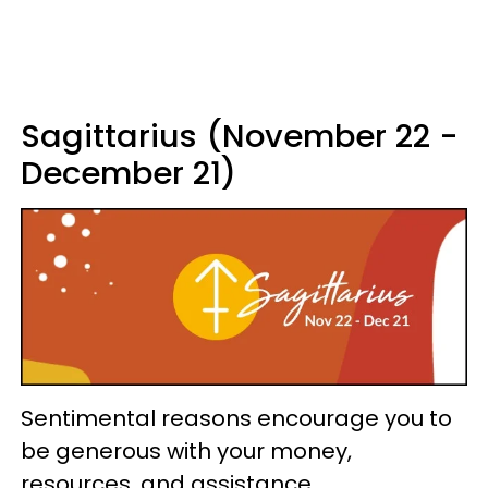
Sagittarius (November 22 -
December 21)
Sentimental reasons encourage you to
be generous with your money,
resources, and assistance.