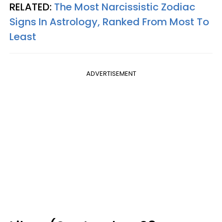
RELATED:
The Most Narcissistic Zodiac
Signs In Astrology, Ranked From Most To
Least
ADVERTISEMENT