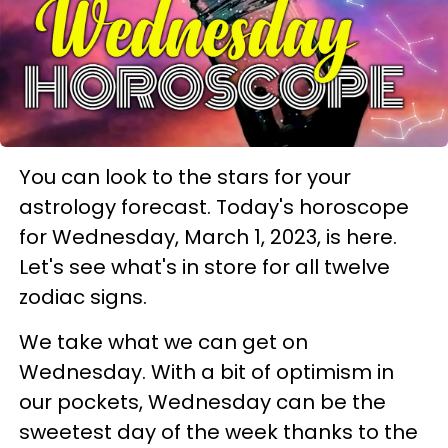
You can look to the stars for your
astrology forecast. Today's horoscope
for Wednesday, March 1, 2023, is here.
Let's see what's in store for all twelve
zodiac signs.
We take what we can get on
Wednesday. With a bit of optimism in
our pockets, Wednesday can be the
sweetest day of the week thanks to the