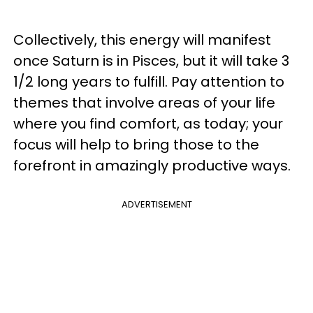
Collectively, this energy will manifest
once Saturn is in Pisces, but it will take 3
1/2 long years to fulfill. Pay attention to
themes that involve areas of your life
where you find comfort, as today; your
focus will help to bring those to the
forefront in amazingly productive ways.
ADVERTISEMENT