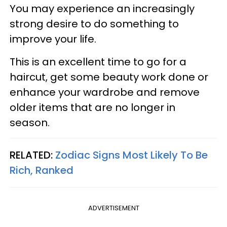
You may experience an increasingly
strong desire to do something to
improve your life.
This is an excellent time to go for a
haircut, get some beauty work done or
enhance your wardrobe and remove
older items that are no longer in
season.
RELATED:
Zodiac Signs Most Likely To Be
Rich, Ranked
ADVERTISEMENT