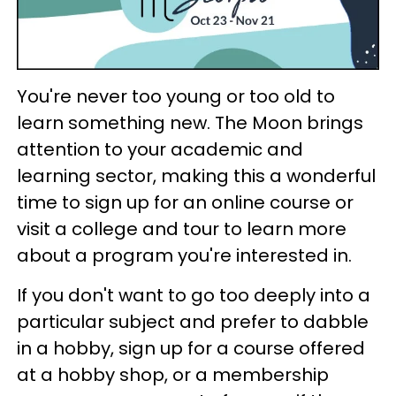
You're never too young or too old to
learn something new. The Moon brings
attention to your academic and
learning sector, making this a wonderful
time to sign up for an online course or
visit a college and tour to learn more
about a program you're interested in.
If you don't want to go too deeply into a
particular subject and prefer to dabble
in a hobby, sign up for a course offered
at a hobby shop, or a membership