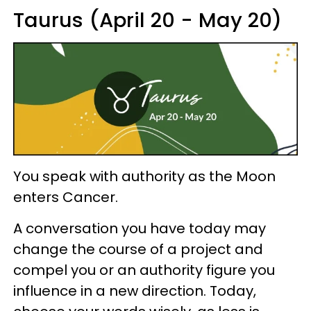
Taurus (April 20 - May 20)
You speak with authority as the Moon
enters Cancer.
A conversation you have today may
change the course of a project and
compel you or an authority figure you
influence in a new direction. Today,