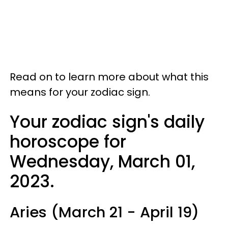
Read on to learn more about what this
means for your zodiac sign.
Your zodiac sign's daily
horoscope for
Wednesday, March 01,
2023.
Aries (March 21 - April 19)