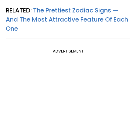
RELATED:
The Prettiest Zodiac Signs —
And The Most Attractive Feature Of Each
One
ADVERTISEMENT