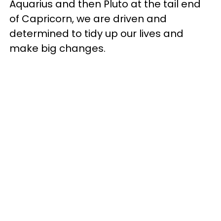
Aquarius and then Pluto at the tail end
of Capricorn, we are driven and
determined to tidy up our lives and
make big changes.