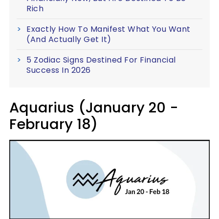
Rich
Exactly How To Manifest What You Want
(And Actually Get It)
5 Zodiac Signs Destined For Financial
Success In 2026
Aquarius (January 20 -
February 18)