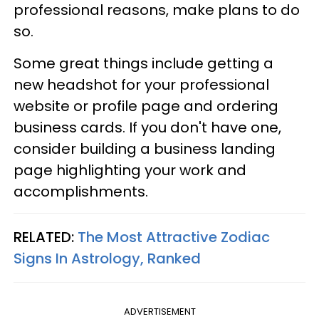
professional reasons, make plans to do
so.
Some great things include getting a
new headshot for your professional
website or profile page and ordering
business cards. If you don't have one,
consider building a business landing
page highlighting your work and
accomplishments.
RELATED:
The Most Attractive Zodiac
Signs In Astrology, Ranked
ADVERTISEMENT