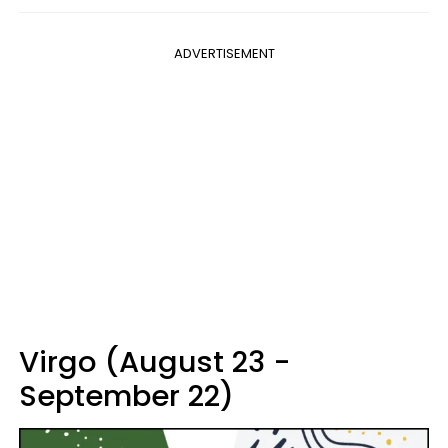
ADVERTISEMENT
Virgo (August 23 -
September 22)