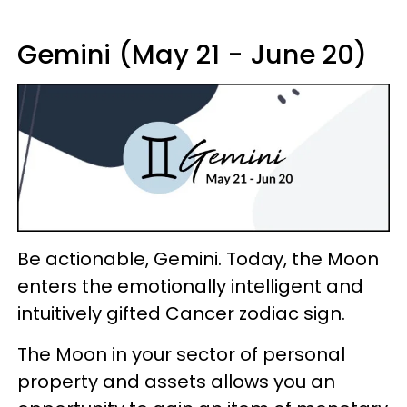
Gemini (May 21 - June 20)
Be actionable, Gemini. Today, the Moon
enters the emotionally intelligent and
intuitively gifted Cancer zodiac sign.
The Moon in your sector of personal
property and assets allows you an