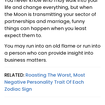
You never know who may walk into your
life and change everything, but when
the Moon is transmitting your sector of
partnerships and marriage, funny
things can happen when you least
expect them to.
You may run into an old flame or run into
a person who can provide insight into
business matters.
RELATED:
Roasting The Worst, Most
Negative Personality Trait Of Each
Zodiac Sign