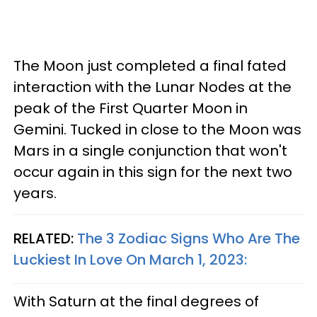
The Moon just completed a final fated
interaction with the Lunar Nodes at the
peak of the First Quarter Moon in
Gemini. Tucked in close to the Moon was
Mars in a single conjunction that won't
occur again in this sign for the next two
years.
RELATED:
The 3 Zodiac Signs Who Are The
Luckiest In Love On March 1, 2023:
With Saturn at the final degrees of