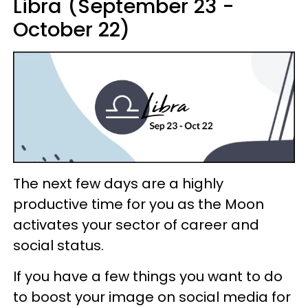
Libra (September 23 -
October 22)
The next few days are a highly
productive time for you as the Moon
activates your sector of career and
social status.
If you have a few things you want to do
to boost your image on social media for