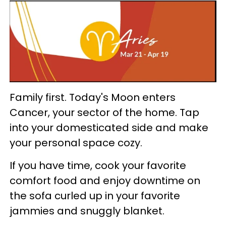
Family first. Today's Moon enters
Cancer, your sector of the home. Tap
into your domesticated side and make
your personal space cozy.
If you have time, cook your favorite
comfort food and enjoy downtime on
the sofa curled up in your favorite
jammies and snuggly blanket.