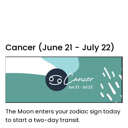
Cancer (June 21 - July 22)
The Moon enters your zodiac sign today
to start a two-day transit.