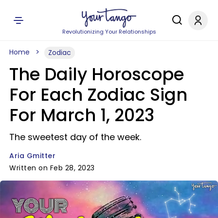
Revolutionizing Your Relationships
Home
Zodiac
The Daily Horoscope
For Each Zodiac Sign
For March 1, 2023
The sweetest day of the week.
Aria Gmitter
Written on Feb 28, 2023