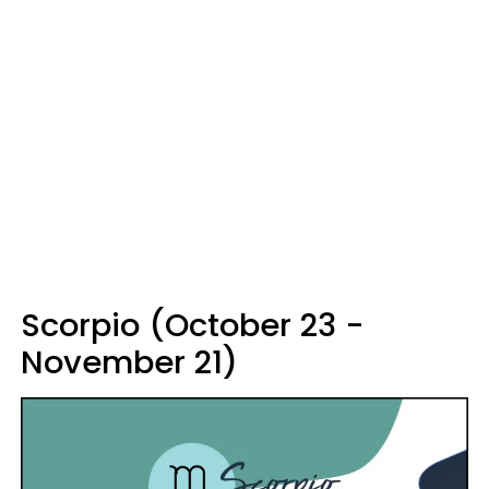
Scorpio (October 23 -
November 21)