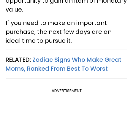
opportunity to gain an item of monetary
value.
If you need to make an important
purchase, the next few days are an
ideal time to pursue it.
RELATED:
Zodiac Signs Who Make Great
Moms, Ranked From Best To Worst
ADVERTISEMENT