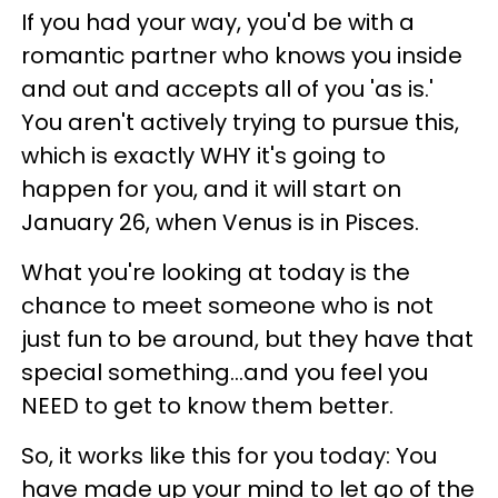
If you had your way, you'd be with a
romantic partner who knows you inside
and out and accepts all of you 'as is.'
You aren't actively trying to pursue this,
which is exactly WHY it's going to
happen for you, and it will start on
January 26, when Venus is in Pisces.
What you're looking at today is the
chance to meet someone who is not
just fun to be around, but they have that
special something...and you feel you
NEED to get to know them better.
So, it works like this for you today: You
have made up your mind to let go of the