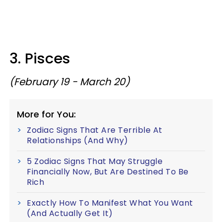
3. Pisces
(February 19 - March 20)
More for You:
Zodiac Signs That Are Terrible At
Relationships (And Why)
5 Zodiac Signs That May Struggle
Financially Now, But Are Destined To Be
Rich
Exactly How To Manifest What You Want
(And Actually Get It)