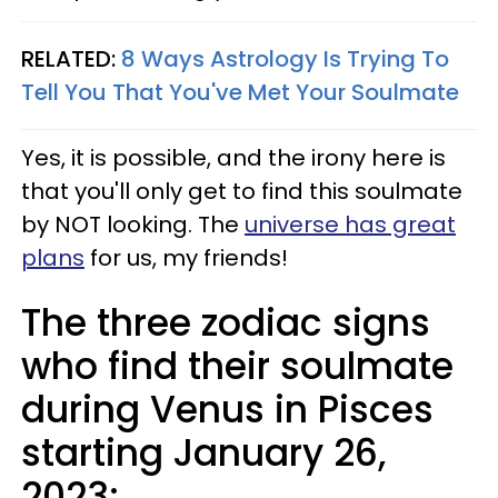
RELATED:
8 Ways Astrology Is Trying To
Tell You That You've Met Your Soulmate
Yes, it is possible, and the irony here is
that you'll only get to find this soulmate
by NOT looking. The
universe has great
plans
for us, my friends!
The three zodiac signs
who find their soulmate
during Venus in Pisces
starting January 26,
2023: