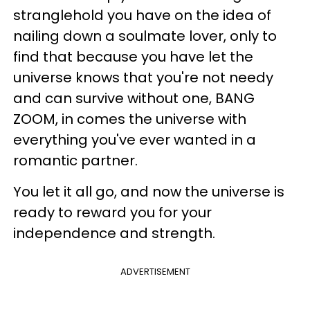
stranglehold you have on the idea of
nailing down a soulmate lover, only to
find that because you have let the
universe knows that you're not needy
and can survive without one, BANG
ZOOM, in comes the universe with
everything you've ever wanted in a
romantic partner.
You let it all go, and now the universe is
ready to reward you for your
independence and strength.
ADVERTISEMENT