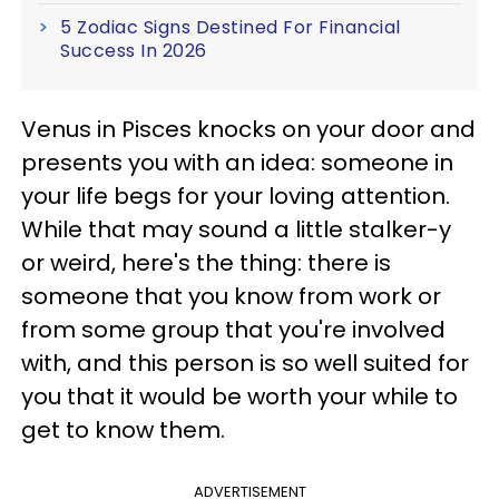
5 Zodiac Signs Destined For Financial
Success In 2026
Venus in Pisces knocks on your door and
presents you with an idea: someone in
your life begs for your loving attention.
While that may sound a little stalker-y
or weird, here's the thing: there is
someone that you know from work or
from some group that you're involved
with, and this person is so well suited for
you that it would be worth your while to
get to know them.
ADVERTISEMENT