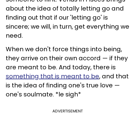
about the idea of totally letting go and
finding out that if our 'letting go' is
sincere; we will, in turn, get everything we
need.
When we don't force things into being,
they arrive on their own accord — if they
are meant to be. And today, there is
something that is meant to be
, and that
is the idea of finding one's true love —
one's soulmate. *le sigh*
ADVERTISEMENT