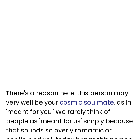
There's a reason here: this person may
very well be your
cosmic soulmate
, as in
'meant for you.' We rarely think of
people as 'meant for us' simply because
that sounds so overly romantic or