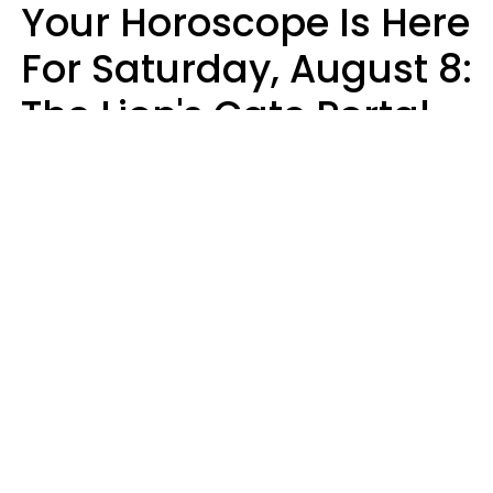
Your Horoscope Is Here
For Saturday, August 8:
The Lion's Gate Portal
Peaks
Micki Spollen