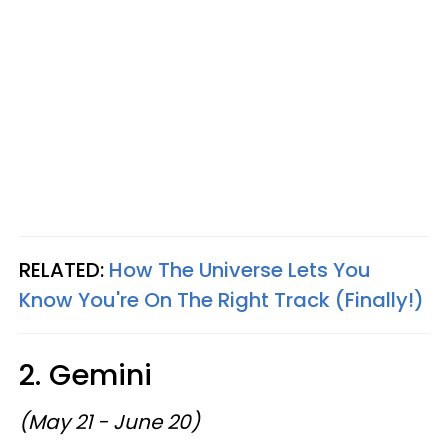
RELATED:
How The Universe Lets You
Know You're On The Right Track (Finally!)
2. Gemini
(May 21 - June 20)