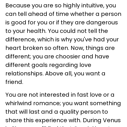
Because you are so highly intuitive, you
can tell ahead of time whether a person
is good for you or if they are dangerous
to your health. You could not tell the
difference, which is why you've had your
heart broken so often. Now, things are
different; you are choosier and have
different goals regarding love
relationships. Above all, you want a
friend.
You are not interested in fast love or a
whirlwind romance; you want something
that will last and a quality person to
share this experience with. During Venus