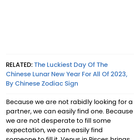
RELATED:
The Luckiest Day Of The
Chinese Lunar New Year For All Of 2023,
By Chinese Zodiac Sign
Because we are not rabidly looking for a
partner, we can easily find one. Because
we are not desperate to fill some
expectation, we can easily find
someone to fill it. Venus in Pisces brings