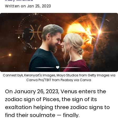
Written on Jan 25, 2023
Connest byk, Keronyart's Images, Moyo Studios from Getty Images via
Canva Pro/TBIT from Pixabay via Canva
On January 26, 2023, Venus enters the
zodiac sign of Pisces, the sign of its
exaltation helping three zodiac signs to
find their soulmate — finally.