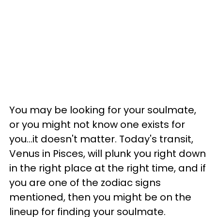
You may be looking for your soulmate,
or you might not know one exists for
you...it doesn't matter. Today's transit,
Venus in Pisces, will plunk you right down
in the right place at the right time, and if
you are one of the zodiac signs
mentioned, then you might be on the
lineup for finding your soulmate.