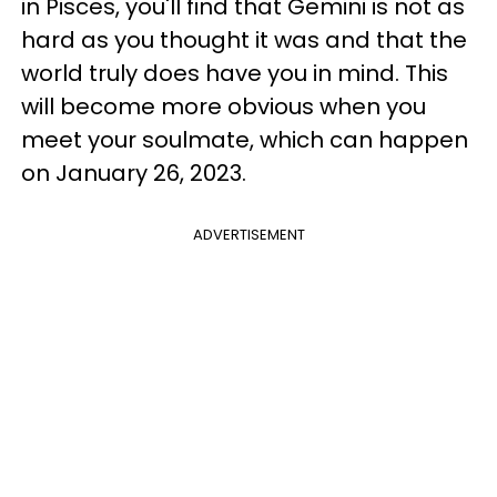
in Pisces, you'll find that Gemini is not as
hard as you thought it was and that the
world truly does have you in mind. This
will become more obvious when you
meet your soulmate, which can happen
on January 26, 2023.
ADVERTISEMENT