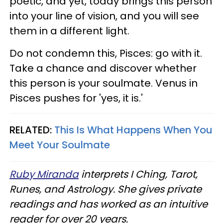
poetic, and yet, today brings this person
into your line of vision, and you will see
them in a different light.
Do not condemn this, Pisces: go with it.
Take a chance and discover whether
this person is your soulmate. Venus in
Pisces pushes for 'yes, it is.'
RELATED:
This Is What Happens When You
Meet Your Soulmate
Ruby Miranda
interprets I Ching, Tarot,
Runes, and Astrology. She gives private
readings and has worked as an intuitive
reader for over 20 years.