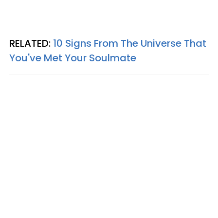
RELATED:
10 Signs From The Universe That
You've Met Your Soulmate