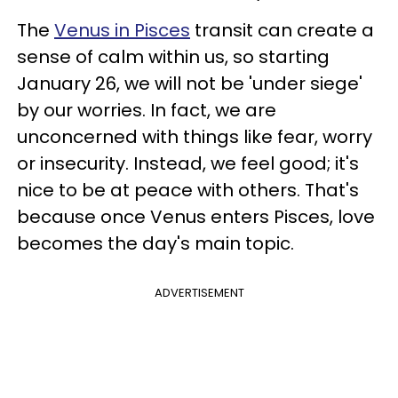
The
Venus in Pisces
transit can create a
sense of calm within us, so starting
January 26, we will not be 'under siege'
by our worries. In fact, we are
unconcerned with things like fear, worry
or insecurity. Instead, we feel good; it's
nice to be at peace with others. That's
because once Venus enters Pisces, love
becomes the day's main topic.
ADVERTISEMENT