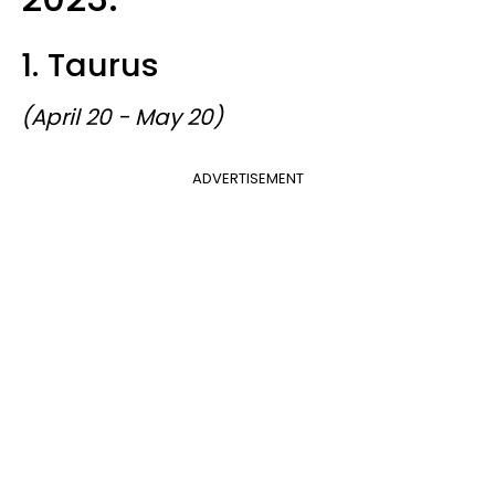
1. Taurus
(April 20 - May 20)
ADVERTISEMENT