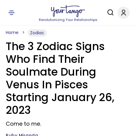
Revolutionizing Your Relationships
Home
Zodiac
The 3 Zodiac Signs
Who Find Their
Soulmate During
Venus In Pisces
Starting January 26,
2023
Come to me.
Ruby Miranda