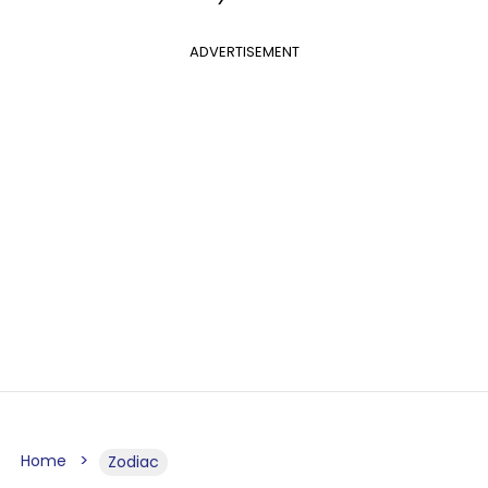
ADVERTISEMENT
Home
Zodiac