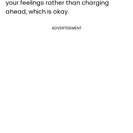
your feelings rather than charging
ahead, which is okay.
ADVERTISEMENT