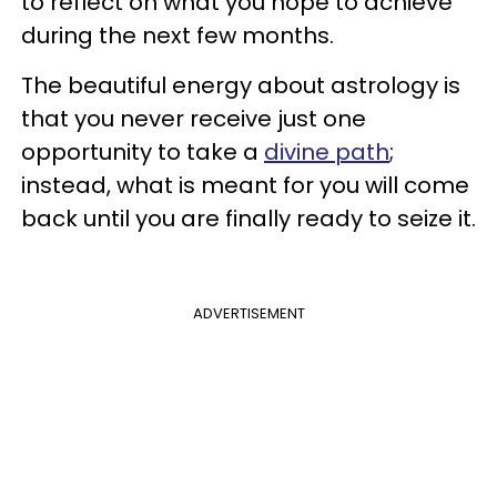
to reflect on what you hope to achieve
during the next few months.
The beautiful energy about astrology is
that you never receive just one
opportunity to take a
divine path
;
instead, what is meant for you will come
back until you are finally ready to seize it.
ADVERTISEMENT