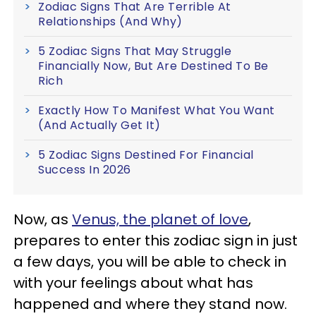
Zodiac Signs That Are Terrible At
Relationships (And Why)
5 Zodiac Signs That May Struggle
Financially Now, But Are Destined To Be
Rich
Exactly How To Manifest What You Want
(And Actually Get It)
5 Zodiac Signs Destined For Financial
Success In 2026
Now, as
Venus, the planet of love
,
prepares to enter this zodiac sign in just
a few days, you will be able to check in
with your feelings about what has
happened and where they stand now.