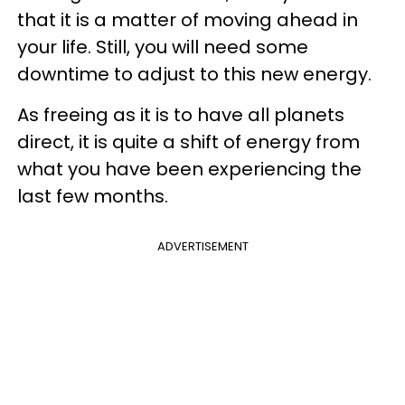
that it is a matter of moving ahead in
your life. Still, you will need some
downtime to adjust to this new energy.
As freeing as it is to have all planets
direct, it is quite a shift of energy from
what you have been experiencing the
last few months.
ADVERTISEMENT