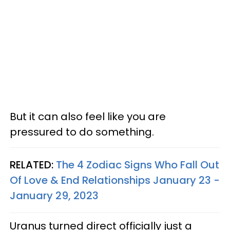
But it can also feel like you are
pressured to do something.
RELATED:
The 4 Zodiac Signs Who Fall Out
Of Love & End Relationships January 23 -
January 29, 2023
Uranus turned direct officially just a