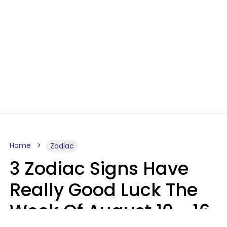
Home
Zodiac
3 Zodiac Signs Have
Really Good Luck The
Week Of August 10 - 16