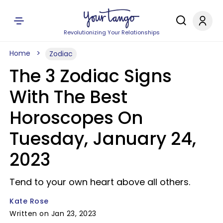
Revolutionizing Your Relationships
Home
Zodiac
The 3 Zodiac Signs
With The Best
Horoscopes On
Tuesday, January 24,
2023
Tend to your own heart above all others.
Kate Rose
Written on Jan 23, 2023