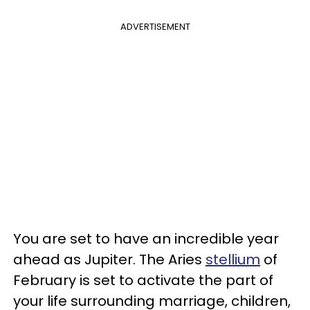
ADVERTISEMENT
You are set to have an incredible year
ahead as Jupiter. The Aries
stellium
of
February is set to activate the part of
your life surrounding marriage, children,