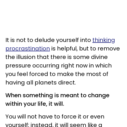
It is not to delude yourself into
thinking
procrastination
is helpful, but to remove
the illusion that there is some divine
pressure occurring right now in which
you feel forced to make the most of
having all planets direct.
When something is meant to change
within your life, it will.
You will not have to force it or even
yourself; instead, it will seem like a