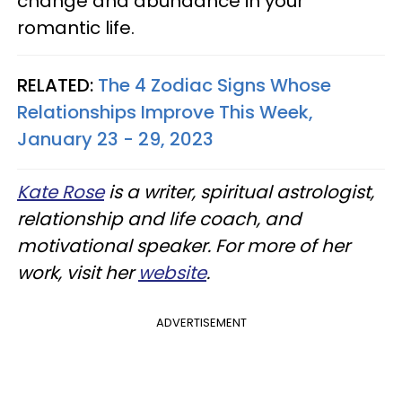
change and abundance in your
romantic life.
RELATED:
The 4 Zodiac Signs Whose
Relationships Improve This Week,
January 23 - 29, 2023
Kate Rose
is a writer, spiritual astrologist,
relationship and life coach, and
motivational speaker. For more of her
work, visit her
website
.
ADVERTISEMENT