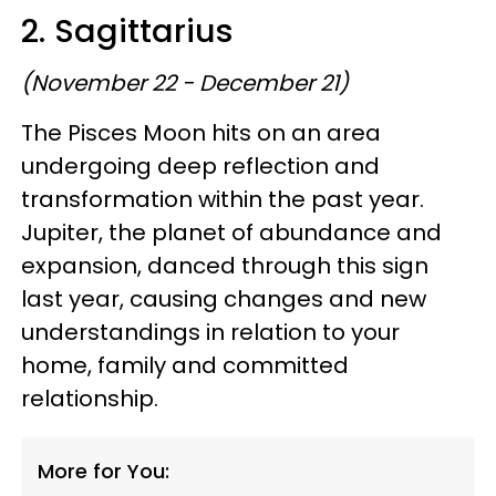
2. Sagittarius
(November 22 - December 21)
The Pisces Moon hits on an area
undergoing deep reflection and
transformation within the past year.
Jupiter, the planet of abundance and
expansion, danced through this sign
last year, causing changes and new
understandings in relation to your
home, family and committed
relationship.
More for You: