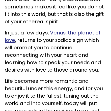
sometimes makes it feel like you do not
fit into this world, but that is also the gift
of your ethereal spirit.
In just a few days,
Venus, the planet of
love
, returns to your zodiac sign which
will prompt you to continue
reconnecting with your heart and
learning how to speak your needs and
desires with love to those around you.
Life becomes more romantic and
beautiful under this energy, and for you
to enjoy it to the fullest, tuning out the
world and into yourself, today will put
you precisely in the position to do that.