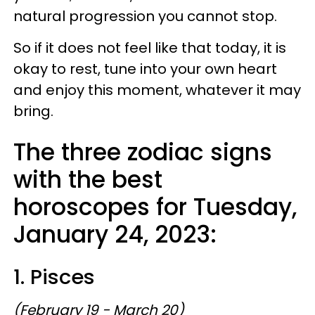
natural progression you cannot stop.
So if it does not feel like that today, it is
okay to rest, tune into your own heart
and enjoy this moment, whatever it may
bring.
The three zodiac signs
with the best
horoscopes for Tuesday,
January 24, 2023:
1. Pisces
(February 19 - March 20)