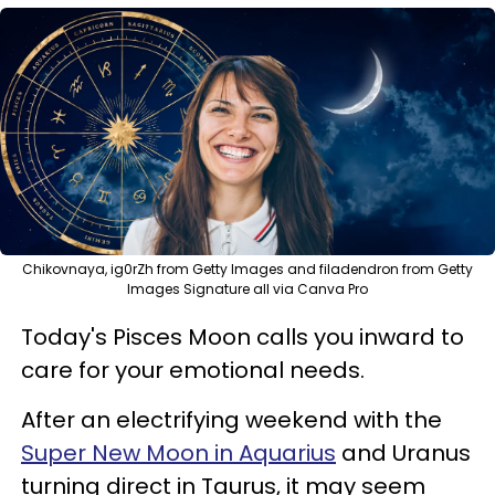
Chikovnaya, ig0rZh from Getty Images and filadendron from Getty
Images Signature all via Canva Pro
Today's Pisces Moon calls you inward to
care for your emotional needs.
After an electrifying weekend with the
Super New Moon in Aquarius
and Uranus
turning direct in Taurus, it may seem