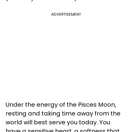
ADVERTISEMENT
Under the energy of the Pisces Moon,
resting and taking time away from the
world will best serve you today. You
have a sensitive heart, a softness that