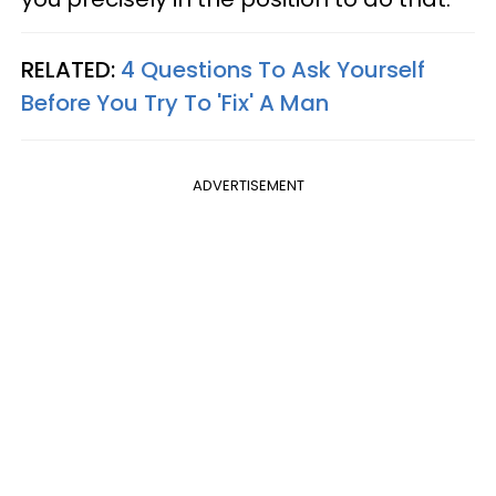
RELATED:
4 Questions To Ask Yourself
Before You Try To 'Fix' A Man
ADVERTISEMENT