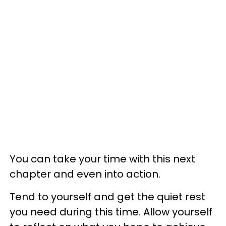
You can take your time with this next
chapter and even into action.
Tend to yourself and get the quiet rest
you need during this time. Allow yourself