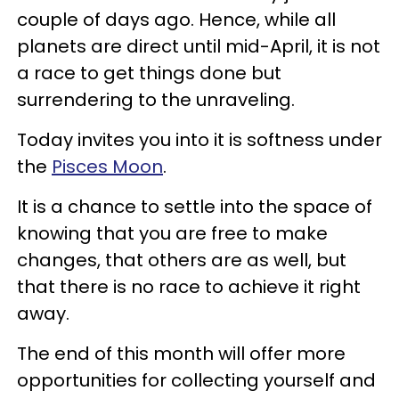
couple of days ago. Hence, while all
planets are direct until mid-April, it is not
a race to get things done but
surrendering to the unraveling.
Today invites you into it is softness under
the
Pisces Moon
.
It is a chance to settle into the space of
knowing that you are free to make
changes, that others are as well, but
that there is no race to achieve it right
away.
The end of this month will offer more
opportunities for collecting yourself and