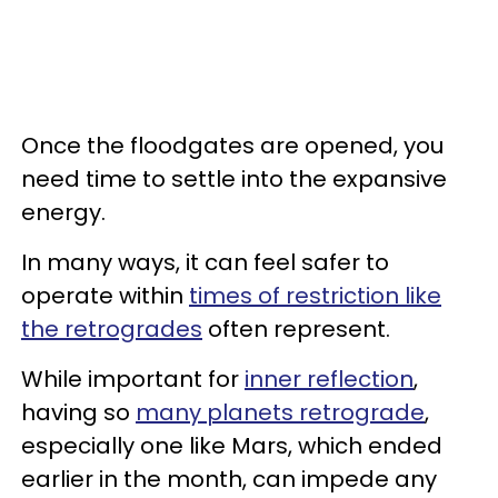
Once the floodgates are opened, you
need time to settle into the expansive
energy.
In many ways, it can feel safer to
operate within
times of restriction like
the retrogrades
often represent.
While important for
inner reflection
,
having so
many planets retrograde
,
especially one like Mars, which ended
earlier in the month, can impede any