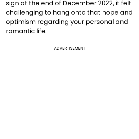
sign at the end of December 2022, it felt
challenging to hang onto that hope and
optimism regarding your personal and
romantic life.
ADVERTISEMENT