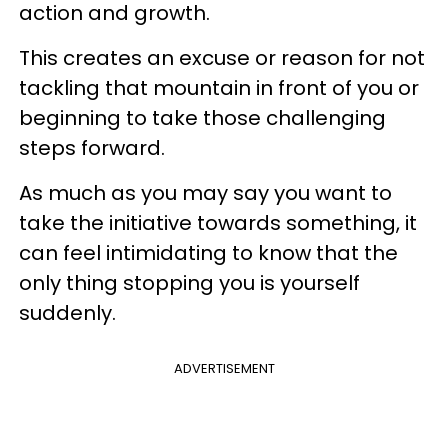
action and growth.
This creates an excuse or reason for not
tackling that mountain in front of you or
beginning to take those challenging
steps forward.
As much as you may say you want to
take the initiative towards something, it
can feel intimidating to know that the
only thing stopping you is yourself
suddenly.
ADVERTISEMENT