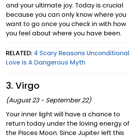
and your ultimate joy. Today is crucial
because you can only know where you
want to go once you check in with how
you feel about where you have been.
RELATED:
4 Scary Reasons Unconditional
Love Is A Dangerous Myth
3. Virgo
(August 23 - September 22)
Your inner light will have a chance to
return today under the loving energy of
the Pisces Moon. Since Jupiter left this