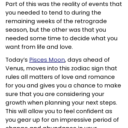
Part of this was the reality of events that
you needed to tend to during the
remaining weeks of the retrograde
season, but the other was that you
needed some time to decide what you
want from life and love.
Today’s
Pisces Moon
, days ahead of
Venus, moves into this zodiac sign that
rules all matters of love and romance
for you and gives you a chance to make
sure that you are considering your
growth when planning your next steps.
This will allow you to feel confident as
you gear up for an impressive period of