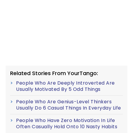
Related Stories From YourTango:
People Who Are Deeply Introverted Are
Usually Motivated By 5 Odd Things
People Who Are Genius-Level Thinkers
Usually Do 6 Casual Things In Everyday Life
People Who Have Zero Motivation In Life
Often Casually Hold Onto 10 Nasty Habits