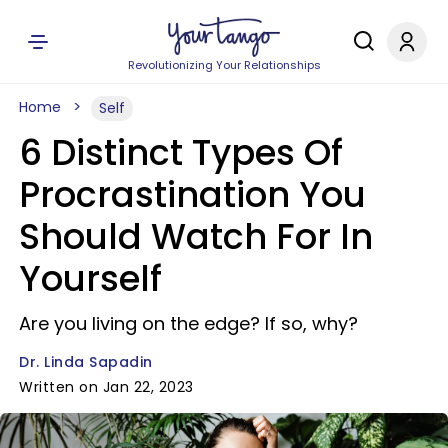
Revolutionizing Your Relationships
Home
Self
6 Distinct Types Of
Procrastination You
Should Watch For In
Yourself
Are you living on the edge? If so, why?
Dr. Linda Sapadin
Written on Jan 22, 2023