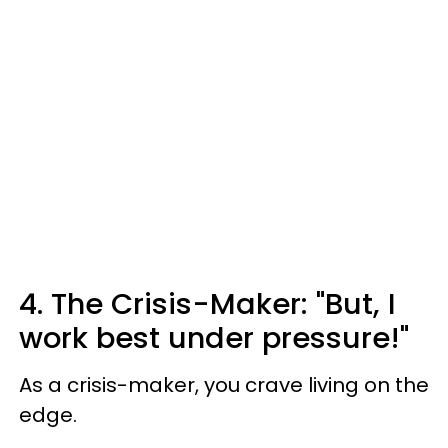
4. The Crisis-Maker: "But, I
work best under pressure!"
As a crisis-maker, you crave living on the
edge.