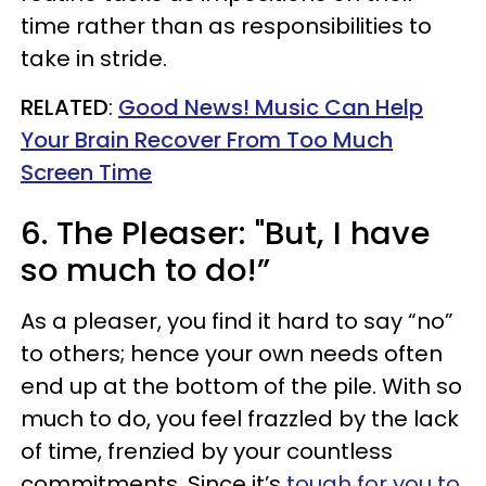
time rather than as responsibilities to
take in stride.
RELATED
:
Good News! Music Can Help
Your Brain Recover From Too Much
Screen Time
6. The Pleaser: "But, I have
so much to do!”
As a pleaser, you find it hard to say “no”
to others; hence your own needs often
end up at the bottom of the pile. With so
much to do, you feel frazzled by the lack
of time, frenzied by your countless
commitments. Since it’s
tough for you to