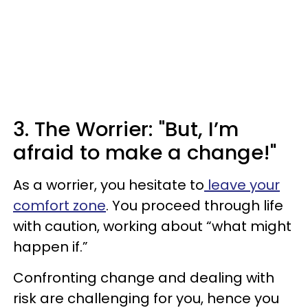
3. The Worrier: "But, I’m
afraid to make a change!"
As a worrier, you hesitate to
leave your
comfort zone
. You proceed through life
with caution, working about “what might
happen if.”
Confronting change and dealing with
risk are challenging for you, hence you