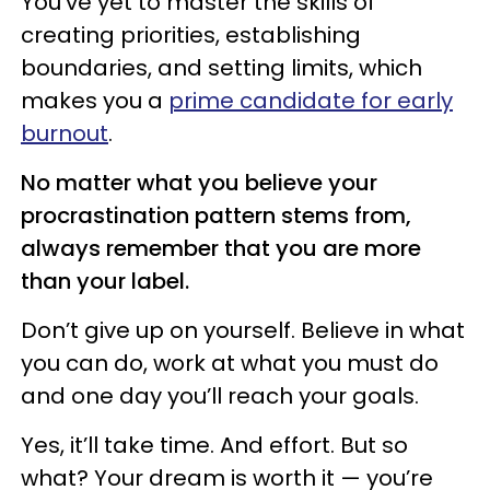
You’ve yet to master the skills of
creating priorities, establishing
boundaries, and setting limits, which
makes you a
prime candidate for early
burnout
.
No matter what you believe your
procrastination pattern stems from,
always remember that you are more
than your label.
Don’t give up on yourself. Believe in what
you can do, work at what you must do
and one day you’ll reach your goals.
Yes, it’ll take time. And effort. But so
what? Your dream is worth it — you’re