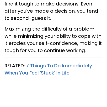
find it tough to make decisions. Even
after you’ve made a decision, you tend
to second-guess it.
Maximizing the difficulty of a problem
while minimizing your ability to cope with
it erodes your self-confidence, making it
tough for you to continue working.
RELATED:
7 Things To Do Immediately
When You Feel 'Stuck' In Life