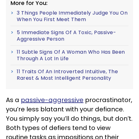
More for You:
3 Things People Immediately Judge You On
When You First Meet Them
5 Immediate Signs Of A Toxic, Passive-
Aggressive Person
11 Subtle Signs Of A Woman Who Has Been
Through A Lot In Life
11 Traits Of An Introverted Intuitive, The
Rarest & Most Intelligent Personality
As a
passive-aggressive
procrastinator,
you’re less blatant with your defiance.
You simply say you’ll do things, but don’t.
Both types of defiers tend to view
routine tasks as impositions on their