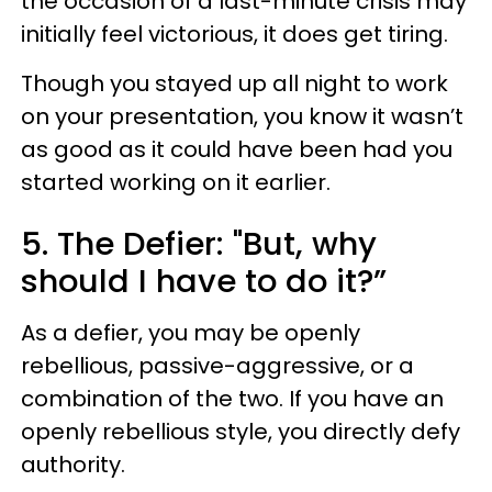
the occasion of a last-minute crisis may
initially feel victorious, it does get tiring.
Though you stayed up all night to work
on your presentation, you know it wasn’t
as good as it could have been had you
started working on it earlier.
5. The Defier: "But, why
should I have to do it?”
As a defier, you may be openly
rebellious, passive-aggressive, or a
combination of the two. If you have an
openly rebellious style, you directly defy
authority.