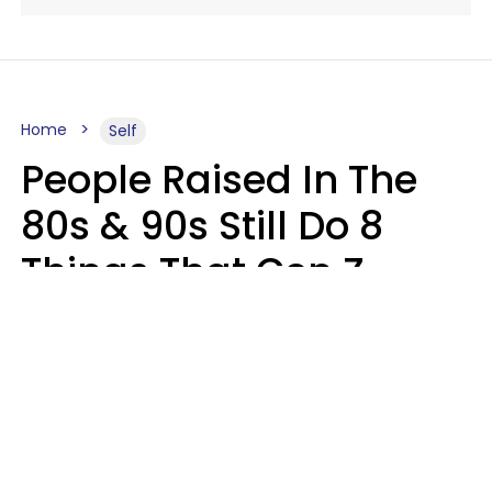
Home
Self
People Raised In The
80s & 90s Still Do 8
Things That Gen Z
Finds Completely
Pointless
Haley Van Horn