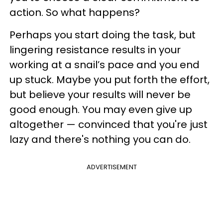
action. So what happens?
Perhaps you start doing the task, but
lingering resistance results in your
working at a snail’s pace and you end
up stuck. Maybe you put forth the effort,
but believe your results will never be
good enough. You may even give up
altogether — convinced that you're just
lazy and there's nothing you can do.
ADVERTISEMENT