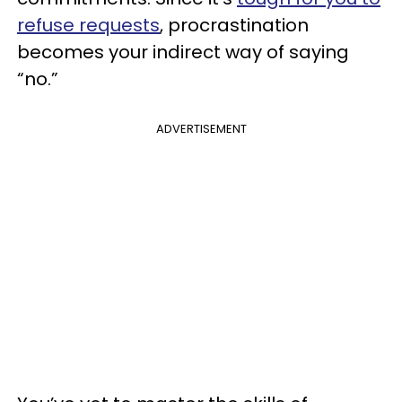
refuse requests
, procrastination
becomes your indirect way of saying
“no.”
ADVERTISEMENT