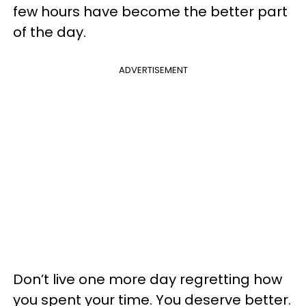
few hours have become the better part
of the day.
ADVERTISEMENT
Don’t live one more day regretting how
you spent your time. You deserve better.