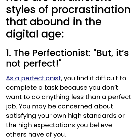
styles of procrastination
that abound in the
digital age:
1. The Perfectionist: "But, it’s
not perfect!"
As a perfectionist
, you find it difficult to
complete a task because you don’t
want to do anything less than a perfect
job. You may be concerned about
satisfying your own high standards or
the high expectations you believe
others have of you.