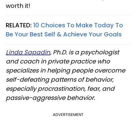
worth it!
RELATED:
10 Choices To Make Today To
Be Your Best Self & Achieve Your Goals
Linda Sapadin
, Ph.D. is a psychologist
and coach in private practice who
specializes in helping people overcome
self-defeating patterns of behavior,
especially procrastination, fear, and
passive-aggressive behavior.
ADVERTISEMENT