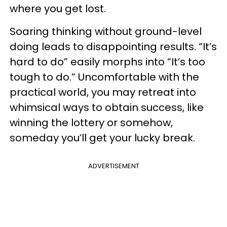
where you get lost.
Soaring thinking without ground-level
doing leads to disappointing results. “It’s
hard to do” easily morphs into “It’s too
tough to do.” Uncomfortable with the
practical world, you may retreat into
whimsical ways to obtain success, like
winning the lottery or somehow,
someday you’ll get your lucky break.
ADVERTISEMENT