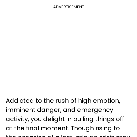
ADVERTISEMENT
Addicted to the rush of high emotion,
imminent danger, and emergency
activity, you delight in pulling things off
at the final moment. Though rising to