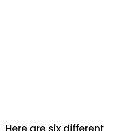
Here are six different