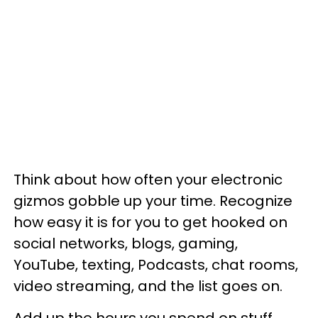
Think about how often your electronic
gizmos gobble up your time. Recognize
how easy it is for you to get hooked on
social networks, blogs, gaming,
YouTube, texting, Podcasts, chat rooms,
video streaming, and the list goes on.