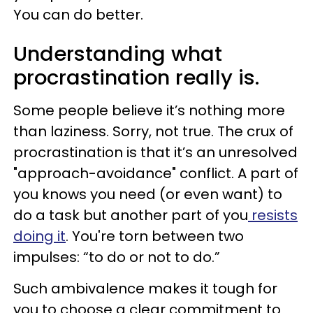
You can do better.
Understanding what
procrastination really is.
Some people believe it’s nothing more
than laziness. Sorry, not true. The crux of
procrastination is that it’s an unresolved
"approach-avoidance" conflict. A part of
you knows you need (or even want) to
do a task but another part of you
resists
doing it
. You're torn between two
impulses: “to do or not to do.”
Such ambivalence makes it tough for
you to choose a clear commitment to