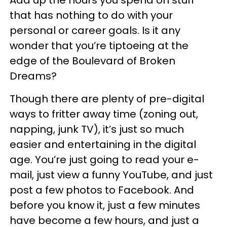
Add up the hours you spend on stuff
that has nothing to do with your
personal or career goals. Is it any
wonder that you’re tiptoeing at the
edge of the Boulevard of Broken
Dreams?
Though there are plenty of pre-digital
ways to fritter away time (zoning out,
napping, junk TV), it’s just so much
easier and entertaining in the digital
age. You’re just going to read your e-
mail, just view a funny YouTube, and just
post a few photos to Facebook. And
before you know it, just a few minutes
have become a few hours, and just a