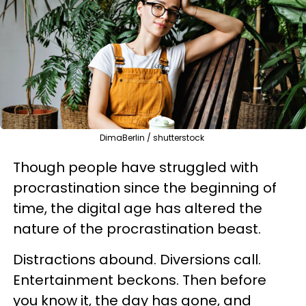
DimaBerlin / shutterstock
Though people have struggled with
procrastination since the beginning of
time, the digital age has altered the
nature of the procrastination beast.
Distractions abound. Diversions call.
Entertainment beckons. Then before
you know it, the day has gone, and