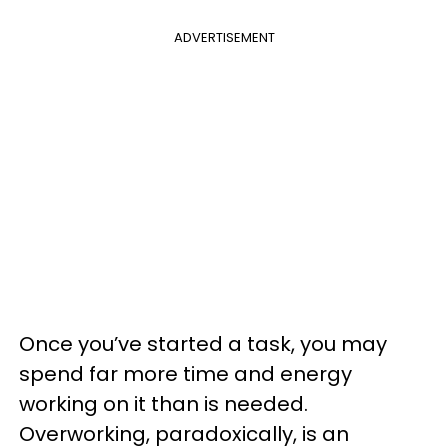
ADVERTISEMENT
Once you’ve started a task, you may
spend far more time and energy
working on it than is needed.
Overworking, paradoxically, is an