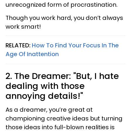
unrecognized form of procrastination.
Though you work hard, you don’t always
work smart!
RELATED:
How To Find Your Focus In The
Age Of Inattention
2. The Dreamer: "But, I hate
dealing with those
annoying details!"
As a dreamer, you’re great at
championing creative ideas but turning
those ideas into full-blown realities is