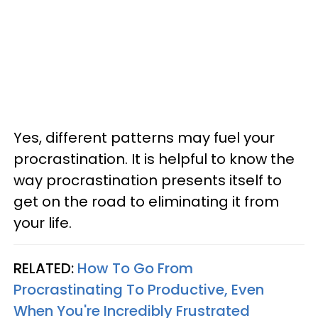
Yes, different patterns may fuel your
procrastination. It is helpful to know the
way procrastination presents itself to
get on the road to eliminating it from
your life.
RELATED:
How To Go From
Procrastinating To Productive, Even
When You're Incredibly Frustrated