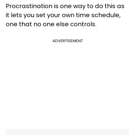
Procrastination is one way to do this as
it lets you set your own time schedule,
one that no one else controls.
ADVERTISEMENT