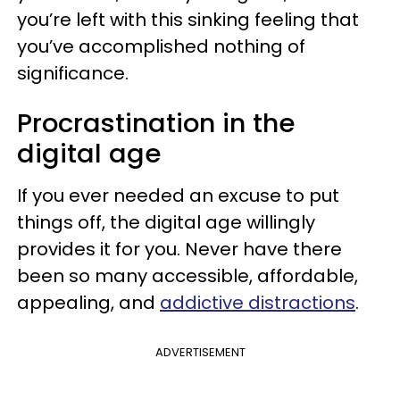
you’re left with this sinking feeling that
you’ve accomplished nothing of
significance.
Procrastination in the
digital age
If you ever needed an excuse to put
things off, the digital age willingly
provides it for you. Never have there
been so many accessible, affordable,
appealing, and
addictive distractions
.
ADVERTISEMENT