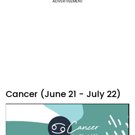
ADVERTISEMENT
Cancer (June 21 - July 22)