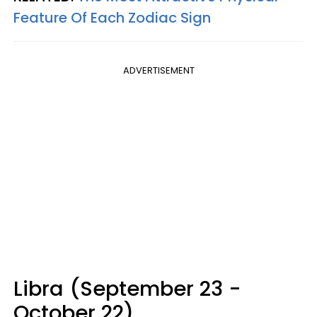
Feature Of Each Zodiac Sign
ADVERTISEMENT
Libra (September 23 -
October 22)