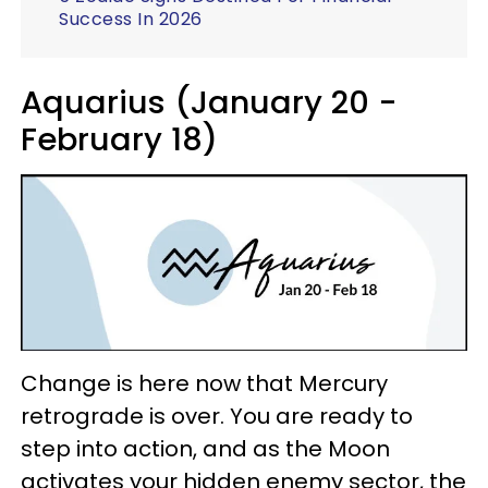
Success In 2026
Aquarius (January 20 -
February 18)
Change is here now that Mercury
retrograde is over. You are ready to
step into action, and as the Moon
activates your hidden enemy sector, the