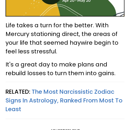
Life takes a turn for the better. With
Mercury stationing direct, the areas of
your life that seemed haywire begin to
feel less stressful.
It's a great day to make plans and
rebuild losses to turn them into gains.
RELATED:
The Most Narcissistic Zodiac
Signs In Astrology, Ranked From Most To
Least