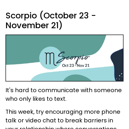
Scorpio (October 23 -
November 21)
It's hard to communicate with someone
who only likes to text.
This week, try encouraging more phone
talk or video chat to break barriers in