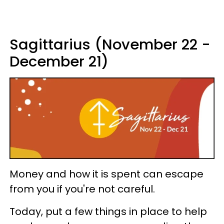
Sagittarius (November 22 -
December 21)
Money and how it is spent can escape
from you if you're not careful.
Today, put a few things in place to help