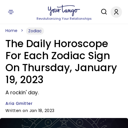
Revolutionizing Your Relationships
Home
Zodiac
The Daily Horoscope
For Each Zodiac Sign
On Thursday, January
19, 2023
A rockin' day.
Aria Gmitter
Written on Jan 18, 2023