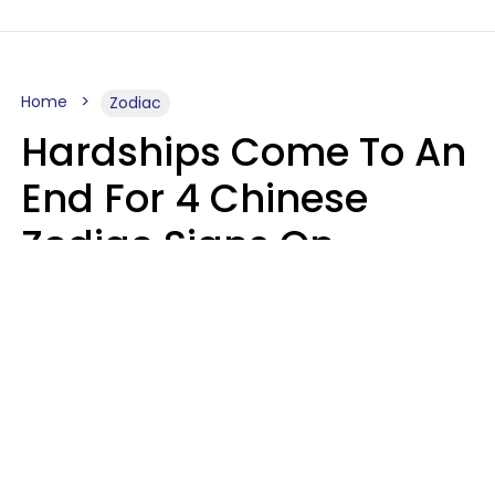
Home
Zodiac
Hardships Come To An
End For 4 Chinese
Zodiac Signs On
August 11
Aria Gmitter