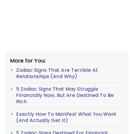
More for You:
Zodiac Signs That Are Terrible At
Relationships (And Why)
5 Zodiac Signs That May Struggle
Financially Now, But Are Destined To Be
Rich
Exactly How To Manifest What You Want
(And Actually Get It)
5 Zodiac Signs Destined For Financial