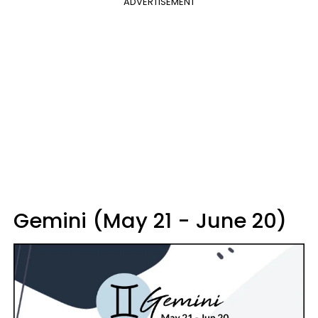
ADVERTISEMENT
Gemini (May 21 - June 20)