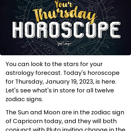
You can look to the stars for your
astrology forecast. Today's horoscope
for Thursday, January 19, 2023, is here.
Let's see what's in store for all twelve
zodiac signs.
The Sun and Moon are in the zodiac sign
of Capricorn today, and they will both
conjunct with Pluto inviting change in the