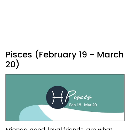
Pisces (February 19 - March
20)
Friends, good, loyal friends, are what