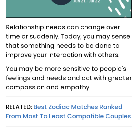
Relationship needs can change over
time or suddenly. Today, you may sense
that something needs to be done to
improve your interaction with others.
You may be more sensitive to people's
feelings and needs and act with greater
compassion and empathy.
RELATED:
Best Zodiac Matches Ranked
From Most To Least Compatible Couples