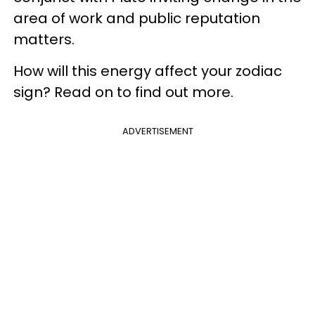
area of work and public reputation
matters.
How will this energy affect your zodiac
sign? Read on to find out more.
ADVERTISEMENT