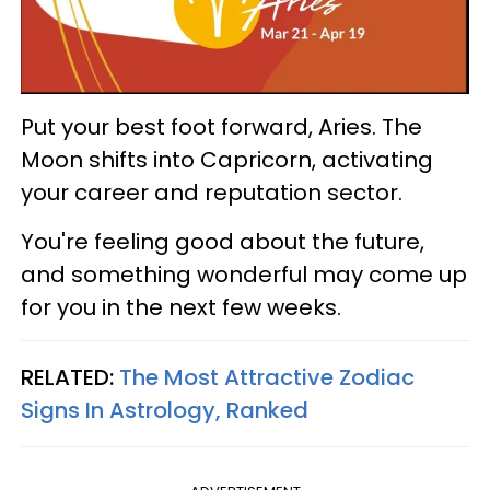
Put your best foot forward, Aries. The
Moon shifts into Capricorn, activating
your career and reputation sector.
You're feeling good about the future,
and something wonderful may come up
for you in the next few weeks.
RELATED:
The Most Attractive Zodiac
Signs In Astrology, Ranked