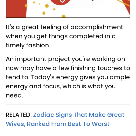
It's a great feeling of accomplishment
when you get things completed in a
timely fashion.
An important project you're working on
now may have a few finishing touches to
tend to. Today's energy gives you ample
energy and focus, which is what you
need.
RELATED:
Zodiac Signs That Make Great
Wives, Ranked From Best To Worst