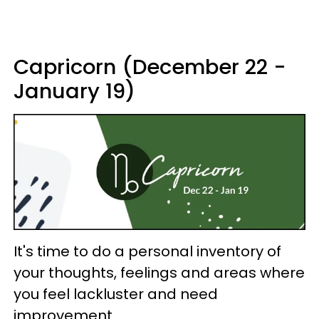
Capricorn (December 22 -
January 19)
It's time to do a personal inventory of
your thoughts, feelings and areas where
you feel lackluster and need
improvement.