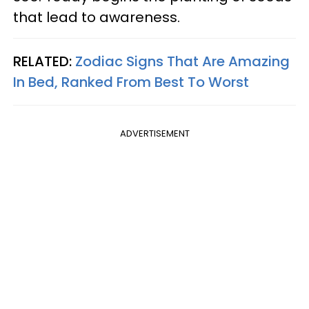
that lead to awareness.
RELATED:
Zodiac Signs That Are Amazing
In Bed, Ranked From Best To Worst
ADVERTISEMENT