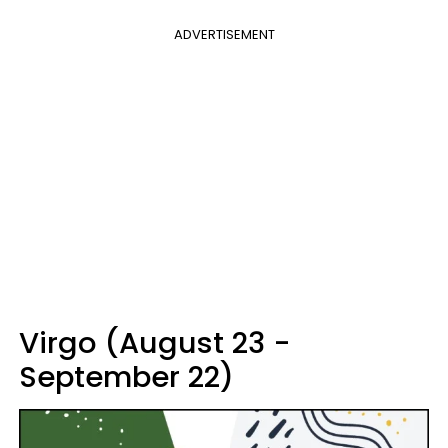
ADVERTISEMENT
Virgo (August 23 -
September 22)