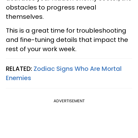
obstacles to progress reveal
themselves.
This is a great time for troubleshooting
and fine-tuning details that impact the
rest of your work week.
RELATED:
Zodiac Signs Who Are Mortal
Enemies
ADVERTISEMENT