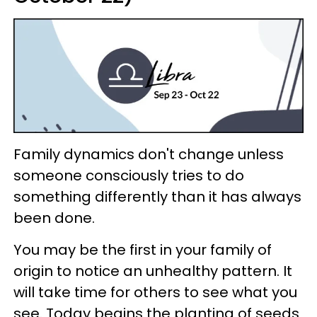
Family dynamics don't change unless
someone consciously tries to do
something differently than it has always
been done.
You may be the first in your family of
origin to notice an unhealthy pattern. It
will take time for others to see what you
see. Today begins the planting of seeds