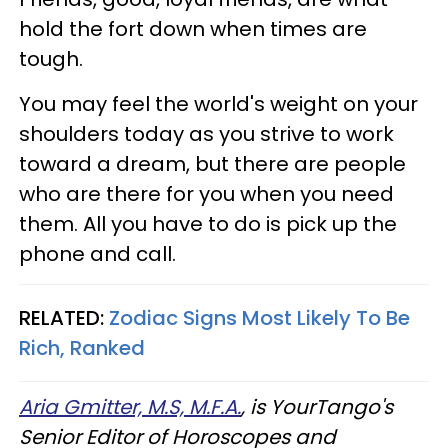
hold the fort down when times are
tough.
You may feel the world's weight on your
shoulders today as you strive to work
toward a dream, but there are people
who are there for you when you need
them. All you have to do is pick up the
phone and call.
RELATED:
Zodiac Signs Most Likely To Be
Rich, Ranked
Aria Gmitter, M.S, M.F.A.
, is YourTango's
Senior Editor of Horoscopes and