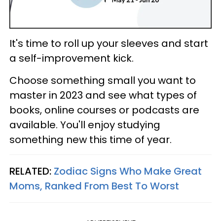
It's time to roll up your sleeves and start
a self-improvement kick.
Choose something small you want to
master in 2023 and see what types of
books, online courses or podcasts are
available. You'll enjoy studying
something new this time of year.
RELATED:
Zodiac Signs Who Make Great
Moms, Ranked From Best To Worst