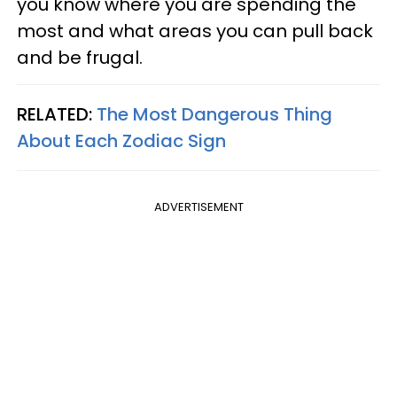
you know where you are spending the
most and what areas you can pull back
and be frugal.
RELATED:
The Most Dangerous Thing
About Each Zodiac Sign
ADVERTISEMENT