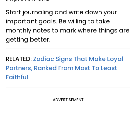
Start journaling and write down your
important goals. Be willing to take
monthly notes to mark where things are
getting better.
RELATED:
Zodiac Signs That Make Loyal
Partners, Ranked From Most To Least
Faithful
ADVERTISEMENT