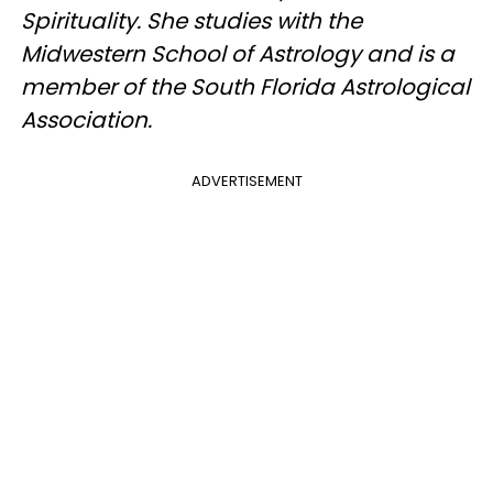
Spirituality. She studies with the
Midwestern School of Astrology and is a
member of the South Florida Astrological
Association.
ADVERTISEMENT