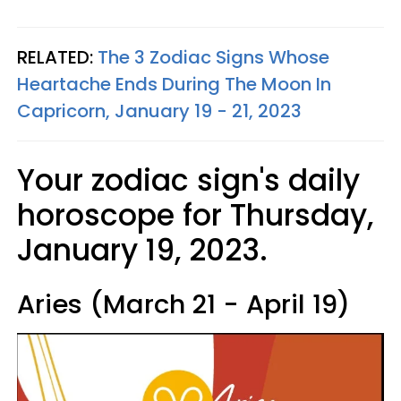
RELATED:
The 3 Zodiac Signs Whose
Heartache Ends During The Moon In
Capricorn, January 19 - 21, 2023
Your zodiac sign's daily
horoscope for Thursday,
January 19, 2023.
Aries (March 21 - April 19)