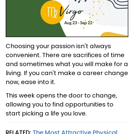
Choosing your passion isn't always
convenient. There are sacrifices of time
and sometimes what you will make for a
living. If you can't make a career change
now, ease into it.
This week opens the door to change,
allowing you to find opportunities to
start picking a life you love.
RELATED:
The Most Attractive Physical