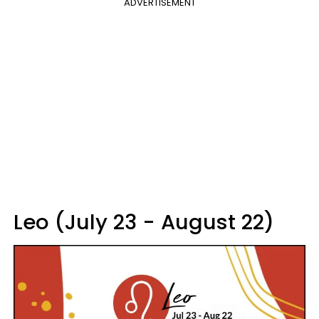
ADVERTISEMENT
Leo (July 23 - August 22)