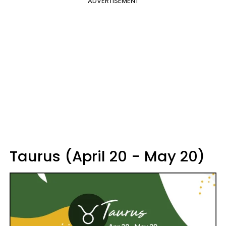
ADVERTISEMENT
Taurus (April 20 - May 20)