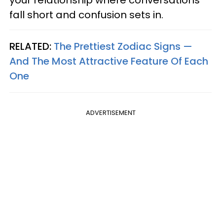
your relationship where conversations
fall short and confusion sets in.
RELATED:
The Prettiest Zodiac Signs —
And The Most Attractive Feature Of Each
One
ADVERTISEMENT