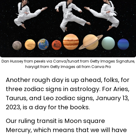
Dan Hussey from pexels via Canva/tunart from Getty Images Signature,
haryigit from Getty Images all from Canva Pro
Another rough day is up ahead, folks, for
three zodiac signs in astrology. For Aries,
Taurus, and Leo zodiac signs, January 13,
2023, is a day for the books.
Our ruling transit is Moon square
Mercury, which means that we will have