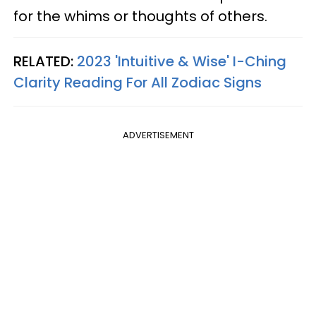
for the whims or thoughts of others.
RELATED:
2023 'Intuitive & Wise' I-Ching
Clarity Reading For All Zodiac Signs
ADVERTISEMENT