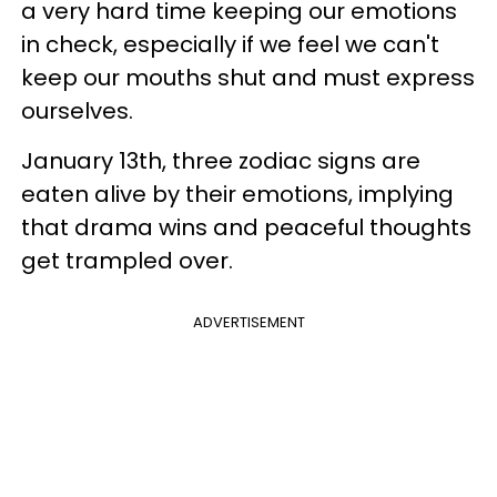
a very hard time keeping our emotions
in check, especially if we feel we can't
keep our mouths shut and must express
ourselves.
January 13th, three zodiac signs are
eaten alive by their emotions, implying
that drama wins and peaceful thoughts
get trampled over.
ADVERTISEMENT