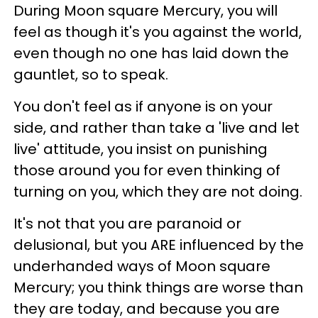
During Moon square Mercury, you will
feel as though it's you against the world,
even though no one has laid down the
gauntlet, so to speak.
You don't feel as if anyone is on your
side, and rather than take a 'live and let
live' attitude, you insist on punishing
those around you for even thinking of
turning on you, which they are not doing.
It's not that you are paranoid or
delusional, but you ARE influenced by the
underhanded ways of Moon square
Mercury; you think things are worse than
they are today, and because you are