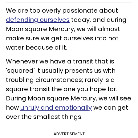
We are too overly passionate about
defending ourselves
today, and during
Moon square Mercury, we will almost
make sure we get ourselves into hot
water because of it.
Whenever we have a transit that is
'squared' it usually presents us with
troubling circumstances; rarely is a
square transit the one you hope for.
During Moon square Mercury, we will see
how
unruly and emotionally
we can get
over the smallest things.
ADVERTISEMENT