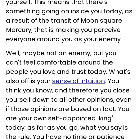
yourself. This means that there's
something going on inside you today, as
a result of the transit of Moon square
Mercury, that is making you perceive
everyone around you as your enemy.
Well, maybe not an enemy, but you
can't feel comfortable around the
people you love and trust today. What's
also off is your
sense of intuition
. You
think you know, and therefore you close
yourself down to all other opinions, even
if those opinions are based on fact. You
are your own self-appointed 'king'
today; as far as you go, what you say is
the rule. You have no time or patience