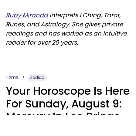
Ruby Miranda
interprets I Ching, Tarot,
Runes, and Astrology. She gives private
readings and has worked as an intuitive
reader for over 20 years.
Home
Zodiac
Your Horoscope Is Here
For Sunday, August 9:
Mercury In Leo Brings
The Energy You've