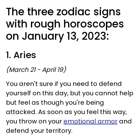
The three zodiac signs
with rough horoscopes
on January 13, 2023:
1. Aries
(March 21 - April 19)
You aren't sure if you need to defend
yourself on this day, but you cannot help
but feel as though you're being
attacked. As soon as you feel this way,
you throw on your
emotional armor
and
defend your territory.