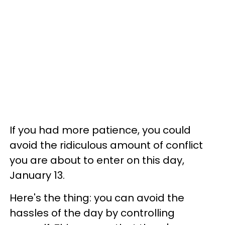
If you had more patience, you could
avoid the ridiculous amount of conflict
you are about to enter on this day,
January 13.
Here's the thing: you can avoid the
hassles of the day by controlling