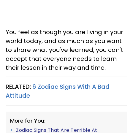
You feel as though you are living in your
world today, and as much as you want
to share what you've learned, you can't
accept that everyone needs to learn
their lesson in their way and time.
RELATED:
6 Zodiac Signs With A Bad
Attitude
More for You:
Zodiac Signs That Are Terrible At