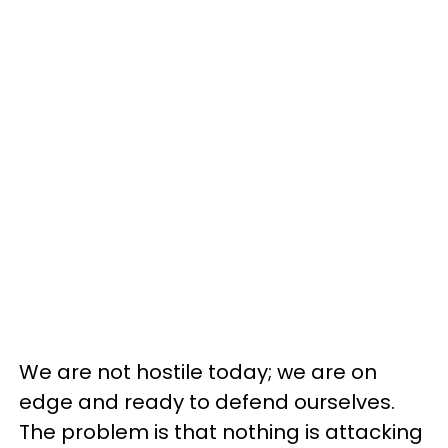
We are not hostile today; we are on
edge and ready to defend ourselves.
The problem is that nothing is attacking