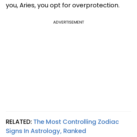
you, Aries, you opt for overprotection.
ADVERTISEMENT
RELATED:
The Most Controlling Zodiac
Signs In Astrology, Ranked