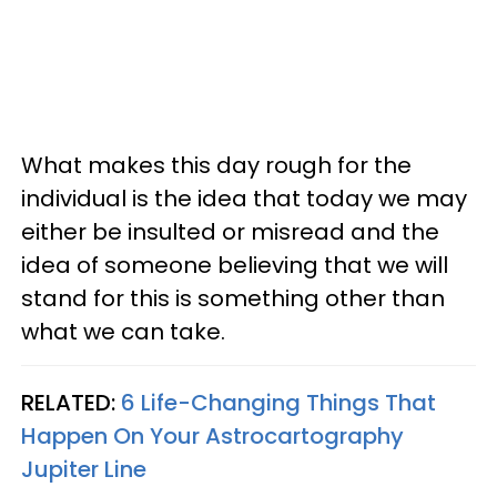
What makes this day rough for the
individual is the idea that today we may
either be insulted or misread and the
idea of someone believing that we will
stand for this is something other than
what we can take.
RELATED:
6 Life-Changing Things That
Happen On Your Astrocartography
Jupiter Line