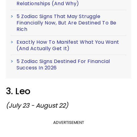
Relationships (And Why)
5 Zodiac Signs That May Struggle
Financially Now, But Are Destined To Be
Rich
Exactly How To Manifest What You Want
(And Actually Get It)
5 Zodiac Signs Destined For Financial
Success In 2026
3. Leo
(July 23 - August 22)
ADVERTISEMENT