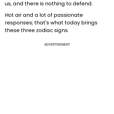
us, and there is nothing to defend.
Hot air and a lot of passionate
responses; that's what today brings
these three zodiac signs.
ADVERTISEMENT