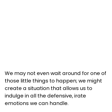
We may not even wait around for one of
those little things to happen; we might
create a situation that allows us to
indulge in all the defensive, irate
emotions we can handle.