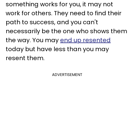
something works for you, it may not
work for others. They need to find their
path to success, and you can't
necessarily be the one who shows them
the way. You may
end up resented
today but have less than you may
resent them.
ADVERTISEMENT