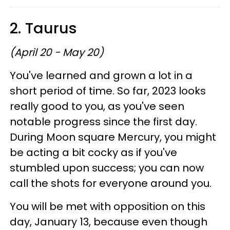
2. Taurus
(April 20 - May 20)
You've learned and grown a lot in a
short period of time. So far, 2023 looks
really good to you, as you've seen
notable progress since the first day.
During Moon square Mercury, you might
be acting a bit cocky as if you've
stumbled upon success; you can now
call the shots for everyone around you.
You will be met with opposition on this
day, January 13, because even though