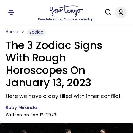
Revolutionizing Your Relationships
Home
Zodiac
The 3 Zodiac Signs
With Rough
Horoscopes On
January 13, 2023
Here we have a day filled with inner conflict.
Ruby Miranda
Written on Jan 12, 2023