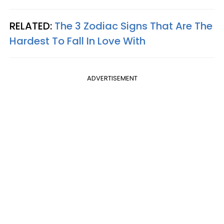
RELATED:
The 3 Zodiac Signs That Are The
Hardest To Fall In Love With
ADVERTISEMENT