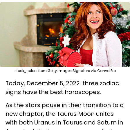
stock_colors from Getty Images Signature via Canva Pro
Today, December 5, 2022. three zodiac
signs have the best horoscopes.
As the stars pause in their transition to a
new chapter, the Taurus Moon unites
with both Uranus in Taurus and Saturn in