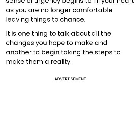
sense of urgency begins to fill your heart
as you are no longer comfortable
leaving things to chance.
It is one thing to talk about all the
changes you hope to make and
another to begin taking the steps to
make them a reality.
ADVERTISEMENT