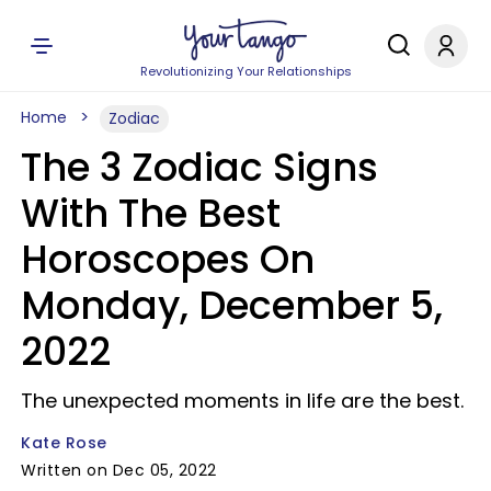
Revolutionizing Your Relationships
Home
Zodiac
The 3 Zodiac Signs
With The Best
Horoscopes On
Monday, December 5,
2022
The unexpected moments in life are the best.
Kate Rose
Written on Dec 05, 2022