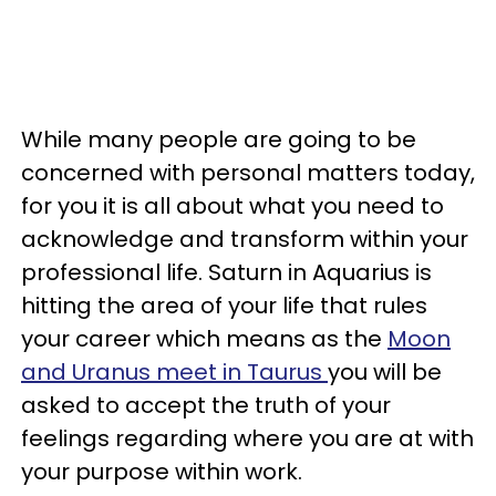
While many people are going to be
concerned with personal matters today,
for you it is all about what you need to
acknowledge and transform within your
professional life. Saturn in Aquarius is
hitting the area of your life that rules
your career which means as the
Moon
and Uranus meet in Taurus
you will be
asked to accept the truth of your
feelings regarding where you are at with
your purpose within work.