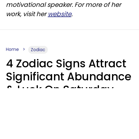
motivational speaker. For more of her
work, visit her
website
.
Home
Zodiac
4 Zodiac Signs Attract
Significant Abundance
& Luck On Saturday,
August 8
Aria Gmitter