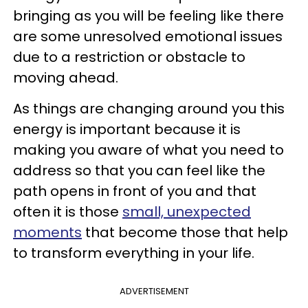
bringing as you will be feeling like there
are some unresolved emotional issues
due to a restriction or obstacle to
moving ahead.
As things are changing around you this
energy is important because it is
making you aware of what you need to
address so that you can feel like the
path opens in front of you and that
often it is those
small, unexpected
moments
that become those that help
to transform everything in your life.
ADVERTISEMENT