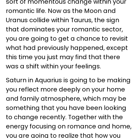
sort of momentous change within your
romantic life. Now as the Moon and
Uranus collide within Taurus, the sign
that dominates your romantic sector,
you are going to get a chance to revisit
what had previously happened, except
this time you just may find that there
was a shift within your feelings.
Saturn in Aquarius is going to be making
you reflect more deeply on your home
and family atmosphere, which may be
something that you have been looking
to change recently. Together with the
energy focusing on romance and home,
you are going to realize that how you