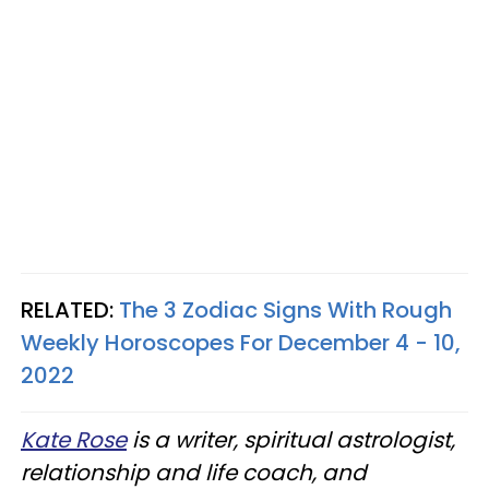
RELATED:
The 3 Zodiac Signs With Rough
Weekly Horoscopes For December 4 - 10,
2022
Kate Rose
is a writer, spiritual astrologist,
relationship and life coach, and