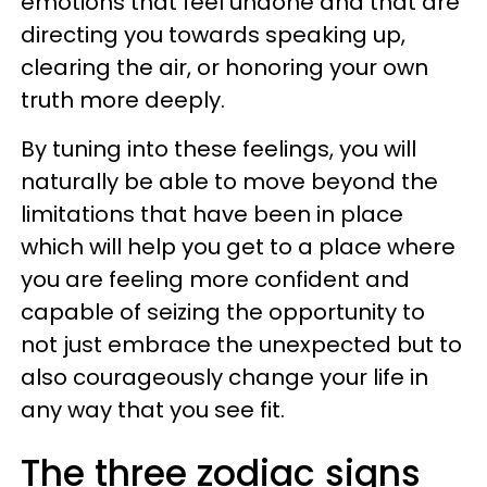
emotions that feel undone and that are
directing you towards speaking up,
clearing the air, or honoring your own
truth more deeply.
By tuning into these feelings, you will
naturally be able to move beyond the
limitations that have been in place
which will help you get to a place where
you are feeling more confident and
capable of seizing the opportunity to
not just embrace the unexpected but to
also courageously change your life in
any way that you see fit.
The three zodiac signs