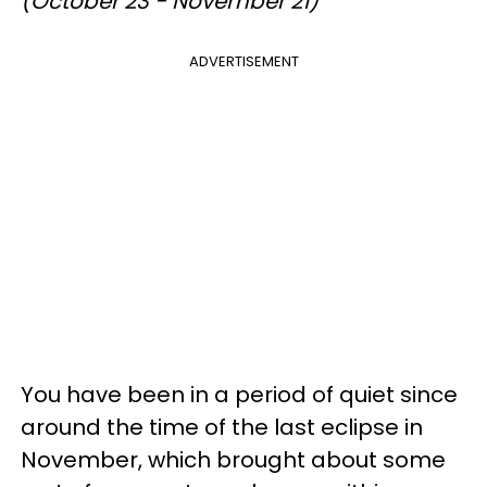
(October 23 - November 21)
ADVERTISEMENT
You have been in a period of quiet since
around the time of the last eclipse in
November, which brought about some