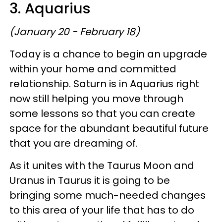
3. Aquarius
(January 20 - February 18)
Today is a chance to begin an upgrade
within your home and committed
relationship. Saturn is in Aquarius right
now still helping you move through
some lessons so that you can create
space for the abundant beautiful future
that you are dreaming of.
As it unites with the Taurus Moon and
Uranus in Taurus it is going to be
bringing some much-needed changes
to this area of your life that has to do