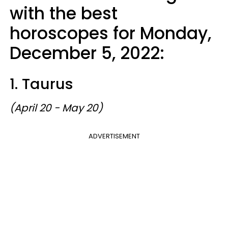
with the best
horoscopes for Monday,
December 5, 2022:
1. Taurus
(April 20 - May 20)
ADVERTISEMENT