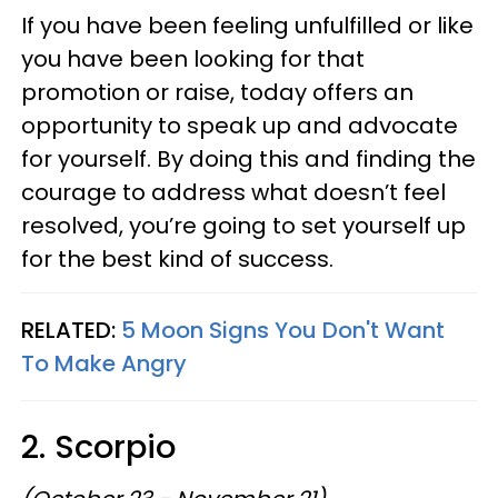
If you have been feeling unfulfilled or like
you have been looking for that
promotion or raise, today offers an
opportunity to speak up and advocate
for yourself. By doing this and finding the
courage to address what doesn’t feel
resolved, you’re going to set yourself up
for the best kind of success.
RELATED:
5 Moon Signs You Don't Want
To Make Angry
2. Scorpio