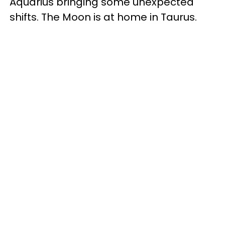
Aquarius bringing some unexpected
shifts. The Moon is at home in Taurus.