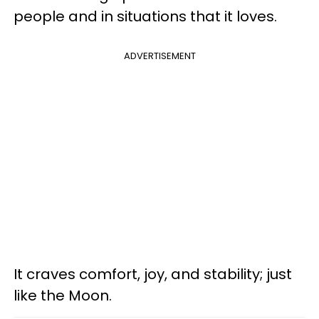
people and in situations that it loves.
ADVERTISEMENT
It craves comfort, joy, and stability; just
like the Moon.