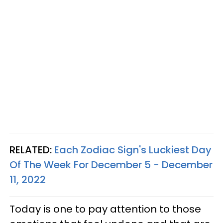
RELATED:
Each Zodiac Sign's Luckiest Day
Of The Week For December 5 - December
11, 2022
Today is one to pay attention to those