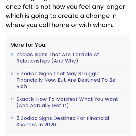
once felt is not how you feel any longer
which is going to create a change in
where you call home or with whom.
More for You:
Zodiac Signs That Are Terrible At
Relationships (And Why)
5 Zodiac Signs That May Struggle
Financially Now, But Are Destined To Be
Rich
Exactly How To Manifest What You Want
(And Actually Get It)
5 Zodiac Signs Destined For Financial
Success In 2026