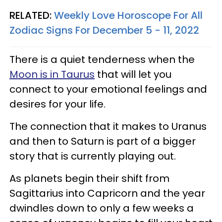
RELATED:
Weekly Love Horoscope For All
Zodiac Signs For December 5 - 11, 2022
There is a quiet tenderness when the
Moon is in Taurus
that will let you
connect to your emotional feelings and
desires for your life.
The connection that it makes to Uranus
and then to Saturn is part of a bigger
story that is currently playing out.
As planets begin their shift from
Sagittarius into Capricorn and the year
dwindles down to only a few weeks a