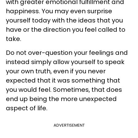
with greater emotional fulfillment and
happiness. You may even surprise
yourself today with the ideas that you
have or the direction you feel called to
take.
Do not over-question your feelings and
instead simply allow yourself to speak
your own truth, even if you never
expected that it was something that
you would feel. Sometimes, that does
end up being the more unexpected
aspect of life.
ADVERTISEMENT