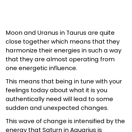
Moon and Uranus in Taurus are quite
close together which means that they
harmonize their energies in such a way
that they are almost operating from
one energetic influence.
This means that being in tune with your
feelings today about what it is you
authentically need will lead to some
sudden and unexpected changes.
This wave of change is intensified by the
energy that Saturn in Aquarius is