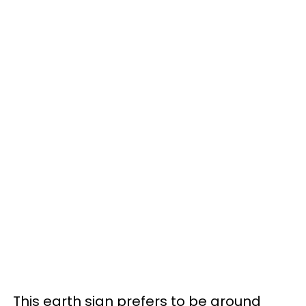
This earth sign prefers to be around