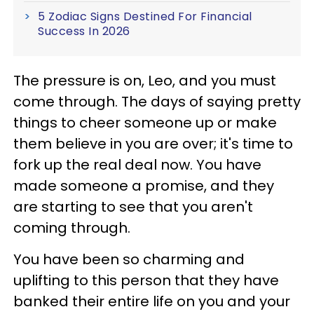
5 Zodiac Signs Destined For Financial
Success In 2026
The pressure is on, Leo, and you must
come through. The days of saying pretty
things to cheer someone up or make
them believe in you are over; it's time to
fork up the real deal now. You have
made someone a promise, and they
are starting to see that you aren't
coming through.
You have been so charming and
uplifting to this person that they have
banked their entire life on you and your