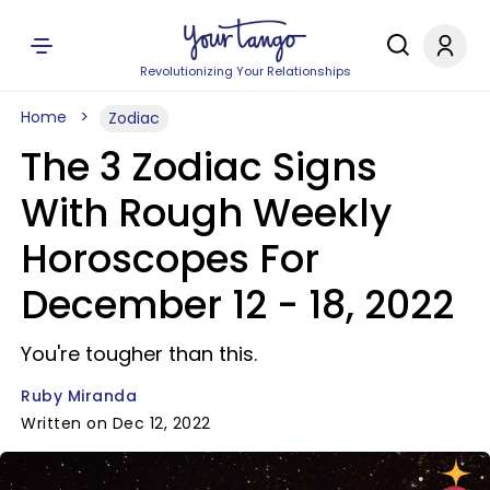
Revolutionizing Your Relationships
Home
Zodiac
The 3 Zodiac Signs
With Rough Weekly
Horoscopes For
December 12 - 18, 2022
You're tougher than this.
Ruby Miranda
Written on Dec 12, 2022