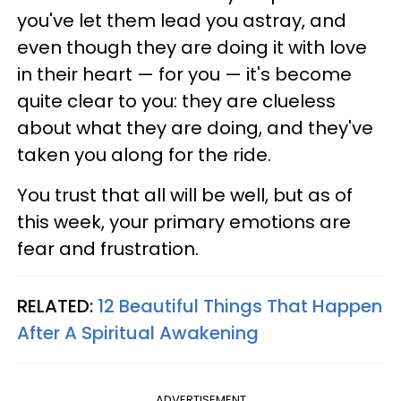
you've let them lead you astray, and
even though they are doing it with love
in their heart — for you — it's become
quite clear to you: they are clueless
about what they are doing, and they've
taken you along for the ride.
You trust that all will be well, but as of
this week, your primary emotions are
fear and frustration.
RELATED:
12 Beautiful Things That Happen
After A Spiritual Awakening
ADVERTISEMENT