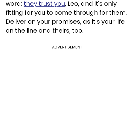
word;
they trust you
, Leo, and it's only
fitting for you to come through for them.
Deliver on your promises, as it's your life
on the line and theirs, too.
ADVERTISEMENT