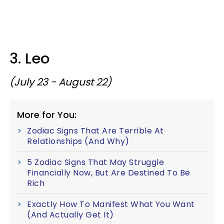
3. Leo
(July 23 - August 22)
More for You:
Zodiac Signs That Are Terrible At
Relationships (And Why)
5 Zodiac Signs That May Struggle
Financially Now, But Are Destined To Be
Rich
Exactly How To Manifest What You Want
(And Actually Get It)