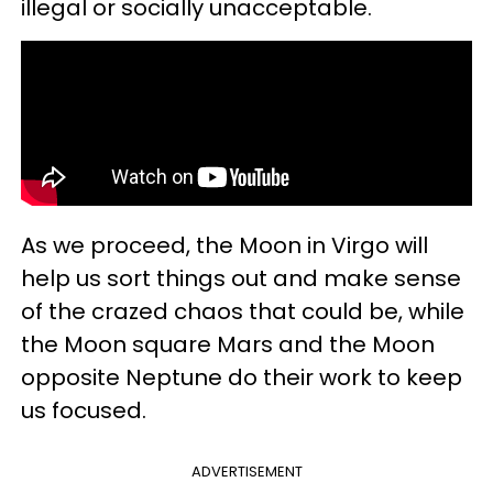
illegal or socially unacceptable.
As we proceed, the Moon in Virgo will
help us sort things out and make sense
of the crazed chaos that could be, while
the Moon square Mars and the Moon
opposite Neptune do their work to keep
us focused.
ADVERTISEMENT