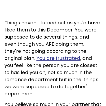
Things haven't turned out as you'd have
liked them to this December. You were
supposed to do several things, and
even though you ARE doing them,
they're not going according to the
original plan.
You are frustrated
, and
you feel like the person you are closest
to has led you on, not so much in the
romance department but in the 'things
we were supposed to do together'
department.
You believe so much in your partner that