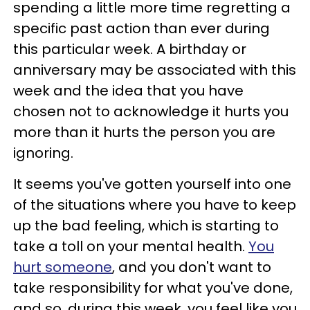
spending a little more time regretting a
specific past action than ever during
this particular week. A birthday or
anniversary may be associated with this
week and the idea that you have
chosen not to acknowledge it hurts you
more than it hurts the person you are
ignoring.
It seems you've gotten yourself into one
of the situations where you have to keep
up the bad feeling, which is starting to
take a toll on your mental health.
You
hurt someone
, and you don't want to
take responsibility for what you've done,
and so, during this week, you feel like you