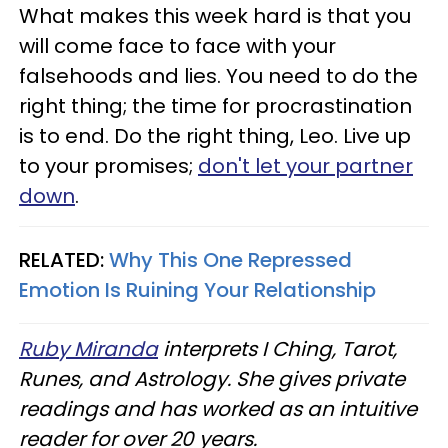
What makes this week hard is that you
will come face to face with your
falsehoods and lies. You need to do the
right thing; the time for procrastination
is to end. Do the right thing, Leo. Live up
to your promises;
don't let your partner
down
.
RELATED:
Why This One Repressed
Emotion Is Ruining Your Relationship
Ruby Miranda
interprets I Ching, Tarot,
Runes, and Astrology. She gives private
readings and has worked as an intuitive
reader for over 20 years.