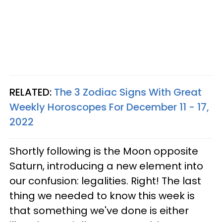
RELATED:
The 3 Zodiac Signs With Great
Weekly Horoscopes For December 11 - 17,
2022
Shortly following is the Moon opposite
Saturn, introducing a new element into
our confusion: legalities. Right! The last
thing we needed to know this week is
that something we've done is either