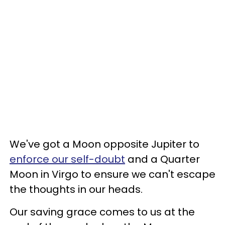
We've got a Moon opposite Jupiter to
enforce our self-doubt
and a Quarter
Moon in Virgo to ensure we can't escape
the thoughts in our heads.
Our saving grace comes to us at the