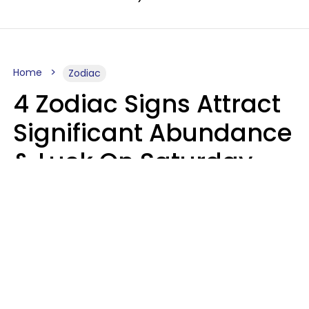
Home
Zodiac
4 Zodiac Signs Attract
Significant Abundance
& Luck On Saturday,
August 8
Aria Gmitter