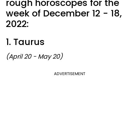
rough horoscopes for the
week of December 12 - 18,
2022:
1. Taurus
(April 20 - May 20)
ADVERTISEMENT