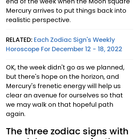
end of the week when the Moon square
Mercury arrives to put things back into
realistic perspective.
RELATED:
Each Zodiac Sign's Weekly
Horoscope For December 12 - 18, 2022
OK, the week didn't go as we planned,
but there's hope on the horizon, and
Mercury's frenetic energy will help us
clear an avenue for ourselves so that
we may walk on that hopeful path
again.
The three zodiac signs with