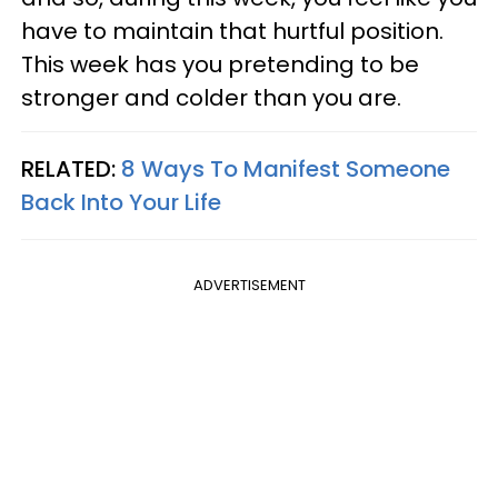
have to maintain that hurtful position.
This week has you pretending to be
stronger and colder than you are.
RELATED:
8 Ways To Manifest Someone
Back Into Your Life
ADVERTISEMENT