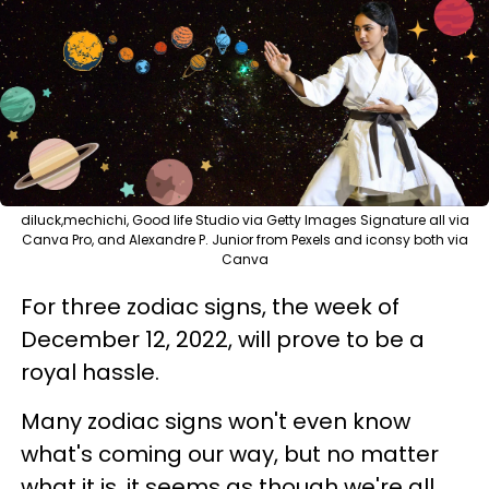
diluck,mechichi, Good life Studio via Getty Images Signature all via
Canva Pro, and Alexandre P. Junior from Pexels and iconsy both via
Canva
For three zodiac signs, the week of
December 12, 2022, will prove to be a
royal hassle.
Many zodiac signs won't even know
what's coming our way, but no matter
what it is, it seems as though we're all