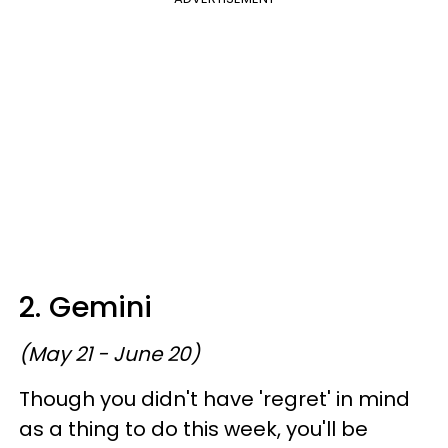
2. Gemini
(May 21 - June 20)
Though you didn't have 'regret' in mind
as a thing to do this week, you'll be