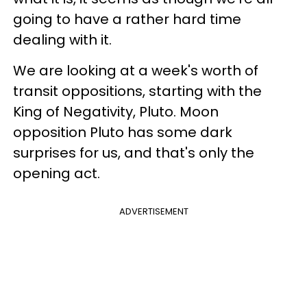
going to have a rather hard time
dealing with it.
We are looking at a week's worth of
transit oppositions, starting with the
King of Negativity, Pluto. Moon
opposition Pluto has some dark
surprises for us, and that's only the
opening act.
ADVERTISEMENT