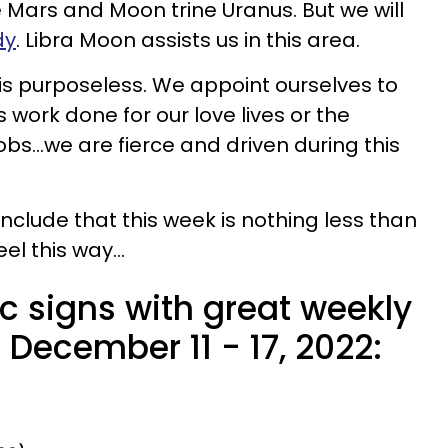
e Mars and Moon trine Uranus. But we will
dy
. Libra Moon assists us in this area.
is purposeless. We appoint ourselves to
s work done for our love lives or the
obs...we are fierce and driven during this
onclude that this week is nothing less than
el this way...
c signs with great weekly
December 11 - 17, 2022: