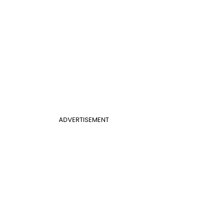
ADVERTISEMENT