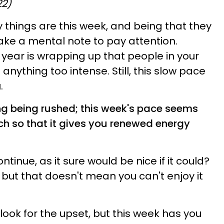
22)
things are this week, and being that they
 make a mental note to pay attention.
 year is wrapping up that people in your
p anything too intense. Still, this slow pace
.
ng being rushed; this week's pace seems
ch so that it gives you renewed energy
ntinue, as it sure would be nice if it could?
, but that doesn't mean you can't enjoy it
 look for the upset, but this week has you