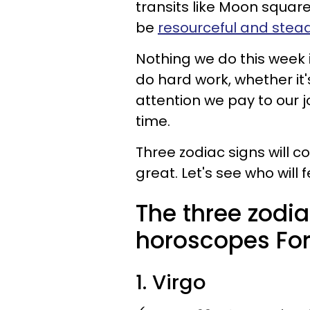
transits like Moon squar
be
resourceful and stea
Nothing we do this week 
do hard work, whether it'
attention we pay to our j
time.
Three zodiac signs will c
great. Let's see who will fe
The three zodia
horoscopes For 
1. Virgo