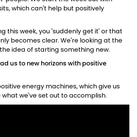
ts, which can't help but positively
ng this week, you 'suddenly get it' or that
enly becomes clear. We're looking at the
the idea of starting something new.
ad us to new horizons with positive
positive energy machines, which give us
 what we've set out to accomplish.