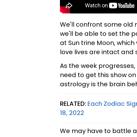
We'll confront some old 
we'll be able to set the 
at Sun trine Moon, which w
love lives are intact and 
As the week progresses,
need to get this show on 
astrology is the brain be
RELATED:
Each Zodiac Sig
18, 2022
We may have to battle an