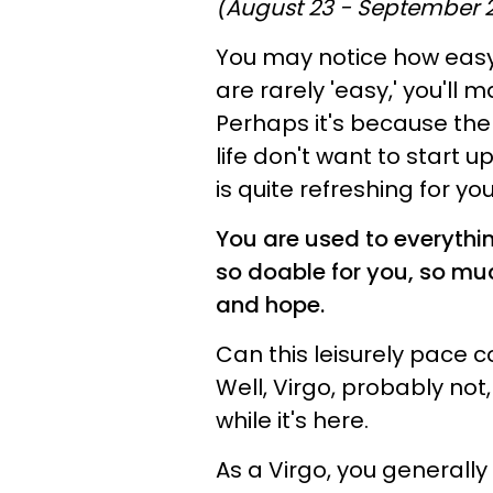
(August 23 - September 
You may notice how easy 
are rarely 'easy,' you'll
Perhaps it's because the
life don't want to start u
is quite refreshing for you
You are used to everythi
so doable for you, so mu
and hope.
Can this leisurely pace co
Well, Virgo, probably not
while it's here.
As a Virgo, you generally