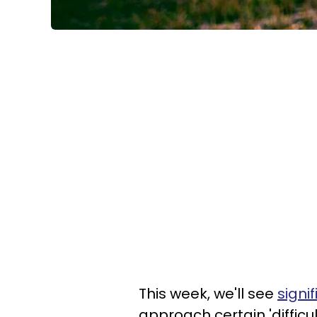
This week, we'll see
signi
approach certain 'difficu