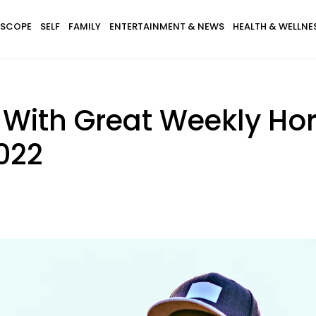
SCOPE
SELF
FAMILY
ENTERTAINMENT & NEWS
HEALTH & WELLNE
s With Great Weekly Ho
2022