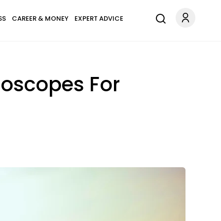
SS
CAREER & MONEY
EXPERT ADVICE
roscopes For