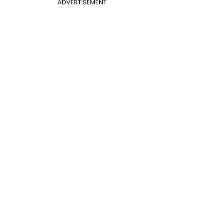
ADVERTISEMENT