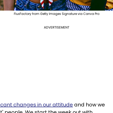
FluxFactory from Getty Images Signature via Canva Pro
ADVERTISEMENT
ficant changes in our attitude
and how we
lt' people. We start the week out with