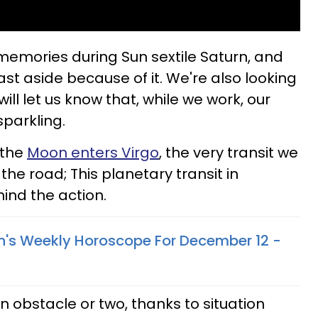
memories during Sun sextile Saturn, and
past aside because of it. We're also looking
ill let us know that, while we work, our
sparkling.
 the
Moon enters Virgo
, the very transit we
the road; This planetary transit in
hind the action.
n's Weekly Horoscope For December 12 -
 obstacle or two, thanks to situation