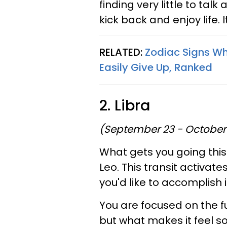
finding very little to talk 
kick back and enjoy life. I
RELATED:
Zodiac Signs Wh
Easily Give Up, Ranked
2. Libra
(September 23 - October
What gets you going this
Leo. This transit activat
you'd like to accomplish 
You are focused on the fu
but what makes it feel so