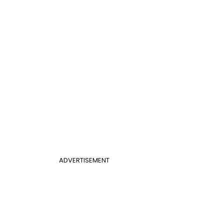
ADVERTISEMENT