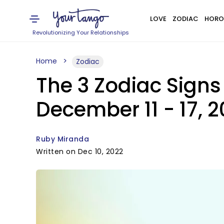
LOVE
ZODIAC
HORO
Revolutionizing Your Relationships
Home
Zodiac
The 3 Zodiac Sign
December 11 - 17, 
Ruby Miranda
Written on Dec 10, 2022