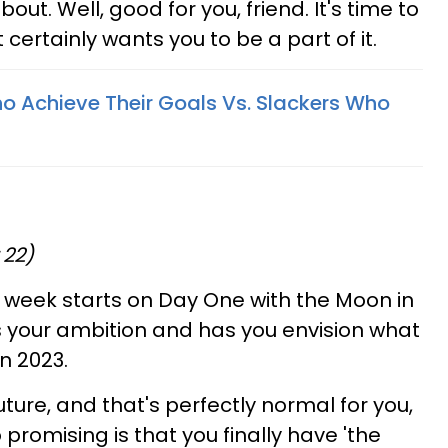
about. Well, good for you, friend. It's time to
t certainly wants you to be a part of it.
o Achieve Their Goals Vs. Slackers Who
 22)
 week starts on Day One with the Moon in
es your ambition and has you envision what
in 2023.
ture, and that's perfectly normal for you,
 promising is that you finally have 'the