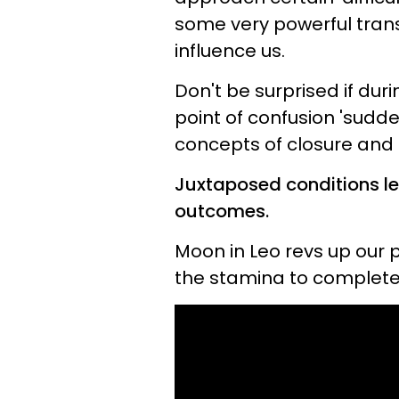
some very powerful transi
influence us.
Don't be surprised if duri
point of confusion 'sudd
concepts of closure and 
Juxtaposed conditions le
outcomes.
Moon in Leo revs up our 
the stamina to complete