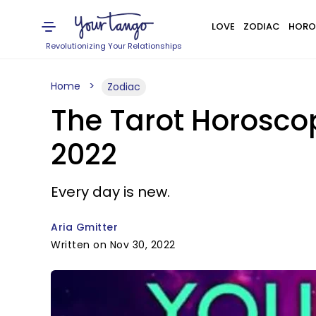
LOVE
ZODIAC
HORO
Revolutionizing Your Relationships
Home
Zodiac
The Tarot Horosco
2022
Every day is new.
Aria Gmitter
Written on Nov 30, 2022