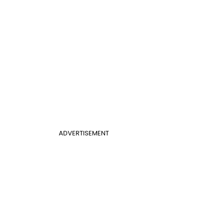
ADVERTISEMENT