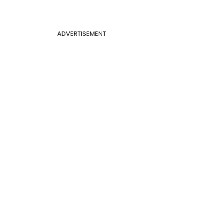
ADVERTISEMENT