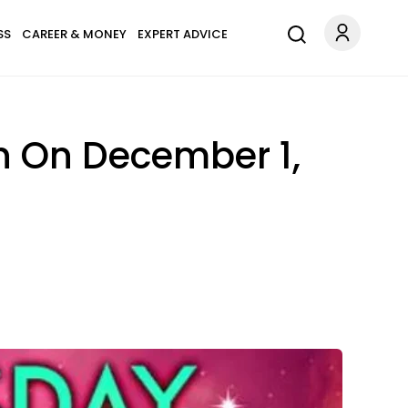
SS
CAREER & MONEY
EXPERT ADVICE
n On December 1,