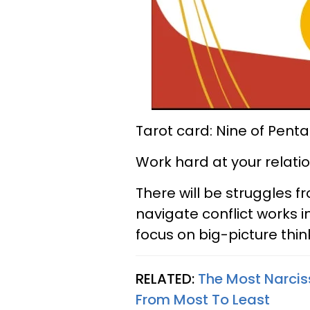
Tarot card: Nine of Penta
Work hard at your relatio
There will be struggles f
navigate conflict works i
focus on big-picture thin
RELATED:
The Most Narciss
From Most To Least