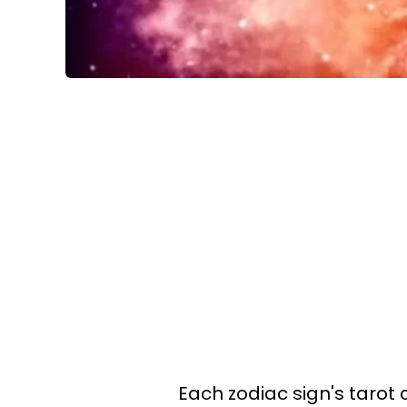
Each zodiac sign's tarot