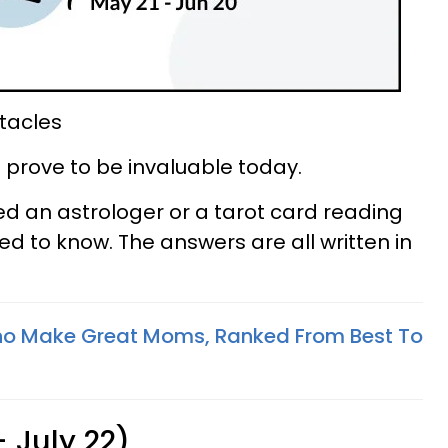
tacles
on prove to be invaluable today.
d an astrologer or a tarot card reading
ed to know. The answers are all written in
ho Make Great Moms, Ranked From Best To
 July 22)