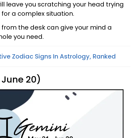
l leave you scratching your head trying
 for a complex situation.
y from the desk can give your mind a
hole you need.
tive Zodiac Signs In Astrology, Ranked
 June 20)