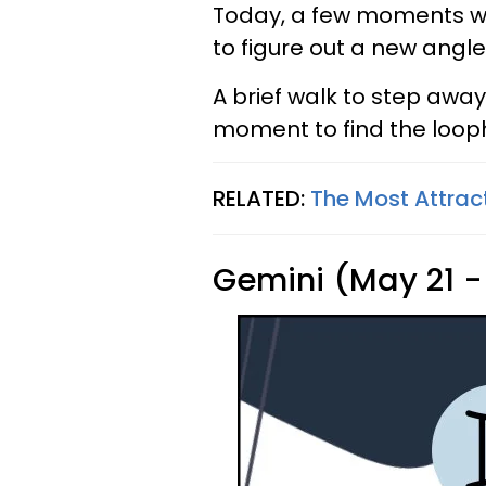
Today, a few moments wil
to figure out a new angle
A brief walk to step awa
moment to find the loop
RELATED:
The Most Attrac
Gemini (May 21 -