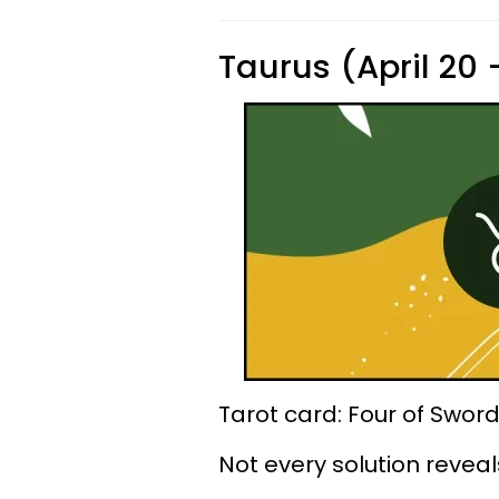
Taurus (April 20
Tarot card: Four of Swor
Not every solution reveals