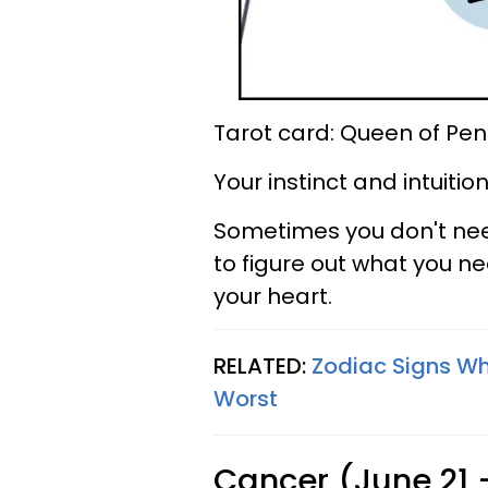
Tarot card: Queen of Pen
Your instinct and intuiti
Sometimes you don't nee
to figure out what you ne
your heart.
RELATED:
Zodiac Signs W
Worst
Cancer (June 21 -