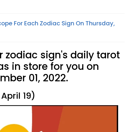
cope For Each Zodiac Sign On Thursday,
 zodiac sign's daily tarot
s in store for you on
mber 01, 2022.
April 19)