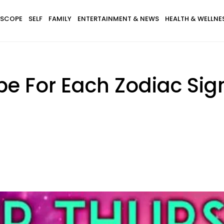
SCOPE
SELF
FAMILY
ENTERTAINMENT & NEWS
HEALTH & WELLNE
pe For Each Zodiac Sig