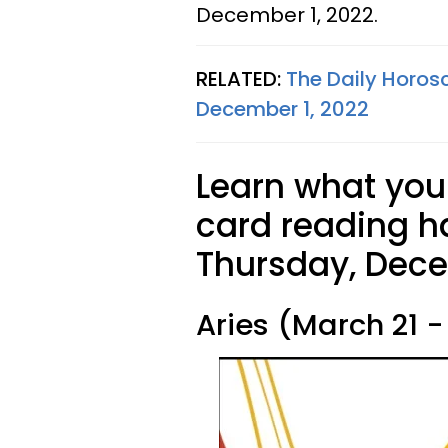
December 1, 2022.
RELATED:
The Daily Horos
December 1, 2022
Learn what your
card reading ha
Thursday, Dece
Aries (March 21 - 