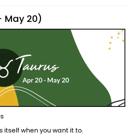
 - May 20)
ds
 itself when you want it to.