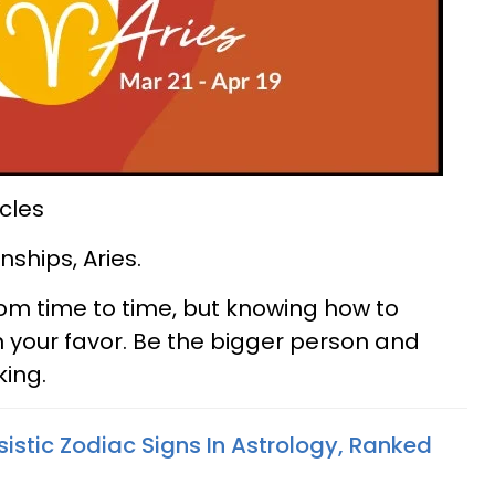
cles
nships, Aries.
rom time to time, but knowing how to
n your favor. Be the bigger person and
king.
istic Zodiac Signs In Astrology, Ranked