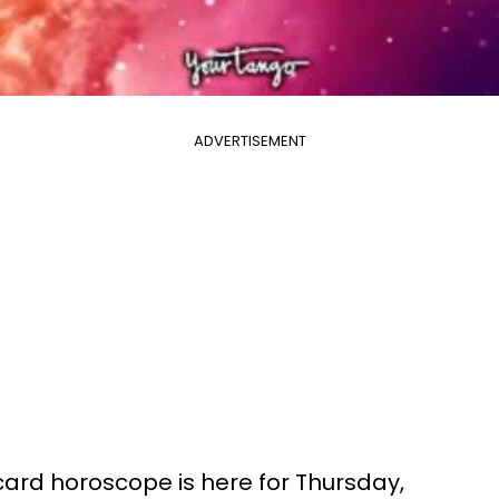
ADVERTISEMENT
 card horoscope is here for Thursday,