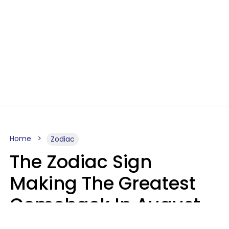
Home
Zodiac
The Zodiac Sign
Making The Greatest
Comeback In August
2026 After Struggling