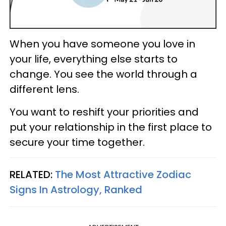
When you have someone you love in
your life, everything else starts to
change. You see the world through a
different lens.
You want to reshift your priorities and
put your relationship in the first place to
secure your time together.
RELATED:
The Most Attractive Zodiac
Signs In Astrology, Ranked