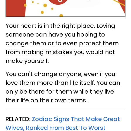
Your heart is in the right place. Loving
someone can have you hoping to
change them or to even protect them
from making mistakes you would not
make yourself.
You can't change anyone, even if you
love them more than life itself. You can
only be there for them while they live
their life on their own terms.
RELATED:
Zodiac Signs That Make Great
Wives, Ranked From Best To Worst