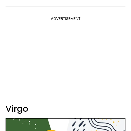
ADVERTISEMENT
Virgo