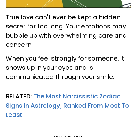
True love can't ever be kept a hidden
secret for too long. Your emotions may
bubble up with overwhelming care and
concern.
When you feel strongly for someone, it
shows up in your eyes and is
communicated through your smile.
RELATED:
The Most Narcissistic Zodiac
Signs In Astrology, Ranked From Most To
Least