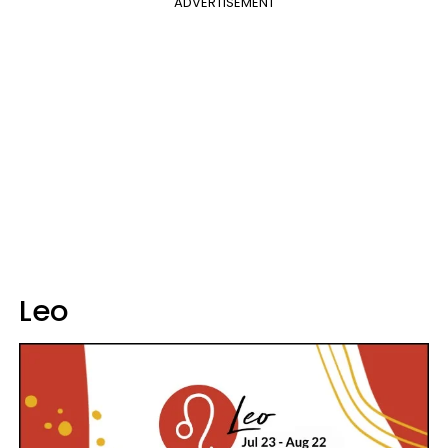
ADVERTISEMENT
Leo