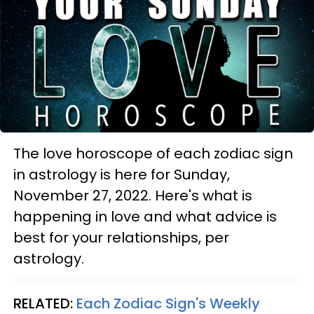
The love horoscope of each zodiac sign
in astrology is here for Sunday,
November 27, 2022. Here's what is
happening in love and what advice is
best for your relationships, per
astrology.
RELATED:
Each Zodiac Sign's Weekly