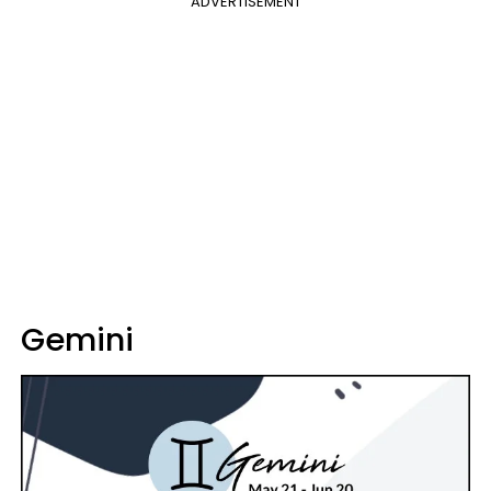
ADVERTISEMENT
Gemini