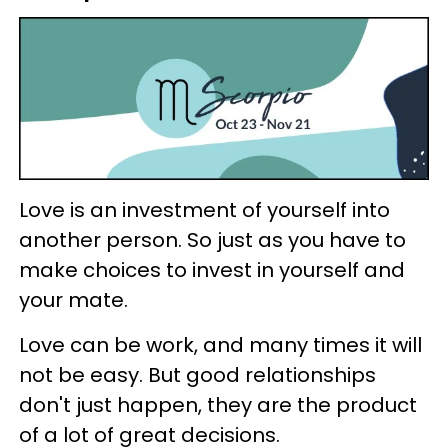
Love is an investment of yourself into
another person. So just as you have to
make choices to invest in yourself and
your mate.
Love can be work, and many times it will
not be easy. But good relationships
don't just happen, they are the product
of a lot of great decisions.