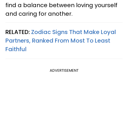
find a balance between loving yourself
and caring for another.
RELATED:
Zodiac Signs That Make Loyal
Partners, Ranked From Most To Least
Faithful
ADVERTISEMENT