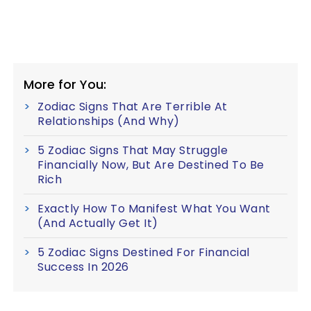
More for You:
Zodiac Signs That Are Terrible At
Relationships (And Why)
5 Zodiac Signs That May Struggle
Financially Now, But Are Destined To Be
Rich
Exactly How To Manifest What You Want
(And Actually Get It)
5 Zodiac Signs Destined For Financial
Success In 2026