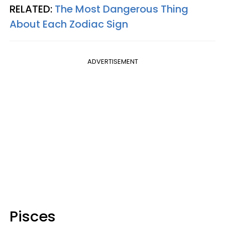
RELATED:
The Most Dangerous Thing
About Each Zodiac Sign
ADVERTISEMENT
Pisces