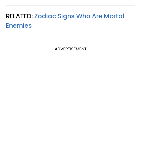
RELATED:
Zodiac Signs Who Are Mortal
Enemies
ADVERTISEMENT