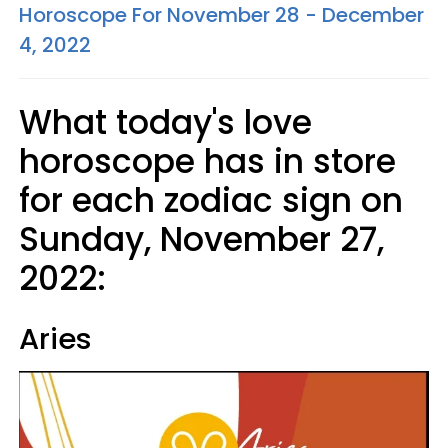
Horoscope For November 28 - December
4, 2022
What today's love
horoscope has in store
for each zodiac sign on
Sunday, November 27,
2022:
Aries