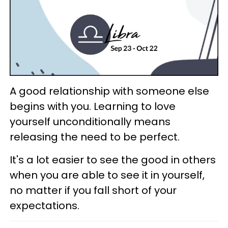
A good relationship with someone else
begins with you. Learning to love
yourself unconditionally means
releasing the need to be perfect.
It's a lot easier to see the good in others
when you are able to see it in yourself,
no matter if you fall short of your
expectations.