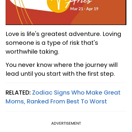
Love is life's greatest adventure. Loving
someone is a type of risk that's
worthwhile taking.
You never know where the journey will
lead until you start with the first step.
RELATED:
Zodiac Signs Who Make Great
Moms, Ranked From Best To Worst
ADVERTISEMENT