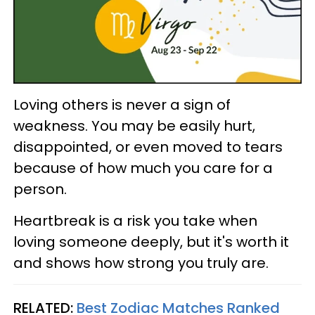
Loving others is never a sign of
weakness. You may be easily hurt,
disappointed, or even moved to tears
because of how much you care for a
person.
Heartbreak is a risk you take when
loving someone deeply, but it's worth it
and shows how strong you truly are.
RELATED:
Best Zodiac Matches Ranked