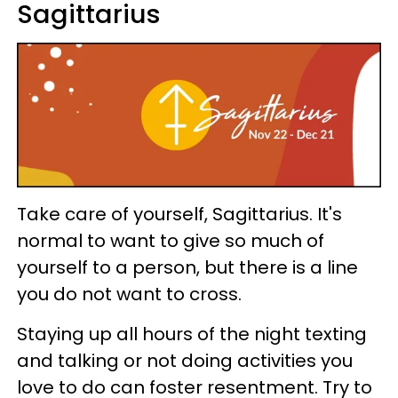
Sagittarius
Take care of yourself, Sagittarius. It's
normal to want to give so much of
yourself to a person, but there is a line
you do not want to cross.
Staying up all hours of the night texting
and talking or not doing activities you
love to do can foster resentment. Try to