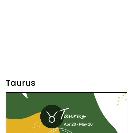
Taurus