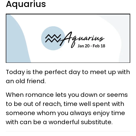
Aquarius
Today is the perfect day to meet up with
an old friend.
When romance lets you down or seems
to be out of reach, time well spent with
someone whom you always enjoy time
with can be a wonderful substitute.