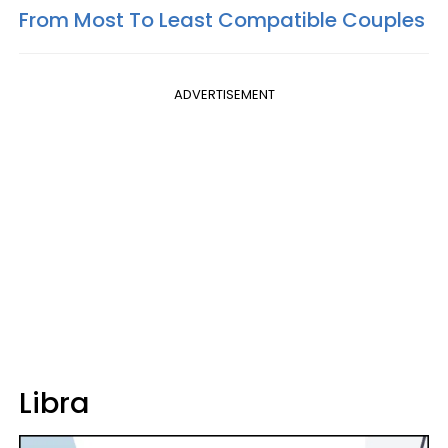
From Most To Least Compatible Couples
ADVERTISEMENT
Libra