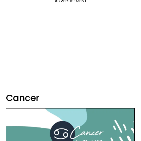
ADVERTISEMENT
Cancer