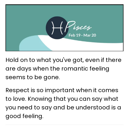
Hold on to what you've got, even if there
are days when the romantic feeling
seems to be gone.
Respect is so important when it comes
to love. Knowing that you can say what
you need to say and be understood is a
good feeling.