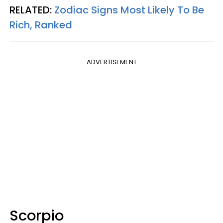
RELATED:
Zodiac Signs Most Likely To Be
Rich, Ranked
ADVERTISEMENT
Scorpio