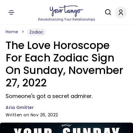
Revolutionizing Your Relationships
Home
Zodiac
The Love Horoscope
For Each Zodiac Sign
On Sunday, November
27, 2022
Someone's got a secret admirer.
Aria Gmitter
Written on Nov 26, 2022