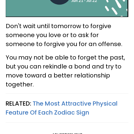
Don't wait until tomorrow to forgive
someone you love or to ask for
someone to forgive you for an offense.
You may not be able to forget the past,
but you can rekindle a bond and try to
move toward a better relationship
together.
RELATED:
The Most Attractive Physical
Feature Of Each Zodiac Sign