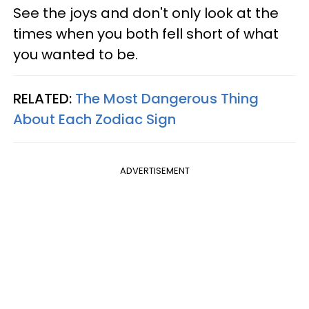
See the joys and don't only look at the
times when you both fell short of what
you wanted to be.
RELATED:
The Most Dangerous Thing
About Each Zodiac Sign
ADVERTISEMENT