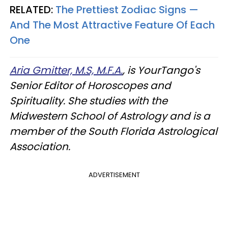
RELATED:
The Prettiest Zodiac Signs —
And The Most Attractive Feature Of Each
One
Aria Gmitter, M.S, M.F.A.
, is YourTango's
Senior Editor of Horoscopes and
Spirituality. She studies with the
Midwestern School of Astrology and is a
member of the South Florida Astrological
Association.
ADVERTISEMENT