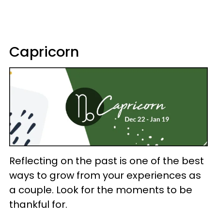
Capricorn
Reflecting on the past is one of the best
ways to grow from your experiences as
a couple. Look for the moments to be
thankful for.