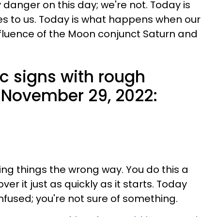
y danger on this day; we're not. Today is
s to us. Today is what happens when our
fluence of the Moon conjunct Saturn and
c signs with rough
 November 29, 2022:
ing things the wrong way. You do this a
over it just as quickly as it starts. Today
fused; you're not sure of something.