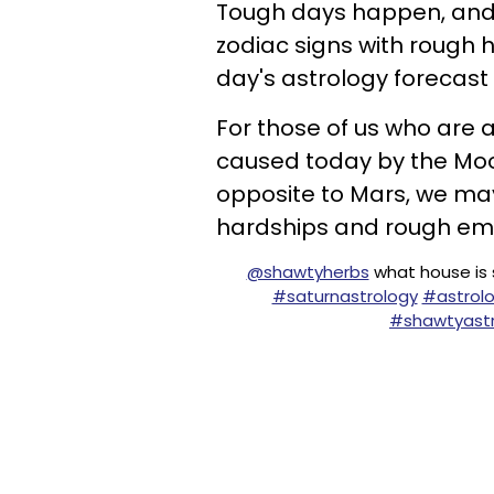
Tough days happen, and 
zodiac signs with rough 
day's astrology forecast 
For those of us who are 
caused today by the Moo
opposite to Mars, we may 
hardships and rough emo
@shawtyherbs
what house is s
#saturnastrology
#astrol
#shawtyastr