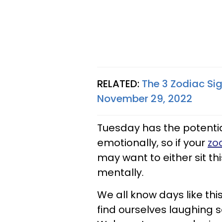
RELATED:
The 3 Zodiac Si
November 29, 2022
Tuesday has the potentia
emotionally, so if your
zo
may want to either sit thi
mentally.
We all know days like thi
find ourselves laughing s