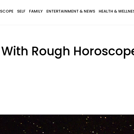
SCOPE
SELF
FAMILY
ENTERTAINMENT & NEWS
HEALTH & WELLNE
s With Rough Horosco