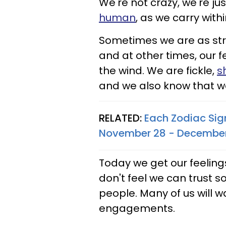
We're not crazy, we're 
human
, as we carry with
Sometimes we are as str
and at other times, our 
the wind. We are fickle,
s
and we also know that we
RELATED:
Each Zodiac Sig
November 28 - December
Today we get our feelings 
don't feel we can trust so
people. Many of us will w
engagements.