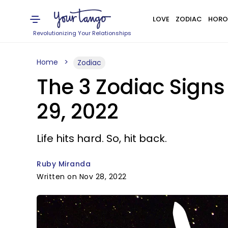
LOVE
ZODIAC
HORO
Revolutionizing Your Relationships
Home
Zodiac
The 3 Zodiac Sign
29, 2022
Life hits hard. So, hit back.
Ruby Miranda
Written on Nov 28, 2022