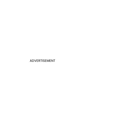
ADVERTISEMENT