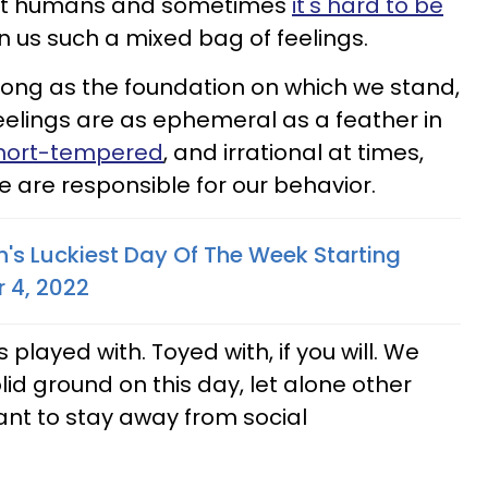
just humans and sometimes
it's hard to be
in us such a mixed bag of feelings.
ong as the foundation on which we stand,
feelings are as ephemeral as a feather in
hort-tempered
, and irrational at times,
 are responsible for our behavior.
n's Luckiest Day Of The Week Starting
 4, 2022
played with. Toyed with, if you will. We
lid ground on this day, let alone other
ant to stay away from social