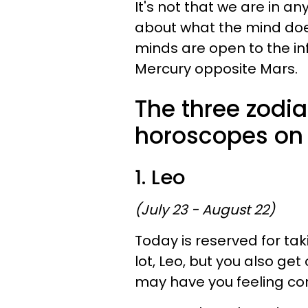
It's not that we are in an
about what the mind doe
minds are open to the in
Mercury opposite Mars.
The three zodia
horoscopes on
1. Leo
(July 23 - August 22)
Today is reserved for tak
lot, Leo, but you also get 
may have you feeling con