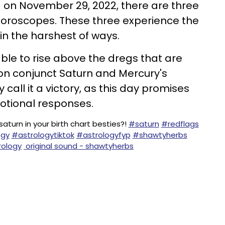
on November 29, 2022, there are three
horoscopes. These three experience the
in the harshest of ways.
able to rise above the dregs that are
n conjunct Saturn and Mercury's
call it a victory, as this day promises
tional responses.
aturn in your birth chart besties?!
#saturn
#redflags
ogy
#astrologytiktok
#astrologyfyp
#shawtyherbs
ology
original sound - shawtyherbs