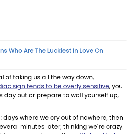
gns Who Are The Luckiest In Love On
l of taking us all the way down,
diac sign tends to be overly sensitive
, you
s day out or prepare to wall yourself up,
s: days where we cry out of nowhere, then
everal minutes later, thinking we're crazy.