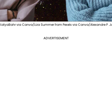
KatyaBahr via Canva/Liza Summer from Pexels via Canva/Alexandre P. Ju
ADVERTISEMENT