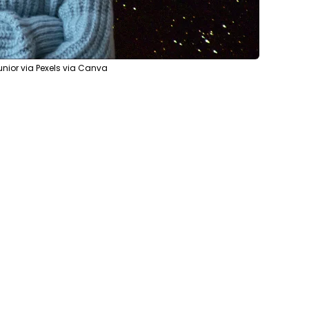
nior via Pexels via Canva