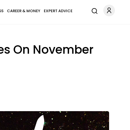
SS
CAREER & MONEY
EXPERT ADVICE
pes On November