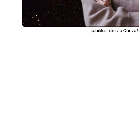
sparklestroke via Canva/