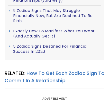
Relationships (And Why)
5 Zodiac Signs That May Struggle
Financially Now, But Are Destined To Be
Rich
Exactly How To Manifest What You Want
(And Actually Get It)
5 Zodiac Signs Destined For Financial
Success In 2026
RELATED:
How To Get Each Zodiac Sign To
Commit In A Relationship
ADVERTISEMENT