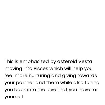
This is emphasized by asteroid Vesta
moving into Pisces which will help you
feel more nurturing and giving towards
your partner and them while also tuning
you back into the love that you have for
yourself.