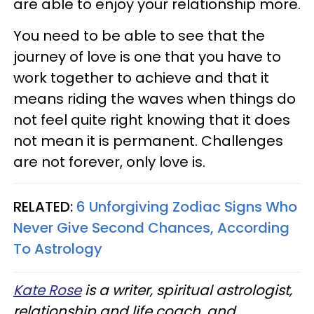
are able to enjoy your relationship more.
You need to be able to see that the
journey of love is one that you have to
work together to achieve and that it
means riding the waves when things do
not feel quite right knowing that it does
not mean it is permanent. Challenges
are not forever, only love is.
RELATED:
6 Unforgiving Zodiac Signs Who
Never Give Second Chances, According
To Astrology
Kate Rose
is a writer, spiritual astrologist,
relationship and life coach, and