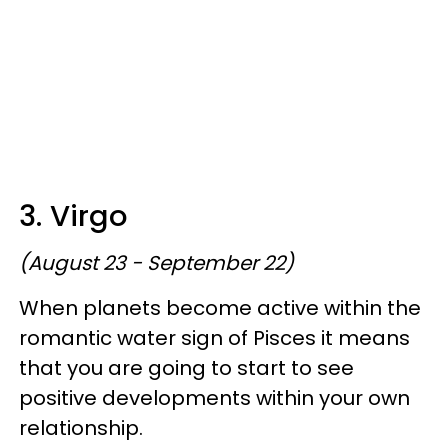
3. Virgo
(August 23 - September 22)
When planets become active within the
romantic water sign of Pisces it means
that you are going to start to see
positive developments within your own
relationship.