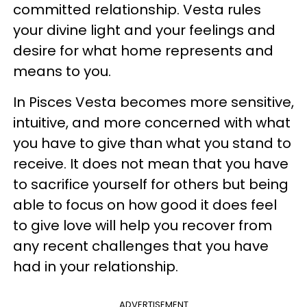
committed relationship. Vesta rules
your divine light and your feelings and
desire for what home represents and
means to you.
In Pisces Vesta becomes more sensitive,
intuitive, and more concerned with what
you have to give than what you stand to
receive. It does not mean that you have
to sacrifice yourself for others but being
able to focus on how good it does feel
to give love will help you recover from
any recent challenges that you have
had in your relationship.
ADVERTISEMENT