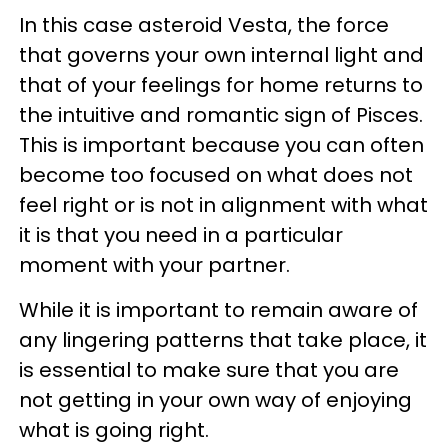
In this case asteroid Vesta, the force
that governs your own internal light and
that of your feelings for home returns to
the intuitive and romantic sign of Pisces.
This is important because you can often
become too focused on what does not
feel right or is not in alignment with what
it is that you need in a particular
moment with your partner.
While it is important to remain aware of
any lingering patterns that take place, it
is essential to make sure that you are
not getting in your own way of enjoying
what is going right.