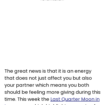
The great news is that it is an energy
that does not just affect you but also
your partner which means you both
should be feeling more giving during this
time. This week the
Last Quarter Moon in