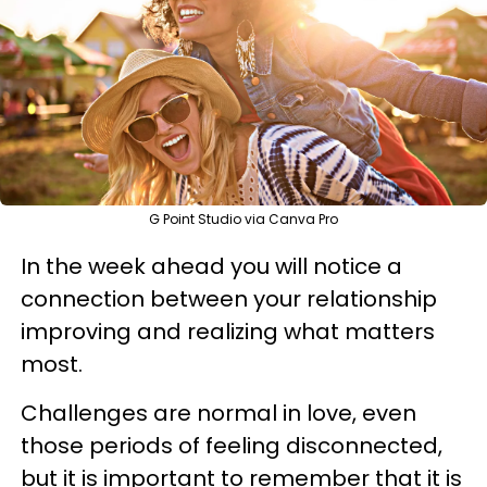
G Point Studio via Canva Pro
In the week ahead you will notice a
connection between your relationship
improving and realizing what matters
most.
Challenges are normal in love, even
those periods of feeling disconnected,
but it is important to remember that it is