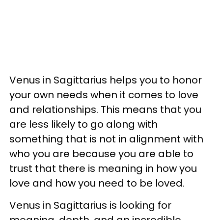
Venus in Sagittarius helps you to honor
your own needs when it comes to love
and relationships. This means that you
are less likely to go along with
something that is not in alignment with
who you are because you are able to
trust that there is meaning in how you
love and how you need to be loved.
Venus in Sagittarius is looking for
meaning, depth, and an incredible