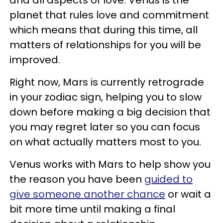
planet that rules love and commitment
which means that during this time, all
matters of relationships for you will be
improved.
Right now, Mars is currently retrograde
in your zodiac sign, helping you to slow
down before making a big decision that
you may regret later so you can focus
on what actually matters most to you.
Venus works with Mars to help show you
the reason you have been
guided to
give someone another chance
or wait a
bit more time until making a final