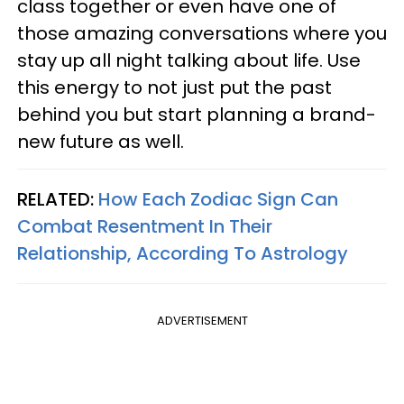
class together or even have one of
those amazing conversations where you
stay up all night talking about life. Use
this energy to not just put the past
behind you but start planning a brand-
new future as well.
RELATED:
How Each Zodiac Sign Can
Combat Resentment In Their
Relationship, According To Astrology
ADVERTISEMENT