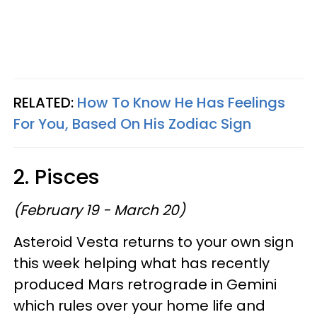
RELATED:
How To Know He Has Feelings
For You, Based On His Zodiac Sign
2. Pisces
(February 19 - March 20)
Asteroid Vesta returns to your own sign
this week helping what has recently
produced Mars retrograde in Gemini
which rules over your home life and