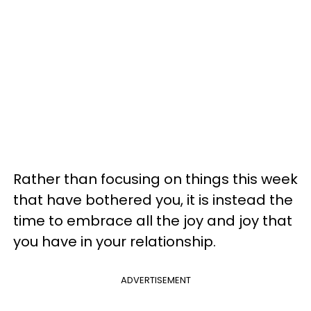
Rather than focusing on things this week
that have bothered you, it is instead the
time to embrace all the joy and joy that
you have in your relationship.
ADVERTISEMENT