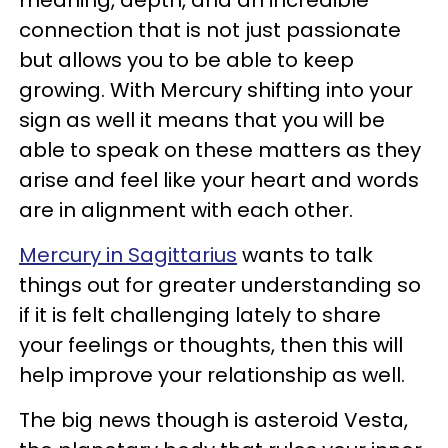
connection that is not just passionate
but allows you to be able to keep
growing. With Mercury shifting into your
sign as well it means that you will be
able to speak on these matters as they
arise and feel like your heart and words
are in alignment with each other.
Mercury in Sagittarius
wants to talk
things out for greater understanding so
if it is felt challenging lately to share
your feelings or thoughts, then this will
help improve your relationship as well.
The big news though is asteroid Vesta,