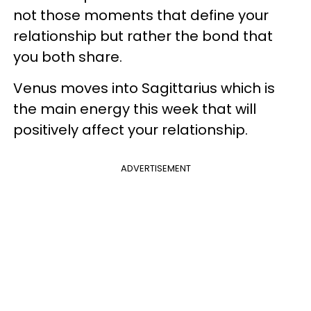
not those moments that define your
relationship but rather the bond that
you both share.
Venus moves into Sagittarius which is
the main energy this week that will
positively affect your relationship.
ADVERTISEMENT