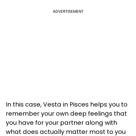
ADVERTISEMENT
In this case, Vesta in Pisces helps you to
remember your own deep feelings that
you have for your partner along with
what does actually matter most to you