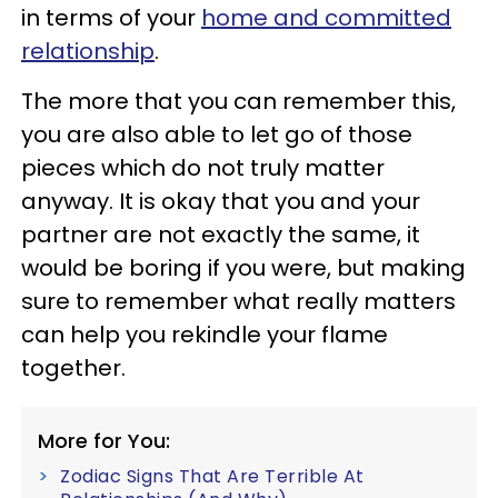
in terms of your
home and committed
relationship
.
The more that you can remember this,
you are also able to let go of those
pieces which do not truly matter
anyway. It is okay that you and your
partner are not exactly the same, it
would be boring if you were, but making
sure to remember what really matters
can help you rekindle your flame
together.
More for You:
Zodiac Signs That Are Terrible At