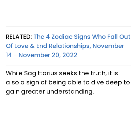
RELATED:
The 4 Zodiac Signs Who Fall Out
Of Love & End Relationships, November
14 - November 20, 2022
While Sagittarius seeks the truth, it is
also a sign of being able to dive deep to
gain greater understanding.