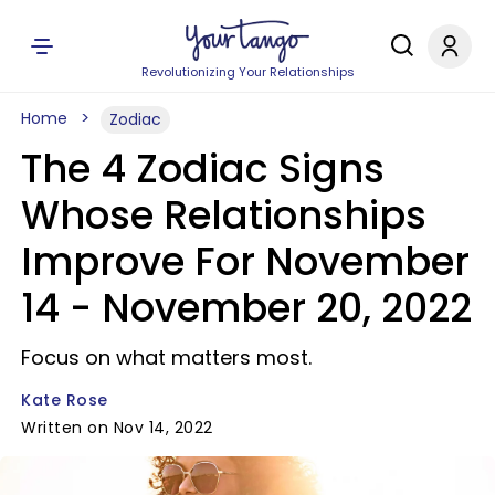
Revolutionizing Your Relationships
Home
Zodiac
The 4 Zodiac Signs
Whose Relationships
Improve For November
14 - November 20, 2022
Focus on what matters most.
Kate Rose
Written on Nov 14, 2022