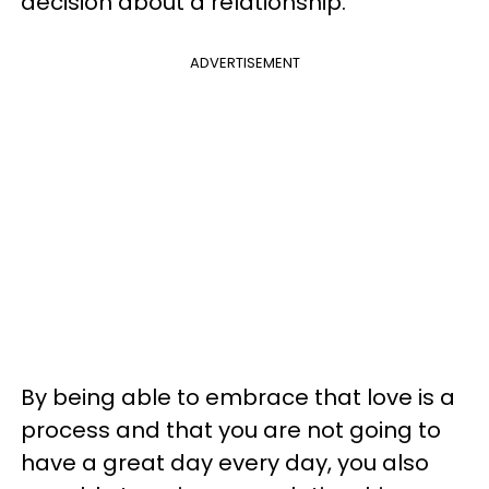
decision about a relationship.
ADVERTISEMENT
By being able to embrace that love is a
process and that you are not going to
have a great day every day, you also