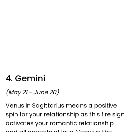
4. Gemini
(May 21 - June 20)
Venus in Sagittarius means a positive
spin for your relationship as this fire sign
activates your romantic relationship
and all aspects of love. Venus is the