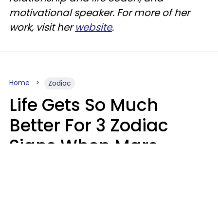
motivational speaker. For more of her
work, visit her
website
.
Home
Zodiac
Life Gets So Much
Better For 3 Zodiac
Signs When Mars
Enters Cancer On
August 11
Ruby Miranda