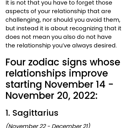
It is not that you have to forget those
aspects of your relationship that are
challenging, nor should you avoid them,
but instead it is about recognizing that it
does not mean you also do not have
the relationship you’ve always desired.
Four zodiac signs whose
relationships improve
starting November 14 -
November 20, 2022:
1. Sagittarius
(November 22 - December 21)