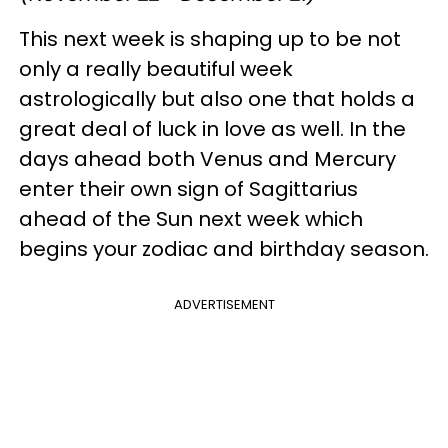
This next week is shaping up to be not
only a really beautiful week
astrologically but also one that holds a
great deal of luck in love as well. In the
days ahead both Venus and Mercury
enter their own sign of Sagittarius
ahead of the Sun next week which
begins your zodiac and birthday season.
ADVERTISEMENT