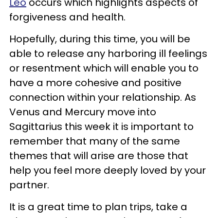
Leo
occurs which highlights aspects of
forgiveness and health.
Hopefully, during this time, you will be
able to release any harboring ill feelings
or resentment which will enable you to
have a more cohesive and positive
connection within your relationship. As
Venus and Mercury move into
Sagittarius this week it is important to
remember that many of the same
themes that will arise are those that
help you feel more deeply loved by your
partner.
It is a great time to plan trips, take a