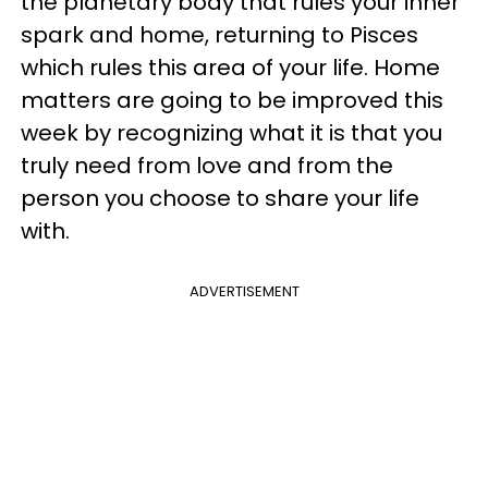
the planetary body that rules your inner
spark and home, returning to Pisces
which rules this area of your life. Home
matters are going to be improved this
week by recognizing what it is that you
truly need from love and from the
person you choose to share your life
with.
ADVERTISEMENT