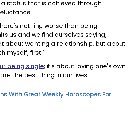
is a status that is achieved through
reluctance.
there's nothing worse than being
it hits us and we find ourselves saying,
 not about wanting a relationship, but about
h myself, first."
ut being single
; it's about loving one's own
are the best thing in our lives.
gns With Great Weekly Horoscopes For