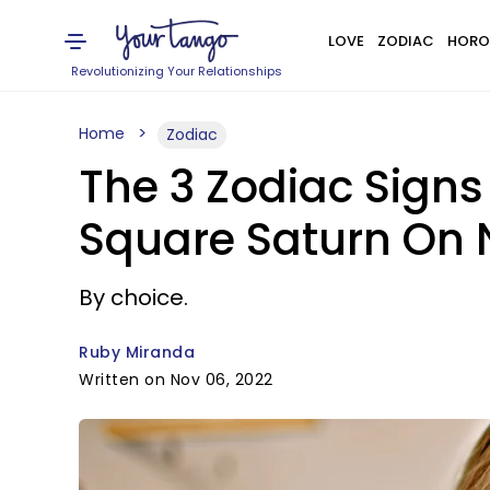
LOVE
ZODIAC
HORO
Revolutionizing Your Relationships
Home
Zodiac
The 3 Zodiac Signs
Square Saturn On 
By choice.
Ruby Miranda
Written on Nov 06, 2022