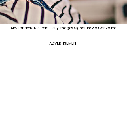
AleksanderNakic from Getty Images Signature via Canva Pro
ADVERTISEMENT