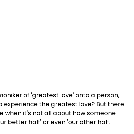
 moniker of 'greatest love' onto a person,
 experience the greatest love? But there
ife when it's not all about how someone
r better half' or even 'our other half.'