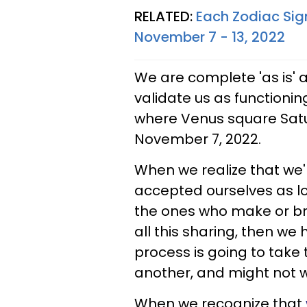
RELATED:
Each Zodiac Sig
November 7 - 13, 2022
We are complete 'as is'
validate us as functioning
where Venus square Satur
November 7, 2022.
When we realize that we'r
accepted ourselves as los
the ones who make or brea
all this sharing, then w
process is going to take
another, and might not wo
When we recognize that