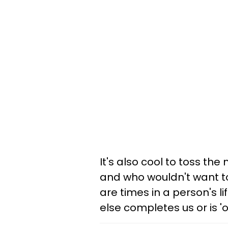
It's also cool to toss the
and who wouldn't want to
are times in a person's l
else completes us or is 'ou