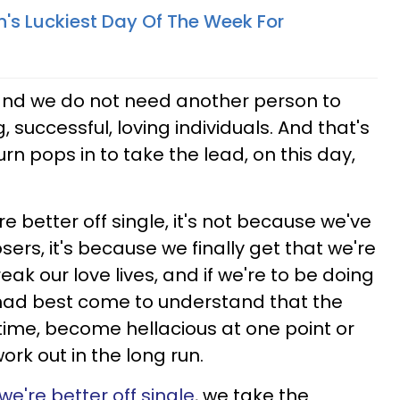
n's Luckiest Day Of The Week For
 and we do not need another person to
, successful, loving individuals. And that's
n pops in to take the lead, on this day,
e better off single, it's not because we've
ers, it's because we finally get that we're
k our love lives, and if we're to be doing
e had best come to understand that the
 time, become hellacious at one point or
rk out in the long run.
we're better off single
, we take the