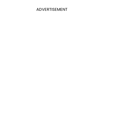
ADVERTISEMENT