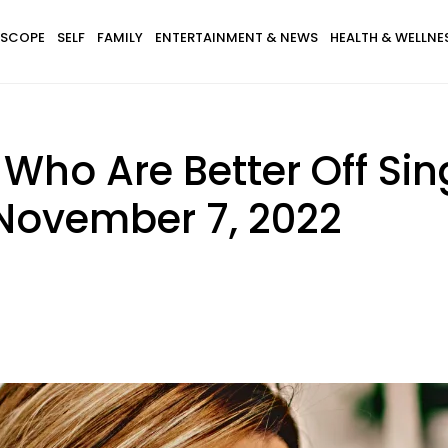
SCOPE
SELF
FAMILY
ENTERTAINMENT & NEWS
HEALTH & WELLNE
 Who Are Better Off Si
November 7, 2022