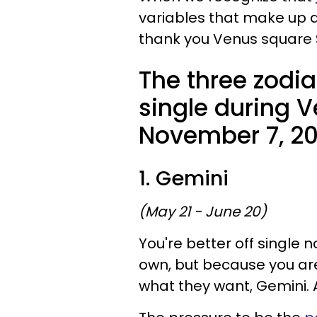
variables that make up a 
thank you Venus square 
The three zodia
single during 
November 7, 20
1. Gemini
(May 21 - June 20)
You're better off single 
own, but because you are
what they want, Gemini. An