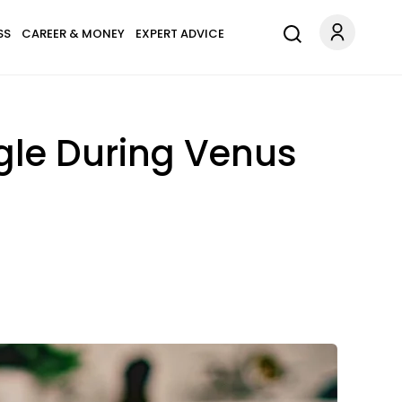
SS
CAREER & MONEY
EXPERT ADVICE
ngle During Venus