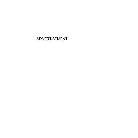
ADVERTISEMENT