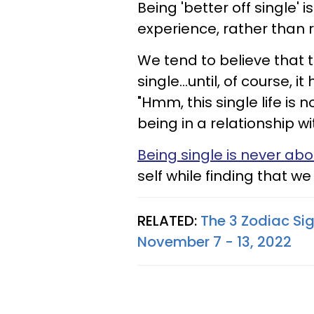
Being 'better off single' 
experience, rather than 
We tend to believe that 
single...until, of course, 
"Hmm, this single life is
being in a relationship wit
Being single is never abo
self while finding that we 
RELATED:
The 3 Zodiac Si
November 7 - 13, 2022