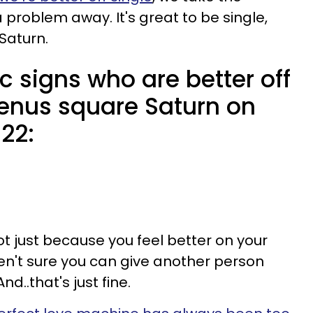
problem away. It's great to be single,
Saturn.
c signs who are better off
Venus square Saturn on
22:
not just because you feel better on your
n't sure you can give another person
d..that's just fine.