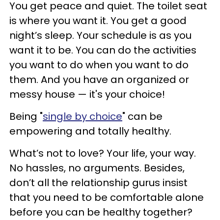
You get peace and quiet. The toilet seat
is where you want it. You get a good
night’s sleep. Your schedule is as you
want it to be. You can do the activities
you want to do when you want to do
them. And you have an organized or
messy house — it's your choice!
Being "
single by choice
" can be
empowering and totally healthy.
What’s not to love? Your life, your way.
No hassles, no arguments. Besides,
don’t all the relationship gurus insist
that you need to be comfortable alone
before you can be healthy together?