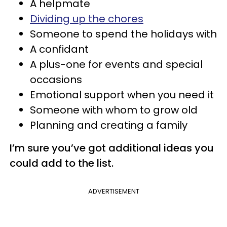
A helpmate
Dividing up the chores
Someone to spend the holidays with
A confidant
A plus-one for events and special
occasions
Emotional support when you need it
Someone with whom to grow old
Planning and creating a family
I’m sure you’ve got additional ideas you
could add to the list.
ADVERTISEMENT