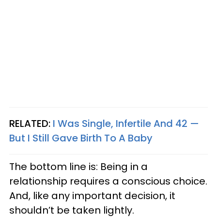
RELATED:
I Was Single, Infertile And 42 —
But I Still Gave Birth To A Baby
The bottom line is: Being in a
relationship requires a conscious choice.
And, like any important decision, it
shouldn’t be taken lightly.