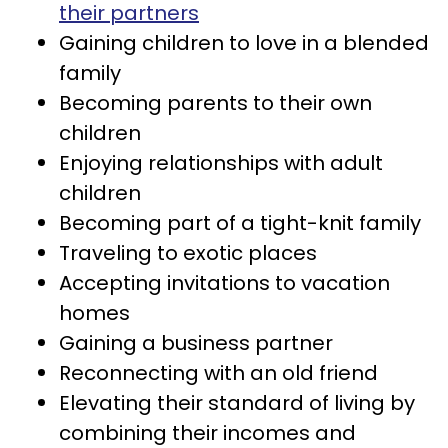
their partners
Gaining children to love in a blended
family
Becoming parents to their own
children
Enjoying relationships with adult
children
Becoming part of a tight-knit family
Traveling to exotic places
Accepting invitations to vacation
homes
Gaining a business partner
Reconnecting with an old friend
Elevating their standard of living by
combining their incomes and