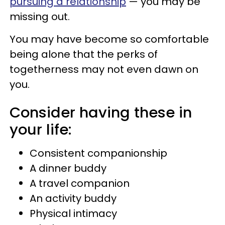
pursuing a relationship
— you may be
missing out.
You may have become so comfortable
being alone that the perks of
togetherness may not even dawn on
you.
Consider having these in
your life:
Consistent companionship
A dinner buddy
A travel companion
An activity buddy
Physical intimacy