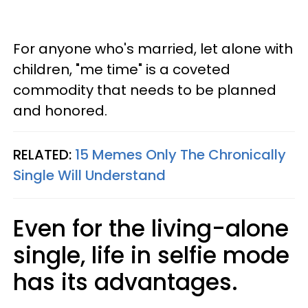
For anyone who's married, let alone with
children, "me time" is a coveted
commodity that needs to be planned
and honored.
RELATED:
15 Memes Only The Chronically
Single Will Understand
Even for the living-alone
single, life in selfie mode
has its advantages.