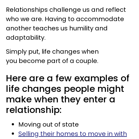
Relationships challenge us and reflect
who we are. Having to accommodate
another teaches us humility and
adaptability.
Simply put, life changes when
you become part of a couple.
Here are a few examples of
life changes people might
make when they enter a
relationship:
Moving out of state
Selling their homes to move in with