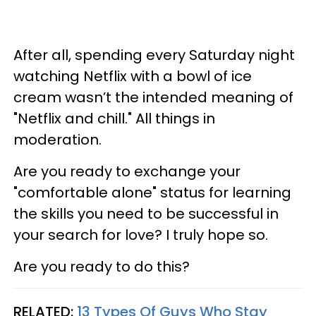
After all, spending every Saturday night
watching Netflix with a bowl of ice
cream wasn’t the intended meaning of
"Netflix and chill." All things in
moderation.
Are you ready to exchange your
"comfortable alone" status for learning
the skills you need to be successful in
your search for love? I truly hope so.
Are you ready to do this?
RELATED:
13 Types Of Guys Who Stay