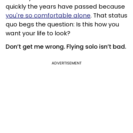
quickly the years have passed because
you're so comfortable alone
. That status
quo begs the question: Is this how you
want your life to look?
Don’t get me wrong. Flying solo isn’t bad.
ADVERTISEMENT