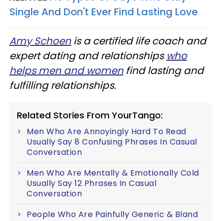
Single And Don't Ever Find Lasting Love
Amy Schoen
is a certified life coach and
expert dating and relationships
who
helps men and women
find lasting and
fulfilling relationships.
Related Stories From YourTango:
Men Who Are Annoyingly Hard To Read
Usually Say 8 Confusing Phrases In Casual
Conversation
Men Who Are Mentally & Emotionally Cold
Usually Say 12 Phrases In Casual
Conversation
People Who Are Painfully Generic & Bland