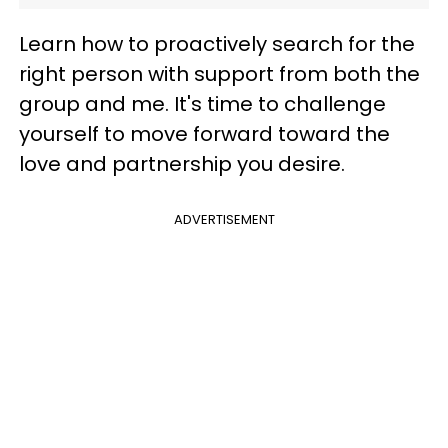
Learn how to proactively search for the
right person with support from both the
group and me. It's time to challenge
yourself to move forward toward the
love and partnership you desire.
ADVERTISEMENT