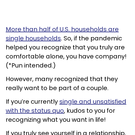
More than half of U.S. households are
single households
. So, if the pandemic
helped you recognize that you truly are
comfortable alone, you have company!
(*Pun intended.)
However, many recognized that they
really want to be part of a couple.
If you’re currently
single and unsatisfied
with the status quo
, kudos to you for
recognizing what you want in life!
If you truly see yourself in a relationship,