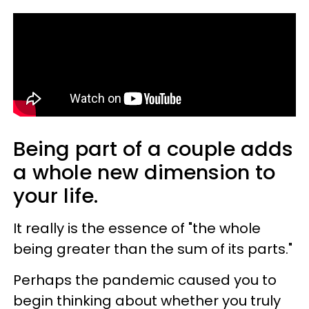
Being part of a couple adds
a whole new dimension to
your life.
It really is the essence of "the whole
being greater than the sum of its parts."
Perhaps the pandemic caused you to
begin thinking about whether you truly