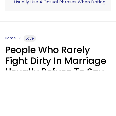
Usually Use 4 Casual Phrases When Dating
Home
Love
People Who Rarely
Fight Dirty In Marriage
Usually Refuse To Say
2 Phrases
Marielisa Reyes