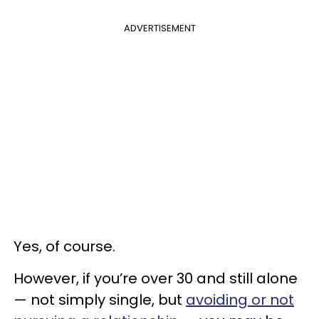
ADVERTISEMENT
Yes, of course.
However, if you’re over 30 and still alone
— not simply single, but
avoiding or not