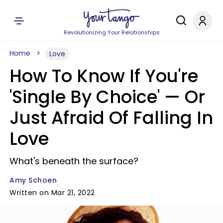
Revolutionizing Your Relationships
Home
Love
How To Know If You're
'Single By Choice' — Or
Just Afraid Of Falling In
Love
What's beneath the surface?
Amy Schoen
Written on Mar 21, 2022