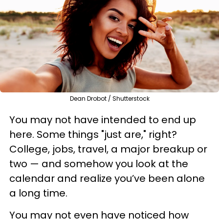
Dean Drobot / Shutterstock
You may not have intended to end up
here. Some things "just are," right?
College, jobs, travel, a major breakup or
two — and somehow you look at the
calendar and realize you’ve been alone
a long time.
You may not even have noticed how