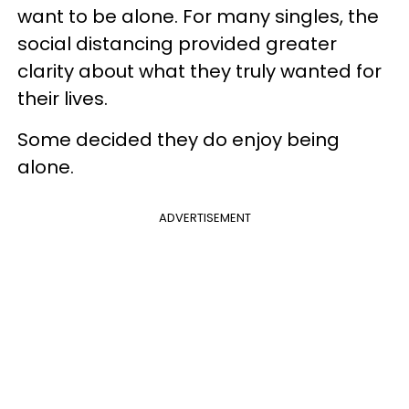
want to be alone. For many singles, the
social distancing provided greater
clarity about what they truly wanted for
their lives.
Some decided they do enjoy being
alone.
ADVERTISEMENT