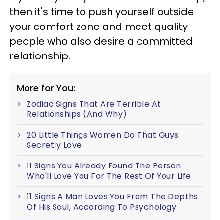
then it's time to push yourself outside
your comfort zone and meet quality
people who also desire a committed
relationship.
More for You:
Zodiac Signs That Are Terrible At
Relationships (And Why)
20 Little Things Women Do That Guys
Secretly Love
11 Signs You Already Found The Person
Who'll Love You For The Rest Of Your Life
11 Signs A Man Loves You From The Depths
Of His Soul, According To Psychology