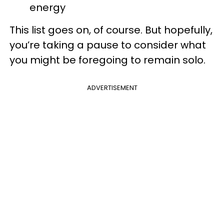
energy
This list goes on, of course. But hopefully,
you’re taking a pause to consider what
you might be foregoing to remain solo.
ADVERTISEMENT