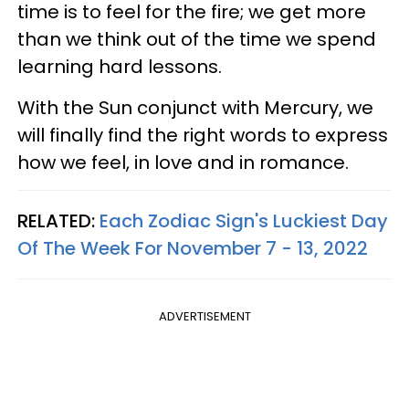
time is to feel for the fire; we get more
than we think out of the time we spend
learning hard lessons.
With the Sun conjunct with Mercury, we
will finally find the right words to express
how we feel, in love and in romance.
RELATED:
Each Zodiac Sign's Luckiest Day
Of The Week For November 7 - 13, 2022
ADVERTISEMENT