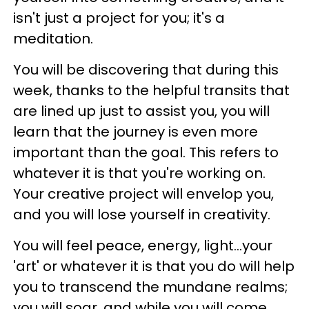
isn't just a project for you; it's a
meditation.
You will be discovering that during this
week, thanks to the helpful transits that
are lined up just to assist you, you will
learn that the journey is even more
important than the goal. This refers to
whatever it is that you're working on.
Your creative project will envelop you,
and you will lose yourself in creativity.
You will feel peace, energy, light...your
'art' or whatever it is that you do will help
you to transcend the mundane realms;
you will soar, and while you will come