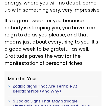
energy, where you will, no doubt, come
up with something very, very impressive.
It's a great week for you because
nobody is stopping you; you have free
reign to do as you please, and that
means just about everything to you. It's
a good week to be grateful, as well.
Gratitude paves the way for the
manifestation of personal riches.
More for You:
Zodiac Signs That Are Terrible At
Relationships (And Why)
5 Zodiac Signs That May Struggle