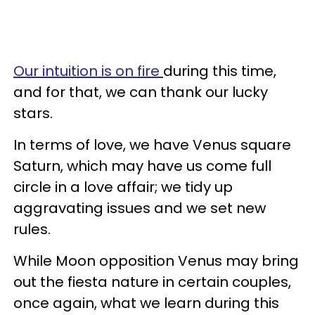
Our intuition is on fire
during this time,
and for that, we can thank our lucky
stars.
In terms of love, we have Venus square
Saturn, which may have us come full
circle in a love affair; we tidy up
aggravating issues and we set new
rules.
While Moon opposition Venus may bring
out the fiesta nature in certain couples,
once again, what we learn during this