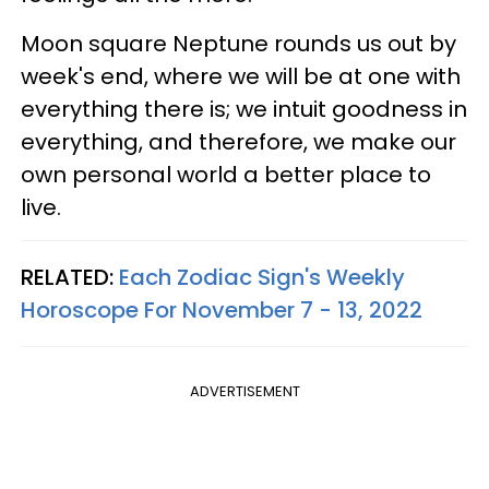
Moon square Neptune rounds us out by
week's end, where we will be at one with
everything there is; we intuit goodness in
everything, and therefore, we make our
own personal world a better place to
live.
RELATED:
Each Zodiac Sign's Weekly
Horoscope For November 7 - 13, 2022
ADVERTISEMENT