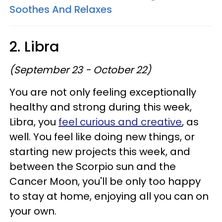
Soothes And Relaxes
2. Libra
(September 23 - October 22)
You are not only feeling exceptionally
healthy and strong during this week,
Libra, you
feel curious and creative
, as
well. You feel like doing new things, or
starting new projects this week, and
between the Scorpio sun and the
Cancer Moon, you'll be only too happy
to stay at home, enjoying all you can on
your own.