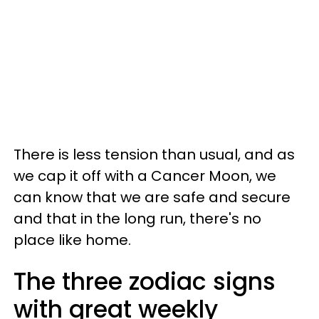
There is less tension than usual, and as
we cap it off with a Cancer Moon, we
can know that we are safe and secure
and that in the long run, there's no
place like home.
The three zodiac signs
with great weekly