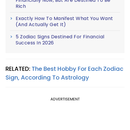
Financially Now, But Are Destined To Be
Rich
Exactly How To Manifest What You Want
(And Actually Get It)
5 Zodiac Signs Destined For Financial
Success In 2026
RELATED:
The Best Hobby For Each Zodiac
Sign, According To Astrology
ADVERTISEMENT