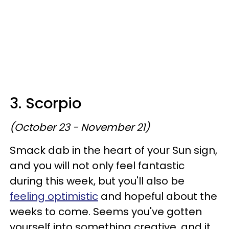
3. Scorpio
(October 23 - November 21)
Smack dab in the heart of your Sun sign,
and you will not only feel fantastic
during this week, but you'll also be
feeling optimistic
and hopeful about the
weeks to come. Seems you've gotten
yourself into something creative, and it