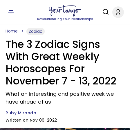
Revolutionizing Your Relationships
Home
Zodiac
The 3 Zodiac Signs
With Great Weekly
Horoscopes For
November 7 - 13, 2022
What an interesting and positive week we
have ahead of us!
Ruby Miranda
Written on Nov 06, 2022