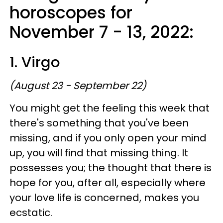
horoscopes for
November 7 - 13, 2022:
1. Virgo
(August 23 - September 22)
You might get the feeling this week that
there's something that you've been
missing, and if you only open your mind
up, you will find that missing thing. It
possesses you; the thought that there is
hope for you, after all, especially where
your love life is concerned, makes you
ecstatic.