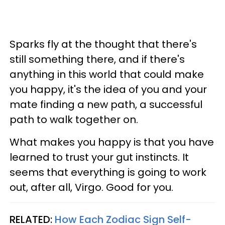
Sparks fly at the thought that there's
still something there, and if there's
anything in this world that could make
you happy, it's the idea of you and your
mate finding a new path, a successful
path to walk together on.
What makes you happy is that you have
learned to trust your gut instincts. It
seems that everything is going to work
out, after all, Virgo. Good for you.
RELATED:
How Each Zodiac Sign Self-