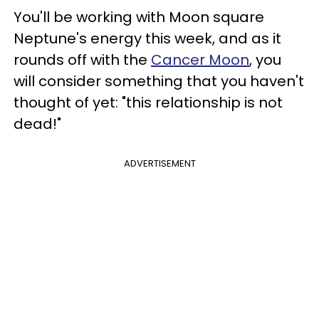
You'll be working with Moon square
Neptune's energy this week, and as it
rounds off with the
Cancer Moon
, you
will consider something that you haven't
thought of yet: "this relationship is not
dead!"
ADVERTISEMENT