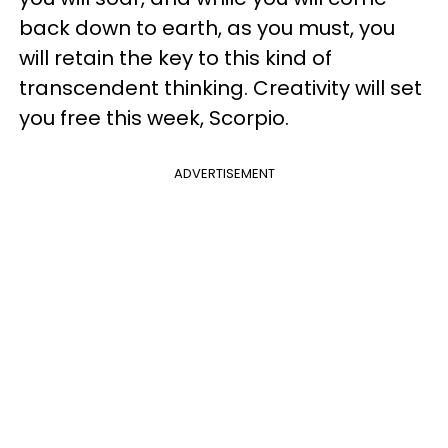
back down to earth, as you must, you
will retain the key to this kind of
transcendent thinking. Creativity will set
you free this week, Scorpio.
ADVERTISEMENT