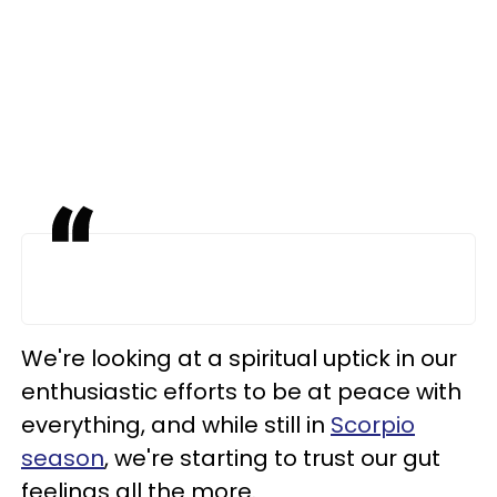
We're looking at a spiritual uptick in our
enthusiastic efforts to be at peace with
everything, and while still in
Scorpio
season
, we're starting to trust our gut
feelings all the more.