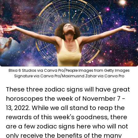
Blixa 6 Studios via Canva Pro/People Images from Getty Images
Signature via Canva Pro/Maximusnd Zahar via Canva Pro
These three zodiac signs will have great
horoscopes the week of November 7 -
13, 2022. While we all stand to reap the
rewards of this week's goodness, there
are a few zodiac signs here who will not
only receive the benefits of the many