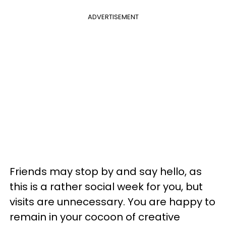
ADVERTISEMENT
Friends may stop by and say hello, as
this is a rather social week for you, but
visits are unnecessary. You are happy to
remain in your cocoon of creative