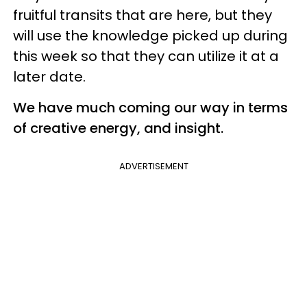
fruitful transits that are here, but they
will use the knowledge picked up during
this week so that they can utilize it at a
later date.
We have much coming our way in terms
of creative energy, and insight.
ADVERTISEMENT