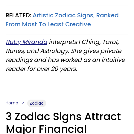
RELATED:
Artistic Zodiac Signs, Ranked
From Most To Least Creative
Ruby Miranda
interprets I Ching, Tarot,
Runes, and Astrology. She gives private
readings and has worked as an intuitive
reader for over 20 years.
Home
Zodiac
3 Zodiac Signs Attract
Major Financial