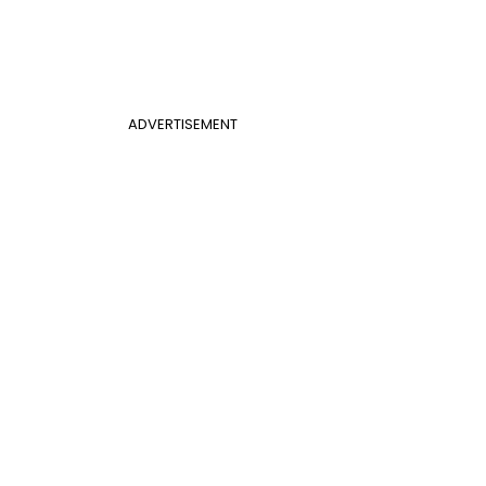
ADVERTISEMENT