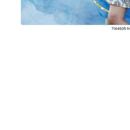
7144605 f