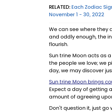
RELATED:
Each Zodiac Sig
November 1 - 30, 2022
We can see where they ar
and oddly enough, the in
flourish.
Sun trine Moon acts as a 
the people we love; we pi
day, we may discover jus
Sun trine Moon brings co
Expect a day of getting 
amount of agreeing upon
Don't question it, just go 