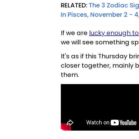
RELATED:
The 3 Zodiac Si
In Pisces, November 2 - 4
If we are
lucky enough to
we will see something spe
It's as if this Thursday bri
closer together, mainly 
them.