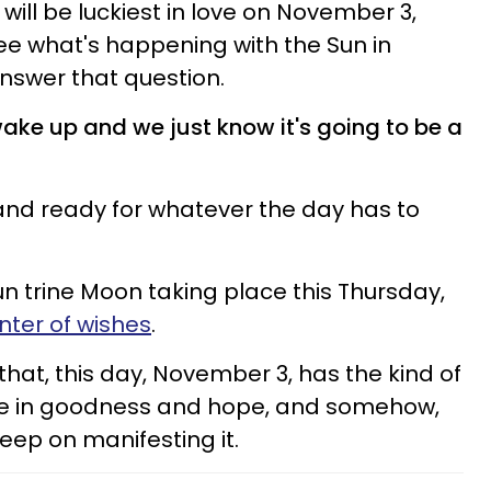
will be luckiest in love on November 3,
e what's happening with the Sun in
nswer that question.
ake up and we just know it's going to be a
 and ready for whatever the day has to
Sun trine Moon taking place this Thursday,
nter of wishes
.
 that, this day, November 3, has the kind of
ieve in goodness and hope, and somehow,
eep on manifesting it.