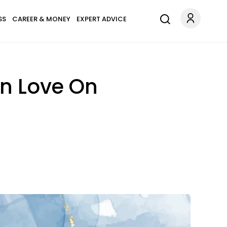
SS
CAREER & MONEY
EXPERT ADVICE
In Love On