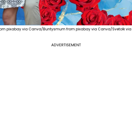
rom pixabay via Canva/Buntysmum from pixabay via Canva/Svetolk via
ADVERTISEMENT