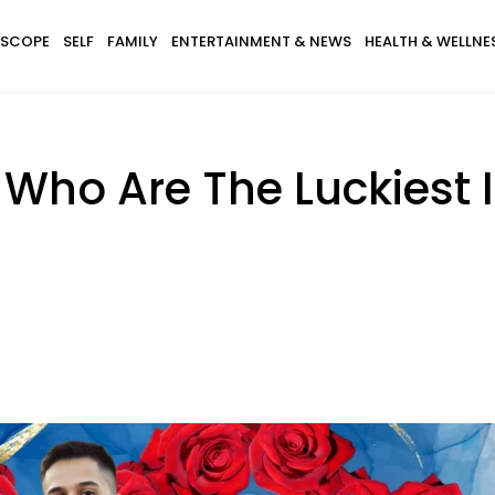
SCOPE
SELF
FAMILY
ENTERTAINMENT & NEWS
HEALTH & WELLNE
 Who Are The Luckiest 