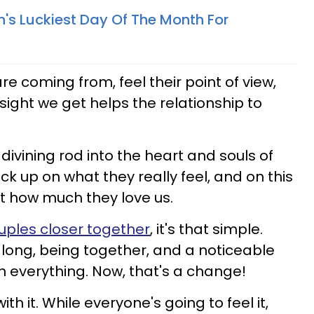
n's Luckiest Day Of The Month For
e coming from, feel their point of view,
sight we get helps the relationship to
divining rod into the heart and souls of
ck up on what they really feel, and on this
t how much they love us.
uples closer together
, it's that simple.
along, being together, and a noticeable
 everything. Now, that's a change!
with it. While everyone's going to feel it,