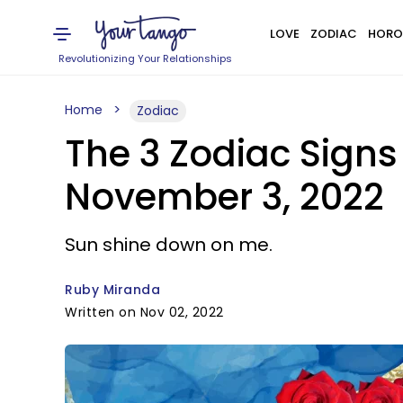
LOVE
ZODIAC
HORO
Revolutionizing Your Relationships
Home
Zodiac
The 3 Zodiac Signs
November 3, 2022
Sun shine down on me.
Ruby Miranda
Written on Nov 02, 2022