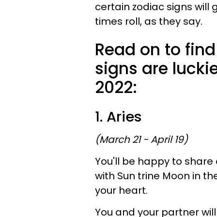
certain zodiac signs will 
times roll, as they say.
Read on to find
signs are lucki
2022:
1. Aries
(March 21 - April 19)
You'll be happy to share
with Sun trine Moon in th
your heart.
You and your partner will