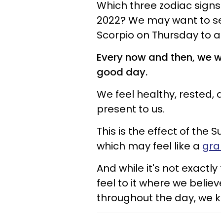
Which three zodiac signs 
2022? We may want to se
Scorpio on Thursday to a
Every now and then, we w
good day.
We feel healthy, rested,
present to us.
This is the effect of the 
which may feel like a
gra
And while it's not exactly
feel to it where we bel
throughout the day, we k