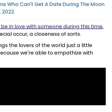
gns Who Can't Get A Date During The Moon
, 2022
 be in love with someone during this time
,
cial occur, a closeness of sorts.
ngs the lovers of the world just a little
because we're able to empathize with