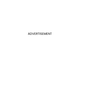
ADVERTISEMENT