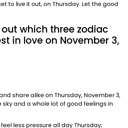
get to live it out, on Thursday. Let the good
 out which three zodiac
est in love on November 3,
 and share alike on Thursday, November 3,
e sky and a whole lot of good feelings in
 feel less pressure all day Thursday;