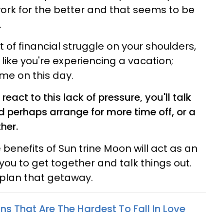
ork for the better and that seems to be
.
 of financial struggle on your shoulders,
like you're experiencing a vacation;
me on this day.
eact to this lack of pressure, you'll talk
 perhaps arrange for more time off, or a
her.
benefits of Sun trine Moon will act as an
 you to get together and talk things out.
l plan that getaway.
ns That Are The Hardest To Fall In Love