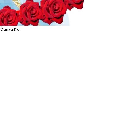
 Canva Pro