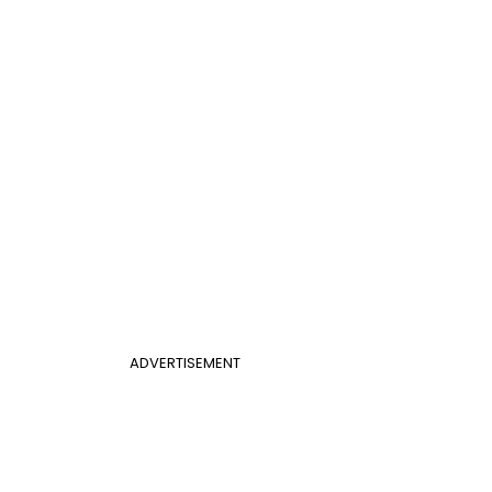
ADVERTISEMENT