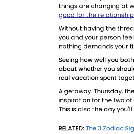
things are changing at w
good for the relationship
Without having the threat
you and your person feel 
nothing demands your ti
Seeing how well you both r
about whether you should
real vacation spent toget
A getaway. Thursday, the 
inspiration for the two of
This is also the day you'l
RELATED:
The 3 Zodiac Sig