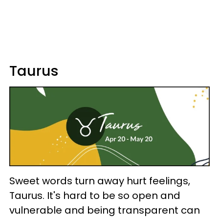
Taurus
Sweet words turn away hurt feelings,
Taurus. It's hard to be so open and
vulnerable and being transparent can