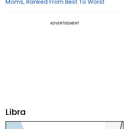
Moms, Ranked From Best To Worst
ADVERTISEMENT
Libra