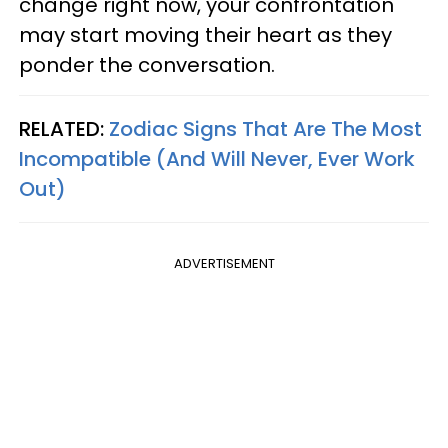
change right now, your confrontation
may start moving their heart as they
ponder the conversation.
RELATED:
Zodiac Signs That Are The Most
Incompatible (And Will Never, Ever Work
Out)
ADVERTISEMENT