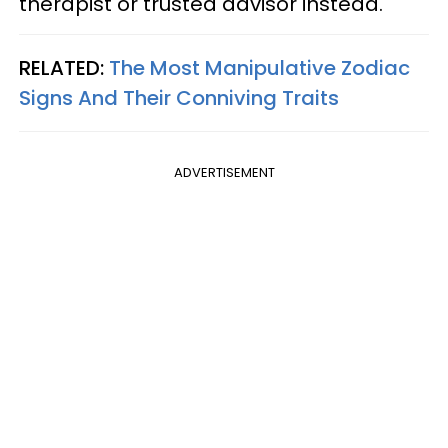
therapist or trusted advisor instead.
RELATED:
The Most Manipulative Zodiac
Signs And Their Conniving Traits
ADVERTISEMENT