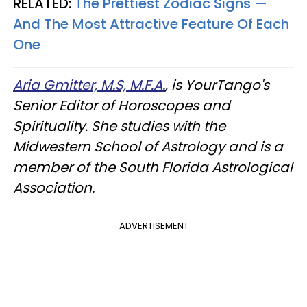
RELATED:
The Prettiest Zodiac Signs —
And The Most Attractive Feature Of Each
One
Aria Gmitter, M.S, M.F.A.
, is YourTango's
Senior Editor of Horoscopes and
Spirituality. She studies with the
Midwestern School of Astrology and is a
member of the South Florida Astrological
Association.
ADVERTISEMENT