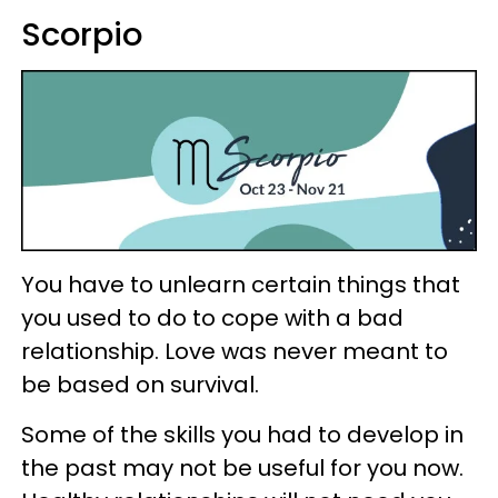
Scorpio
You have to unlearn certain things that
you used to do to cope with a bad
relationship. Love was never meant to
be based on survival.
Some of the skills you had to develop in
the past may not be useful for you now.