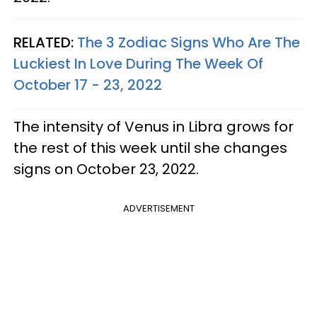
RELATED:
The 3 Zodiac Signs Who Are The
Luckiest In Love During The Week Of
October 17 - 23, 2022
The intensity of Venus in Libra grows for
the rest of this week until she changes
signs on October 23, 2022.
ADVERTISEMENT