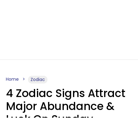
Home
Zodiac
4 Zodiac Signs Attract
Major Abundance &
Luck On Sunday,
August 9