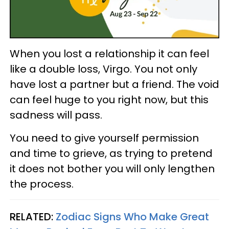
When you lost a relationship it can feel
like a double loss, Virgo. You not only
have lost a partner but a friend. The void
can feel huge to you right now, but this
sadness will pass.
You need to give yourself permission
and time to grieve, as trying to pretend
it does not bother you will only lengthen
the process.
RELATED:
Zodiac Signs Who Make Great