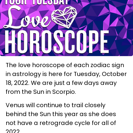
The love horoscope of each zodiac sign
in astrology is here for Tuesday, October
18, 2022. We are just a few days away
from the Sun in Scorpio.
Venus will continue to trail closely
behind the Sun this year as she does
not have a retrograde cycle for all of
2022.