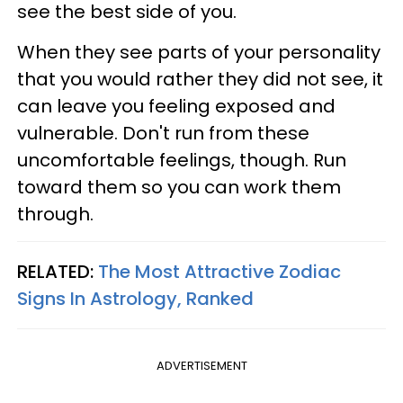
see the best side of you.
When they see parts of your personality
that you would rather they did not see, it
can leave you feeling exposed and
vulnerable. Don't run from these
uncomfortable feelings, though. Run
toward them so you can work them
through.
RELATED:
The Most Attractive Zodiac
Signs In Astrology, Ranked
ADVERTISEMENT