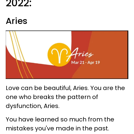
2022:
Aries
Love can be beautiful, Aries. You are the
one who breaks the pattern of
dysfunction, Aries.
You have learned so much from the
mistakes you've made in the past.