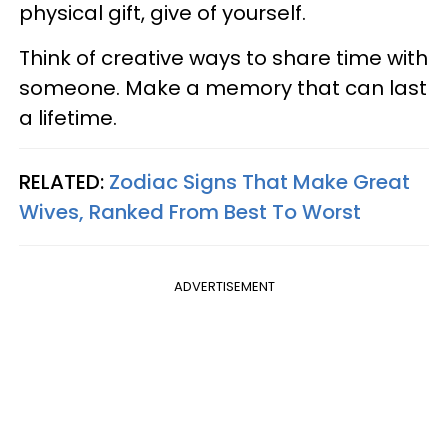
physical gift, give of yourself.
Think of creative ways to share time with
someone. Make a memory that can last
a lifetime.
RELATED:
Zodiac Signs That Make Great
Wives, Ranked From Best To Worst
ADVERTISEMENT