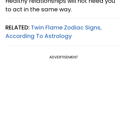
Healthy relationships will not need you
to act in the same way.
RELATED:
Twin Flame Zodiac Signs,
According To Astrology
ADVERTISEMENT