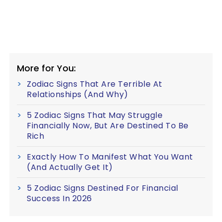
More for You:
Zodiac Signs That Are Terrible At
Relationships (And Why)
5 Zodiac Signs That May Struggle
Financially Now, But Are Destined To Be
Rich
Exactly How To Manifest What You Want
(And Actually Get It)
5 Zodiac Signs Destined For Financial
Success In 2026