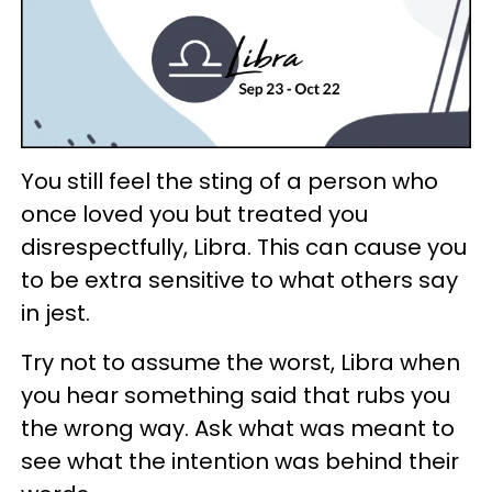
You still feel the sting of a person who
once loved you but treated you
disrespectfully, Libra. This can cause you
to be extra sensitive to what others say
in jest.
Try not to assume the worst, Libra when
you hear something said that rubs you
the wrong way. Ask what was meant to
see what the intention was behind their