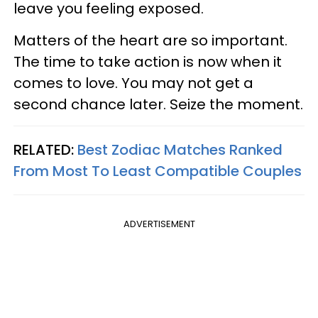
leave you feeling exposed.
Matters of the heart are so important.
The time to take action is now when it
comes to love. You may not get a
second chance later. Seize the moment.
RELATED:
Best Zodiac Matches Ranked
From Most To Least Compatible Couples
ADVERTISEMENT