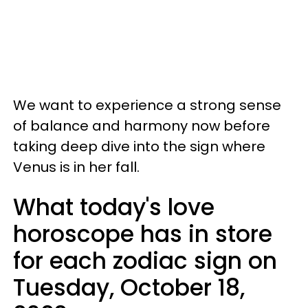
We want to experience a strong sense
of balance and harmony now before
taking deep dive into the sign where
Venus is in her fall.
What today's love
horoscope has in store
for each zodiac sign on
Tuesday, October 18,