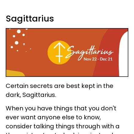
Sagittarius
Certain secrets are best kept in the
dark, Sagittarius.
When you have things that you don't
ever want anyone else to know,
consider talking things through with a