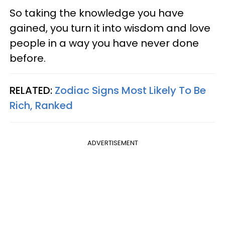
So taking the knowledge you have
gained, you turn it into wisdom and love
people in a way you have never done
before.
RELATED:
Zodiac Signs Most Likely To Be
Rich, Ranked
ADVERTISEMENT