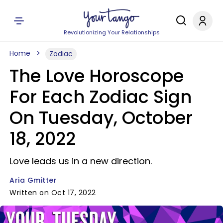
Revolutionizing Your Relationships
Home
Zodiac
The Love Horoscope
For Each Zodiac Sign
On Tuesday, October
18, 2022
Love leads us in a new direction.
Aria Gmitter
Written on Oct 17, 2022