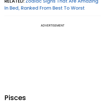
RELATED:
Zodiac Signs That Are Amazing
In Bed, Ranked From Best To Worst
ADVERTISEMENT
Pisces