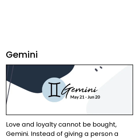
Gemini
Love and loyalty cannot be bought,
Gemini. Instead of giving a person a