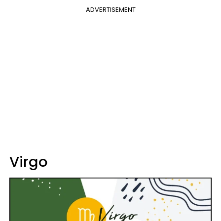
ADVERTISEMENT
Virgo