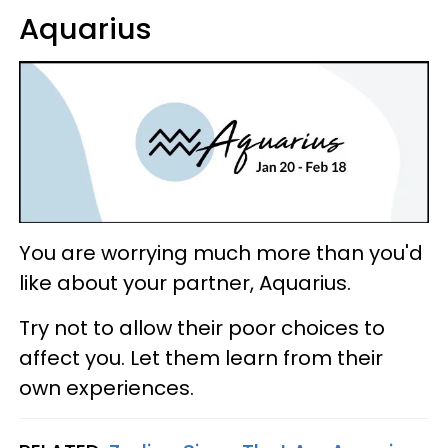
Aquarius
You are worrying much more than you'd
like about your partner, Aquarius.
Try not to allow their poor choices to
affect you. Let them learn from their
own experiences.