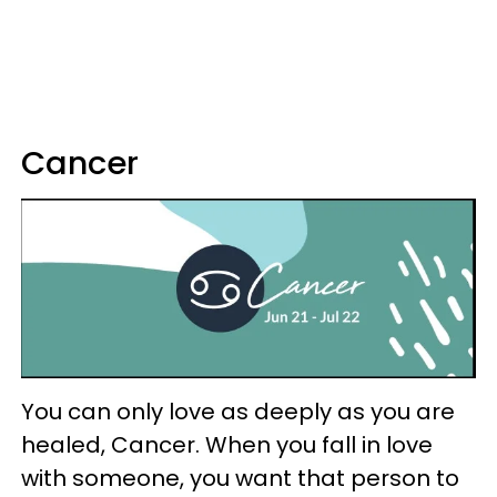
Cancer
You can only love as deeply as you are
healed, Cancer. When you fall in love
with someone, you want that person to