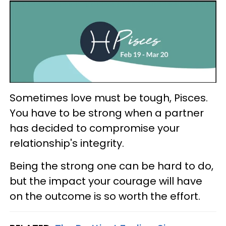
Sometimes love must be tough, Pisces.
You have to be strong when a partner
has decided to compromise your
relationship's integrity.
Being the strong one can be hard to do,
but the impact your courage will have
on the outcome is so worth the effort.