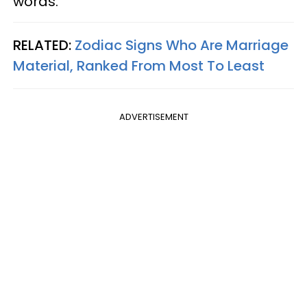
words.
RELATED:
Zodiac Signs Who Are Marriage
Material, Ranked From Most To Least
ADVERTISEMENT