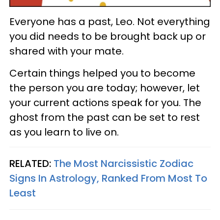
Everyone has a past, Leo. Not everything
you did needs to be brought back up or
shared with your mate.
Certain things helped you to become
the person you are today; however, let
your current actions speak for you. The
ghost from the past can be set to rest
as you learn to live on.
RELATED:
The Most Narcissistic Zodiac
Signs In Astrology, Ranked From Most To
Least