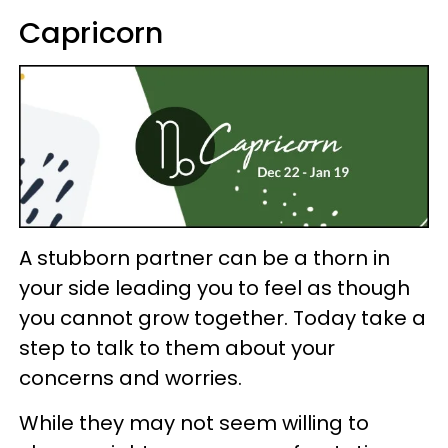
Capricorn
A stubborn partner can be a thorn in
your side leading you to feel as though
you cannot grow together. Today take a
step to talk to them about your
concerns and worries.
While they may not seem willing to