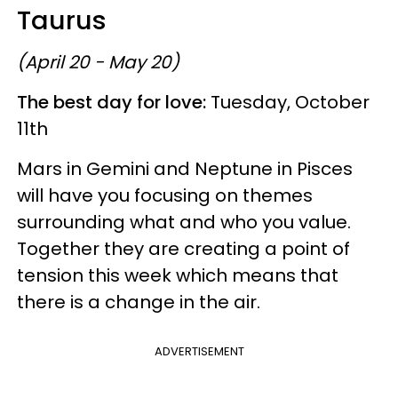
Taurus
(April 20 - May 20)
The best day for love:
Tuesday, October
11th
Mars in Gemini and Neptune in Pisces
will have you focusing on themes
surrounding what and who you value.
Together they are creating a point of
tension this week which means that
there is a change in the air.
ADVERTISEMENT