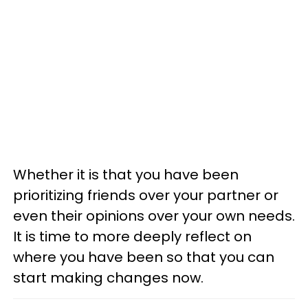
Whether it is that you have been
prioritizing friends over your partner or
even their opinions over your own needs.
It is time to more deeply reflect on
where you have been so that you can
start making changes now.