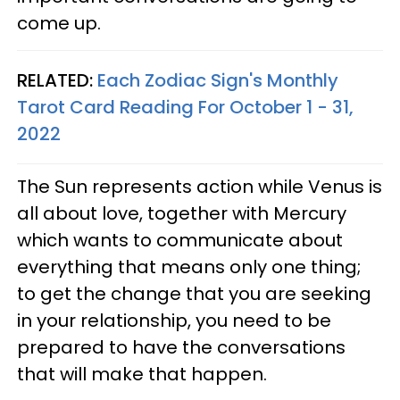
come up.
RELATED:
Each Zodiac Sign's Monthly
Tarot Card Reading For October 1 - 31,
2022
The Sun represents action while Venus is
all about love, together with Mercury
which wants to communicate about
everything that means only one thing;
to get the change that you are seeking
in your relationship, you need to be
prepared to have the conversations
that will make that happen.