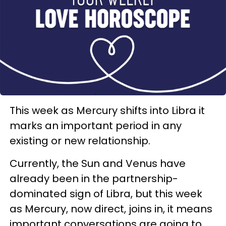
This week as Mercury shifts into Libra it
marks an important period in any
existing or new relationship.
Currently, the Sun and Venus have
already been in the partnership-
dominated sign of Libra, but this week
as Mercury, now direct, joins in, it means
important conversations are going to