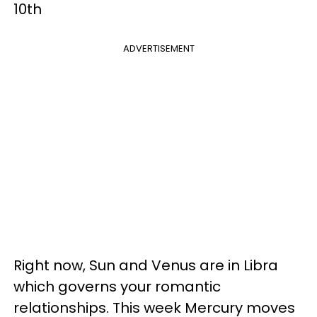
10th
ADVERTISEMENT
Right now, Sun and Venus are in Libra
which governs your romantic
relationships. This week Mercury moves