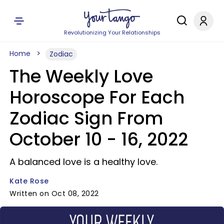
Revolutionizing Your Relationships
Home
Zodiac
The Weekly Love
Horoscope For Each
Zodiac Sign From
October 10 - 16, 2022
A balanced love is a healthy love.
Kate Rose
Written on Oct 08, 2022