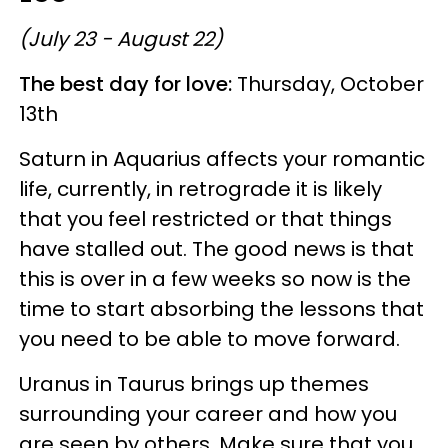
(July 23 - August 22)
The best day for love:
Thursday, October
13th
Saturn in Aquarius affects your romantic
life, currently, in retrograde it is likely
that you feel restricted or that things
have stalled out. The good news is that
this is over in a few weeks so now is the
time to start absorbing the lessons that
you need to be able to move forward.
Uranus in Taurus brings up themes
surrounding your career and how you
are seen by others. Make sure that you