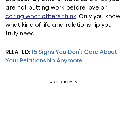
are not putting work before love or
caring what others think
. Only you know
what kind of life and relationship you
truly need.
RELATED:
15 Signs You Don't Care About
Your Relationship Anymore
ADVERTISEMENT