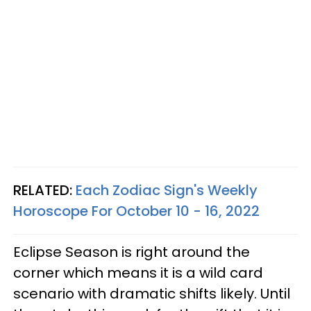
RELATED:
Each Zodiac Sign's Weekly
Horoscope For October 10 - 16, 2022
Eclipse Season is right around the
corner which means it is a wild card
scenario with dramatic shifts likely. Until