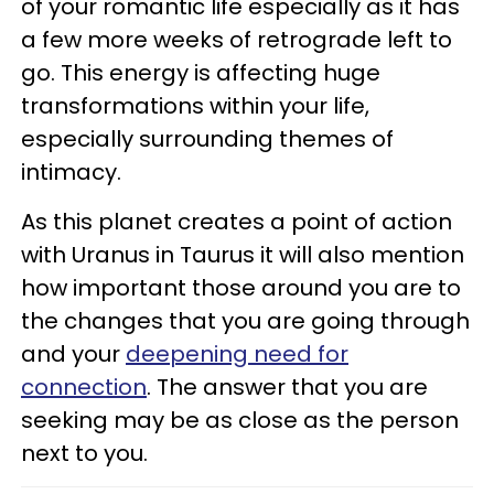
of your romantic life especially as it has
a few more weeks of retrograde left to
go. This energy is affecting huge
transformations within your life,
especially surrounding themes of
intimacy.
As this planet creates a point of action
with Uranus in Taurus it will also mention
how important those around you are to
the changes that you are going through
and your
deepening need for
connection
. The answer that you are
seeking may be as close as the person
next to you.