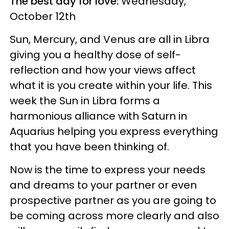
The best day for love:
Wednesday,
October 12th
Sun, Mercury, and Venus are all in Libra
giving you a healthy dose of self-
reflection and how your views affect
what it is you create within your life. This
week the Sun in Libra forms a
harmonious alliance with Saturn in
Aquarius helping you express everything
that you have been thinking of.
Now is the time to express your needs
and dreams to your partner or even
prospective partner as you are going to
be coming across more clearly and also