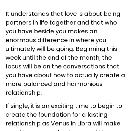
It understands that love is about being
partners in life together and that who
you have beside you makes an
enormous difference in where you
ultimately will be going. Beginning this
week until the end of the month, the
focus will be on the conversations that
you have about how to actually create a
more balanced and harmonious
relationship.
If single, it is an exciting time to begin to
create the foundation for a lasting
relationship as Venus in Libra will make