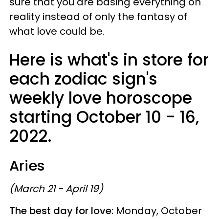
sure that you are basing everything on
reality instead of only the fantasy of
what love could be.
Here is what's in store for
each zodiac sign's
weekly love horoscope
starting October 10 - 16,
2022.
Aries
(March 21 - April 19)
The best day for love:
Monday, October