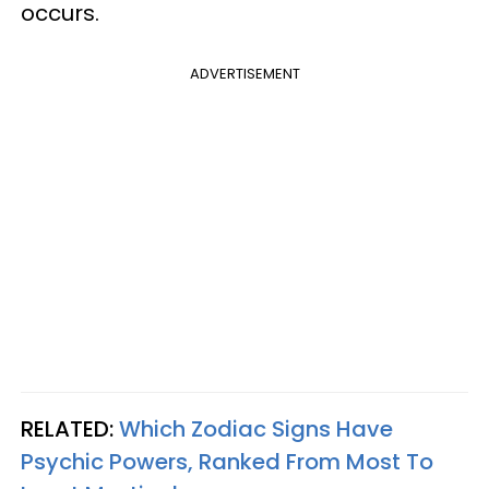
occurs.
ADVERTISEMENT
RELATED:
Which Zodiac Signs Have
Psychic Powers, Ranked From Most To