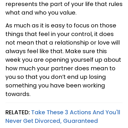
represents the part of your life that rules
what and who you value.
As much as it is easy to focus on those
things that feel in your control, it does
not mean that a relationship or love will
always feel like that. Make sure this
week you are opening yourself up about
how much your partner does mean to
you so that you don’t end up losing
something you have been working
towards.
RELATED:
Take These 3 Actions And You'll
Never Get Divorced, Guaranteed