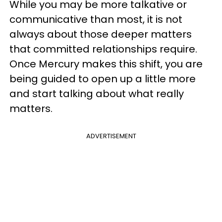
While you may be more talkative or
communicative than most, it is not
always about those deeper matters
that committed relationships require.
Once Mercury makes this shift, you are
being guided to open up a little more
and start talking about what really
matters.
ADVERTISEMENT