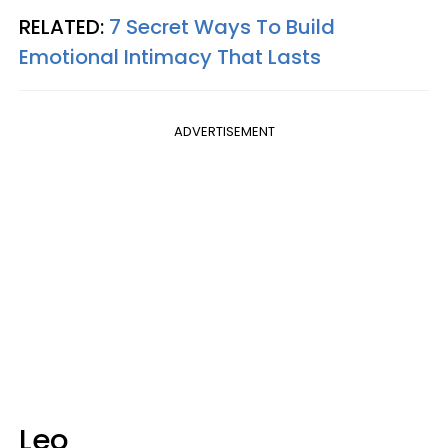
RELATED:
7 Secret Ways To Build
Emotional Intimacy That Lasts
ADVERTISEMENT
Leo