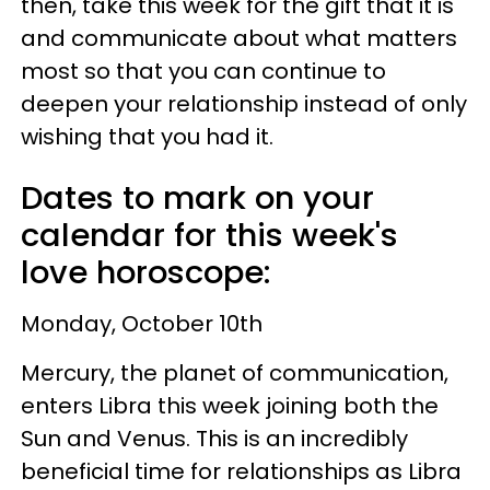
then, take this week for the gift that it is
and communicate about what matters
most so that you can continue to
deepen your relationship instead of only
wishing that you had it.
Dates to mark on your
calendar for this week's
love horoscope:
Monday, October 10th
Mercury, the planet of communication,
enters Libra this week joining both the
Sun and Venus. This is an incredibly
beneficial time for relationships as Libra