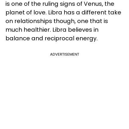
is one of the ruling signs of Venus, the
planet of love. Libra has a different take
on relationships though, one that is
much healthier. Libra believes in
balance and reciprocal energy.
ADVERTISEMENT