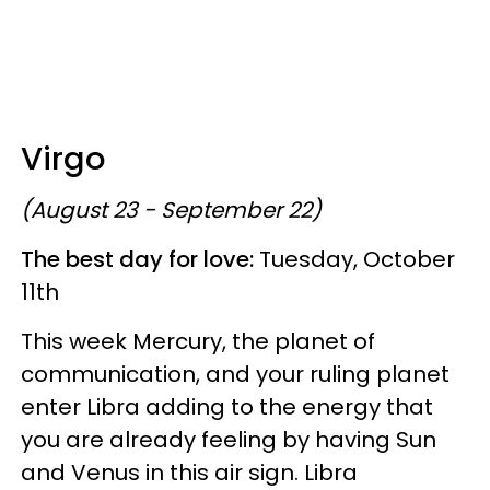
Virgo
(August 23 - September 22)
The best day for love:
Tuesday, October
11th
This week Mercury, the planet of
communication, and your ruling planet
enter Libra adding to the energy that
you are already feeling by having Sun
and Venus in this air sign. Libra