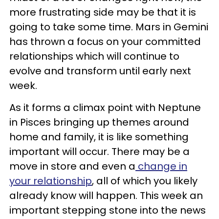
more frustrating side may be that it is
going to take some time. Mars in Gemini
has thrown a focus on your committed
relationships which will continue to
evolve and transform until early next
week.
As it forms a climax point with Neptune
in Pisces bringing up themes around
home and family, it is like something
important will occur. There may be a
move in store and even a
change in
your relationship
, all of which you likely
already know will happen. This week an
important stepping stone into the news