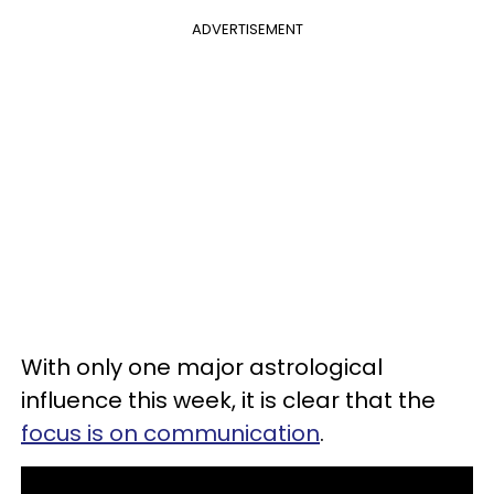
ADVERTISEMENT
With only one major astrological
influence this week, it is clear that the
focus is on communication
.