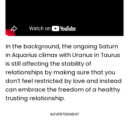
In the background, the ongoing Saturn
in Aquarius climax with Uranus in Taurus
is still affecting the stability of
relationships by making sure that you
don’t feel restricted by love and instead
can embrace the freedom of a healthy
trusting relationship.
ADVERTISEMENT