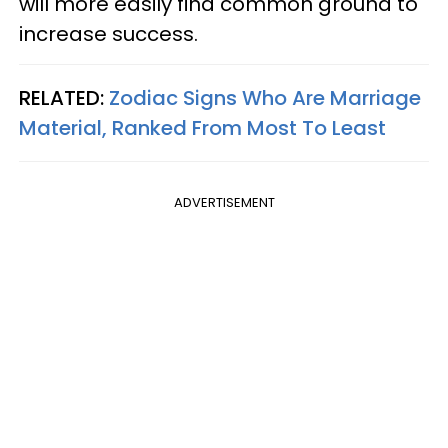
will more easily find common ground to
increase success.
RELATED:
Zodiac Signs Who Are Marriage
Material, Ranked From Most To Least
ADVERTISEMENT