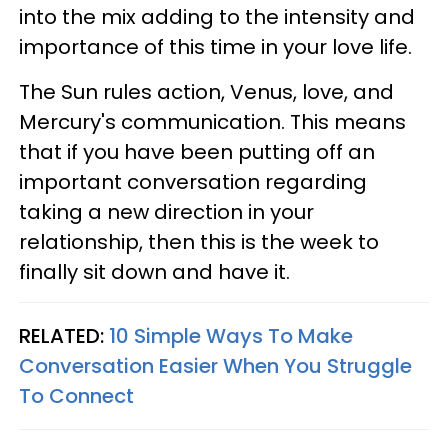
into the mix adding to the intensity and
importance of this time in your love life.
The Sun rules action, Venus, love, and
Mercury's communication. This means
that if you have been putting off an
important conversation regarding
taking a new direction in your
relationship, then this is the week to
finally sit down and have it.
RELATED:
10 Simple Ways To Make
Conversation Easier When You Struggle
To Connect