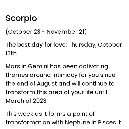
Scorpio
(October 23 - November 21)
The best day for love:
Thursday, October
13th
Mars in Gemini has been activating
themes around intimacy for you since
the end of August and will continue to
transform this area of your life until
March of 2023.
This week as it forms a point of
transformation with Neptune in Pisces it