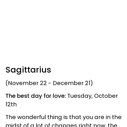
Sagittarius
(November 22 - December 21)
The best day for love:
Tuesday, October
12th
The wonderful thing is that you are in the
midst of a lot of changes right now, the