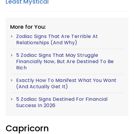
Least Mystical
More for You:
Zodiac Signs That Are Terrible At
Relationships (And Why)
5 Zodiac Signs That May Struggle
Financially Now, But Are Destined To Be
Rich
Exactly How To Manifest What You Want
(And Actually Get It)
5 Zodiac Signs Destined For Financial
Success In 2026
Capricorn