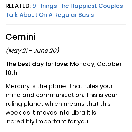
RELATED:
9 Things The Happiest Couples
Talk About On A Regular Basis
Gemini
(May 21 - June 20)
The best day for love:
Monday, October
10th
Mercury is the planet that rules your
mind and communication. This is your
ruling planet which means that this
week as it moves into Libra it is
incredibly important for you.