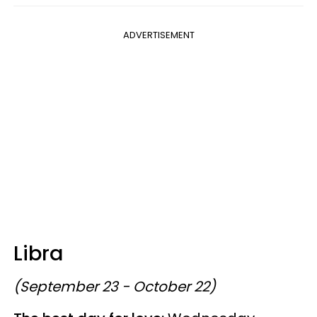
ADVERTISEMENT
Libra
(September 23 - October 22)