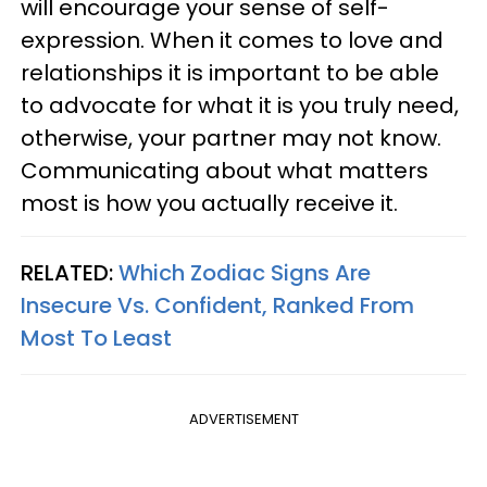
will encourage your sense of self-
expression. When it comes to love and
relationships it is important to be able
to advocate for what it is you truly need,
otherwise, your partner may not know.
Communicating about what matters
most is how you actually receive it.
RELATED:
Which Zodiac Signs Are
Insecure Vs. Confident, Ranked From
Most To Least
ADVERTISEMENT