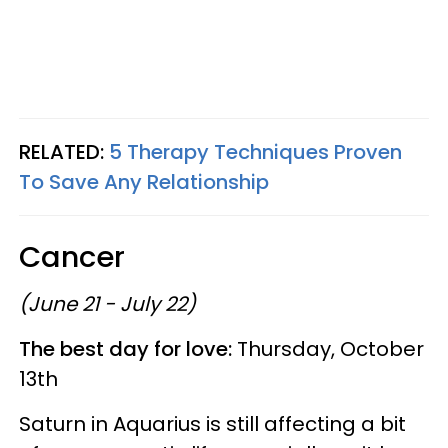
RELATED:
5 Therapy Techniques Proven
To Save Any Relationship
Cancer
(June 21 - July 22)
The best day for love:
Thursday, October
13th
Saturn in Aquarius is still affecting a bit