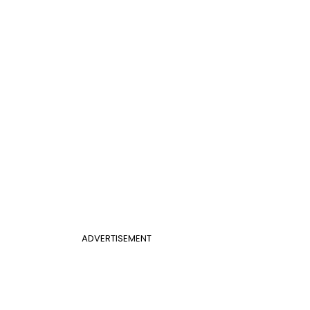
ADVERTISEMENT