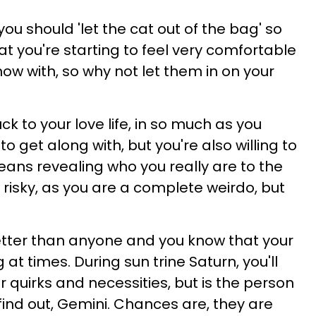
 you should 'let the cat out of the bag' so
at you're starting to feel very comfortable
ow with, so why not let them in on your
uck to your love life, in so much as you
to get along with, but you're also willing to
 means revealing who you really are to the
s risky, as you are a complete weirdo, but
 better than anyone and you know that your
at times. During sun trine Saturn, you'll
r quirks and necessities, but is the person
 find out, Gemini. Chances are, they are