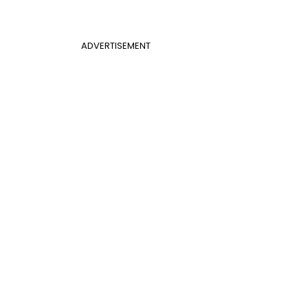
ADVERTISEMENT