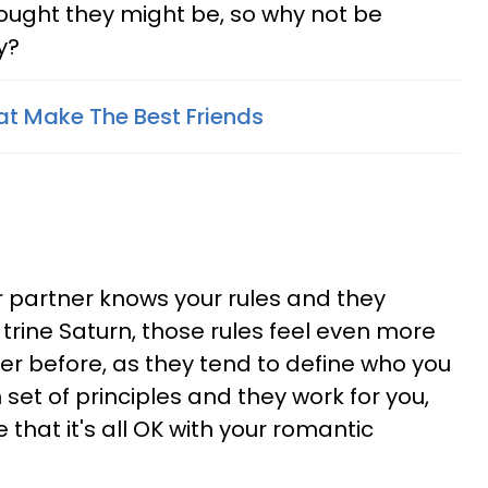
hought they might be, so why not be
y?
at Make The Best Friends
r partner knows your rules and they
trine Saturn, those rules feel even more
er before, as they tend to define who you
 set of principles and they work for you,
 that it's all OK with your romantic