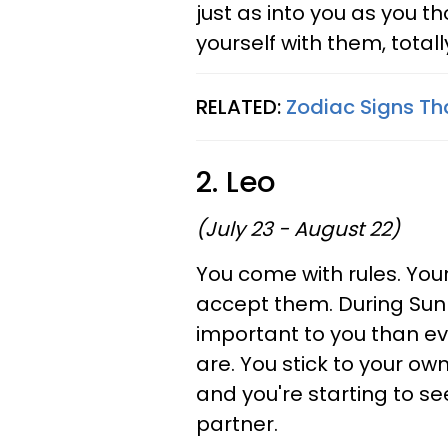
just as into you as you t
yourself with them, totall
RELATED:
Zodiac Signs Th
2. Leo
(July 23 - August 22)
You come with rules. You
accept them. During Sun 
important to you than ev
are. You stick to your own
and you're starting to see
partner.