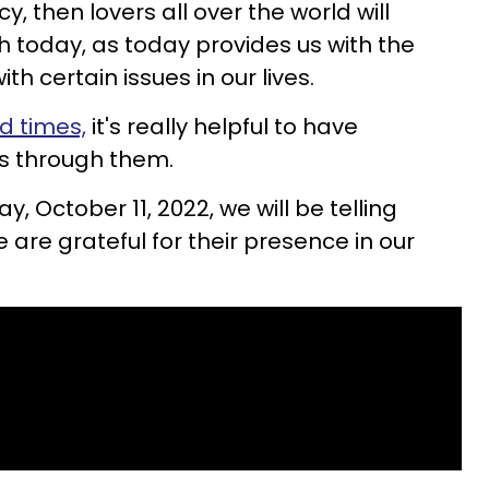
cy, then lovers all over the world will
uth today, as today provides us with the
ith certain issues in our lives.
d times,
it's really helpful to have
s through them.
ay, October 11, 2022, we will be telling
are grateful for their presence in our