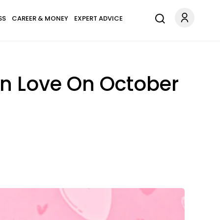
SS
CAREER & MONEY
EXPERT ADVICE
In Love On October