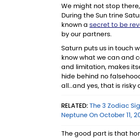
We might not stop there, 
During the Sun trine Sat
known a
secret to be re
by our partners.
Saturn puts us in touch wi
know what we can and can
and limitation, makes its
hide behind no falsehoods
all...and yes, that is ris
RELATED:
The 3 Zodiac Si
Neptune On October 11, 2
The good part is that hone