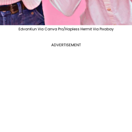
EdvanKun Via Canva Pro/Hapless Hermit Via Pixabay
ADVERTISEMENT