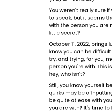
You weren't really sure if
to speak, but it seems th
with the person you are n
little secret?
October 11, 2022, brings l
know you can be difficult 
try, and trying, for you,
person you're with. This i
hey, who isn't?
Still, you know yourself
quirks may be off-putting 
be quite at ease with you
you are with? It's time to