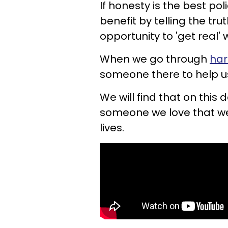
If honesty is the best poli
benefit by telling the tr
opportunity to 'get real' w
When we go through
har
someone there to help u
We will find that on this d
someone we love that we 
lives.