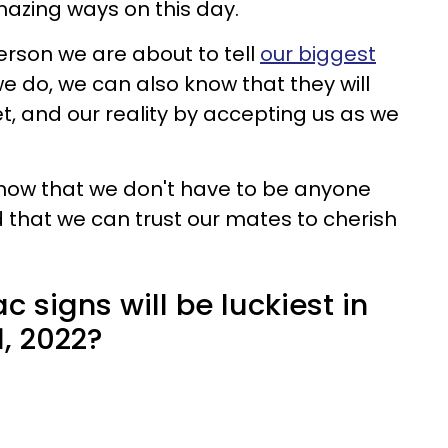
mazing ways on this day.
erson we are about to tell
our biggest
 do, we can also know that they will
et, and our reality by accepting us as we
 know that we don't have to be anyone
 that we can trust our mates to cherish
c signs will be luckiest in
1, 2022?