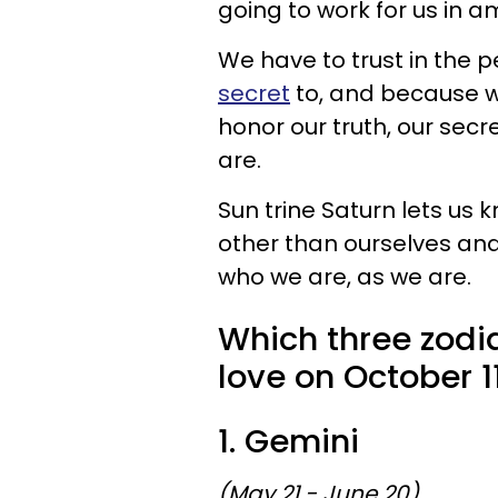
going to work for us in a
We have to trust in the p
secret
to, and because we
honor our truth, our secr
are.
Sun trine Saturn lets us
other than ourselves and
who we are, as we are.
Which three zodia
love on October 1
1. Gemini
(May 21 - June 20)