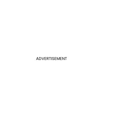
ADVERTISEMENT