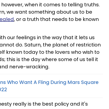
however, when it comes to telling truths.
urn, we want something about us to be
vealed
, or a truth that needs to be known
th our feelings in the way that it lets us
not do. Saturn, the planet of restriction
elf known today to the lovers who wish to
; this is the day where some of us tell it
ky and nerve-wracking.
gns Who Want A Fling During Mars Square
022
sty really is the best policy and it's