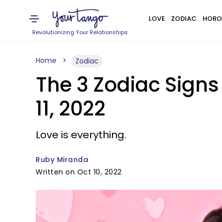
LOVE
ZODIAC
HORO
Revolutionizing Your Relationships
Home
Zodiac
The 3 Zodiac Signs
11, 2022
Love is everything.
Ruby Miranda
Written on Oct 10, 2022