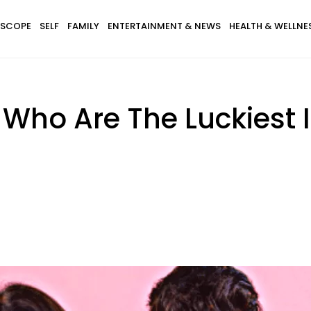
SCOPE
SELF
FAMILY
ENTERTAINMENT & NEWS
HEALTH & WELLNE
 Who Are The Luckiest 