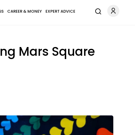
SS
CAREER & MONEY
EXPERT ADVICE
ing Mars Square