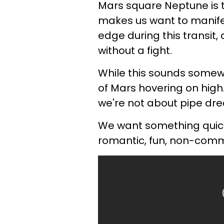
Mars square Neptune is t
makes us want to manif
edge during this transit
without a fight.
While this sounds somewha
of Mars hovering on high
we're not about pipe d
We want something quick,
romantic, fun, non-commit