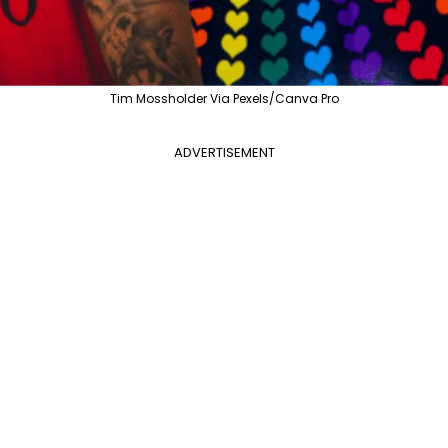
Tim Mossholder Via Pexels/Canva Pro
ADVERTISEMENT