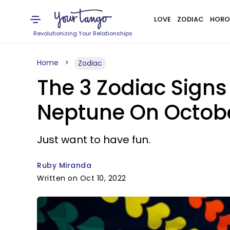
LOVE
ZODIAC
HORO
Revolutionizing Your Relationships
Home
Zodiac
The 3 Zodiac Sign
Neptune On October
Just want to have fun.
Ruby Miranda
Written on Oct 10, 2022