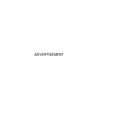
ADVERTISEMENT