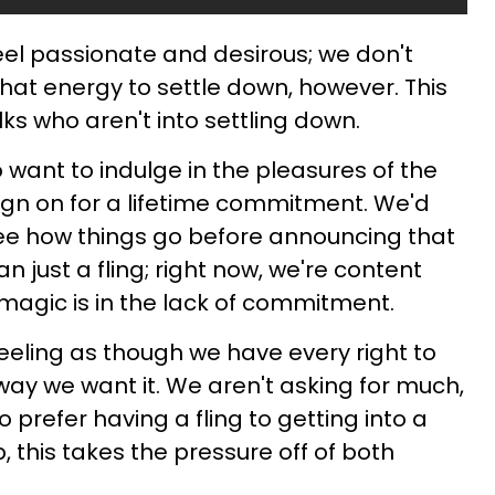
el passionate and desirous; we don't
that energy to settle down, however. This
lks who aren't into settling down.
o want to indulge in the pleasures of the
sign on for a lifetime commitment. We'd
see how things go before announcing that
an just a fling; right now, we're content
he magic is in the lack of commitment.
eling as though we have every right to
ay we want it. We aren't asking for much,
ho prefer having a fling to getting into a
, this takes the pressure off of both