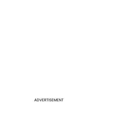
ADVERTISEMENT