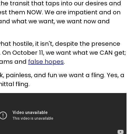
he transit that taps into our desires and
est them NOW. We are impatient and on
, and what we want, we want now and
t hostile, it isn't, despite the presence
. On October 11, we want what we CAN get;
reams and
false hopes
.
 painless, and fun we want a fling. Yes, a
tal fling.