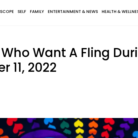
SCOPE
SELF
FAMILY
ENTERTAINMENT & NEWS
HEALTH & WELLNE
s Who Want A Fling Dur
 11, 2022