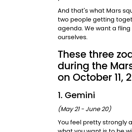
And that's what Mars squ
two people getting toget
agenda. We want a fling
ourselves.
These three zod
during the Mar
on October 11, 
1. Gemini
(May 21 - June 20)
You feel pretty strongly
what you want is to be 