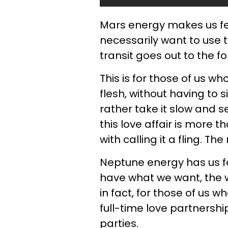
Mars energy makes us fe
necessarily want to use 
transit goes out to the fo
This is for those of us wh
flesh, without having to 
rather take it slow and 
this love affair is more th
with calling it a fling. T
Neptune energy has us fe
have what we want, the w
in fact, for those of us w
full-time love partnership
parties.