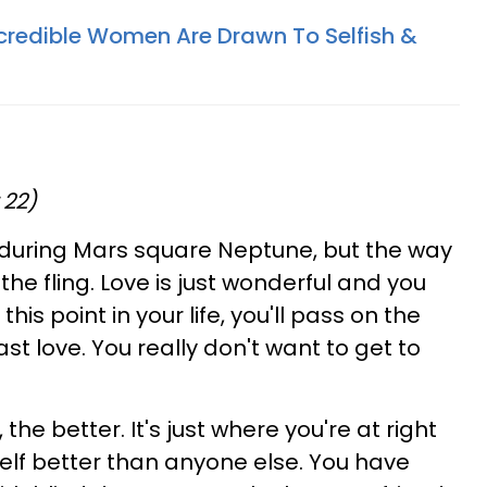
redible Women Are Drawn To Selfish &
 22)
 during Mars square Neptune, but the way
 the fling. Love is just wonderful and you
 this point in your life, you'll pass on the
st love. You really don't want to get to
 the better. It's just where you're at right
lf better than anyone else. You have