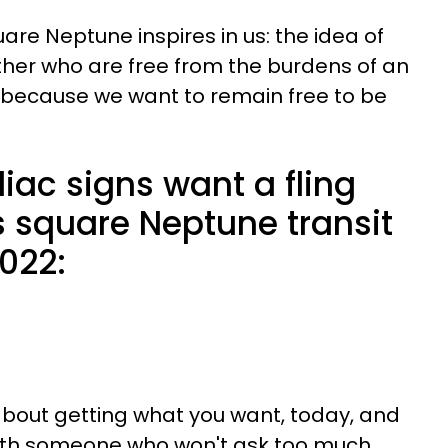
are Neptune inspires in us: the idea of
her who are free from the burdens of an
 because we want to remain free to be
iac signs want a fling
s square Neptune transit
2022:
 about getting what you want, today, and
with someone who won't ask too much