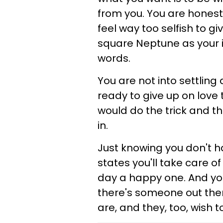
from you. You are honest wi
feel way too selfish to gi
square Neptune as your i
words.
You are not into settling
ready to give up on love to
would do the trick and th
in.
Just knowing you don't h
states you'll take care of
day a happy one. And you'
there's someone out ther
are, and they, too, wish t