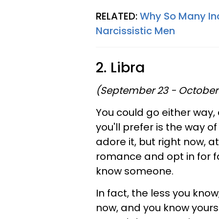
RELATED:
Why So Many Inc
Narcissistic Men
2. Libra
(September 23 - October
You could go either way,
you'll prefer is the way of
adore it, but right now, at
romance and opt in for fa
know someone.
In fact, the less you know,
now, and you know yourse