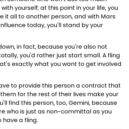
th yourself; at this point in your life, you
ve it all to another person, and with Mars
nfluence today, you'll stand by your
 down, in fact, because you're also not
tally, you'd rather just start small. A fling
at's exactly what you want to get involved
ave to provide this person a contract that
 them for the rest of their lives make your
ll find this person, too, Gemini, because
e who is just as non-committal as you
o have a fling.