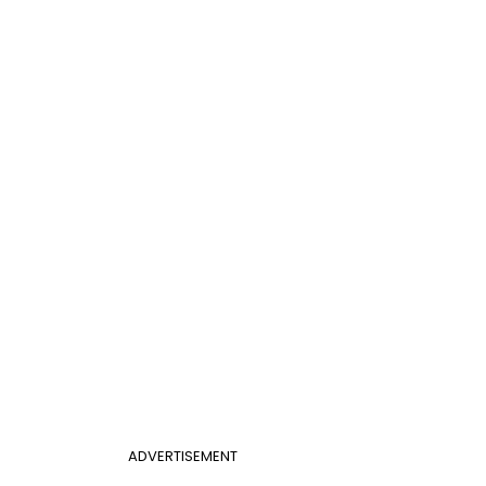
ADVERTISEMENT